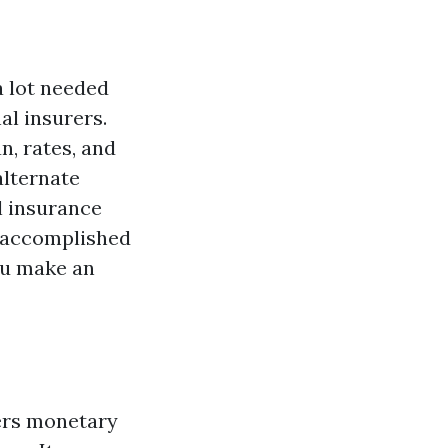
a lot needed
al insurers.
n, rates, and
alternate
l insurance
 a accomplished
ou make an
fers monetary