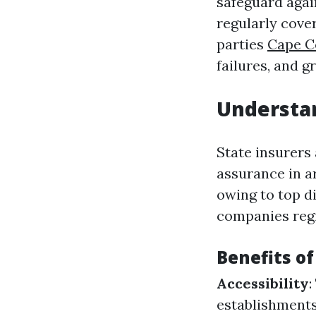
safeguard again
regularly cove
parties
Cape C
failures, and g
Understan
State insurers
assurance in a
owing to top d
companies regi
Benefits of
Accessibility
:
establishments