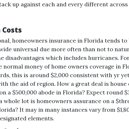
stack up against each and every different across
 Costs
onal, homeowners insurance in Florida tends to 
wide universal due more often than not to natu
e disadvantages which includes hurricanes. For 
e normal money of home owners coverage in Flo
rds, this is around $2,000 consistent with yr yet
with the aid of region. How a great deal is hous
on a $500,000 abode in Florida? Expect round $
a whole lot is homeowners assurance on a $th
lorida? It may in many instances vary from $1,8
esignated elements.