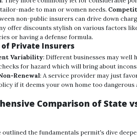
n
: They more commonly let for considerable pol
 tailor-made to man or women needs.
Competit
ween non-public insurers can drive down char
ny offer discounts stylish on various factors lik
cies or having a defense formula.
of Private Insurers
nt Variability
: Different businesses may well 
checks for hazard which will bring about inconsi
f Non-Renewal
: A service provider may just favo
licy if it deems your own home too dangerous 
ensive Comparison of State vs
 outlined the fundamentals permit's dive deepe