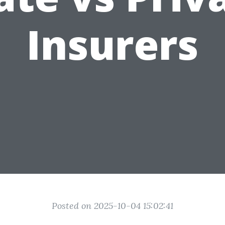
Insurers
Posted on 2025-10-04 15:02:41