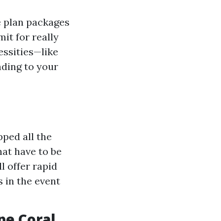
e plan packages
it for really
essities—like
nding to your
ped all the
at have to be
l offer rapid
 in the event
pe Coral