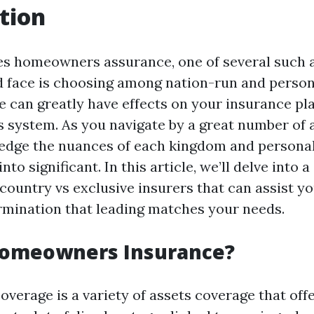
tion
es homeowners assurance, one of several such 
d face is choosing among nation-run and person
 can greatly have effects on your insurance pla
s system. As you navigate by a great number of 
edge the nuances of each kingdom and persona
into significant. In this article, we’ll delve into
country vs exclusive insurers that can assist y
mination that leading matches your needs.
Homeowners Insurance?
erage is a variety of assets coverage that of