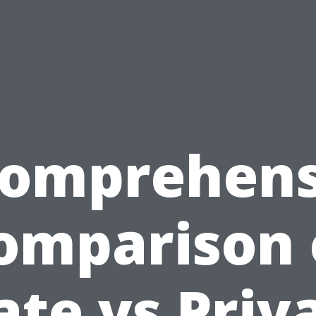
Comprehens
omparison 
ate vs Priv