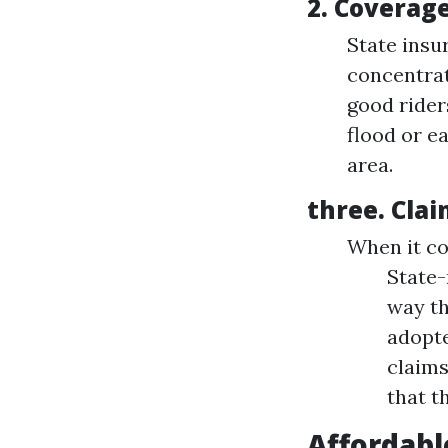
2.
Coverage
State insu
concentrat
good rider
flood or e
area.
three.
Clai
When it co
State-
way th
adopte
claims
that t
Affordabl