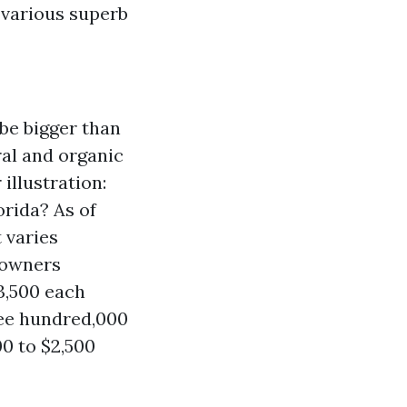
 various superb
be bigger than
ral and organic
illustration:
rida? As of
 varies
e owners
3,500 each
ree hundred,000
00 to $2,500