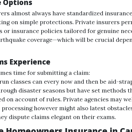
 Options
rers almost always have standardized insuranc
ing on simple protections. Private insurers perm
s or insurance policies tailored for genuine nec
arthquake coverage—which will be crucial depe
ms Experience
mes time for submitting a claim:
run classes can every now and then be aid-strap
rough disaster seasons but have set methods th
d on account of rules. Private agencies may wel
 processing however might also latest obstacles
hey dispute claims elegant on their exams.
e Homeowners Insurance in Ca