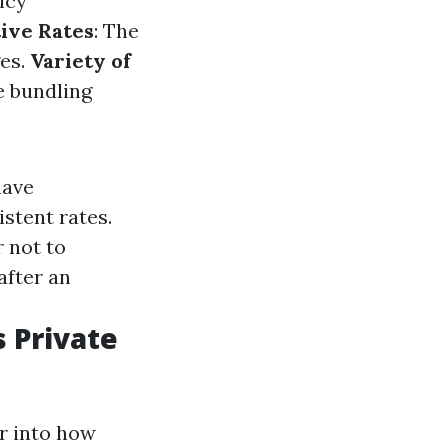
icy
ive Rates
: The
ges.
Variety of
e bundling
have
stent rates.
r not to
after an
 Private
r into how