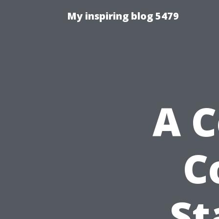
My inspiring blog 5479
A 
C
St