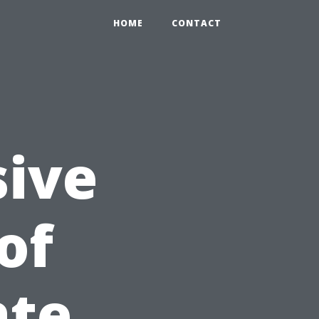
HOME
CONTACT
ive
of
ate