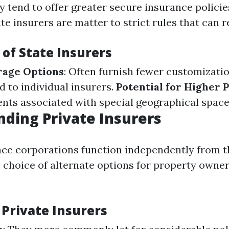
y tend to offer greater secure insurance policie
ate insurers are matter to strict rules that can re
of State Insurers
rage Options
: Often furnish fewer customizati
to individual insurers.
Potential for Higher
ents associated with special geographical space
ding Private Insurers
nce corporations function independently from t
e choice of alternate options for property owne
 Private Insurers