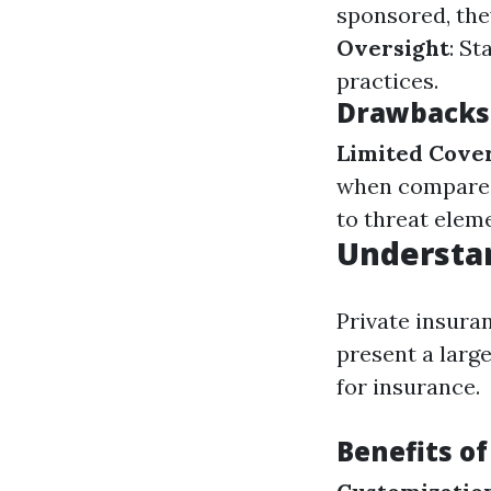
sponsored, the
Oversight
: St
practices.
Drawbacks 
Limited Cove
when compared 
to threat elem
Understan
Private insura
present a larg
for insurance.
Benefits of