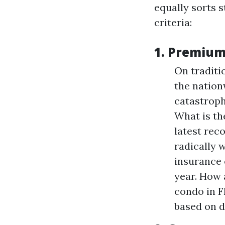
equally sorts 
criteria:
1.
Premium
On traditi
the nation
catastroph
What is th
latest reco
radically 
insurance 
year. How 
condo in F
based on d