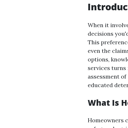
Introduc
When it involv
decisions you'
This preference
even the claim
options, knowl
services turns 
assessment of 
educated deter
What Is 
Homeowners cov