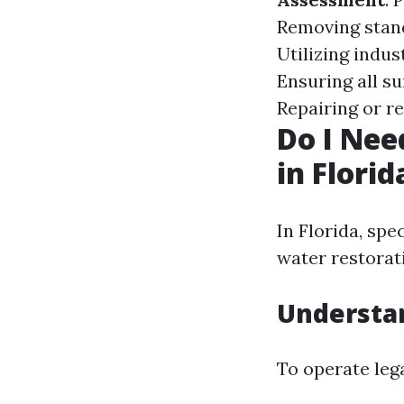
Removing stan
Utilizing indus
Ensuring all s
Repairing or r
Do I Nee
in Florid
In Florida, spe
water restorat
Understa
To operate lega