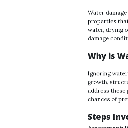
Water damage r
properties tha
water, drying o
damage condit
Why is W
Ignoring water
growth, struct
address these 
chances of pr
Steps Inv
Assessment
: 