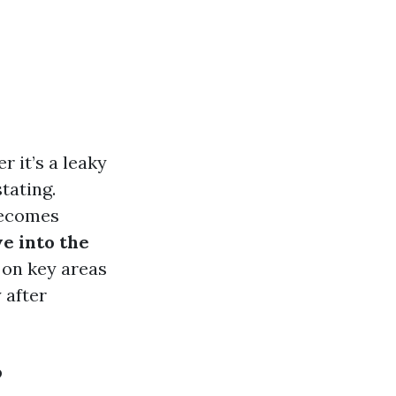
 it’s a leaky
tating.
becomes
e into the
 on key areas
 after
?