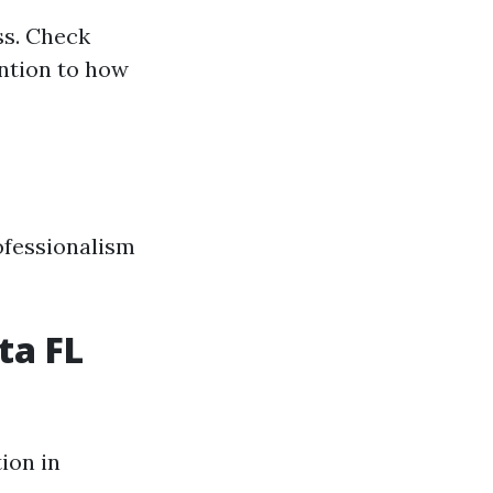
ss. Check
ention to how
ofessionalism
ta FL
ion in