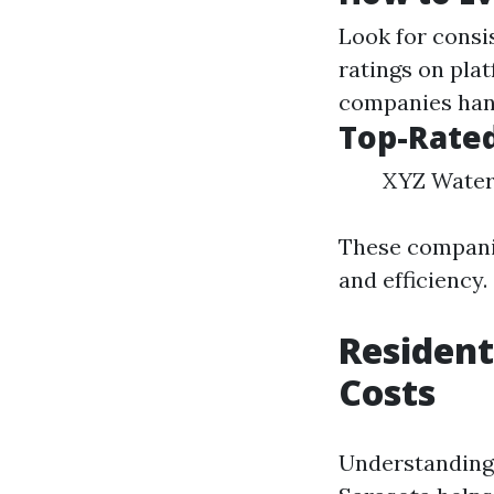
Look for consi
ratings on pla
companies han
Top-Rate
XYZ Water 
These companie
and efficiency.
Resident
Costs
Understanding 