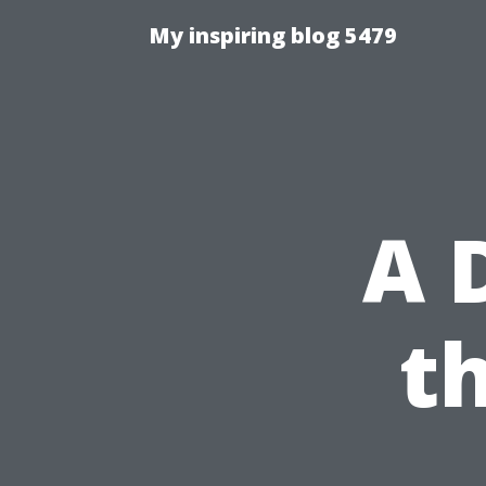
My inspiring blog 5479
A 
t