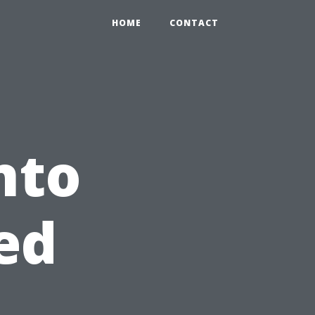
HOME
CONTACT
nto
ed