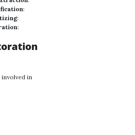
fication
:
tizing
:
ration
:
toration
 involved in