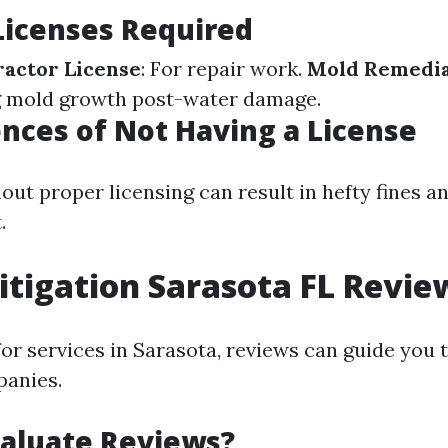
Licenses Required
actor License
: For repair work.
Mold Remedia
g mold growth post-water damage.
ces of Not Having a License
out proper licensing can result in hefty fines a
.
tigation Sarasota FL Revie
or services in Sarasota, reviews can guide you
panies.
aluate Reviews?