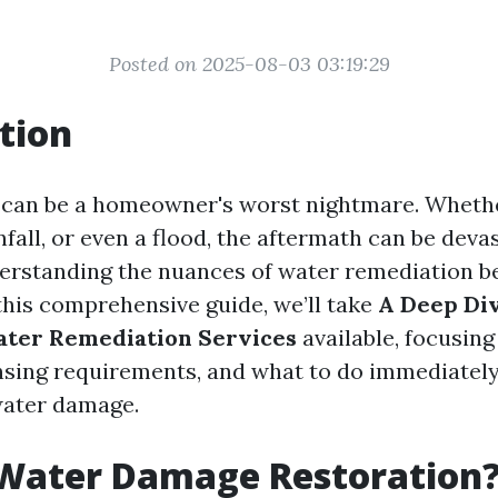
Posted on 2025-08-03 03:19:29
tion
an be a homeowner's worst nightmare. Whether
nfall, or even a flood, the aftermath can be devas
derstanding the nuances of water remediation 
 this comprehensive guide, we’ll take
A Deep Div
ater Remediation Services
available, focusing
censing requirements, and what to do immediately
water damage.
 Water Damage Restoration