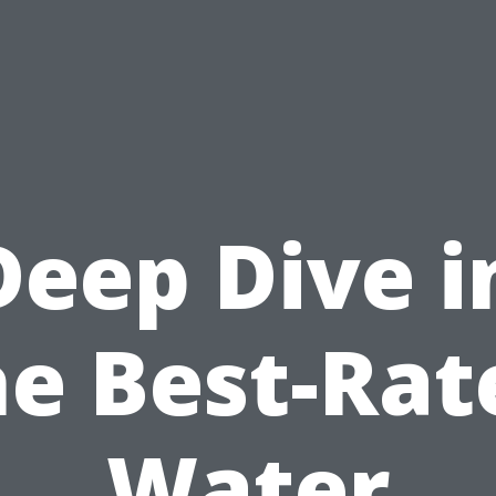
Deep Dive i
he Best-Rat
Water