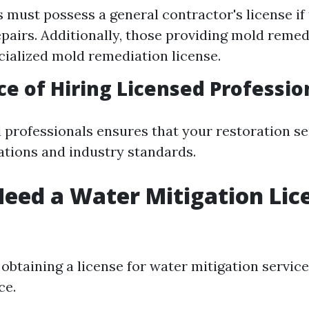
must possess a general contractor's license if 
pairs. Additionally, those providing mold reme
cialized mold remediation license.
e of Hiring Licensed Professio
d professionals ensures that your restoration s
lations and industry standards.
eed a Water Mitigation Lic
, obtaining a license for water mitigation service
ce.