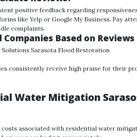
stent positive feedback regarding responsivene
tforms like Yelp or Google My Business. Pay att
dle complaints.
d Companies Based on Reviews
Solutions Sarasota Flood Restoration
s consistently receive high praise for their pr
ial Water Mitigation Saraso
costs associated with residential water mitigat