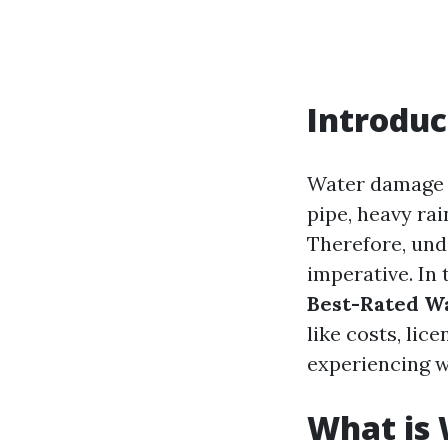
Introduc
Water damage c
pipe, heavy rai
Therefore, un
imperative. In
Best-Rated W
like costs, li
experiencing 
What is