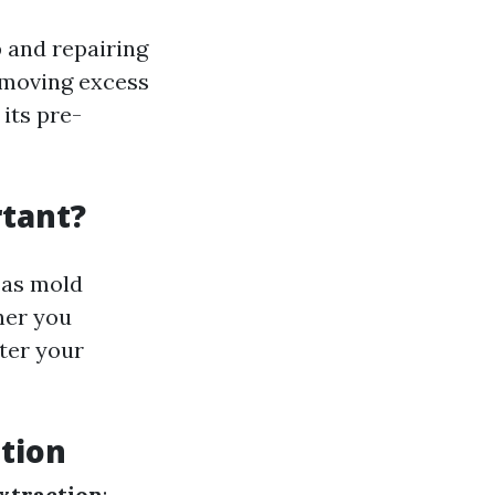
 and repairing
removing excess
 its pre-
tant?
 as mold
ner you
ter your
tion
xtraction
: