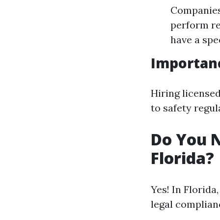
Companies 
perform re
have a spe
Importanc
Hiring license
to safety regu
Do You N
Florida?
Yes! In Florida
legal complian