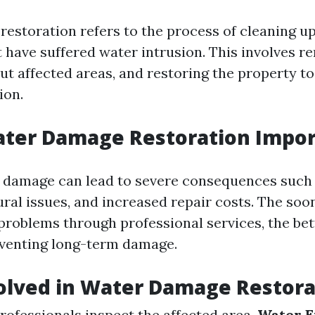
estoration refers to the process of cleaning up
t have suffered water intrusion. This involves 
ut affected areas, and restoring the property to
ion.
ater Damage Restoration Impor
 damage can lead to severe consequences such
ural issues, and increased repair costs. The soo
problems through professional services, the bet
eventing long-term damage.
olved in Water Damage Restora
Professionals inspect the affected area.
Water E