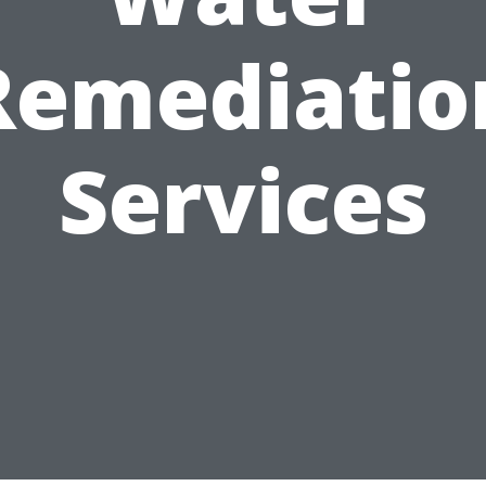
Remediatio
Services