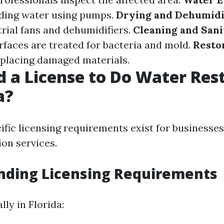
ding water using pumps.
Drying and Dehumidi
trial fans and dehumidifiers.
Cleaning and Sani
urfaces are treated for bacteria and mold.
Resto
eplacing damaged materials.
d a License to Do Water Res
a?
cific licensing requirements exist for businesses
ion services.
nding Licensing Requirements
lly in Florida: