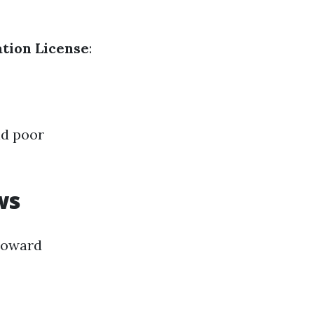
tion License
:
nd poor
ws
 toward