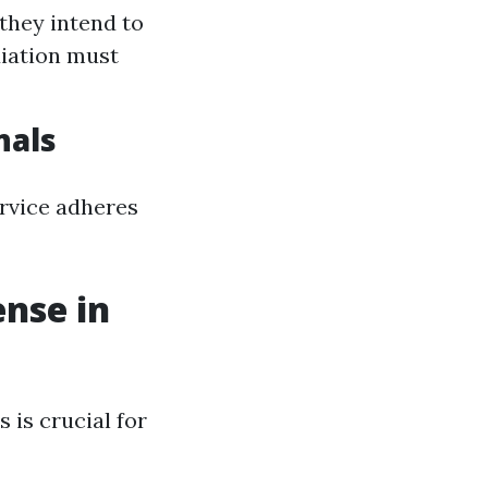
they intend to
diation must
nals
ervice adheres
ense in
s is crucial for