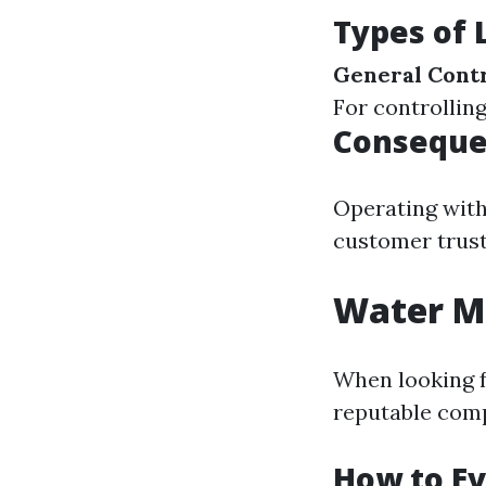
Types of 
General Contr
For controllin
Consequen
Operating with
customer trust
Water Mi
When looking f
reputable com
How to Ev