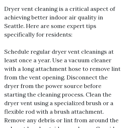
Dryer vent cleaning is a critical aspect of
achieving better indoor air quality in
Seattle. Here are some expert tips
specifically for residents:
Schedule regular dryer vent cleanings at
least once a year. Use a vacuum cleaner
with a long attachment hose to remove lint
from the vent opening. Disconnect the
dryer from the power source before
starting the cleaning process. Clean the
dryer vent using a specialized brush or a
flexible rod with a brush attachment.
Remove any debris or lint from around the