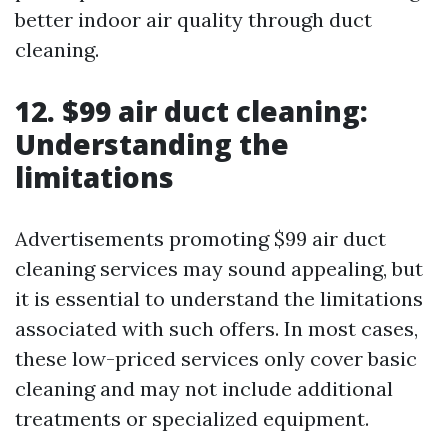
better indoor air quality through duct
cleaning.
12. $99 air duct cleaning:
Understanding the
limitations
Advertisements promoting $99 air duct
cleaning services may sound appealing, but
it is essential to understand the limitations
associated with such offers. In most cases,
these low-priced services only cover basic
cleaning and may not include additional
treatments or specialized equipment.