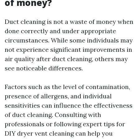
of money?
Duct cleaning is not a waste of money when
done correctly and under appropriate
circumstances. While some individuals may
not experience significant improvements in
air quality after duct cleaning, others may
see noticeable differences.
Factors such as the level of contamination,
presence of allergens, and individual
sensitivities can influence the effectiveness
of duct cleaning. Consulting with
professionals or following expert tips for
DIY dryer vent cleaning can help you