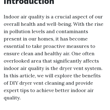
Introduction
Indoor air quality is a crucial aspect of our
overall health and well-being. With the rise
in pollution levels and contaminants
present in our homes, it has become
essential to take proactive measures to
ensure clean and healthy air. One often
overlooked area that significantly affects
indoor air quality is the dryer vent system.
In this article, we will explore the benefits
of DIY dryer vent cleaning and provide
expert tips to achieve better indoor air
quality.