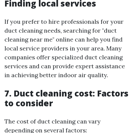
Finding local services
If you prefer to hire professionals for your
duct cleaning needs, searching for "duct
cleaning near me" online can help you find
local service providers in your area. Many
companies offer specialized duct cleaning
services and can provide expert assistance
in achieving better indoor air quality.
7. Duct cleaning cost: Factors
to consider
The cost of duct cleaning can vary
depending on several factors: