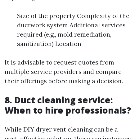
Size of the property Complexity of the
ductwork system Additional services
required (e.g., mold remediation,
sanitization) Location
It is advisable to request quotes from
multiple service providers and compare
their offerings before making a decision.
8. Duct cleaning service:
When to hire professionals?
While DIY dryer vent cleaning can be a
cost-effective solution, there are instances