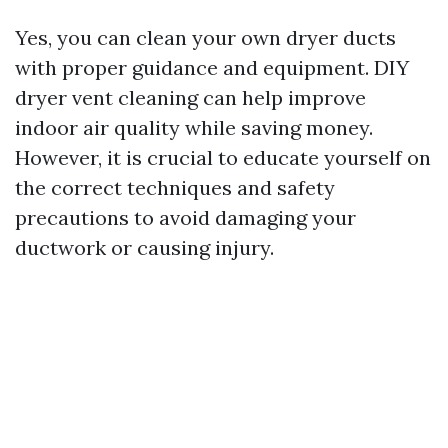
Yes, you can clean your own dryer ducts
with proper guidance and equipment. DIY
dryer vent cleaning can help improve
indoor air quality while saving money.
However, it is crucial to educate yourself on
the correct techniques and safety
precautions to avoid damaging your
ductwork or causing injury.