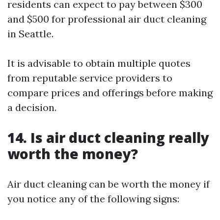
residents can expect to pay between $300
and $500 for professional air duct cleaning
in Seattle.
It is advisable to obtain multiple quotes
from reputable service providers to
compare prices and offerings before making
a decision.
14. Is air duct cleaning really
worth the money?
Air duct cleaning can be worth the money if
you notice any of the following signs: