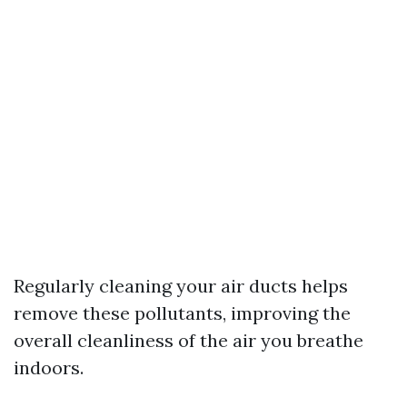
Regularly cleaning your air ducts helps
remove these pollutants, improving the
overall cleanliness of the air you breathe
indoors.