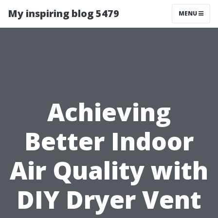
My inspiring blog 5479
MENU
Achieving
Better Indoor
Air Quality with
DIY Dryer Vent