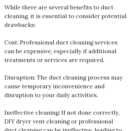
While there are several benefits to duct
cleaning, it is essential to consider potential
drawbacks:
Cost: Professional duct cleaning services
can be expensive, especially if additional
treatments or services are required.
Disruption: The duct cleaning process may
cause temporary inconvenience and
disruption to your daily activities.
Ineffective cleaning: If not done correctly,
DIY dryer vent cleaning or professional
duct cleaning can be ineffective, leading to