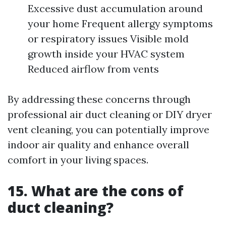
Excessive dust accumulation around
your home Frequent allergy symptoms
or respiratory issues Visible mold
growth inside your HVAC system
Reduced airflow from vents
By addressing these concerns through
professional air duct cleaning or DIY dryer
vent cleaning, you can potentially improve
indoor air quality and enhance overall
comfort in your living spaces.
15. What are the cons of
duct cleaning?