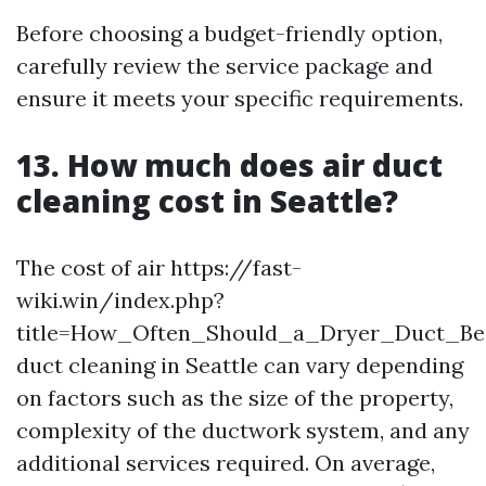
Before choosing a budget-friendly option,
carefully review the service package and
ensure it meets your specific requirements.
13. How much does air duct
cleaning cost in Seattle?
The cost of air https://fast-
wiki.win/index.php?
title=How_Often_Should_a_Dryer_Duct_B
duct cleaning in Seattle can vary depending
on factors such as the size of the property,
complexity of the ductwork system, and any
additional services required. On average,