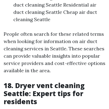
duct cleaning Seattle Residential air
duct cleaning Seattle Cheap air duct
cleaning Seattle
People often search for these related terms
when looking for information on air duct
cleaning services in Seattle. These searches
can provide valuable insights into popular
service providers and cost-effective options
available in the area.
18. Dryer vent cleaning
Seattle: Expert tips for
residents