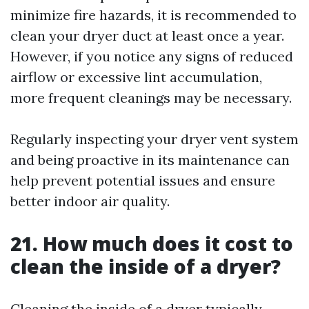
minimize fire hazards, it is recommended to
clean your dryer duct at least once a year.
However, if you notice any signs of reduced
airflow or excessive lint accumulation,
more frequent cleanings may be necessary.
Regularly inspecting your dryer vent system
and being proactive in its maintenance can
help prevent potential issues and ensure
better indoor air quality.
21. How much does it cost to
clean the inside of a dryer?
Cleaning the inside of a dryer typically