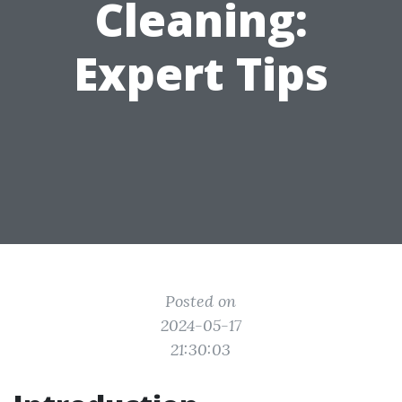
Cleaning:
Expert Tips
Posted on
2024-05-17
21:30:03