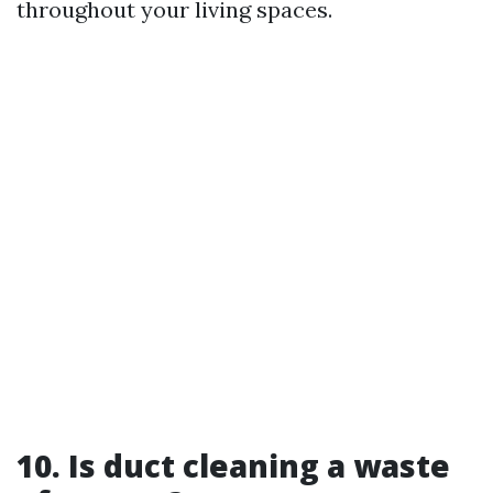
throughout your living spaces.
10. Is duct cleaning a waste