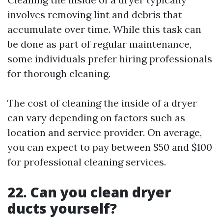
involves removing lint and debris that
accumulate over time. While this task can
be done as part of regular maintenance,
some individuals prefer hiring professionals
for thorough cleaning.
The cost of cleaning the inside of a dryer
can vary depending on factors such as
location and service provider. On average,
you can expect to pay between $50 and $100
for professional cleaning services.
22. Can you clean dryer
ducts yourself?