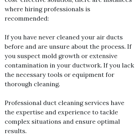
where hiring professionals is
recommended:
If you have never cleaned your air ducts
before and are unsure about the process. If
you suspect mold growth or extensive
contamination in your ductwork. If you lack
the necessary tools or equipment for
thorough cleaning.
Professional duct cleaning services have
the expertise and experience to tackle
complex situations and ensure optimal
results.