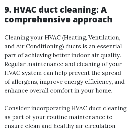
9. HVAC duct cleaning: A
comprehensive approach
Cleaning your HVAC (Heating, Ventilation,
and Air Conditioning) ducts is an essential
part of achieving better indoor air quality.
Regular maintenance and cleaning of your
HVAC system can help prevent the spread
of allergens, improve energy efficiency, and
enhance overall comfort in your home.
Consider incorporating HVAC duct cleaning
as part of your routine maintenance to
ensure clean and healthy air circulation