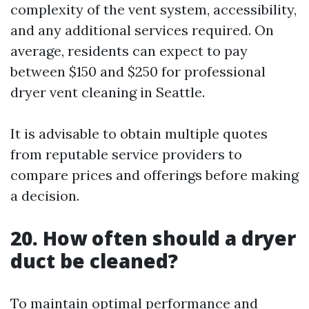
complexity of the vent system, accessibility,
and any additional services required. On
average, residents can expect to pay
between $150 and $250 for professional
dryer vent cleaning in Seattle.
It is advisable to obtain multiple quotes
from reputable service providers to
compare prices and offerings before making
a decision.
20. How often should a dryer
duct be cleaned?
To maintain optimal performance and