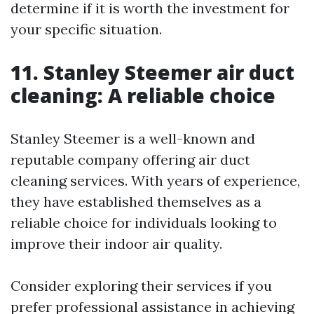
determine if it is worth the investment for
your specific situation.
11. Stanley Steemer air duct
cleaning: A reliable choice
Stanley Steemer is a well-known and
reputable company offering air duct
cleaning services. With years of experience,
they have established themselves as a
reliable choice for individuals looking to
improve their indoor air quality.
Consider exploring their services if you
prefer professional assistance in achieving