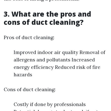
3. What are the pros and
cons of duct cleaning?
Pros of duct cleaning:
Improved indoor air quality Removal of
allergens and pollutants Increased
energy efficiency Reduced risk of fire
hazards
Cons of duct cleaning:
Costly if done by professionals