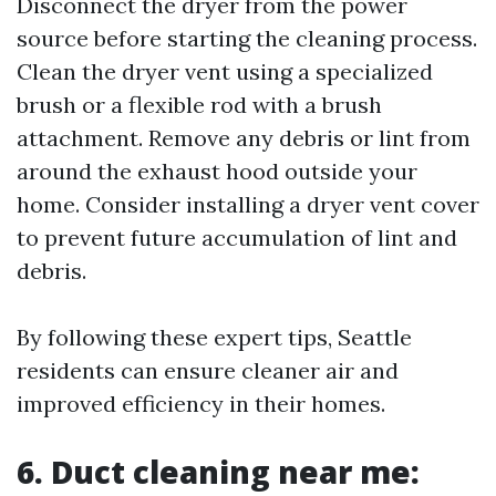
Disconnect the dryer from the power
source before starting the cleaning process.
Clean the dryer vent using a specialized
brush or a flexible rod with a brush
attachment. Remove any debris or lint from
around the exhaust hood outside your
home. Consider installing a dryer vent cover
to prevent future accumulation of lint and
debris.
By following these expert tips, Seattle
residents can ensure cleaner air and
improved efficiency in their homes.
6. Duct cleaning near me: