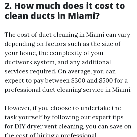
2. How much does it cost to
clean ducts in Miami?
The cost of duct cleaning in Miami can vary
depending on factors such as the size of
your home, the complexity of your
ductwork system, and any additional
services required. On average, you can
expect to pay between $300 and $500 for a
professional duct cleaning service in Miami.
However, if you choose to undertake the
task yourself by following our expert tips
for DIY dryer vent cleaning, you can save on
the cost of hiring a professional.