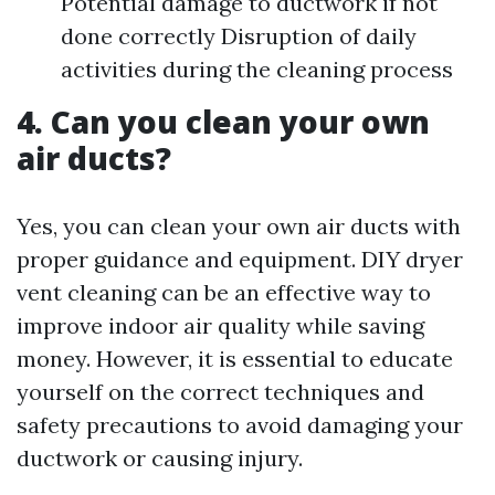
Potential damage to ductwork if not
done correctly Disruption of daily
activities during the cleaning process
4. Can you clean your own
air ducts?
Yes, you can clean your own air ducts with
proper guidance and equipment. DIY dryer
vent cleaning can be an effective way to
improve indoor air quality while saving
money. However, it is essential to educate
yourself on the correct techniques and
safety precautions to avoid damaging your
ductwork or causing injury.