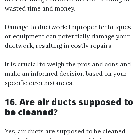
wasted time and money.
Damage to ductwork: Improper techniques
or equipment can potentially damage your
ductwork, resulting in costly repairs.
It is crucial to weigh the pros and cons and
make an informed decision based on your
specific circumstances.
16. Are air ducts supposed to
be cleaned?
Yes, air ducts are supposed to be cleaned