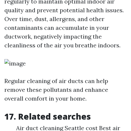
regularly to maintain optimal indoor air
quality and prevent potential health issues.
Over time, dust, allergens, and other
contaminants can accumulate in your
ductwork, negatively impacting the
cleanliness of the air you breathe indoors.
Regular cleaning of air ducts can help
remove these pollutants and enhance
overall comfort in your home.
17. Related searches
Air duct cleaning Seattle cost Best air