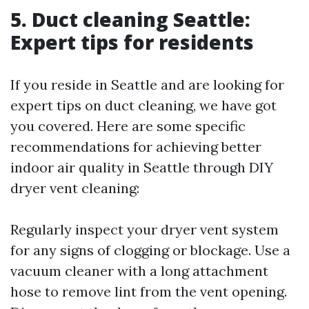
5. Duct cleaning Seattle:
Expert tips for residents
If you reside in Seattle and are looking for
expert tips on duct cleaning, we have got
you covered. Here are some specific
recommendations for achieving better
indoor air quality in Seattle through DIY
dryer vent cleaning:
Regularly inspect your dryer vent system
for any signs of clogging or blockage. Use a
vacuum cleaner with a long attachment
hose to remove lint from the vent opening.