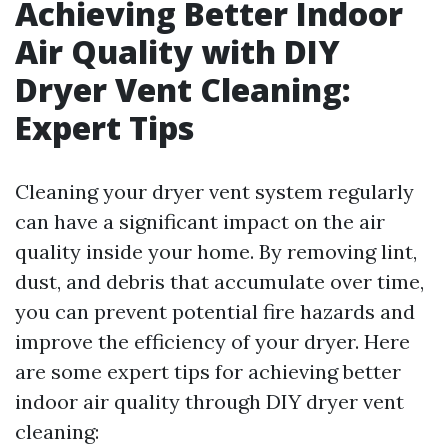
Achieving Better Indoor
Air Quality with DIY
Dryer Vent Cleaning:
Expert Tips
Cleaning your dryer vent system regularly
can have a significant impact on the air
quality inside your home. By removing lint,
dust, and debris that accumulate over time,
you can prevent potential fire hazards and
improve the efficiency of your dryer. Here
are some expert tips for achieving better
indoor air quality through DIY dryer vent
cleaning: