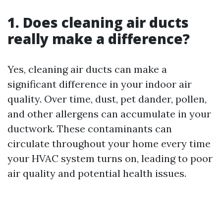
1. Does cleaning air ducts
really make a difference?
Yes, cleaning air ducts can make a
significant difference in your indoor air
quality. Over time, dust, pet dander, pollen,
and other allergens can accumulate in your
ductwork. These contaminants can
circulate throughout your home every time
your HVAC system turns on, leading to poor
air quality and potential health issues.