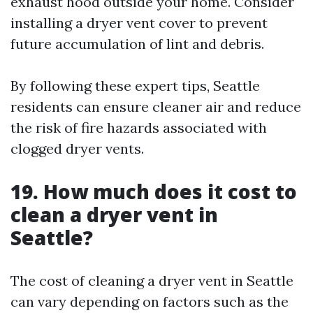
exhaust hood outside your home. Consider
installing a dryer vent cover to prevent
future accumulation of lint and debris.
By following these expert tips, Seattle
residents can ensure cleaner air and reduce
the risk of fire hazards associated with
clogged dryer vents.
19. How much does it cost to
clean a dryer vent in
Seattle?
The cost of cleaning a dryer vent in Seattle
can vary depending on factors such as the