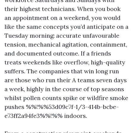
their highest technicians. When you book
an appointment on a weekend, you would
like the same concepts you’d anticipate on a
Tuesday morning: accurate unfavourable
tension, mechanical agitation, containment,
and documented outcome. If a friends
treats weekends like overflow, high-quality
suffers. The companies that win long run
are those who run their A teams seven days
a week, highly in the course of top seasons
whilst pollen counts spike or wildfire smoke
pushes %%!%%53d09c7f-1/3-414b-bcbe-
e73ff2a94fe3%%!%% indoors.