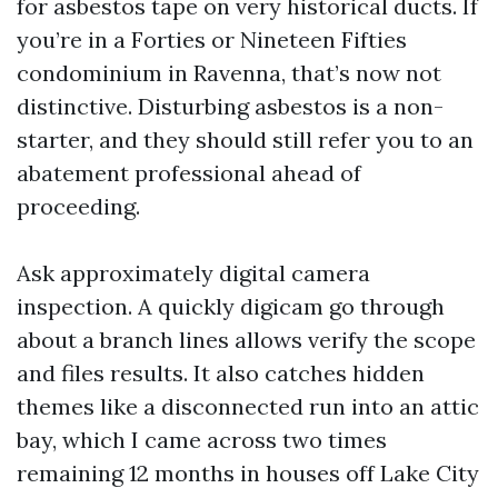
for asbestos tape on very historical ducts. If
you’re in a Forties or Nineteen Fifties
condominium in Ravenna, that’s now not
distinctive. Disturbing asbestos is a non-
starter, and they should still refer you to an
abatement professional ahead of
proceeding.
Ask approximately digital camera
inspection. A quickly digicam go through
about a branch lines allows verify the scope
and files results. It also catches hidden
themes like a disconnected run into an attic
bay, which I came across two times
remaining 12 months in houses off Lake City