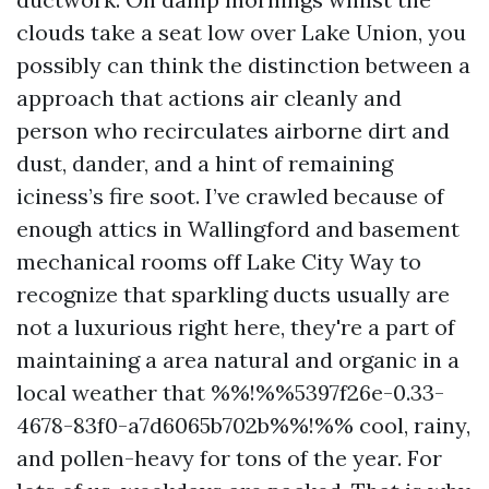
clouds take a seat low over Lake Union, you
possibly can think the distinction between a
approach that actions air cleanly and
person who recirculates airborne dirt and
dust, dander, and a hint of remaining
iciness’s fire soot. I’ve crawled because of
enough attics in Wallingford and basement
mechanical rooms off Lake City Way to
recognize that sparkling ducts usually are
not a luxurious right here, they're a part of
maintaining a area natural and organic in a
local weather that %%!%%5397f26e-0.33-
4678-83f0-a7d6065b702b%%!%% cool, rainy,
and pollen-heavy for tons of the year. For