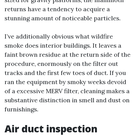
returns have a tendency to acquire a
stunning amount of noticeable particles.
I’ve additionally obvious what wildfire
smoke does interior buildings. It leaves a
faint brown residue at the return side of the
procedure, enormously on the filter out
tracks and the first few toes of duct. If you
ran the equipment by smoky weeks devoid
of a excessive MERV filter, cleaning makes a
substantive distinction in smell and dust on
furnishings.
Air duct inspection