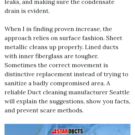
leaks, and making sure the condensate
drain is evident.
When I in finding proven increase, the
approach relies on surface fashion. Sheet
metallic cleans up properly. Lined ducts
with inner fiberglass are tougher.
Sometimes the correct movement is
distinctive replacement instead of trying to
sanitize a badly compromised area. A
reliable Duct cleaning manufacturer Seattle
will explain the suggestions, show you facts,
and prevent scare methods.