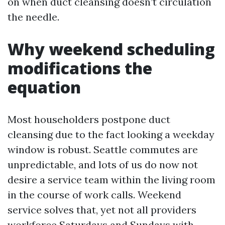
on when duct cleansing doesn’t circulation
the needle.
Why weekend scheduling
modifications the
equation
Most householders postpone duct
cleansing due to the fact looking a weekday
window is robust. Seattle commutes are
unpredictable, and lots of us do now not
desire a service team within the living room
in the course of work calls. Weekend
service solves that, yet not all providers
workforce Saturdays and Sundays with