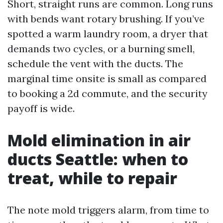
Short, straight runs are common. Long runs
with bends want rotary brushing. If you’ve
spotted a warm laundry room, a dryer that
demands two cycles, or a burning smell,
schedule the vent with the ducts. The
marginal time onsite is small as compared
to booking a 2d commute, and the security
payoff is wide.
Mold elimination in air
ducts Seattle: when to
treat, while to repair
The note mold triggers alarm, from time to