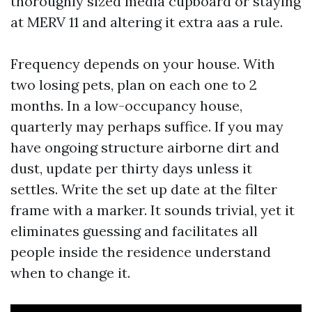
thoroughly sized media cupboard or staying
at MERV 11 and altering it extra aas a rule.
Frequency depends on your house. With
two losing pets, plan on each one to 2
months. In a low-occupancy house,
quarterly may perhaps suffice. If you may
have ongoing structure airborne dirt and
dust, update per thirty days unless it
settles. Write the set up date at the filter
frame with a marker. It sounds trivial, yet it
eliminates guessing and facilitates all
people inside the residence understand
when to change it.