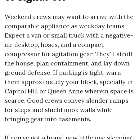
Weekend crews may want to arrive with the
comparable appliance as weekday teams.
Expect a van or small truck with a negative-
air desktop, hoses, and a compact
compressor for agitation gear. They’ll stroll
the house, plan containment, and lay down
ground defense. If parking is tight, warn
them approximately your block, specially in
Capitol Hill or Queen Anne wherein space is
scarce. Good crews convey slender ramps
for steps and shield nook walls while
bringing gear into basements.
If you've got a brand new little one sleeping