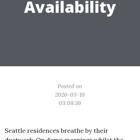
Availability
Posted on
2026-03-10
03:08:59
Seattle residences breathe by their
ductwork. On damp mornings whilst the