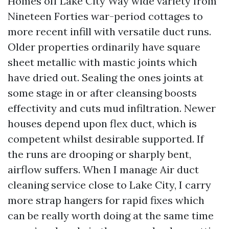
Homes off Lake City Way wide variety from
Nineteen Forties war-period cottages to
more recent infill with versatile duct runs.
Older properties ordinarily have square
sheet metallic with mastic joints which
have dried out. Sealing the ones joints at
some stage in or after cleansing boosts
effectivity and cuts mud infiltration. Newer
houses depend upon flex duct, which is
competent whilst desirable supported. If
the runs are drooping or sharply bent,
airflow suffers. When I manage Air duct
cleaning service close to Lake City, I carry
more strap hangers for rapid fixes which
can be really worth doing at the same time