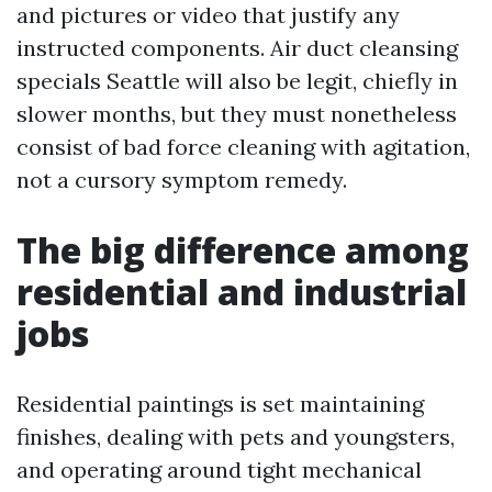
and pictures or video that justify any
instructed components. Air duct cleansing
specials Seattle will also be legit, chiefly in
slower months, but they must nonetheless
consist of bad force cleaning with agitation,
not a cursory symptom remedy.
The big difference among
residential and industrial
jobs
Residential paintings is set maintaining
finishes, dealing with pets and youngsters,
and operating around tight mechanical