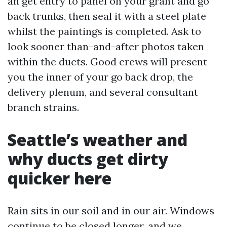
an get entry to panel on your grant and go
back trunks, then seal it with a steel plate
whilst the paintings is completed. Ask to
look sooner than-and-after photos taken
within the ducts. Good crews will present
you the inner of your go back drop, the
delivery plenum, and several consultant
branch strains.
Seattle’s weather and
why ducts get dirty
quicker here
Rain sits in our soil and in our air. Windows
continue to be closed longer, and we