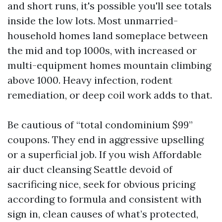
and short runs, it's possible you'll see totals
inside the low lots. Most unmarried-
household homes land someplace between
the mid and top 1000s, with increased or
multi-equipment homes mountain climbing
above 1000. Heavy infection, rodent
remediation, or deep coil work adds to that.
Be cautious of “total condominium $99”
coupons. They end in aggressive upselling
or a superficial job. If you wish Affordable
air duct cleansing Seattle devoid of
sacrificing nice, seek for obvious pricing
according to formula and consistent with
sign in, clean causes of what’s protected,