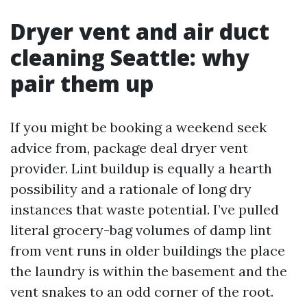
Dryer vent and air duct
cleaning Seattle: why
pair them up
If you might be booking a weekend seek
advice from, package deal dryer vent
provider. Lint buildup is equally a hearth
possibility and a rationale of long dry
instances that waste potential. I’ve pulled
literal grocery-bag volumes of damp lint
from vent runs in older buildings the place
the laundry is within the basement and the
vent snakes to an odd corner of the root.