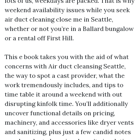
lots of us, weekdays are packed. That is why
weekend availability issues while you seek
air duct cleaning close me in Seattle,
whether or not you’re in a Ballard bungalow
or a rental off First Hill.
This e book takes you with the aid of what
concerns with Air duct cleansing Seattle,
the way to spot a cast provider, what the
work tremendously includes, and tips to
time table it around a weekend with out
disrupting kinfolk time. You’ll additionally
uncover functional details on pricing,
machinery, and accessories like dryer vents
and sanitizing, plus just a few candid notes