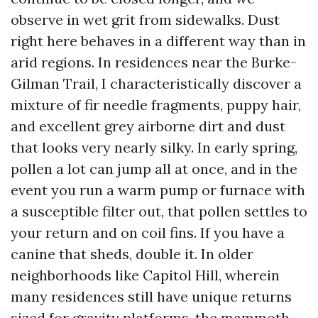
observe in wet grit from sidewalks. Dust
right here behaves in a different way than in
arid regions. In residences near the Burke-
Gilman Trail, I characteristically discover a
mixture of fir needle fragments, puppy hair,
and excellent grey airborne dirt and dust
that looks very nearly silky. In early spring,
pollen a lot can jump all at once, and in the
event you run a warm pump or furnace with
a susceptible filter out, that pollen settles to
your return and on coil fins. If you have a
canine that sheds, double it. In older
neighborhoods like Capitol Hill, wherein
many residences still have unique returns
sized for gravity platforms, the mammoth