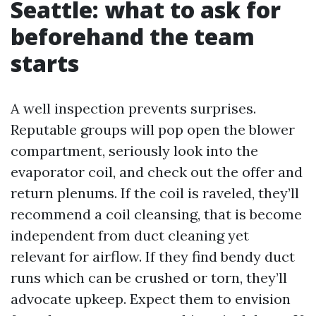
Seattle: what to ask for
beforehand the team
starts
A well inspection prevents surprises.
Reputable groups will pop open the blower
compartment, seriously look into the
evaporator coil, and check out the offer and
return plenums. If the coil is raveled, they’ll
recommend a coil cleansing, that is become
independent from duct cleaning yet
relevant for airflow. If they find bendy duct
runs which can be crushed or torn, they’ll
advocate upkeep. Expect them to envision