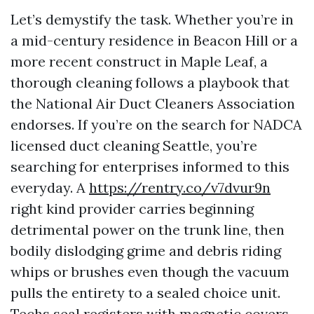
Let’s demystify the task. Whether you’re in
a mid-century residence in Beacon Hill or a
more recent construct in Maple Leaf, a
thorough cleaning follows a playbook that
the National Air Duct Cleaners Association
endorses. If you’re on the search for NADCA
licensed duct cleaning Seattle, you’re
searching for enterprises informed to this
everyday. A
https://rentry.co/v7dvur9n
right kind provider carries beginning
detrimental power on the trunk line, then
bodily dislodging grime and debris riding
whips or brushes even though the vacuum
pulls the entirety to a sealed choice unit.
Techs seal registers with magnetic covers