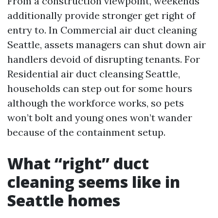
From a construction viewpoint, weekends
additionally provide stronger get right of
entry to. In Commercial air duct cleaning
Seattle, assets managers can shut down air
handlers devoid of disrupting tenants. For
Residential air duct cleansing Seattle,
households can step out for some hours
although the workforce works, so pets
won’t bolt and young ones won’t wander
because of the containment setup.
What “right” duct
cleaning seems like in
Seattle homes