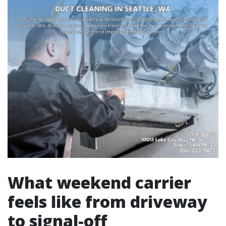
What weekend carrier
feels like from driveway
to signal-off