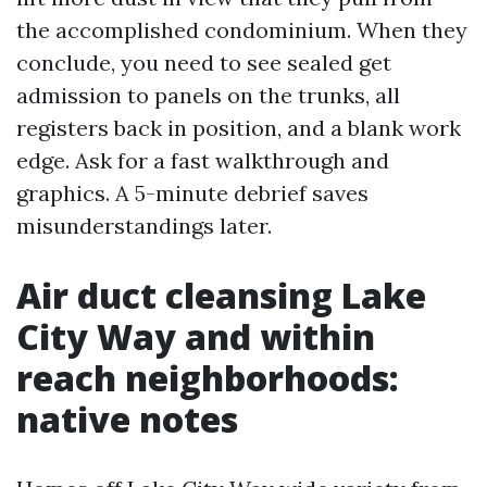
the accomplished condominium. When they
conclude, you need to see sealed get
admission to panels on the trunks, all
registers back in position, and a blank work
edge. Ask for a fast walkthrough and
graphics. A 5-minute debrief saves
misunderstandings later.
Air duct cleansing Lake
City Way and within
reach neighborhoods:
native notes