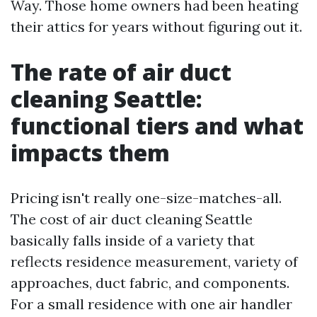
Way. Those home owners had been heating
their attics for years without figuring out it.
The rate of air duct
cleaning Seattle:
functional tiers and what
impacts them
Pricing isn't really one-size-matches-all.
The cost of air duct cleaning Seattle
basically falls inside of a variety that
reflects residence measurement, variety of
approaches, duct fabric, and components.
For a small residence with one air handler