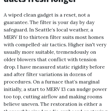
A wiped clean gadget is a reset, not a
guarantee. The filter is your day by day
safeguard. In Seattle’s local weather, a
MERV 11 to thirteen filter suits most homes
with compelled-air tactics. Higher isn't very
usually more suitable, tremendously on
older blowers that conflict with tension
drop. I have measured static rigidity before
and after filter variations in dozens of
procedures. On a furnace that’s marginal
initially, a start to MERV 13 can nudge power
too top, cutting airflow and making rooms
believe uneven. The restoration is either a