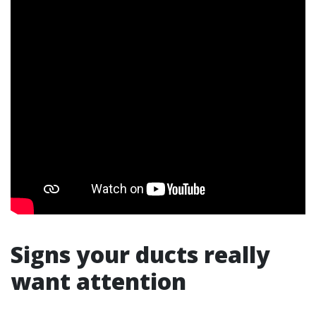
Signs your ducts really
want attention