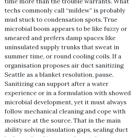
time more than the trouble warrants. What
techs commonly call “mildew” is probably
mud stuck to condensation spots. True
microbial boom appears to be like fuzzy or
smeared and prefers damp spaces like
uninsulated supply trunks that sweat in
summer time, or round cooling coils. If a
organisation proposes air duct sanitizing
Seattle as a blanket resolution, pause.
Sanitizing can support after a water
experience or in a formulation with showed
microbial development, yet it must always
follow mechanical cleaning and cope with
moisture at the source. That in the main
ability solving insulation gaps, sealing duct