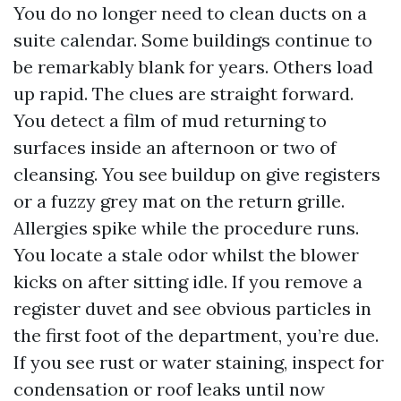
You do no longer need to clean ducts on a
suite calendar. Some buildings continue to
be remarkably blank for years. Others load
up rapid. The clues are straight forward.
You detect a film of mud returning to
surfaces inside an afternoon or two of
cleansing. You see buildup on give registers
or a fuzzy grey mat on the return grille.
Allergies spike while the procedure runs.
You locate a stale odor whilst the blower
kicks on after sitting idle. If you remove a
register duvet and see obvious particles in
the first foot of the department, you’re due.
If you see rust or water staining, inspect for
condensation or roof leaks until now