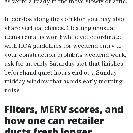
as we’re already in the move slowly or attic.
In condos along the corridor, you may also
share vertical chases. Cleaning unusual
items remains worthwhile yet coordinate
with HOA guidelines for weekend entry. If
your construction prohibits weekend work,
ask for an early Saturday slot that finishes
beforehand quiet hours end or a Sunday
midday window that avoids early morning
noise.
Filters, MERV scores, and
how one can retailer
ducts fresh longer