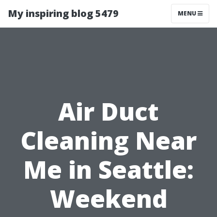
My inspiring blog 5479
MENU
Air Duct
Cleaning Near
Me in Seattle:
Weekend