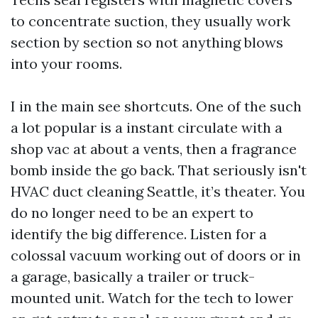
to concentrate suction, they usually work
section by section so not anything blows
into your rooms.
I in the main see shortcuts. One of the such
a lot popular is a instant circulate with a
shop vac at about a vents, then a fragrance
bomb inside the go back. That seriously isn't
HVAC duct cleaning Seattle, it’s theater. You
do no longer need to be an expert to
identify the big difference. Listen for a
colossal vacuum working out of doors or in
a garage, basically a trailer or truck-
mounted unit. Watch for the tech to lower