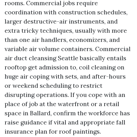
rooms. Commercial jobs require
coordination with construction schedules,
larger destructive-air instruments, and
extra tricky techniques, usually with more
than one air handlers, economizers, and
variable air volume containers. Commercial
air duct cleansing Seattle basically entails
rooftop get admission to, coil cleaning on
huge air coping with sets, and after-hours
or weekend scheduling to restrict
disrupting operations. If you cope with an
place of job at the waterfront or a retail
space in Ballard, confirm the workforce has
raise guidance if vital and appropriate fall
insurance plan for roof paintings.