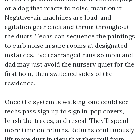
or a dog that reacts to noise, mention it.
Negative-air machines are loud, and
agitation gear click and thrum throughout
the ducts. Techs can sequence the paintings
to curb noise in sure rooms at designated
instances. I’ve rearranged runs so mom and
dad may just avoid the nursery quiet for the
first hour, then switched sides of the
residence.
Once the system is walking, one could see
techs pass sign up to sign in, pop covers,
brush the traces, and reseal. They’ll spend
more time on returns. Returns continuously
lift more dust in view that they pull from