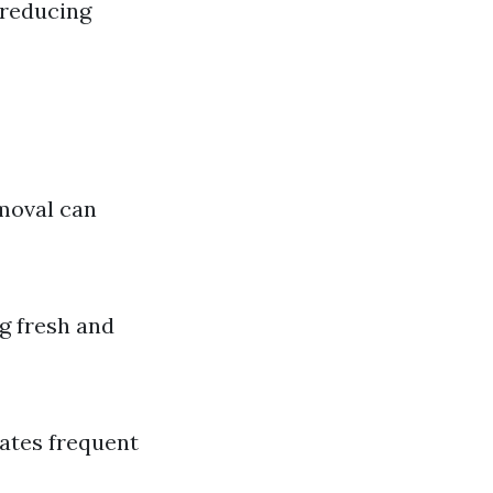
 reducing
moval can
g fresh and
tates frequent