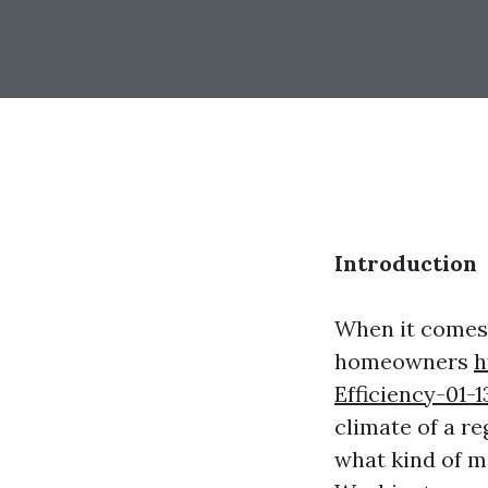
Introduction
When it comes 
homeowners
h
Efficiency-01-1
climate of a re
what kind of ma