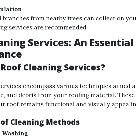
ulation
 branches from nearby trees can collect on your
ing services are recommended.
aning Services: An Essential 
ance
Roof Cleaning Services?
services encompass various techniques aimed 
ae, and debris from your roofing material. These
ur roof remains functional and visually appealin
oof Cleaning Methods
e Washing