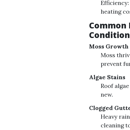
Efficiency
heating co
Common R
Condition
Moss Growth
Moss thriv
prevent fu
Algae Stains
Roof algae
new.
Clogged Gutt
Heavy rain
cleaning t