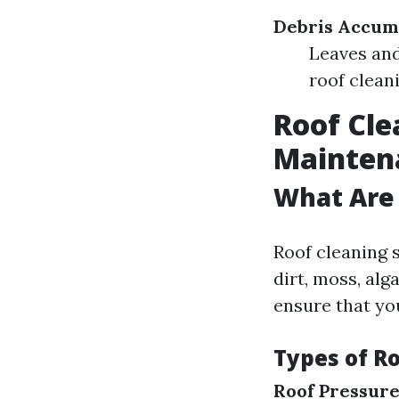
Debris Accum
Leaves and
roof clean
Roof Cle
Mainten
What Are 
Roof cleaning 
dirt, moss, alg
ensure that yo
Types of R
Roof Pressur