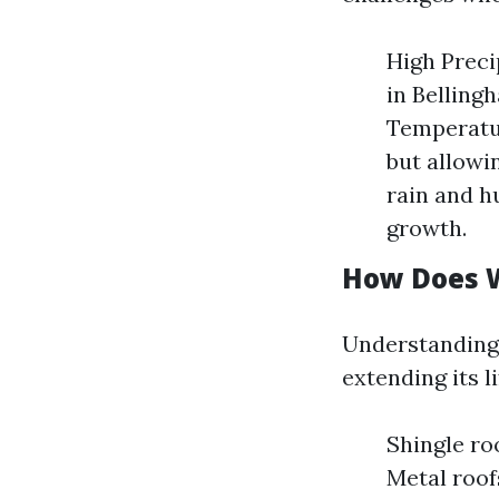
High Precip
in Belling
Temperatur
but allowi
rain and h
growth.
How Does W
Understanding 
extending its l
Shingle ro
Metal roof