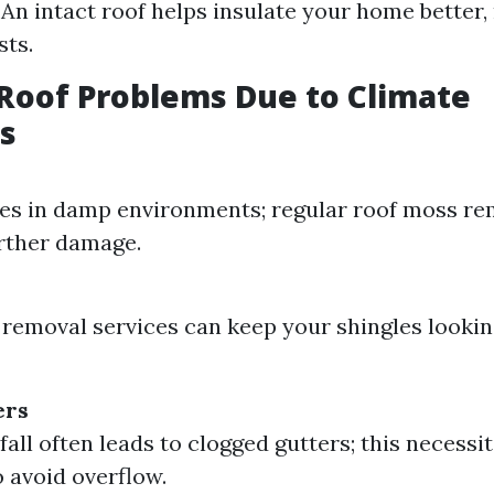
: An intact roof helps insulate your home better,
sts.
oof Problems Due to Climate
s
es in damp environments; regular roof moss re
rther damage.
 removal services can keep your shingles lookin
ers
fall often leads to clogged gutters; this necessi
o avoid overflow.