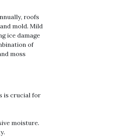
nnually, roofs
 and mold. Mild
ing ice damage
mbination of
 and moss
is crucial for
sive moisture.
y.