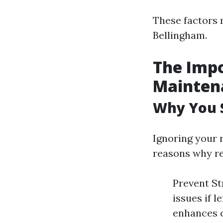
These factors 
Bellingham.
The Impo
Mainten
Why You S
Ignoring your 
reasons why re
Prevent St
issues if 
enhances c