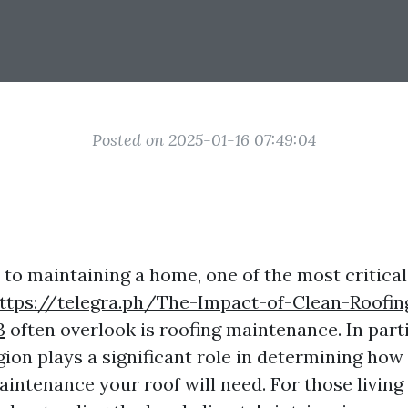
Posted on 2025-01-16 07:49:04
to maintaining a home, one of the most critical
ttps://telegra.ph/The-Impact-of-Clean-Roofi
3
often overlook is roofing maintenance. In parti
gion plays a significant role in determining how
intenance your roof will need. For those living