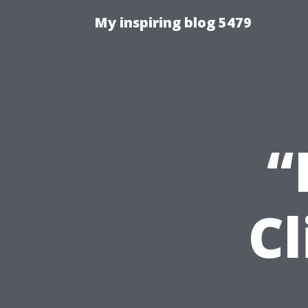
My inspiring blog 5479
“
Cl