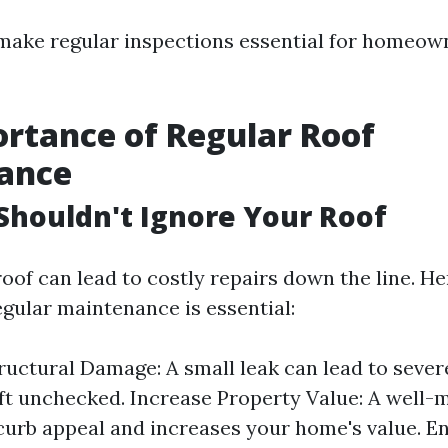
make regular inspections essential for homeow
rtance of Regular Roof
ance
houldn't Ignore Your Roof
roof can lead to costly repairs down the line. H
gular maintenance is essential:
ructural Damage: A small leak can lead to sever
left unchecked. Increase Property Value: A well-
urb appeal and increases your home's value. E