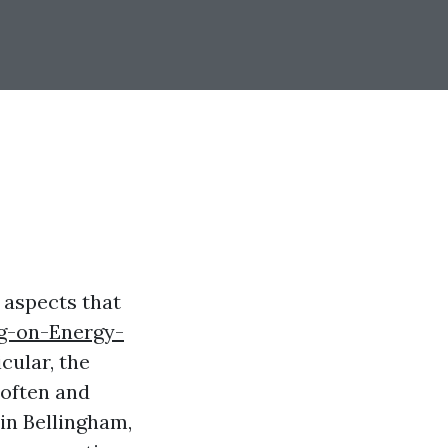
 aspects that
ng-on-Energy-
cular, the
 often and
 in Bellingham,