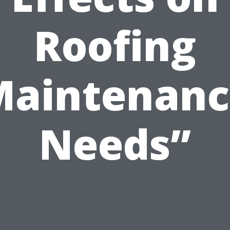
Roofing
Maintenanc
Needs”