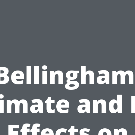
Bellingham
imate and 
Effects on