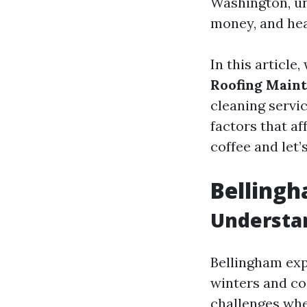
Washington, un
money, and he
In this article
Roofing Main
cleaning servi
factors that af
coffee and let’
Bellingh
Understa
Bellingham exp
winters and co
challenges whe