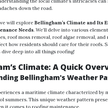
derstanding the local climate's intricacies can 
adaches down the road.
, we will explore
Bellingham’s Climate and Its E
tenance Needs
. We’ll delve into various elemen
ces, roof moss removal, roof algae removal, an
fect how residents should care for their roofs. S
s dive deep into all things roofing!
am’s Climate: A Quick Over
nding Bellingham's Weather Pa
eriences a maritime climate characterized by m
ol summers. This unique weather pattern presen
n it comes to roofing maintenance.