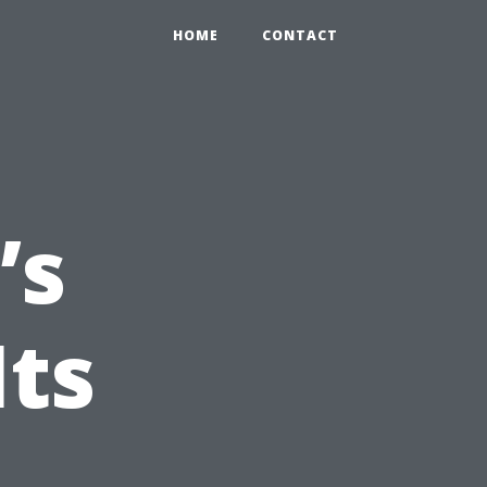
HOME
CONTACT
’s
Its