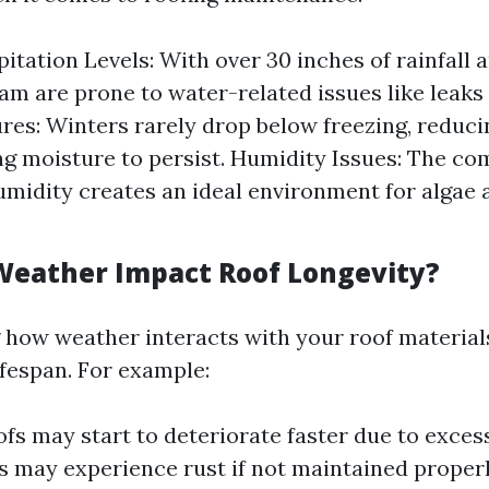
itation Levels: With over 30 inches of rainfall a
ham are prone to water-related issues like leaks
es: Winters rarely drop below freezing, reduc
ng moisture to persist. Humidity Issues: The co
umidity creates an ideal environment for algae
eather Impact Roof Longevity?
how weather interacts with your roof materials 
ifespan. For example:
ofs may start to deteriorate faster due to exces
s may experience rust if not maintained properl