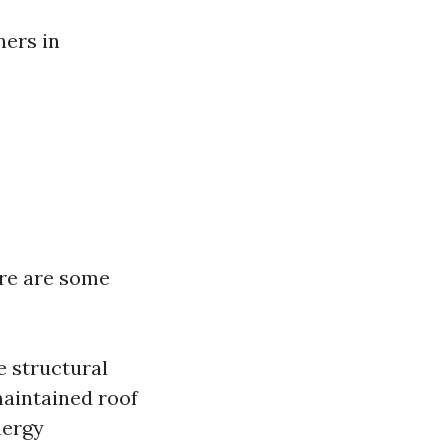
ners in
ere are some
e structural
maintained roof
nergy