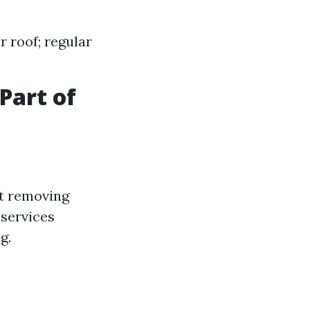
 roof; regular
Part of
at removing
 services
g.