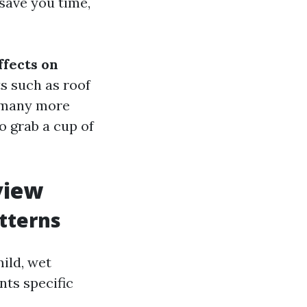
save you time,
ffects on
ts such as roof
d many more
o grab a cup of
view
tterns
ild, wet
ts specific