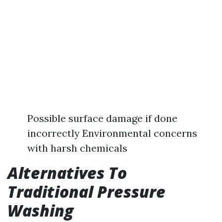
Possible surface damage if done
incorrectly Environmental concerns
with harsh chemicals
Alternatives To
Traditional Pressure
Washing