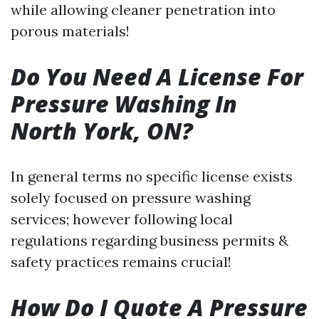
while allowing cleaner penetration into
porous materials!
Do You Need A License For
Pressure Washing In
North York, ON?
In general terms no specific license exists
solely focused on pressure washing
services; however following local
regulations regarding business permits &
safety practices remains crucial!
How Do I Quote A Pressure