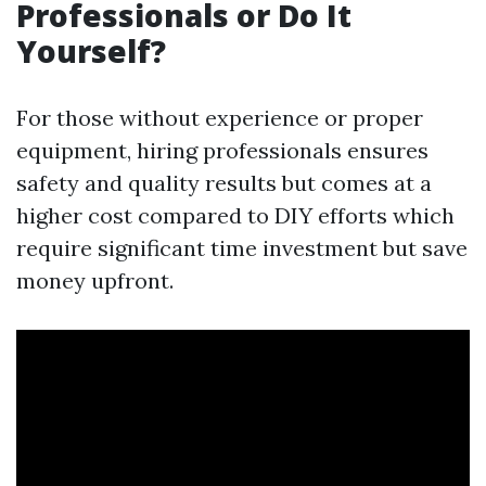
Professionals or Do It
Yourself?
For those without experience or proper
equipment, hiring professionals ensures
safety and quality results but comes at a
higher cost compared to DIY efforts which
require significant time investment but save
money upfront.