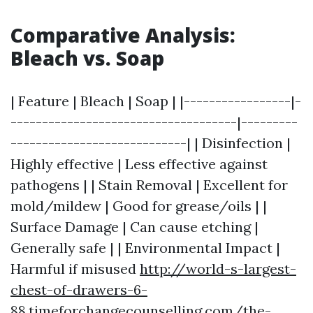
Comparative Analysis:
Bleach vs. Soap
| Feature | Bleach | Soap | |-----------------|-
------------------------------------|---------
----------------------------| | Disinfection |
Highly effective | Less effective against
pathogens | | Stain Removal | Excellent for
mold/mildew | Good for grease/oils | |
Surface Damage | Can cause etching |
Generally safe | | Environmental Impact |
Harmful if misused
http://world-s-largest-
chest-of-drawers-6-
88.timeforchangecounselling.com/the-