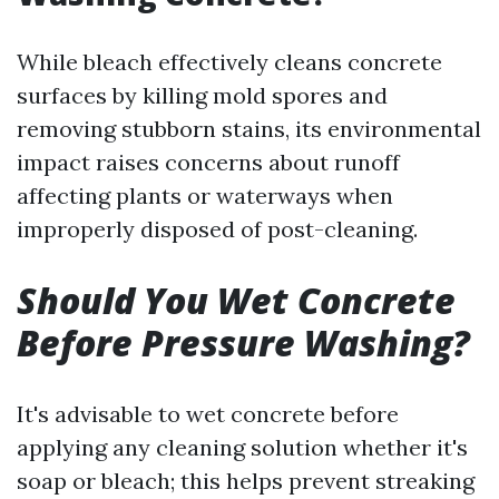
While bleach effectively cleans concrete
surfaces by killing mold spores and
removing stubborn stains, its environmental
impact raises concerns about runoff
affecting plants or waterways when
improperly disposed of post-cleaning.
Should You Wet Concrete
Before Pressure Washing?
It's advisable to wet concrete before
applying any cleaning solution whether it's
soap or bleach; this helps prevent streaking