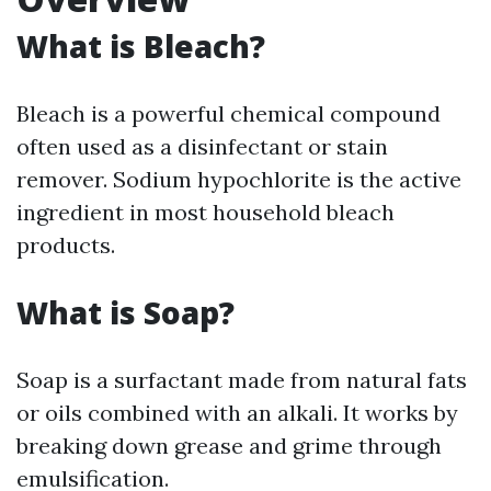
What is Bleach?
Bleach is a powerful chemical compound
often used as a disinfectant or stain
remover. Sodium hypochlorite is the active
ingredient in most household bleach
products.
What is Soap?
Soap is a surfactant made from natural fats
or oils combined with an alkali. It works by
breaking down grease and grime through
emulsification.