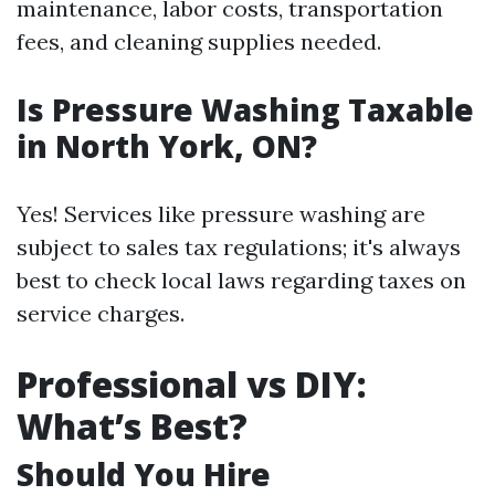
maintenance, labor costs, transportation
fees, and cleaning supplies needed.
Is Pressure Washing Taxable
in North York, ON?
Yes! Services like pressure washing are
subject to sales tax regulations; it's always
best to check local laws regarding taxes on
service charges.
Professional vs DIY:
What’s Best?
Should You Hire