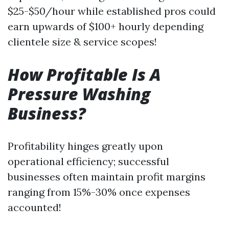
$25-$50/hour while established pros could
earn upwards of $100+ hourly depending
clientele size & service scopes!
How Profitable Is A
Pressure Washing
Business?
Profitability hinges greatly upon
operational efficiency; successful
businesses often maintain profit margins
ranging from 15%-30% once expenses
accounted!