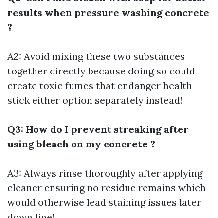
results when pressure washing concrete
?
A2: Avoid mixing these two substances
together directly because doing so could
create toxic fumes that endanger health –
stick either option separately instead!
Q3: How do I prevent streaking after
using bleach on my concrete ?
A3: Always rinse thoroughly after applying
cleaner ensuring no residue remains which
would otherwise lead staining issues later
down line!