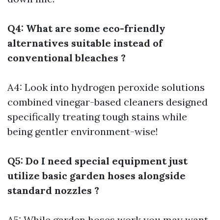
Q4: What are some eco-friendly
alternatives suitable instead of
conventional bleaches ?
A4: Look into hydrogen peroxide solutions
combined vinegar-based cleaners designed
specifically treating tough stains while
being gentler environment-wise!
Q5: Do I need special equipment just
utilize basic garden hoses alongside
standard nozzles ?
A5: While garden hoses work you may want