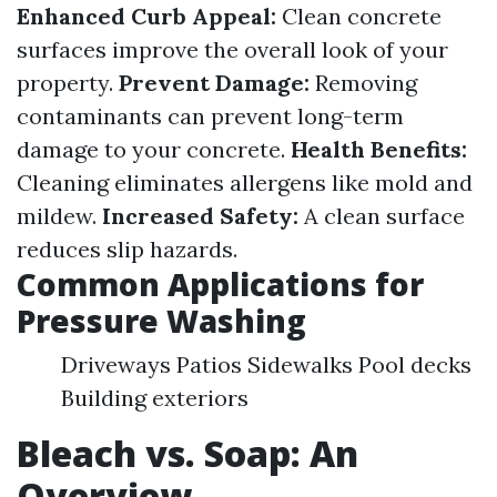
Enhanced Curb Appeal:
Clean concrete
surfaces improve the overall look of your
property.
Prevent Damage:
Removing
contaminants can prevent long-term
damage to your concrete.
Health Benefits:
Cleaning eliminates allergens like mold and
mildew.
Increased Safety:
A clean surface
reduces slip hazards.
Common Applications for
Pressure Washing
Driveways Patios Sidewalks Pool decks
Building exteriors
Bleach vs. Soap: An
Overview