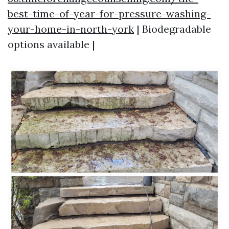
best-time-of-year-for-pressure-washing-
your-home-in-north-york
| Biodegradable
options available |