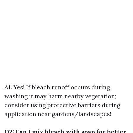
A1: Yes! If bleach runoff occurs during
washing it may harm nearby vegetation;
consider using protective barriers during
application near gardens/landscapes!
Q2: Can I mix bleach with soap for better