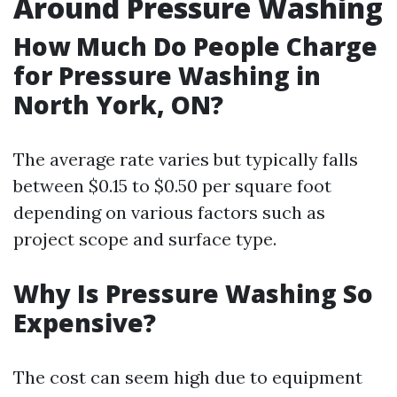
Around Pressure Washing
How Much Do People Charge
for Pressure Washing in
North York, ON?
The average rate varies but typically falls
between $0.15 to $0.50 per square foot
depending on various factors such as
project scope and surface type.
Why Is Pressure Washing So
Expensive?
The cost can seem high due to equipment