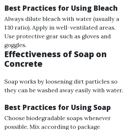
Best Practices for Using Bleach
Always dilute bleach with water (usually a
1:10 ratio). Apply in well-ventilated areas.
Use protective gear such as gloves and
goggles.
Effectiveness of Soap on
Concrete
Soap works by loosening dirt particles so
they can be washed away easily with water.
Best Practices for Using Soap
Choose biodegradable soaps whenever
possible. Mix according to package