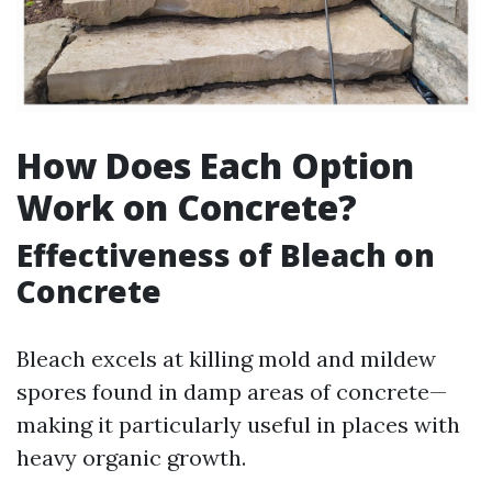
How Does Each Option
Work on Concrete?
Effectiveness of Bleach on
Concrete
Bleach excels at killing mold and mildew
spores found in damp areas of concrete—
making it particularly useful in places with
heavy organic growth.