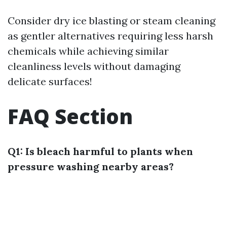
Consider dry ice blasting or steam cleaning
as gentler alternatives requiring less harsh
chemicals while achieving similar
cleanliness levels without damaging
delicate surfaces!
FAQ Section
Q1: Is bleach harmful to plants when
pressure washing nearby areas?