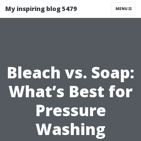
My inspiring blog 5479
MENU
Bleach vs. Soap:
What’s Best for
Pressure
Washing