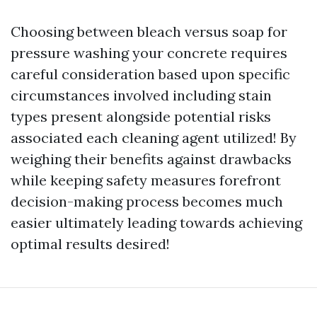
Choosing between bleach versus soap for
pressure washing your concrete requires
careful consideration based upon specific
circumstances involved including stain
types present alongside potential risks
associated each cleaning agent utilized! By
weighing their benefits against drawbacks
while keeping safety measures forefront
decision-making process becomes much
easier ultimately leading towards achieving
optimal results desired!