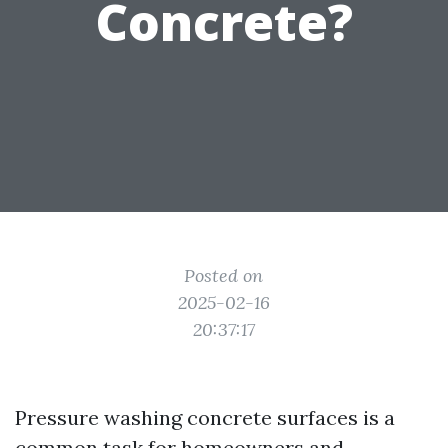
Concrete?
Posted on
2025-02-16
20:37:17
Pressure washing concrete surfaces is a
common task for homeowners and