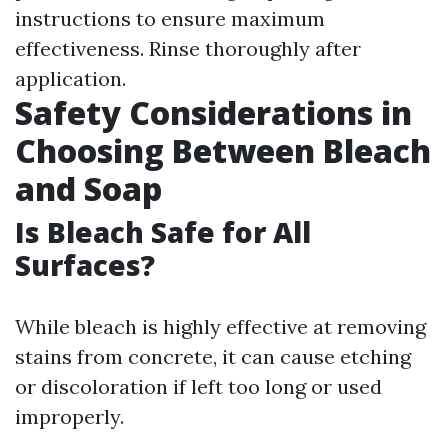
instructions to ensure maximum
effectiveness. Rinse thoroughly after
application.
Safety Considerations in
Choosing Between Bleach
and Soap
Is Bleach Safe for All
Surfaces?
While bleach is highly effective at removing
stains from concrete, it can cause etching
or discoloration if left too long or used
improperly.