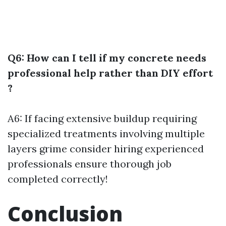
Q6: How can I tell if my concrete needs
professional help rather than DIY effort
?
A6: If facing extensive buildup requiring
specialized treatments involving multiple
layers grime consider hiring experienced
professionals ensure thorough job
completed correctly!
Conclusion