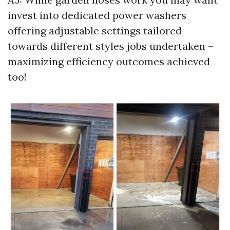
invest into dedicated power washers
offering adjustable settings tailored
towards different styles jobs undertaken –
maximizing efficiency outcomes achieved
too!