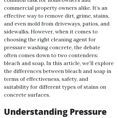
commercial property owners alike. It’s an
effective way to remove dirt, grime, stains,
and even mold from driveways, patios, and
sidewalks. However, when it comes to
choosing the right cleaning agent for
pressure washing concrete, the debate
often comes down to two contenders:
bleach and soap. In this article, we’ll explore
the differences between bleach and soap in
terms of effectiveness, safety, and
suitability for different types of stains on
concrete surfaces.
Understanding Pressure