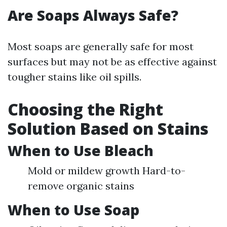
Are Soaps Always Safe?
Most soaps are generally safe for most
surfaces but may not be as effective against
tougher stains like oil spills.
Choosing the Right
Solution Based on Stains
When to Use Bleach
Mold or mildew growth Hard-to-
remove organic stains
When to Use Soap