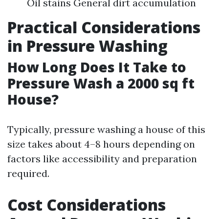
Oil stains General dirt accumulation
Practical Considerations
in Pressure Washing
How Long Does It Take to
Pressure Wash a 2000 sq ft
House?
Typically, pressure washing a house of this
size takes about 4–8 hours depending on
factors like accessibility and preparation
required.
Cost Considerations