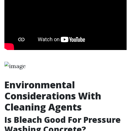
Environmental
Considerations With
Cleaning Agents
Is Bleach Good For Pressure
Washing Concrete?