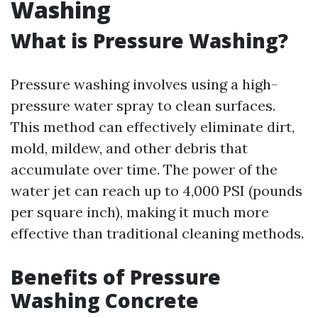
Washing
What is Pressure Washing?
Pressure washing involves using a high-
pressure water spray to clean surfaces.
This method can effectively eliminate dirt,
mold, mildew, and other debris that
accumulate over time. The power of the
water jet can reach up to 4,000 PSI (pounds
per square inch), making it much more
effective than traditional cleaning methods.
Benefits of Pressure
Washing Concrete