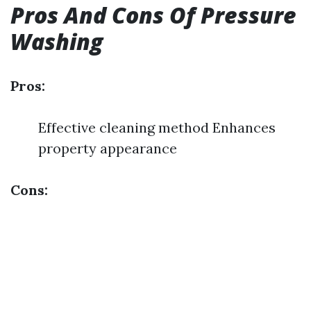
Pros And Cons Of Pressure
Washing
Pros:
Effective cleaning method Enhances
property appearance
Cons: