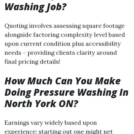
Washing Job?
Quoting involves assessing square footage
alongside factoring complexity level based
upon current condition plus accessibility
needs – providing clients clarity around
final pricing details!
How Much Can You Make
Doing Pressure Washing In
North York ON?
Earnings vary widely based upon
experience; starting out one might net