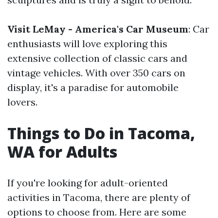
Visit LeMay - America's Car Museum
: Car
enthusiasts will love exploring this
extensive collection of classic cars and
vintage vehicles. With over 350 cars on
display, it's a paradise for automobile
lovers.
Things to Do in Tacoma,
WA for Adults
If you're looking for adult-oriented
activities in Tacoma, there are plenty of
options to choose from. Here are some