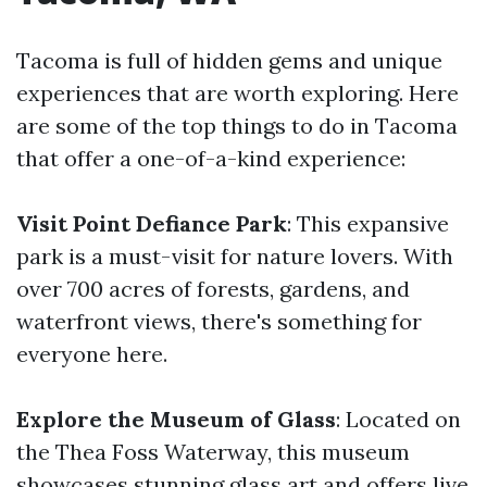
Tacoma is full of hidden gems and unique
experiences that are worth exploring. Here
are some of the top things to do in Tacoma
that offer a one-of-a-kind experience:
Visit Point Defiance Park
: This expansive
park is a must-visit for nature lovers. With
over 700 acres of forests, gardens, and
waterfront views, there's something for
everyone here.
Explore the Museum of Glass
: Located on
the Thea Foss Waterway, this museum
showcases stunning glass art and offers live