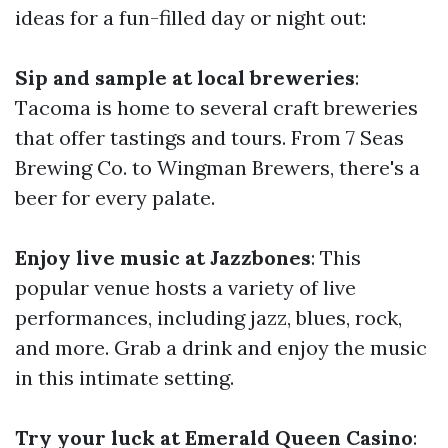
ideas for a fun-filled day or night out:
Sip and sample at local breweries
:
Tacoma is home to several craft breweries
that offer tastings and tours. From 7 Seas
Brewing Co. to Wingman Brewers, there's a
beer for every palate.
Enjoy live music at Jazzbones
: This
popular venue hosts a variety of live
performances, including jazz, blues, rock,
and more. Grab a drink and enjoy the music
in this intimate setting.
Try your luck at Emerald Queen Casino
: