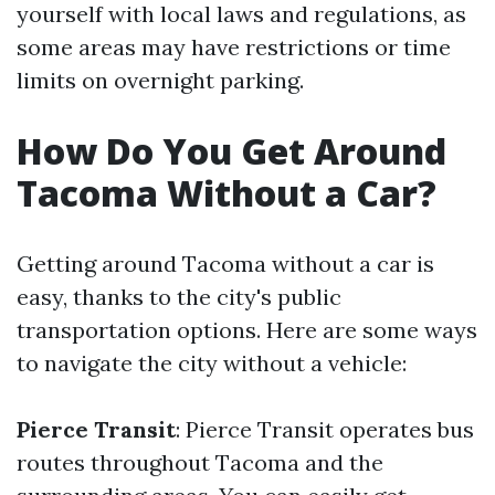
yourself with local laws and regulations, as
some areas may have restrictions or time
limits on overnight parking.
How Do You Get Around
Tacoma Without a Car?
Getting around Tacoma without a car is
easy, thanks to the city's public
transportation options. Here are some ways
to navigate the city without a vehicle:
Pierce Transit
: Pierce Transit operates bus
routes throughout Tacoma and the