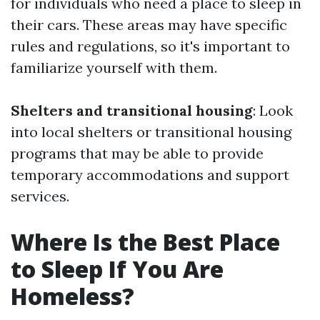
for individuals who need a place to sleep in
their cars. These areas may have specific
rules and regulations, so it's important to
familiarize yourself with them.
Shelters and transitional housing
: Look
into local shelters or transitional housing
programs that may be able to provide
temporary accommodations and support
services.
Where Is the Best Place
to Sleep If You Are
Homeless?