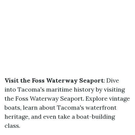
Visit the Foss Waterway Seaport
: Dive
into Tacoma's maritime history by visiting
the Foss Waterway Seaport. Explore vintage
boats, learn about Tacoma's waterfront
heritage, and even take a boat-building
class.