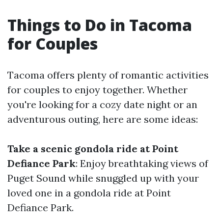
Things to Do in Tacoma
for Couples
Tacoma offers plenty of romantic activities
for couples to enjoy together. Whether
you're looking for a cozy date night or an
adventurous outing, here are some ideas:
Take a scenic gondola ride at Point
Defiance Park
: Enjoy breathtaking views of
Puget Sound while snuggled up with your
loved one in a gondola ride at Point
Defiance Park.