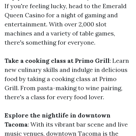
If you're feeling lucky, head to the Emerald
Queen Casino for a night of gaming and
entertainment. With over 2,000 slot
machines and a variety of table games,
there's something for everyone.
Take a cooking class at Primo Grill
: Learn
new culinary skills and indulge in delicious
food by taking a cooking class at Primo
Grill. From pasta-making to wine pairing,
there's a class for every food lover.
Explore the nightlife in downtown
Tacoma
: With its vibrant bar scene and live
music venues, downtown Tacoma is the