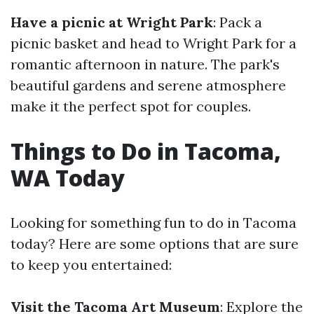
Have a picnic at Wright Park
: Pack a
picnic basket and head to Wright Park for a
romantic afternoon in nature. The park's
beautiful gardens and serene atmosphere
make it the perfect spot for couples.
Things to Do in Tacoma,
WA Today
Looking for something fun to do in Tacoma
today? Here are some options that are sure
to keep you entertained:
Visit the Tacoma Art Museum
: Explore the