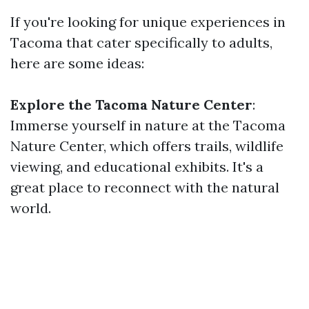
If you're looking for unique experiences in
Tacoma that cater specifically to adults,
here are some ideas:
Explore the Tacoma Nature Center
:
Immerse yourself in nature at the Tacoma
Nature Center, which offers trails, wildlife
viewing, and educational exhibits. It's a
great place to reconnect with the natural
world.