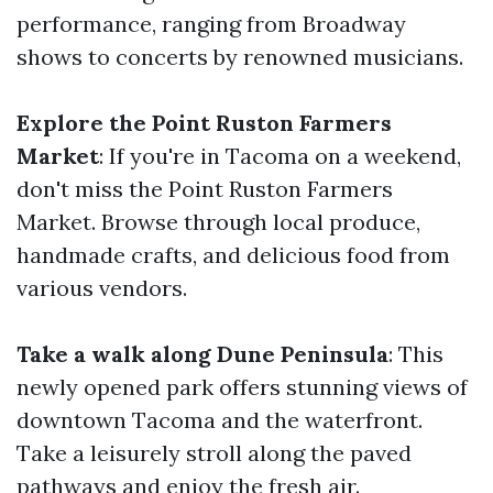
performance, ranging from Broadway
shows to concerts by renowned musicians.
Explore the Point Ruston Farmers
Market
: If you're in Tacoma on a weekend,
don't miss the Point Ruston Farmers
Market. Browse through local produce,
handmade crafts, and delicious food from
various vendors.
Take a walk along Dune Peninsula
: This
newly opened park offers stunning views of
downtown Tacoma and the waterfront.
Take a leisurely stroll along the paved
pathways and enjoy the fresh air.