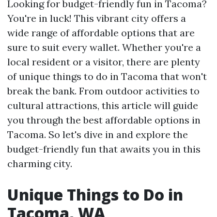
Looking for budget-friendly fun in Tacoma?
You're in luck! This vibrant city offers a
wide range of affordable options that are
sure to suit every wallet. Whether you're a
local resident or a visitor, there are plenty
of unique things to do in Tacoma that won't
break the bank. From outdoor activities to
cultural attractions, this article will guide
you through the best affordable options in
Tacoma. So let's dive in and explore the
budget-friendly fun that awaits you in this
charming city.
Unique Things to Do in
Tacoma, WA