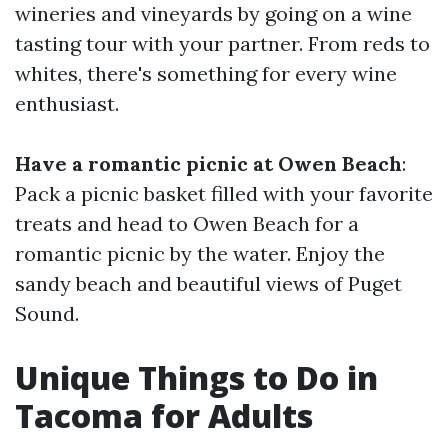
wineries and vineyards by going on a wine
tasting tour with your partner. From reds to
whites, there's something for every wine
enthusiast.
Have a romantic picnic at Owen Beach
:
Pack a picnic basket filled with your favorite
treats and head to Owen Beach for a
romantic picnic by the water. Enjoy the
sandy beach and beautiful views of Puget
Sound.
Unique Things to Do in
Tacoma for Adults