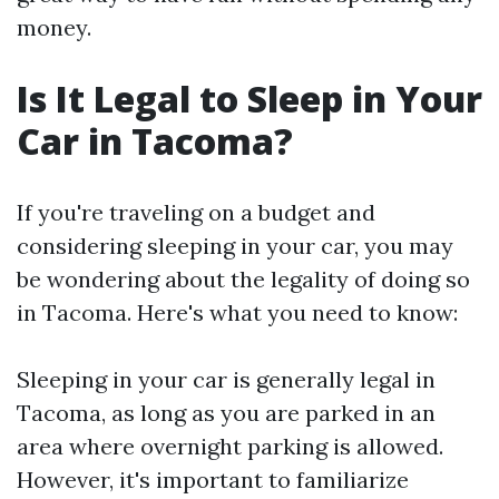
money.
Is It Legal to Sleep in Your
Car in Tacoma?
If you're traveling on a budget and
considering sleeping in your car, you may
be wondering about the legality of doing so
in Tacoma. Here's what you need to know:
Sleeping in your car is generally legal in
Tacoma, as long as you are parked in an
area where overnight parking is allowed.
However, it's important to familiarize