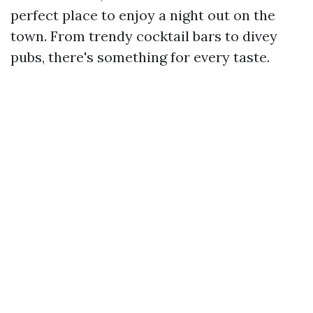
perfect place to enjoy a night out on the
town. From trendy cocktail bars to divey
pubs, there's something for every taste.