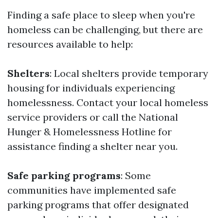
Finding a safe place to sleep when you're
homeless can be challenging, but there are
resources available to help:
Shelters
: Local shelters provide temporary
housing for individuals experiencing
homelessness. Contact your local homeless
service providers or call the National
Hunger & Homelessness Hotline for
assistance finding a shelter near you.
Safe parking programs
: Some
communities have implemented safe
parking programs that offer designated