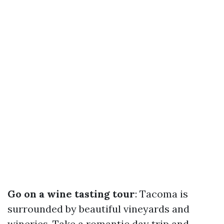
Go on a wine tasting tour
: Tacoma is
surrounded by beautiful vineyards and
wineries. Take a romantic day trip and