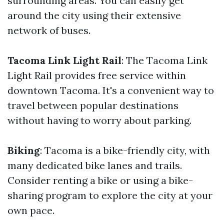
surrounding areas. You can easily get
around the city using their extensive
network of buses.
Tacoma Link Light Rail
: The Tacoma Link
Light Rail provides free service within
downtown Tacoma. It's a convenient way to
travel between popular destinations
without having to worry about parking.
Biking
: Tacoma is a bike-friendly city, with
many dedicated bike lanes and trails.
Consider renting a bike or using a bike-
sharing program to explore the city at your
own pace.