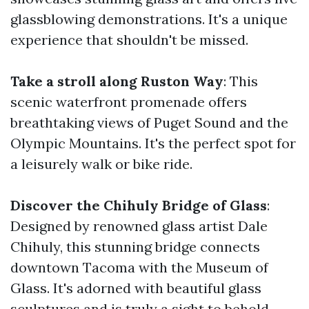
glassblowing demonstrations. It's a unique
experience that shouldn't be missed.
Take a stroll along Ruston Way
: This
scenic waterfront promenade offers
breathtaking views of Puget Sound and the
Olympic Mountains. It's the perfect spot for
a leisurely walk or bike ride.
Discover the Chihuly Bridge of Glass
:
Designed by renowned glass artist Dale
Chihuly, this stunning bridge connects
downtown Tacoma with the Museum of
Glass. It's adorned with beautiful glass
sculptures and is truly a sight to behold.