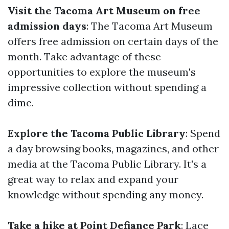
Visit the Tacoma Art Museum on free
admission days
: The Tacoma Art Museum
offers free admission on certain days of the
month. Take advantage of these
opportunities to explore the museum's
impressive collection without spending a
dime.
Explore the Tacoma Public Library
: Spend
a day browsing books, magazines, and other
media at the Tacoma Public Library. It's a
great way to relax and expand your
knowledge without spending any money.
Take a hike at Point Defiance Park
: Lace