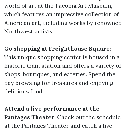
world of art at the Tacoma Art Museum,
which features an impressive collection of
American art, including works by renowned
Northwest artists.
Go shopping at Freighthouse Square
:
This unique shopping center is housed in a
historic train station and offers a variety of
shops, boutiques, and eateries. Spend the
day browsing for treasures and enjoying
delicious food.
Attend a live performance at the
Pantages Theater
: Check out the schedule
at the Pantages Theater and catch a live