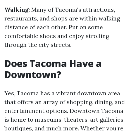
Walking
: Many of Tacoma's attractions,
restaurants, and shops are within walking
distance of each other. Put on some
comfortable shoes and enjoy strolling
through the city streets.
Does Tacoma Have a
Downtown?
Yes, Tacoma has a vibrant downtown area
that offers an array of shopping, dining, and
entertainment options. Downtown Tacoma
is home to museums, theaters, art galleries,
boutiques, and much more. Whether you're