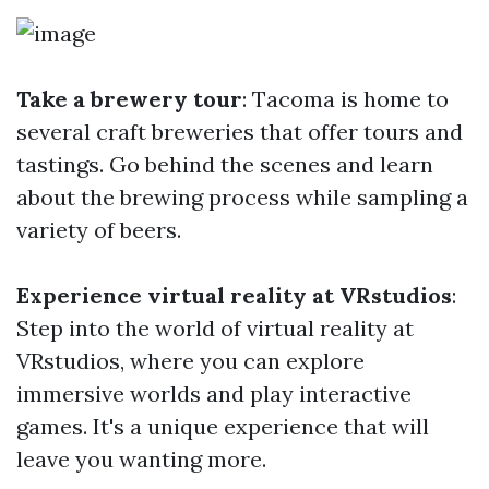
Take a brewery tour
: Tacoma is home to
several craft breweries that offer tours and
tastings. Go behind the scenes and learn
about the brewing process while sampling a
variety of beers.
Experience virtual reality at VRstudios
:
Step into the world of virtual reality at
VRstudios, where you can explore
immersive worlds and play interactive
games. It's a unique experience that will
leave you wanting more.