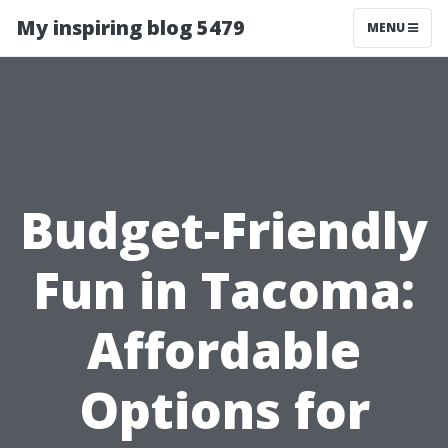
My inspiring blog 5479
MENU
Budget-Friendly
Fun in Tacoma:
Affordable
Options for