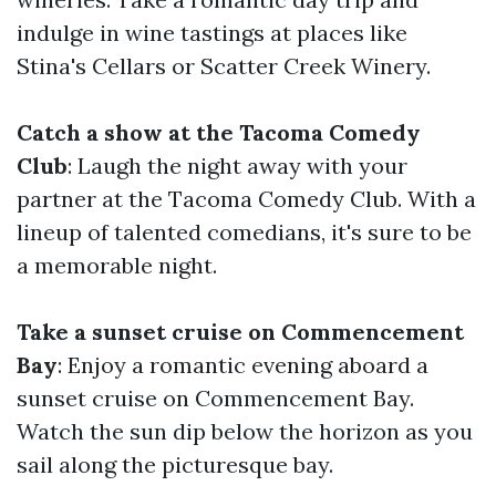
indulge in wine tastings at places like
Stina's Cellars or Scatter Creek Winery.
Catch a show at the Tacoma Comedy
Club
: Laugh the night away with your
partner at the Tacoma Comedy Club. With a
lineup of talented comedians, it's sure to be
a memorable night.
Take a sunset cruise on Commencement
Bay
: Enjoy a romantic evening aboard a
sunset cruise on Commencement Bay.
Watch the sun dip below the horizon as you
sail along the picturesque bay.