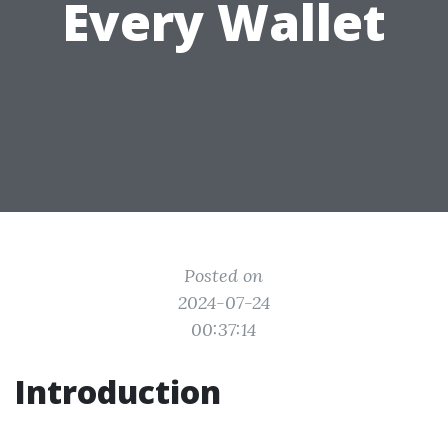
Every Wallet
Posted on
2024-07-24
00:37:14
Introduction