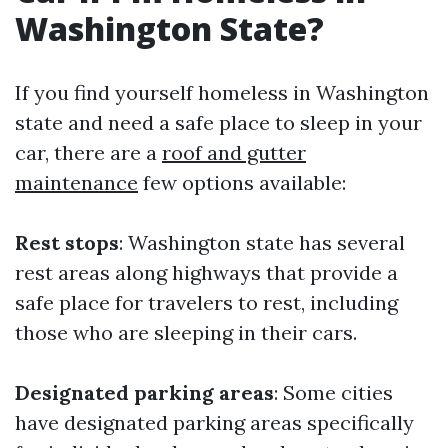
Washington State?
If you find yourself homeless in Washington
state and need a safe place to sleep in your
car, there are a
roof and gutter
maintenance
few options available:
Rest stops
: Washington state has several
rest areas along highways that provide a
safe place for travelers to rest, including
those who are sleeping in their cars.
Designated parking areas
: Some cities
have designated parking areas specifically