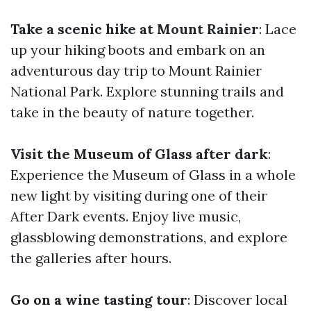
Take a scenic hike at Mount Rainier
: Lace
up your hiking boots and embark on an
adventurous day trip to Mount Rainier
National Park. Explore stunning trails and
take in the beauty of nature together.
Visit the Museum of Glass after dark
:
Experience the Museum of Glass in a whole
new light by visiting during one of their
After Dark events. Enjoy live music,
glassblowing demonstrations, and explore
the galleries after hours.
Go on a wine tasting tour
: Discover local