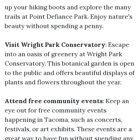
up your hiking boots and explore the many
trails at Point Defiance Park. Enjoy nature's
beauty without spending a penny.
Visit Wright Park Conservatory
: Escape
into an oasis of greenery at Wright Park
Conservatory. This botanical garden is open
to the public and offers beautiful displays of
plants and flowers throughout the year.
Attend free community events
: Keep an
eye out for free community events
happening in Tacoma, such as concerts,
festivals, or art exhibits. These events are a
great way to have fun without spending any