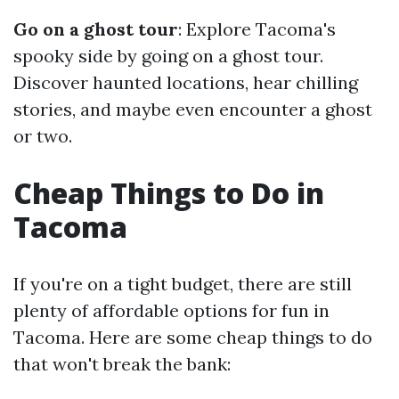
Go on a ghost tour
: Explore Tacoma's
spooky side by going on a ghost tour.
Discover haunted locations, hear chilling
stories, and maybe even encounter a ghost
or two.
Cheap Things to Do in
Tacoma
If you're on a tight budget, there are still
plenty of affordable options for fun in
Tacoma. Here are some cheap things to do
that won't break the bank: