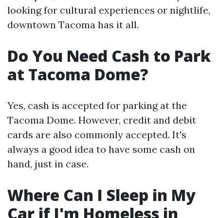
looking for cultural experiences or nightlife,
downtown Tacoma has it all.
Do You Need Cash to Park
at Tacoma Dome?
Yes, cash is accepted for parking at the
Tacoma Dome. However, credit and debit
cards are also commonly accepted. It's
always a good idea to have some cash on
hand, just in case.
Where Can I Sleep in My
Car if I'm Homeless in