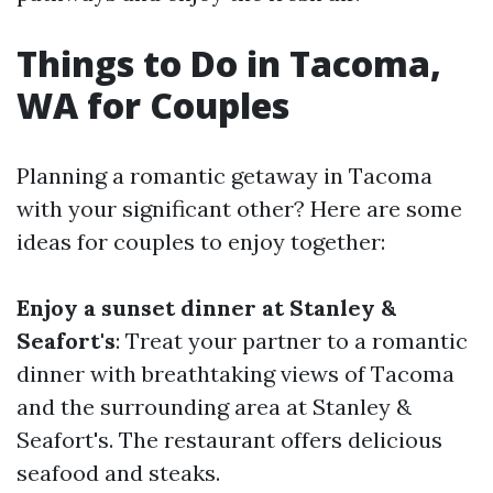
Things to Do in Tacoma,
WA for Couples
Planning a romantic getaway in Tacoma
with your significant other? Here are some
ideas for couples to enjoy together:
Enjoy a sunset dinner at Stanley &
Seafort's
: Treat your partner to a romantic
dinner with breathtaking views of Tacoma
and the surrounding area at Stanley &
Seafort's. The restaurant offers delicious
seafood and steaks.