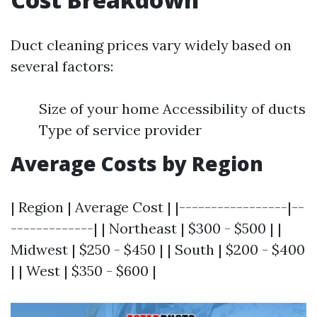
Duct cleaning prices vary widely based on
several factors:
Size of your home Accessibility of ducts
Type of service provider
Average Costs by Region
| Region | Average Cost | |-----------------|--
-------------| | Northeast | $300 - $500 | |
Midwest | $250 - $450 | | South | $200 - $400
| | West | $350 - $600 |