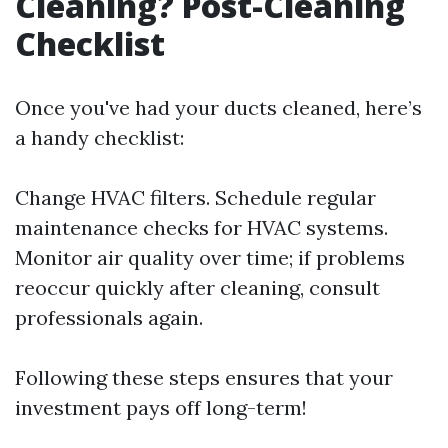
Cleaning? Post-Cleaning
Checklist
Once you've had your ducts cleaned, here’s
a handy checklist:
Change HVAC filters. Schedule regular
maintenance checks for HVAC systems.
Monitor air quality over time; if problems
reoccur quickly after cleaning, consult
professionals again.
Following these steps ensures that your
investment pays off long-term!