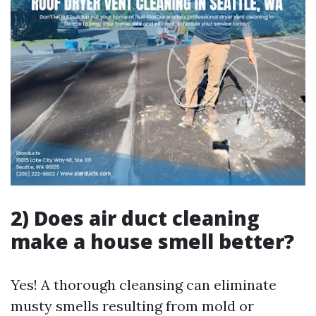
2) Does air duct cleaning
make a house smell better?
Yes! A thorough cleansing can eliminate
musty smells resulting from mold or