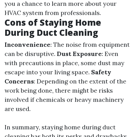
you a chance to learn more about your
HVAC system from professionals.
Cons of Staying Home
During Duct Cleaning
Inconvenience
: The noise from equipment
can be disruptive.
Dust Exposure
: Even
with precautions in place, some dust may
escape into your living space.
Safety
Concerns
: Depending on the extent of the
work being done, there might be risks
involved if chemicals or heavy machinery
are used.
In summary, staying home during duct
cleaning has both its perks and drawbacks.