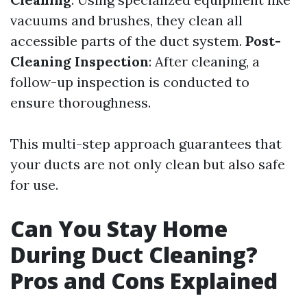
vacuums and brushes, they clean all
accessible parts of the duct system.
Post-
Cleaning Inspection
: After cleaning, a
follow-up inspection is conducted to
ensure thoroughness.
This multi-step approach guarantees that
your ducts are not only clean but also safe
for use.
Can You Stay Home
During Duct Cleaning?
Pros and Cons Explained