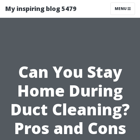
My inspiring blog 5479
MENU
Can You Stay
Home During
Duct Cleaning?
Pros and Cons