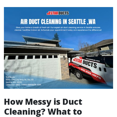
How Messy is Duct
Cleaning? What to