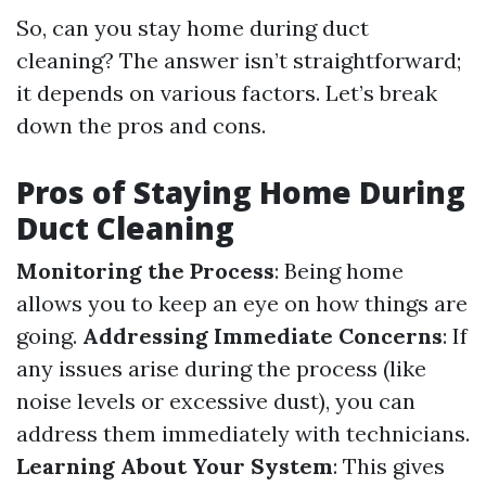
So, can you stay home during duct
cleaning? The answer isn’t straightforward;
it depends on various factors. Let’s break
down the pros and cons.
Pros of Staying Home During
Duct Cleaning
Monitoring the Process
: Being home
allows you to keep an eye on how things are
going.
Addressing Immediate Concerns
: If
any issues arise during the process (like
noise levels or excessive dust), you can
address them immediately with technicians.
Learning About Your System
: This gives