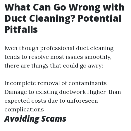
What Can Go Wrong with
Duct Cleaning? Potential
Pitfalls
Even though professional duct cleaning
tends to resolve most issues smoothly,
there are things that could go awry:
Incomplete removal of contaminants
Damage to existing ductwork Higher-than-
expected costs due to unforeseen
complications
Avoiding Scams