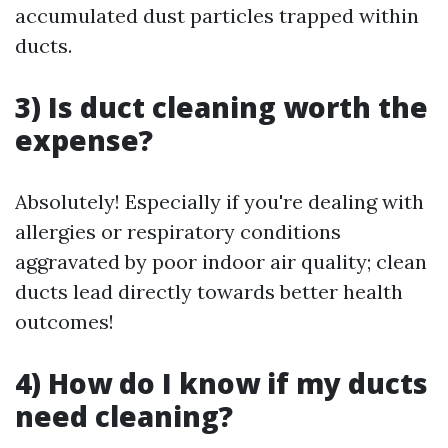
accumulated dust particles trapped within
ducts.
3) Is duct cleaning worth the
expense?
Absolutely! Especially if you're dealing with
allergies or respiratory conditions
aggravated by poor indoor air quality; clean
ducts lead directly towards better health
outcomes!
4) How do I know if my ducts
need cleaning?