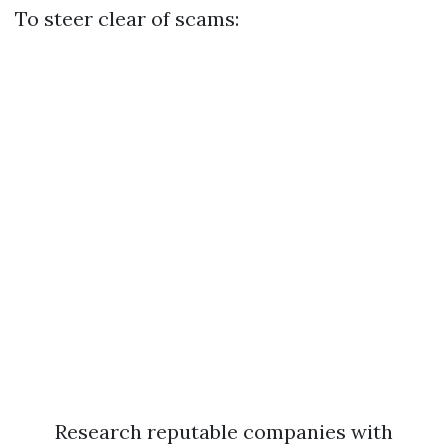
To steer clear of scams:
Research reputable companies with