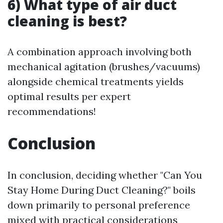
6) What type of air duct
cleaning is best?
A combination approach involving both
mechanical agitation (brushes/vacuums)
alongside chemical treatments yields
optimal results per expert
recommendations!
Conclusion
In conclusion, deciding whether "Can You
Stay Home During Duct Cleaning?" boils
down primarily to personal preference
mixed with practical considerations