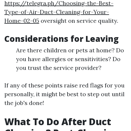
https://telegra.ph/Choosing-the-Best-
Type-of-Air-Duct-Cleaning-for-Your-
Home-02-05
oversight on service quality.
Considerations for Leaving
Are there children or pets at home? Do
you have allergies or sensitivities? Do
you trust the service provider?
If any of these points raise red flags for you
personally, it might be best to step out until
the job's done!
What To Do After Duct