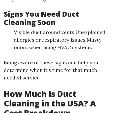
Signs You Need Duct
Cleaning Soon
Visible dust around vents Unexplained
allergies or respiratory issues Musty
odors when using HVAC systems
Being aware of these signs can help you
determine when it's time for that much-
needed service.
How Much is Duct
Cleaning in the USA? A
Cost Breakdown