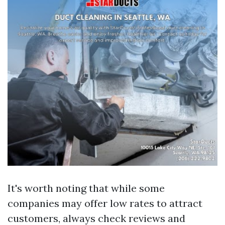
It's worth noting that while some
companies may offer low rates to attract
customers, always check reviews and