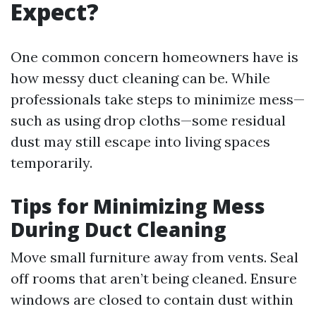
Expect?
One common concern homeowners have is
how messy duct cleaning can be. While
professionals take steps to minimize mess—
such as using drop cloths—some residual
dust may still escape into living spaces
temporarily.
Tips for Minimizing Mess
During Duct Cleaning
Move small furniture away from vents. Seal
off rooms that aren’t being cleaned. Ensure
windows are closed to contain dust within