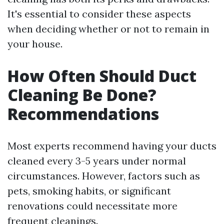
It's essential to consider these aspects
when deciding whether or not to remain in
your house.
How Often Should Duct
Cleaning Be Done?
Recommendations
Most experts recommend having your ducts
cleaned every 3-5 years under normal
circumstances. However, factors such as
pets, smoking habits, or significant
renovations could necessitate more
frequent cleanings.