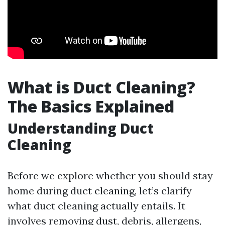
What is Duct Cleaning?
The Basics Explained
Understanding Duct
Cleaning
Before we explore whether you should stay
home during duct cleaning, let’s clarify
what duct cleaning actually entails. It
involves removing dust, debris, allergens,