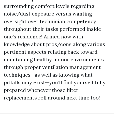
surrounding comfort levels regarding
noise/dust exposure versus wanting
oversight over technician competency
throughout their tasks performed inside
one's residence! Armed now with
knowledge about pros/cons along various
pertinent aspects relating back toward
maintaining healthy indoor environments
through proper ventilation management
techniques—as well as knowing what
pitfalls may exist—you’ll find yourself fully
prepared whenever those filter
replacements roll around next time too!