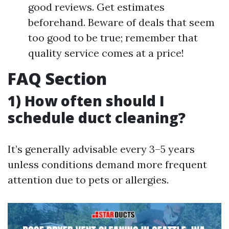
good reviews. Get estimates
beforehand. Beware of deals that seem
too good to be true; remember that
quality service comes at a price!
FAQ Section
1) How often should I
schedule duct cleaning?
It’s generally advisable every 3–5 years
unless conditions demand more frequent
attention due to pets or allergies.