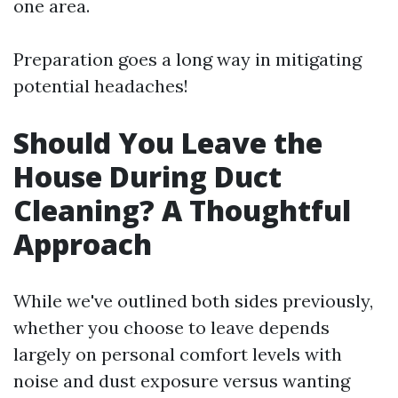
one area.
Preparation goes a long way in mitigating
potential headaches!
Should You Leave the
House During Duct
Cleaning? A Thoughtful
Approach
While we've outlined both sides previously,
whether you choose to leave depends
largely on personal comfort levels with
noise and dust exposure versus wanting