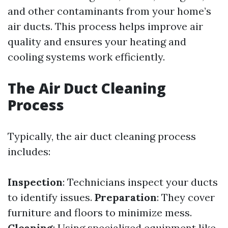
and other contaminants from your home’s
air ducts. This process helps improve air
quality and ensures your heating and
cooling systems work efficiently.
The Air Duct Cleaning
Process
Typically, the air duct cleaning process
includes:
Inspection
: Technicians inspect your ducts
to identify issues.
Preparation
: They cover
furniture and floors to minimize mess.
Cleaning
: Using specialized equipment like