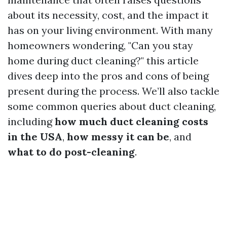
about its necessity, cost, and the impact it
has on your living environment. With many
homeowners wondering, "Can you stay
home during duct cleaning?" this article
dives deep into the pros and cons of being
present during the process. We’ll also tackle
some common queries about duct cleaning,
including
how much duct cleaning costs
in the USA
,
how messy it can be
, and
what to do post-cleaning
.