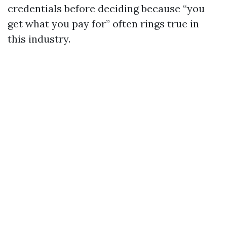
credentials before deciding because “you
get what you pay for” often rings true in
this industry.