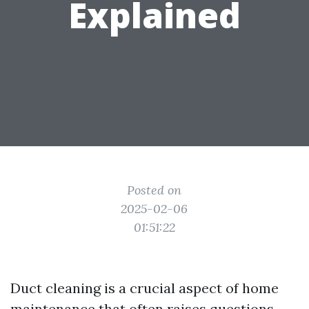
Explained
Posted on
2025-02-06
01:51:22
Duct cleaning is a crucial aspect of home
maintenance that often raises questions