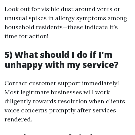
Look out for visible dust around vents or
unusual spikes in allergy symptoms among
household residents—these indicate it's
time for action!
5) What should I do if I'm
unhappy with my service?
Contact customer support immediately!
Most legitimate businesses will work
diligently towards resolution when clients
voice concerns promptly after services
rendered.