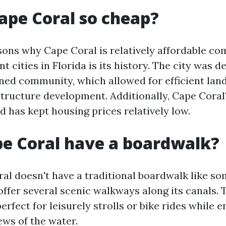
ape Coral so cheap?
sons why Cape Coral is relatively affordable c
t cities in Florida is its history. The city was d
nned community, which allowed for efficient lan
structure development. Additionally, Cape Coral
nd has kept housing prices relatively low.
e Coral have a boardwalk?
al doesn't have a traditional boardwalk like so
offer several scenic walkways along its canals.
rfect for leisurely strolls or bike rides while e
ews of the water.