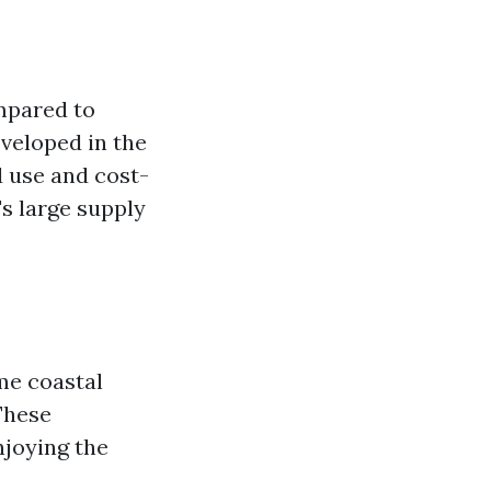
ompared to
eveloped in the
d use and cost-
's large supply
me coastal
 These
njoying the