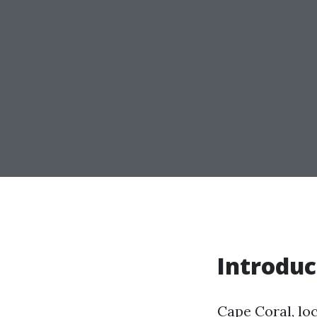
Introduc
Cape Coral, loc