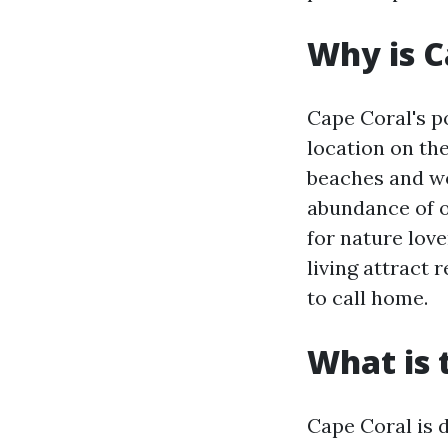
Why is C
Cape Coral's po
location on th
beaches and wo
abundance of ou
for nature love
living attract 
to call home.
What is 
Cape Coral is 