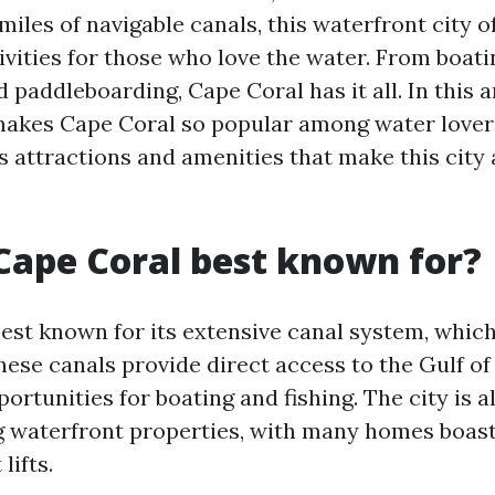
iles of navigable canals, this waterfront city o
ivities for those who love the water. From boati
 paddleboarding, Cape Coral has it all. In this ar
akes Cape Coral so popular among water lover
s attractions and amenities that make this city 
Cape Coral best known for?
est known for its extensive canal system, which 
These canals provide direct access to the Gulf o
ortunities for boating and fishing. The city is
ng waterfront properties, with many homes boast
lifts.