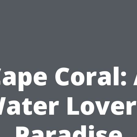
ape Coral:
ater Lover
Paradise