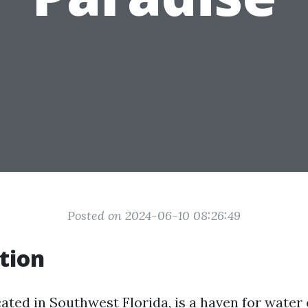
Posted on 2024-06-10 08:26:49
tion
ated in Southwest Florida, is a haven for water 