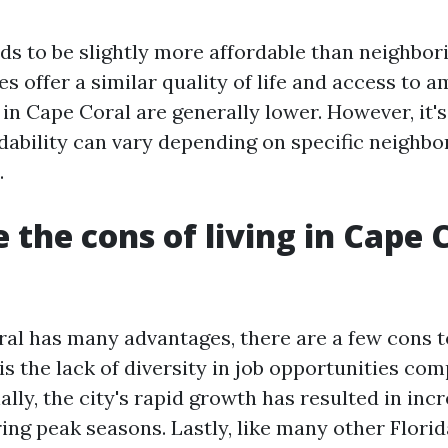
ds to be slightly more affordable than neighbor
es offer a similar quality of life and access to a
in Cape Coral are generally lower. However, it'
rdability can vary depending on specific neighb
.
 the cons of living in Cape 
al has many advantages, there are a few cons t
s the lack of diversity in job opportunities com
nally, the city's rapid growth has resulted in incr
ng peak seasons. Lastly, like many other Florida