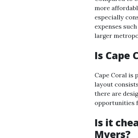
more affordable
especially cons
expenses such 
larger metropo
Is Cape 
Cape Coral is p
layout consists
there are desi
opportunities 
Is it che
Myers?