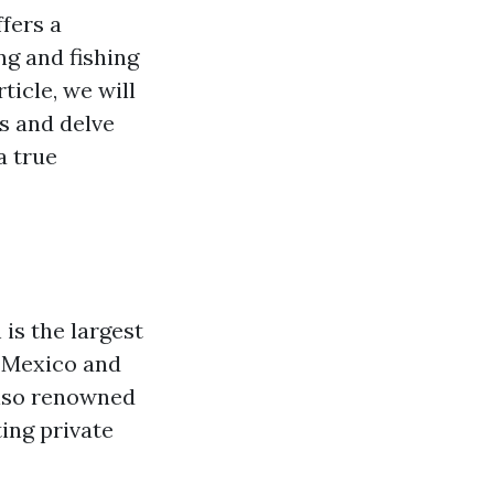
ffers a
ng and fishing
ticle, we will
s and delve
a true
is the largest
f Mexico and
 also renowned
ing private