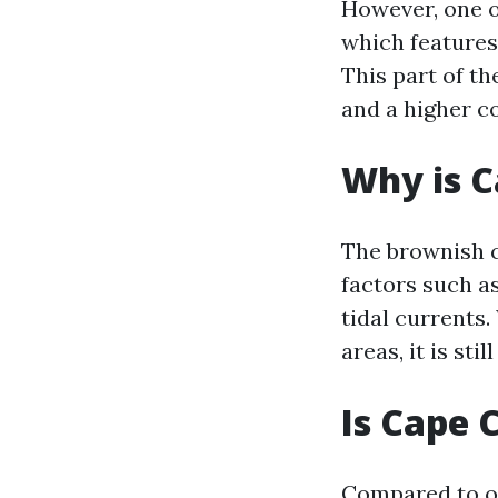
However, one o
which features
This part of th
and a higher c
Why is C
The brownish c
factors such a
tidal currents.
areas, it is st
Is Cape 
Compared to ot