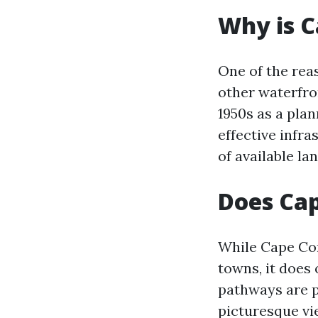
Why is C
One of the rea
other waterfron
1950s as a pla
effective infra
of available la
Does Cap
While Cape Cor
towns, it does 
pathways are pe
picturesque vi