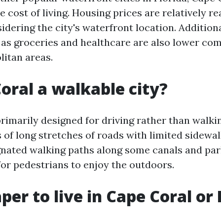
 cost of living. Housing prices are relatively r
idering the city's waterfront location. Addition
as groceries and healthcare are also lower co
litan areas.
Coral a walkable city?
rimarily designed for driving rather than walkin
 of long stretches of roads with limited sidewa
gnated walking paths along some canals and par
for pedestrians to enjoy the outdoors.
aper to live in Cape Coral or 