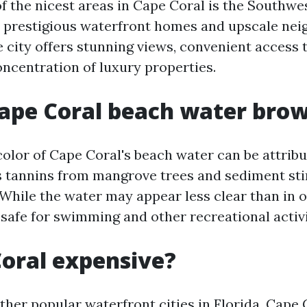
f the nicest areas in Cape Coral is the Southwe
 prestigious waterfront homes and upscale nei
e city offers stunning views, convenient access 
oncentration of luxury properties.
ape Coral beach water bro
olor of Cape Coral's beach water can be attribu
s tannins from mangrove trees and sediment sti
 While the water may appear less clear than in 
ill safe for swimming and other recreational activi
Coral expensive?
her popular waterfront cities in Florida, Cape C