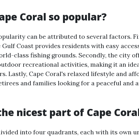
ape Coral so popular?
pularity can be attributed to several factors. Fir
e Gulf Coast provides residents with easy access
rld-class fishing grounds. Secondly, the city of
tdoor recreational activities, making it an ide
rs. Lastly, Cape Coral's relaxed lifestyle and aff
retirees and families looking for a peaceful and 
the nicest part of Cape Cora
divided into four quadrants, each with its own 