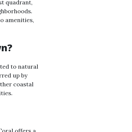
st quadrant,
ghborhoods.
to amenities,
wn?
ted to natural
rred up by
other coastal
ties.
oral offers a