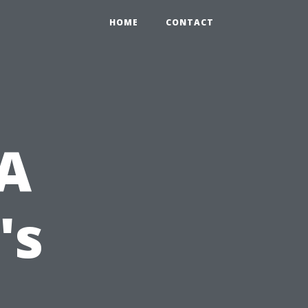
HOME
CONTACT
 A
's