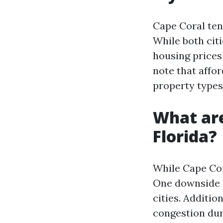
Cape Coral ten
While both citi
housing prices 
note that affo
property types
What are
Florida?
While Cape Cor
One downside i
cities. Additio
congestion duri