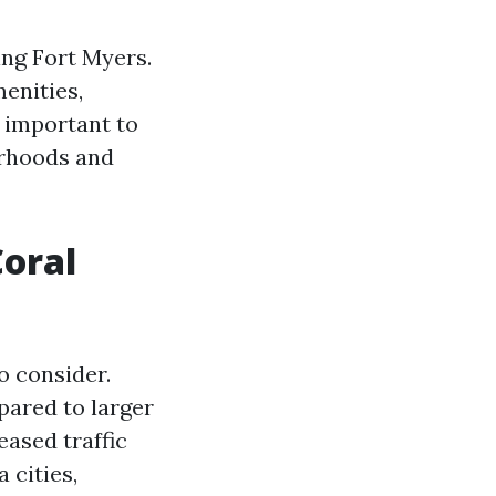
ing Fort Myers.
menities,
s important to
orhoods and
Coral
o consider.
pared to larger
eased traffic
 cities,