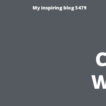
My inspiring blog 5479
C
W