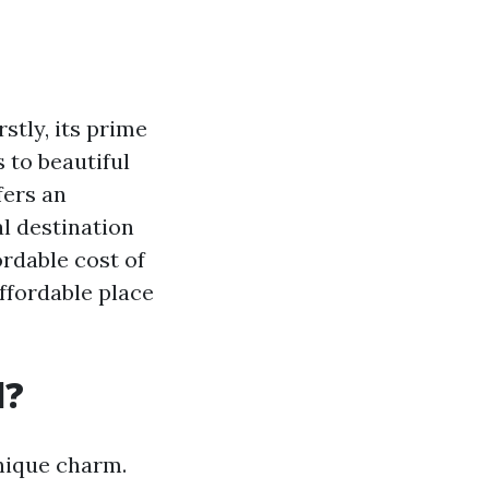
stly, its prime
 to beautiful
fers an
al destination
ordable cost of
affordable place
l?
unique charm.