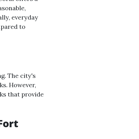
easonable,
ally, everyday
mpared to
g. The city's
lks. However,
ks that provide
Fort