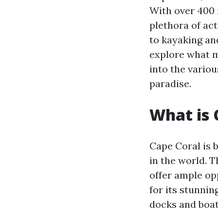
With over 400 m
plethora of act
to kayaking and
explore what m
into the variou
paradise.
What is 
Cape Coral is b
in the world. 
offer ample opp
for its stunni
docks and boat 