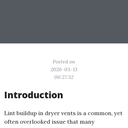
Posted on
2026-03-13
06:27:32
Introduction
Lint buildup in dryer vents is a common, yet
often overlooked issue that many