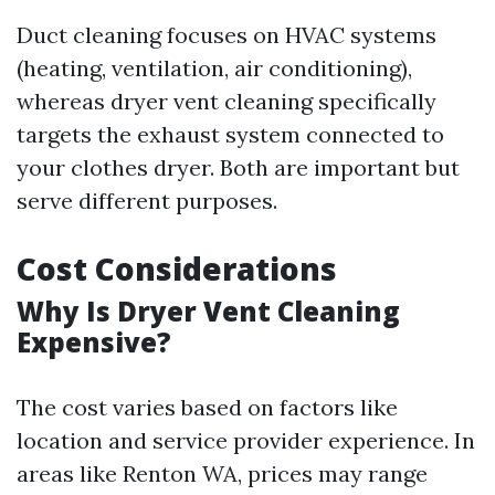
Duct cleaning focuses on HVAC systems
(heating, ventilation, air conditioning),
whereas dryer vent cleaning specifically
targets the exhaust system connected to
your clothes dryer. Both are important but
serve different purposes.
Cost Considerations
Why Is Dryer Vent Cleaning
Expensive?
The cost varies based on factors like
location and service provider experience. In
areas like Renton WA, prices may range