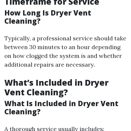
Timeframe for Service
How Long Is Dryer Vent
Cleaning?
Typically, a professional service should take
between 30 minutes to an hour depending
on how clogged the system is and whether
additional repairs are necessary.
What’s Included in Dryer
Vent Cleaning?
What Is Included in Dryer Vent
Cleaning?
A thorough service usually includes: