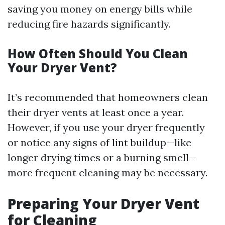
saving you money on energy bills while
reducing fire hazards significantly.
How Often Should You Clean
Your Dryer Vent?
It’s recommended that homeowners clean
their dryer vents at least once a year.
However, if you use your dryer frequently
or notice any signs of lint buildup—like
longer drying times or a burning smell—
more frequent cleaning may be necessary.
Preparing Your Dryer Vent
for Cleaning