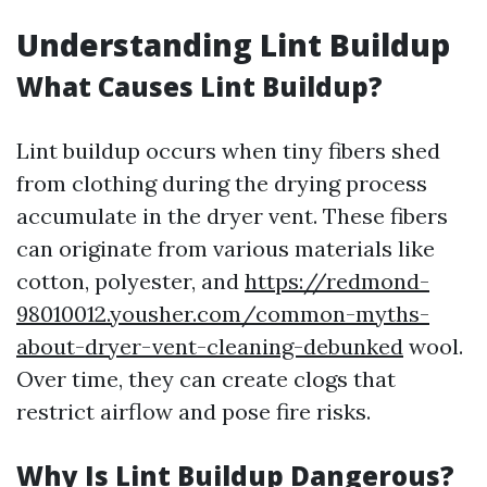
Understanding Lint Buildup
What Causes Lint Buildup?
Lint buildup occurs when tiny fibers shed
from clothing during the drying process
accumulate in the dryer vent. These fibers
can originate from various materials like
cotton, polyester, and
https://redmond-
98010012.yousher.com/common-myths-
about-dryer-vent-cleaning-debunked
wool.
Over time, they can create clogs that
restrict airflow and pose fire risks.
Why Is Lint Buildup Dangerous?