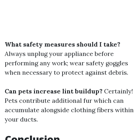
What safety measures should I take?
Always unplug your appliance before
performing any work; wear safety goggles
when necessary to protect against debris.
Can pets increase lint buildup?
Certainly!
Pets contribute additional fur which can
accumulate alongside clothing fibers within
your ducts.
Conclusion