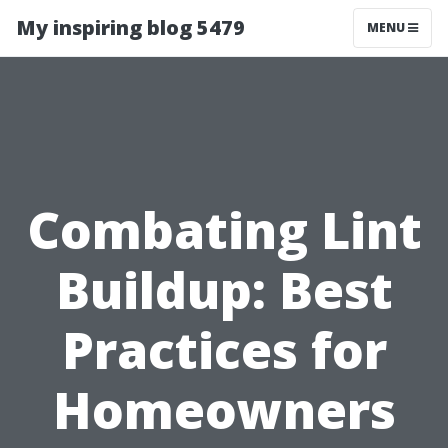
My inspiring blog 5479
MENU
Combating Lint
Buildup: Best
Practices for
Homeowners