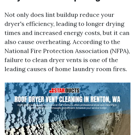
Not only does lint buildup reduce your
dryer's efficiency, leading to longer drying
times and increased energy costs, but it can
also cause overheating. According to the
National Fire Protection Association (NFPA),
failure to clean dryer vents is one of the
leading causes of home laundry room fires.