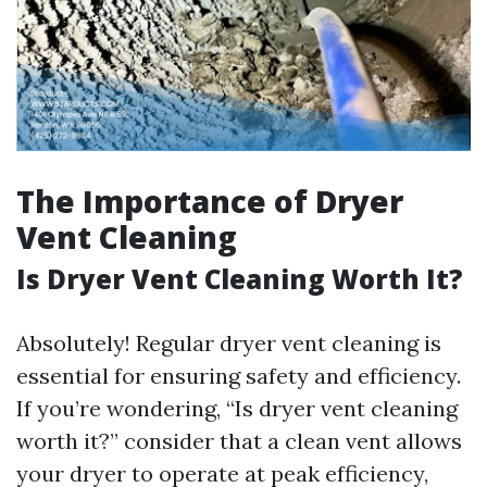
The Importance of Dryer
Vent Cleaning
Is Dryer Vent Cleaning Worth It?
Absolutely! Regular dryer vent cleaning is
essential for ensuring safety and efficiency.
If you’re wondering, “Is dryer vent cleaning
worth it?” consider that a clean vent allows
your dryer to operate at peak efficiency,