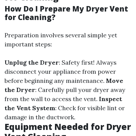
How Do I Prepare My Dryer Vent
for Cleaning?
Preparation involves several simple yet
important steps:
Unplug the Dryer
: Safety first! Always
disconnect your appliance from power
before beginning any maintenance.
Move
the Dryer
: Carefully pull your dryer away
from the wall to access the vent.
Inspect
the Vent System
: Check for visible lint or
damage in the ductwork.
Equipment Needed for Dryer