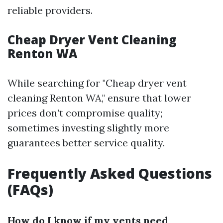
reliable providers.
Cheap Dryer Vent Cleaning
Renton WA
While searching for "Cheap dryer vent
cleaning Renton WA," ensure that lower
prices don’t compromise quality;
sometimes investing slightly more
guarantees better service quality.
Frequently Asked Questions
(FAQs)
How do I know if my vents need