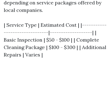
depending on service packages offered by
local companies.
| Service Type | Estimated Cost | |-----------
--------------------|-------------------| |
Basic Inspection | $50 - $100 | | Complete
Cleaning Package | $100 - $300 | | Additional
Repairs | Varies |