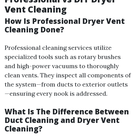
Vent Cleaning
How Is Professional Dryer Vent
Cleaning Done?
Professional cleaning services utilize
specialized tools such as rotary brushes
and high-power vacuums to thoroughly
clean vents. They inspect all components of
the system—from ducts to exterior outlets
—ensuring every nook is addressed.
What Is The Difference Between
Duct Cleaning and Dryer Vent
Cleaning?