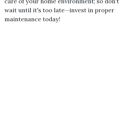
care of your home environment; so don't
wait until it's too late—invest in proper
maintenance today!