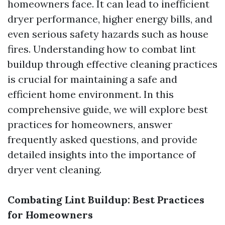
homeowners face. It can lead to inefficient
dryer performance, higher energy bills, and
even serious safety hazards such as house
fires. Understanding how to combat lint
buildup through effective cleaning practices
is crucial for maintaining a safe and
efficient home environment. In this
comprehensive guide, we will explore best
practices for homeowners, answer
frequently asked questions, and provide
detailed insights into the importance of
dryer vent cleaning.
Combating Lint Buildup: Best Practices
for Homeowners