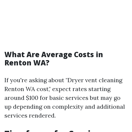
What Are Average Costs in
Renton WA?
If you're asking about "Dryer vent cleaning
Renton WA cost," expect rates starting
around $100 for basic services but may go
up depending on complexity and additional
services rendered.