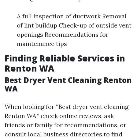
A full inspection of ductwork Removal
of lint buildup Check-up of outside vent
openings Recommendations for
maintenance tips
Finding Reliable Services in
Renton WA
Best Dryer Vent Cleaning Renton
WA
When looking for “Best dryer vent cleaning
Renton WA,” check online reviews, ask
friends or family for recommendations, or
consult local business directories to find