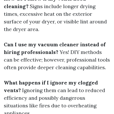
cleaning?
Signs include longer drying
times, excessive heat on the exterior
surface of your dryer, or visible lint around
the dryer area.
Can I use my vacuum cleaner instead of
hiring professionals?
Yes! DIY methods
can be effective; however, professional tools
often provide deeper cleaning capabilities.
What happens if I ignore my clogged
vents?
Ignoring them can lead to reduced
efficiency and possibly dangerous
situations like fires due to overheating
appliances.