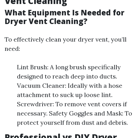
Vent Cleaning
What Equipment Is Needed for
Dryer Vent Cleaning?
To effectively clean your dryer vent, you’ll
need:
Lint Brush: A long brush specifically
designed to reach deep into ducts.
Vacuum Cleaner: Ideally with a hose
attachment to suck up loose lint.
Screwdriver: To remove vent covers if
necessary. Safety Goggles and Mask: To
protect yourself from dust and debris.
Professional vs DIY Dryer