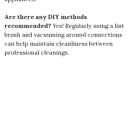
Are there any DIY methods
recommended?
Yes! Regularly using a lint
brush and vacuuming around connections
can help maintain cleanliness between
professional cleanings.