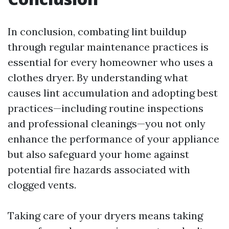
In conclusion, combating lint buildup
through regular maintenance practices is
essential for every homeowner who uses a
clothes dryer. By understanding what
causes lint accumulation and adopting best
practices—including routine inspections
and professional cleanings—you not only
enhance the performance of your appliance
but also safeguard your home against
potential fire hazards associated with
clogged vents.
Taking care of your dryers means taking