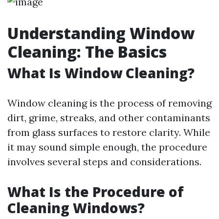
Understanding Window
Cleaning: The Basics
What Is Window Cleaning?
Window cleaning is the process of removing
dirt, grime, streaks, and other contaminants
from glass surfaces to restore clarity. While
it may sound simple enough, the procedure
involves several steps and considerations.
What Is the Procedure of
Cleaning Windows?