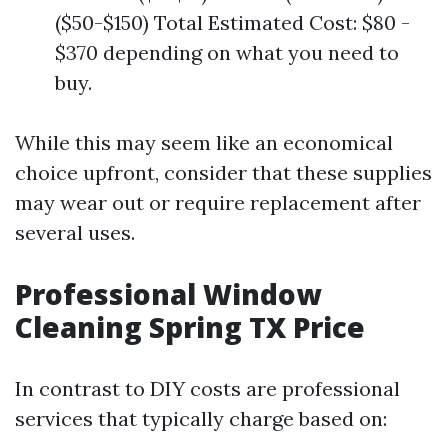
($50-$150) Total Estimated Cost: $80 -
$370 depending on what you need to
buy.
While this may seem like an economical
choice upfront, consider that these supplies
may wear out or require replacement after
several uses.
Professional Window
Cleaning Spring TX Price
In contrast to DIY costs are professional
services that typically charge based on: