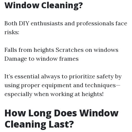
Window Cleaning?
Both DIY enthusiasts and professionals face
risks:
Falls from heights Scratches on windows
Damage to window frames
It’s essential always to prioritize safety by
using proper equipment and techniques—
especially when working at heights!
How Long Does Window
Cleaning Last?