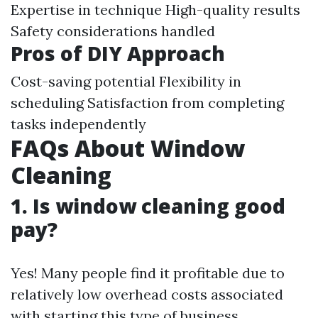
Expertise in technique High-quality results
Safety considerations handled
Pros of DIY Approach
Cost-saving potential Flexibility in
scheduling Satisfaction from completing
tasks independently
FAQs About Window
Cleaning
1. Is window cleaning good
pay?
Yes! Many people find it profitable due to
relatively low overhead costs associated
with starting this type of business.