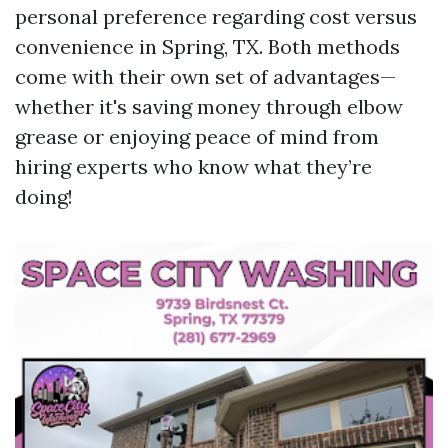
personal preference regarding cost versus
convenience in Spring, TX. Both methods
come with their own set of advantages—
whether it's saving money through elbow
grease or enjoying peace of mind from
hiring experts who know what they’re
doing!