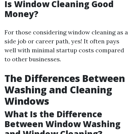
Is Window Cleaning Good
Money?
For those considering window cleaning as a
side job or career path, yes! It often pays
well with minimal startup costs compared
to other businesses.
The Differences Between
Washing and Cleaning
Windows
What Is the Difference
Between Window Washing
and Window Cleaning?