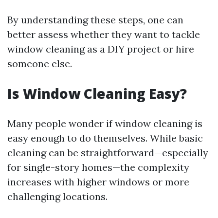
By understanding these steps, one can
better assess whether they want to tackle
window cleaning as a DIY project or hire
someone else.
Is Window Cleaning Easy?
Many people wonder if window cleaning is
easy enough to do themselves. While basic
cleaning can be straightforward—especially
for single-story homes—the complexity
increases with higher windows or more
challenging locations.