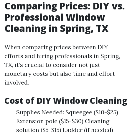
Comparing Prices: DIY vs.
Professional Window
Cleaning in Spring, TX
When comparing prices between DIY
efforts and hiring professionals in Spring,
TX, it’s crucial to consider not just
monetary costs but also time and effort
involved.
Cost of DIY Window Cleaning
Supplies Needed: Squeegee ($10-$25)
Extension pole ($15-$30) Cleaning
solution ($5-$15) Ladder (if needed)