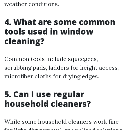
weather conditions.
4. What are some common
tools used in window
cleaning?
Common tools include squeegees,
scrubbing pads, ladders for height access,
microfiber cloths for drying edges.
5. Can I use regular
household cleaners?
While some household cleaners work fine