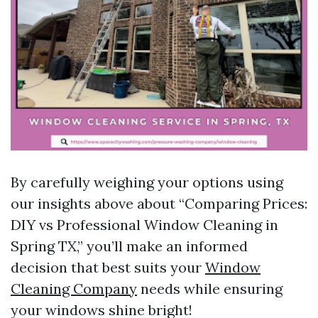
By carefully weighing your options using
our insights above about “Comparing Prices:
DIY vs Professional Window Cleaning in
Spring TX,” you’ll make an informed
decision that best suits your
Window
Cleaning Company
needs while ensuring
your windows shine bright!