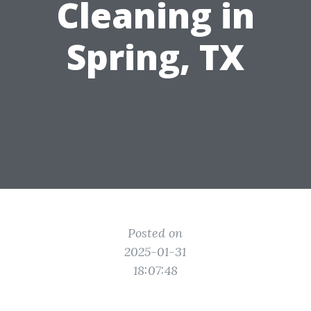
Cleaning in
Spring, TX
Posted on
2025-01-31
18:07:48