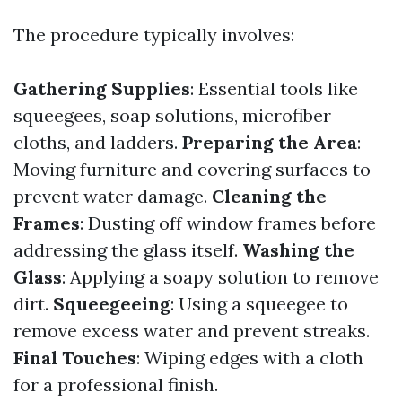
The procedure typically involves:
Gathering Supplies
: Essential tools like
squeegees, soap solutions, microfiber
cloths, and ladders.
Preparing the Area
:
Moving furniture and covering surfaces to
prevent water damage.
Cleaning the
Frames
: Dusting off window frames before
addressing the glass itself.
Washing the
Glass
: Applying a soapy solution to remove
dirt.
Squeegeeing
: Using a squeegee to
remove excess water and prevent streaks.
Final Touches
: Wiping edges with a cloth
for a professional finish.