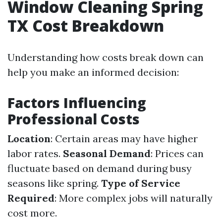
Window Cleaning Spring
TX Cost Breakdown
Understanding how costs break down can
help you make an informed decision:
Factors Influencing
Professional Costs
Location
: Certain areas may have higher
labor rates.
Seasonal Demand
: Prices can
fluctuate based on demand during busy
seasons like spring.
Type of Service
Required
: More complex jobs will naturally
cost more.