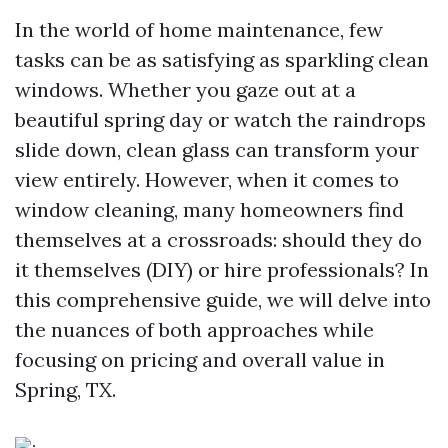
In the world of home maintenance, few
tasks can be as satisfying as sparkling clean
windows. Whether you gaze out at a
beautiful spring day or watch the raindrops
slide down, clean glass can transform your
view entirely. However, when it comes to
window cleaning, many homeowners find
themselves at a crossroads: should they do
it themselves (DIY) or hire professionals? In
this comprehensive guide, we will delve into
the nuances of both approaches while
focusing on pricing and overall value in
Spring, TX.