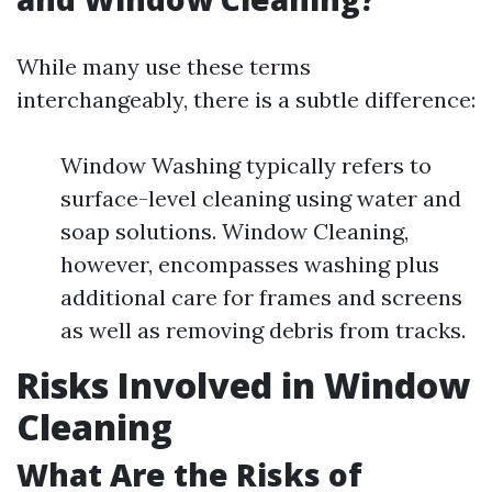
While many use these terms
interchangeably, there is a subtle difference:
Window Washing typically refers to
surface-level cleaning using water and
soap solutions. Window Cleaning,
however, encompasses washing plus
additional care for frames and screens
as well as removing debris from tracks.
Risks Involved in Window
Cleaning
What Are the Risks of