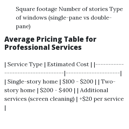
Square footage Number of stories Type
of windows (single-pane vs double-
pane)
Average Pricing Table for
Professional Services
| Service Type | Estimated Cost | |-----------
-----------------------|---------------------|
| Single-story home | $100 - $200 | | Two-
story home | $200 - $400 | | Additional
services (screen cleaning) | +$20 per service
|