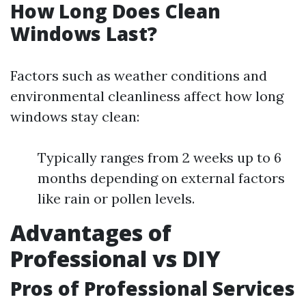
How Long Does Clean
Windows Last?
Factors such as weather conditions and
environmental cleanliness affect how long
windows stay clean:
Typically ranges from 2 weeks up to 6
months depending on external factors
like rain or pollen levels.
Advantages of
Professional vs DIY
Pros of Professional Services