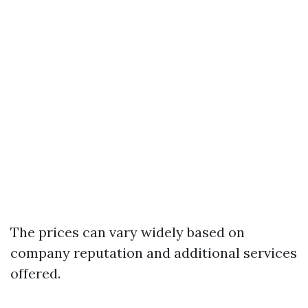
The prices can vary widely based on
company reputation and additional services
offered.