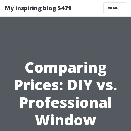
My inspiring blog 5479
MENU
Comparing
Prices: DIY vs.
Professional
Window