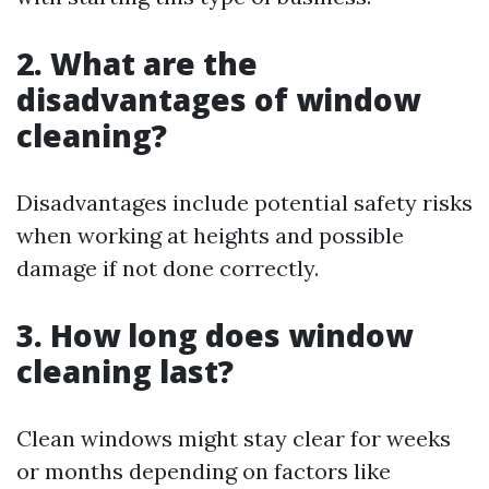
2. What are the
disadvantages of window
cleaning?
Disadvantages include potential safety risks
when working at heights and possible
damage if not done correctly.
3. How long does window
cleaning last?
Clean windows might stay clear for weeks
or months depending on factors like