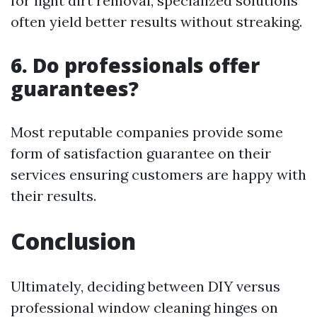
for light dirt removal, specialized solutions
often yield better results without streaking.
6. Do professionals offer
guarantees?
Most reputable companies provide some
form of satisfaction guarantee on their
services ensuring customers are happy with
their results.
Conclusion
Ultimately, deciding between DIY versus
professional window cleaning hinges on