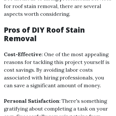
for roof stain removal, there are several
aspects worth considering.
Pros of DIY Roof Stain
Removal
Cost-Effective
: One of the most appealing
reasons for tackling this project yourself is
cost savings. By avoiding labor costs
associated with hiring professionals, you
can save a significant amount of money.
Personal Satisfaction
: There's something
gratifying about completing a task on your