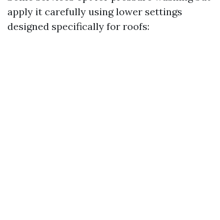
apply it carefully using lower settings
designed specifically for roofs: