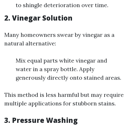
to shingle deterioration over time.
2. Vinegar Solution
Many homeowners swear by vinegar as a
natural alternative:
Mix equal parts white vinegar and
water in a spray bottle. Apply
generously directly onto stained areas.
This method is less harmful but may require
multiple applications for stubborn stains.
3. Pressure Washing