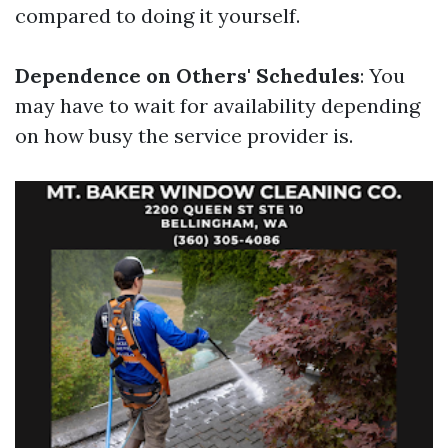
compared to doing it yourself.
Dependence on Others' Schedules
: You
may have to wait for availability depending
on how busy the service provider is.