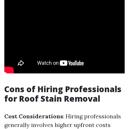
Cons of Hiring Professionals
for Roof Stain Removal
Cost Considerations
: Hiring professionals
generally involves higher upfront costs