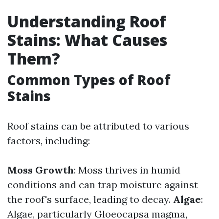
Understanding Roof
Stains: What Causes
Them?
Common Types of Roof
Stains
Roof stains can be attributed to various
factors, including:
Moss Growth
: Moss thrives in humid
conditions and can trap moisture against
the roof's surface, leading to decay.
Algae
:
Algae, particularly Gloeocapsa magma,