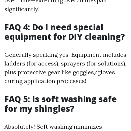
over time—extending overall lifespan
significantly!
FAQ 4: Do I need special
equipment for DIY cleaning?
Generally speaking yes! Equipment includes
ladders (for access), sprayers (for solutions),
plus protective gear like goggles/gloves
during application processes!
FAQ 5: Is soft washing safe
for my shingles?
Absolutely! Soft washing minimizes