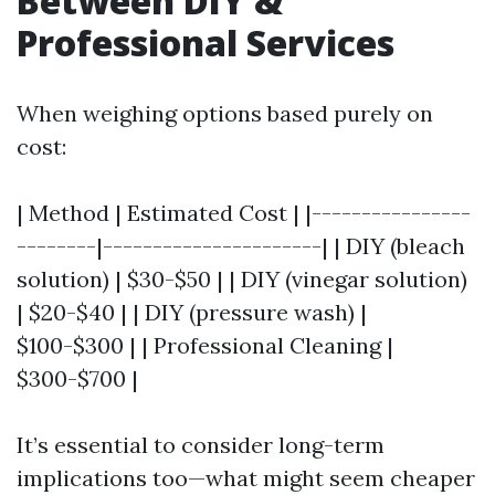
Between DIY &
Professional Services
When weighing options based purely on
cost:
| Method | Estimated Cost | |----------------
--------|----------------------| | DIY (bleach
solution) | $30-$50 | | DIY (vinegar solution)
| $20-$40 | | DIY (pressure wash) |
$100-$300 | | Professional Cleaning |
$300-$700 |
It’s essential to consider long-term
implications too—what might seem cheaper