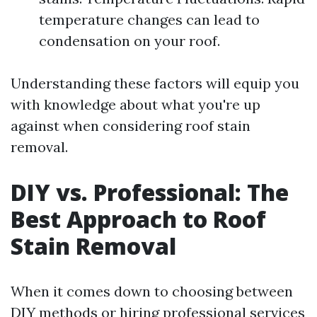
temperature changes can lead to
condensation on your roof.
Understanding these factors will equip you
with knowledge about what you're up
against when considering roof stain
removal.
DIY vs. Professional: The
Best Approach to Roof
Stain Removal
When it comes down to choosing between
DIY methods or hiring professional services