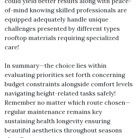
could yield better results along with peace-
of-mind knowing skilled professionals are
equipped adequately handle unique
challenges presented by different types
rooftop materials requiring specialized
care!
In summary—the choice lies within
evaluating priorities set forth concerning
budget constraints alongside comfort levels
navigating height-related tasks safely!
Remember no matter which route chosen—
regular maintenance remains key
sustaining health longevity ensuring
beautiful aesthetics throughout seasons