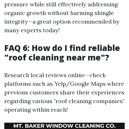
pressure while still effectively addressing
organic growth without harming shingle
integrity—a great option recommended by
many experts today!
FAQ 6: How do I find reliable
"roof cleaning near me"?
Research local reviews online—check
platforms such as Yelp/Google Maps where
previous customers share their experiences
regarding various "roof cleaning companies"
operating within reach!