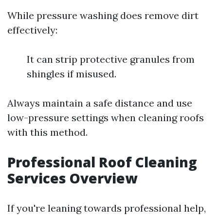
While pressure washing does remove dirt
effectively:
It can strip protective granules from
shingles if misused.
Always maintain a safe distance and use
low-pressure settings when cleaning roofs
with this method.
Professional Roof Cleaning
Services Overview
If you're leaning towards professional help,