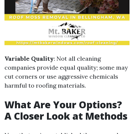
Variable Quality
: Not all cleaning
companies provide equal quality; some may
cut corners or use aggressive chemicals
harmful to roofing materials.
What Are Your Options?
A Closer Look at Methods