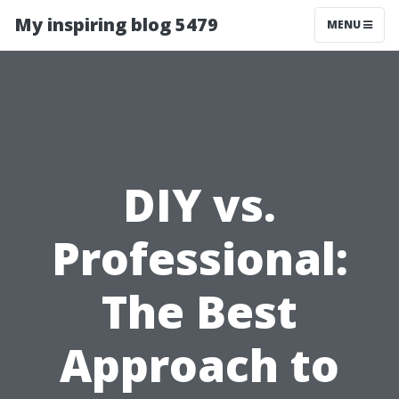
My inspiring blog 5479
MENU
DIY vs.
Professional:
The Best
Approach to