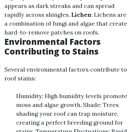
appears as dark streaks and can spread
rapidly across shingles.
Lichen
: Lichens are
a combination of fungi and algae that create
hard-to-remove patches on roofs.
Environmental Factors
Contributing to Stains
Several environmental factors contribute to
roof stains:
Humidity: High humidity levels promote
moss and algae growth. Shade: Trees
shading your roof can trap moisture,
creating a perfect breeding ground for
stains. Temperature Fluctuations: Rapid