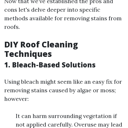
Now that we’ve established the pros and
cons let's delve deeper into specific
methods available for removing stains from
roofs.
DIY Roof Cleaning
Techniques
1. Bleach-Based Solutions
Using bleach might seem like an easy fix for
removing stains caused by algae or moss;
however:
It can harm surrounding vegetation if
not applied carefully. Overuse may lead