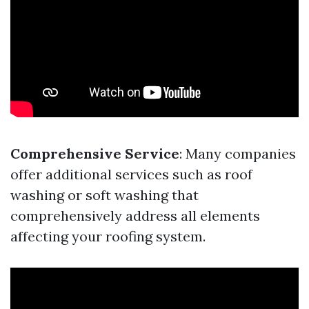
Comprehensive Service
: Many companies
offer additional services such as roof
washing or soft washing that
comprehensively address all elements
affecting your roofing system.