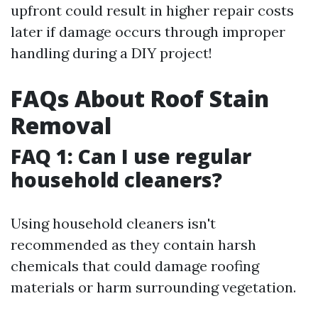
upfront could result in higher repair costs
later if damage occurs through improper
handling during a DIY project!
FAQs About Roof Stain
Removal
FAQ 1: Can I use regular
household cleaners?
Using household cleaners isn't
recommended as they contain harsh
chemicals that could damage roofing
materials or harm surrounding vegetation.