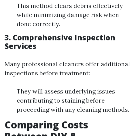
This method clears debris effectively
while minimizing damage risk when
done correctly.
3. Comprehensive Inspection
Services
Many professional cleaners offer additional
inspections before treatment:
They will assess underlying issues
contributing to staining before
proceeding with any cleaning methods.
Comparing Costs