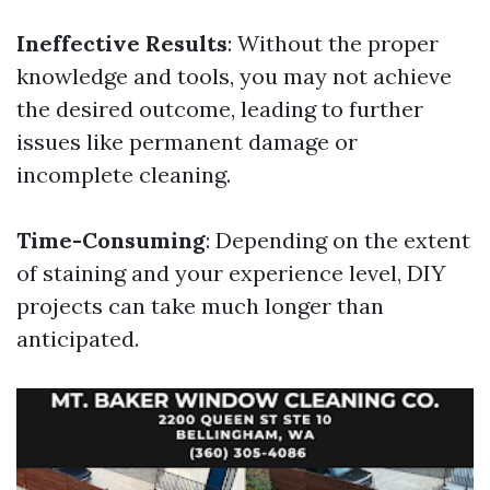
Ineffective Results
: Without the proper
knowledge and tools, you may not achieve
the desired outcome, leading to further
issues like permanent damage or
incomplete cleaning.
Time-Consuming
: Depending on the extent
of staining and your experience level, DIY
projects can take much longer than
anticipated.