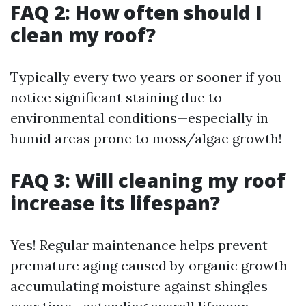
FAQ 2: How often should I
clean my roof?
Typically every two years or sooner if you
notice significant staining due to
environmental conditions—especially in
humid areas prone to moss/algae growth!
FAQ 3: Will cleaning my roof
increase its lifespan?
Yes! Regular maintenance helps prevent
premature aging caused by organic growth
accumulating moisture against shingles