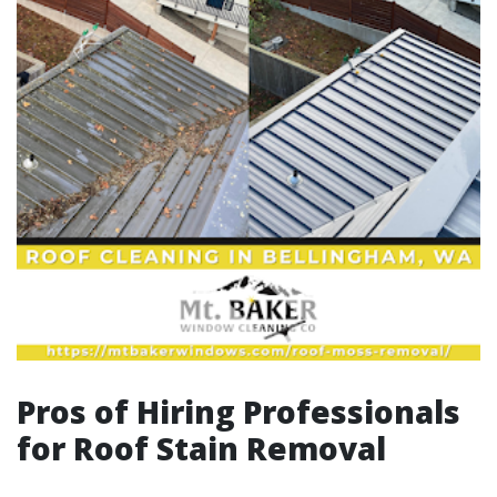
Pros of Hiring Professionals
for Roof Stain Removal