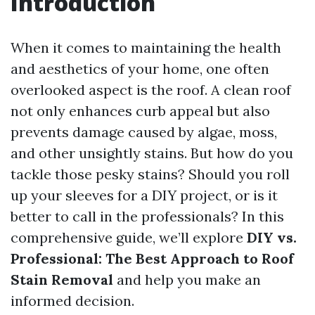
Introduction
When it comes to maintaining the health
and aesthetics of your home, one often
overlooked aspect is the roof. A clean roof
not only enhances curb appeal but also
prevents damage caused by algae, moss,
and other unsightly stains. But how do you
tackle those pesky stains? Should you roll
up your sleeves for a DIY project, or is it
better to call in the professionals? In this
comprehensive guide, we’ll explore
DIY vs.
Professional: The Best Approach to Roof
Stain Removal
and help you make an
informed decision.