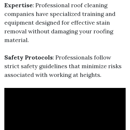
Expertise
: Professional roof cleaning
companies have specialized training and
equipment designed for effective stain
removal without damaging your roofing
material.
Safety Protocols
: Professionals follow
strict safety guidelines that minimize risks
associated with working at heights.