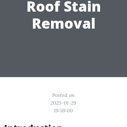
Roof Stain
Removal
Posted on
2025-01-29
19:59:00