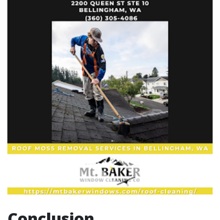
Conclusion