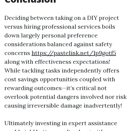
Deciding between taking on a DIY project
versus hiring professional services boils
down largely personal preference
considerations balanced against safety
concerns
https://pastelink.net/1p9gotf5
along with effectiveness expectations!
While tackling tasks independently offers
cost savings opportunities coupled with
rewarding outcomes—it’s critical not
overlook potential dangers involved nor risk
causing irreversible damage inadvertently!
Ultimately investing in expert assistance