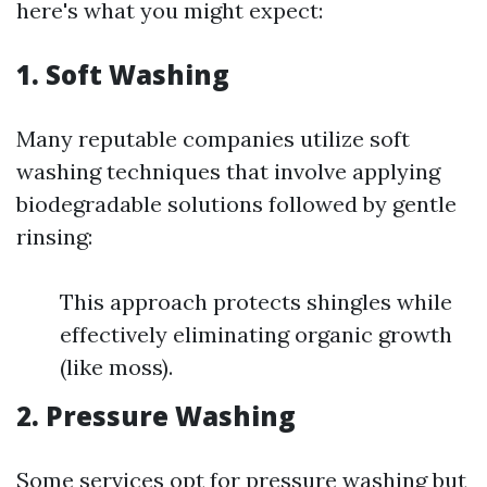
here's what you might expect:
1. Soft Washing
Many reputable companies utilize soft
washing techniques that involve applying
biodegradable solutions followed by gentle
rinsing:
This approach protects shingles while
effectively eliminating organic growth
(like moss).
2. Pressure Washing
Some services opt for pressure washing but