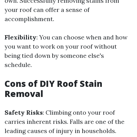
own. Successfully removing stains from
your roof can offer a sense of
accomplishment.
Flexibility
: You can choose when and how
you want to work on your roof without
being tied down by someone else's
schedule.
Cons of DIY Roof Stain
Removal
Safety Risks
: Climbing onto your roof
carries inherent risks. Falls are one of the
leading causes of injury in households.