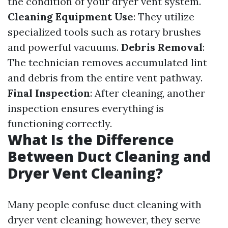
the condition of your dryer vent system.
Cleaning Equipment Use
: They utilize
specialized tools such as rotary brushes
and powerful vacuums.
Debris Removal
:
The technician removes accumulated lint
and debris from the entire vent pathway.
Final Inspection
: After cleaning, another
inspection ensures everything is
functioning correctly.
What Is the Difference
Between Duct Cleaning and
Dryer Vent Cleaning?
Many people confuse duct cleaning with
dryer vent cleaning; however, they serve