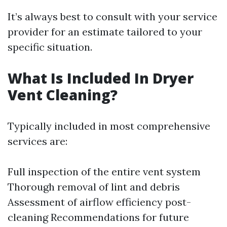
It’s always best to consult with your service
provider for an estimate tailored to your
specific situation.
What Is Included In Dryer
Vent Cleaning?
Typically included in most comprehensive
services are:
Full inspection of the entire vent system
Thorough removal of lint and debris
Assessment of airflow efficiency post-
cleaning Recommendations for future