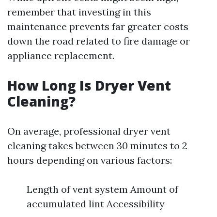
remember that investing in this
maintenance prevents far greater costs
down the road related to fire damage or
appliance replacement.
How Long Is Dryer Vent
Cleaning?
On average, professional dryer vent
cleaning takes between 30 minutes to 2
hours depending on various factors:
Length of vent system Amount of
accumulated lint Accessibility