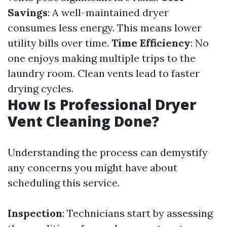
Savings
: A well-maintained dryer
consumes less energy. This means lower
utility bills over time.
Time Efficiency
: No
one enjoys making multiple trips to the
laundry room. Clean vents lead to faster
drying cycles.
How Is Professional Dryer
Vent Cleaning Done?
Understanding the process can demystify
any concerns you might have about
scheduling this service.
Inspection
: Technicians start by assessing