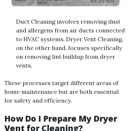
Duct Cleaning involves removing dust
and allergens from air ducts connected
to HVAC systems. Dryer Vent Cleaning,
on the other hand, focuses specifically
on removing lint buildup from dryer
vents.
These processes target different areas of
home maintenance but are both essential
for safety and efficiency.
How Do I Prepare My Dryer
Vent for Cleaning?