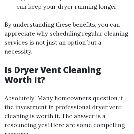
can keep your dryer running longer.
By understanding these benefits, you can
appreciate why scheduling regular cleaning
services is not just an option but a
necessity.
Is Dryer Vent Cleaning
Worth It?
Absolutely! Many homeowners question if
the investment in professional dryer vent
cleaning is worth it. The answer is a
resounding yes! Here are some compelling
reasons: