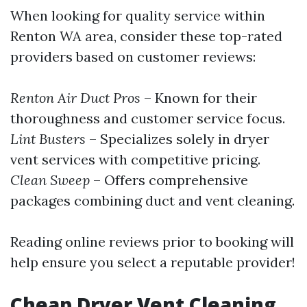
When looking for quality service within
Renton WA area, consider these top-rated
providers based on customer reviews:
Renton Air Duct Pros
– Known for their
thoroughness and customer service focus.
Lint Busters
– Specializes solely in dryer
vent services with competitive pricing.
Clean Sweep
– Offers comprehensive
packages combining duct and vent cleaning.
Reading online reviews prior to booking will
help ensure you select a reputable provider!
Cheap Dryer Vent Cleaning