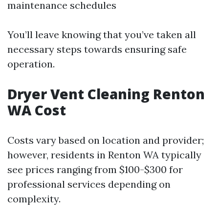
maintenance schedules
You’ll leave knowing that you’ve taken all
necessary steps towards ensuring safe
operation.
Dryer Vent Cleaning Renton
WA Cost
Costs vary based on location and provider;
however, residents in Renton WA typically
see prices ranging from $100-$300 for
professional services depending on
complexity.