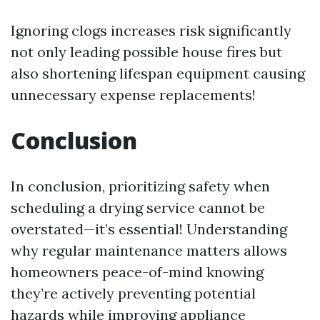
Ignoring clogs increases risk significantly
not only leading possible house fires but
also shortening lifespan equipment causing
unnecessary expense replacements!
Conclusion
In conclusion, prioritizing safety when
scheduling a drying service cannot be
overstated—it’s essential! Understanding
why regular maintenance matters allows
homeowners peace-of-mind knowing
they’re actively preventing potential
hazards while improving appliance