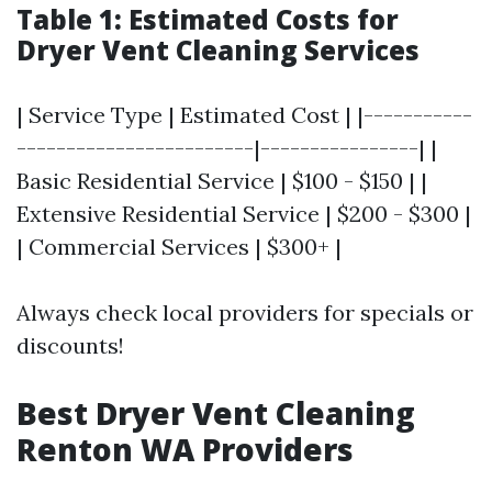
Table 1: Estimated Costs for
Dryer Vent Cleaning Services
| Service Type | Estimated Cost | |-----------
------------------------|----------------| |
Basic Residential Service | $100 - $150 | |
Extensive Residential Service | $200 - $300 |
| Commercial Services | $300+ |
Always check local providers for specials or
discounts!
Best Dryer Vent Cleaning
Renton WA Providers