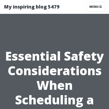
My inspiring blog 5479
MENU
Essential Safety
Considerations
When
Scheduling a