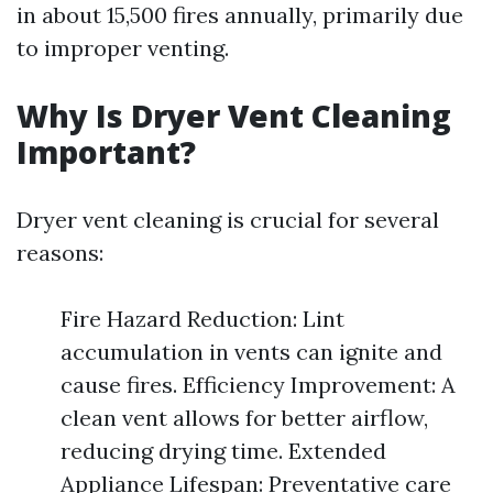
in about 15,500 fires annually, primarily due
to improper venting.
Why Is Dryer Vent Cleaning
Important?
Dryer vent cleaning is crucial for several
reasons:
Fire Hazard Reduction: Lint
accumulation in vents can ignite and
cause fires. Efficiency Improvement: A
clean vent allows for better airflow,
reducing drying time. Extended
Appliance Lifespan: Preventative care