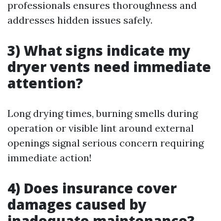
professionals ensures thoroughness and
addresses hidden issues safely.
3) What signs indicate my
dryer vents need immediate
attention?
Long drying times, burning smells during
operation or visible lint around external
openings signal serious concern requiring
immediate action!
4) Does insurance cover
damages caused by
inadequate maintenance?