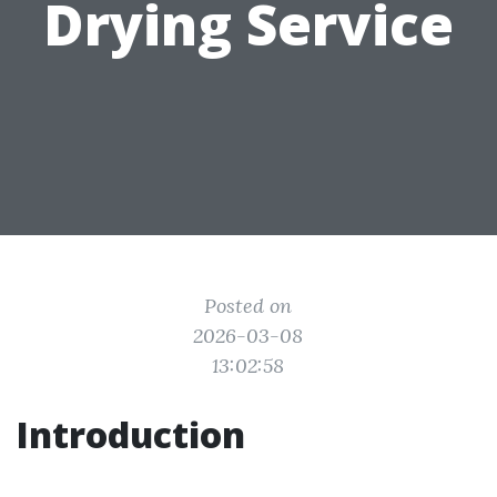
Drying Service
Posted on
2026-03-08
13:02:58
Introduction