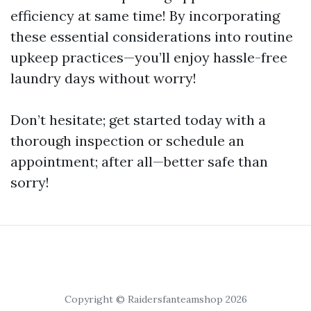
efficiency at same time! By incorporating
these essential considerations into routine
upkeep practices—you’ll enjoy hassle-free
laundry days without worry!
Don’t hesitate; get started today with a
thorough inspection or schedule an
appointment; after all—better safe than
sorry!
Copyright © Raidersfanteamshop 2026