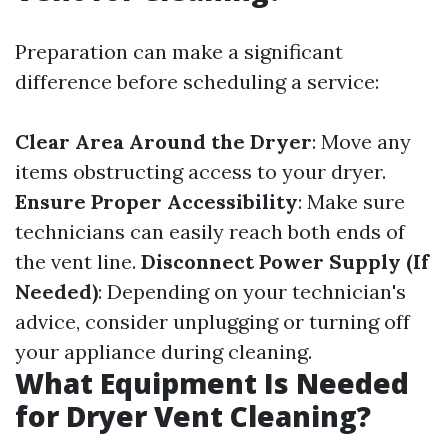
Preparation can make a significant
difference before scheduling a service:
Clear Area Around the Dryer
: Move any
items obstructing access to your dryer.
Ensure Proper Accessibility
: Make sure
technicians can easily reach both ends of
the vent line.
Disconnect Power Supply (If
Needed)
: Depending on your technician's
advice, consider unplugging or turning off
your appliance during cleaning.
What Equipment Is Needed
for Dryer Vent Cleaning?