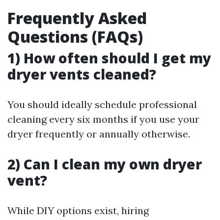
Frequently Asked
Questions (FAQs)
1) How often should I get my
dryer vents cleaned?
You should ideally schedule professional
cleaning every six months if you use your
dryer frequently or annually otherwise.
2) Can I clean my own dryer
vent?
While DIY options exist, hiring