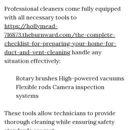
Professional cleaners come fully equipped
with all necessary tools to
https://hollymead-
716873.theburnward.com/the-complete-
checklist-for-preparing-your-home-for-
duct-and-vent-cleaning
handle any
situation effectively:
Rotary brushes High-powered vacuums
Flexible rods Camera inspection
systems
These tools allow technicians to provide
thorough cleaning while ensuring safety