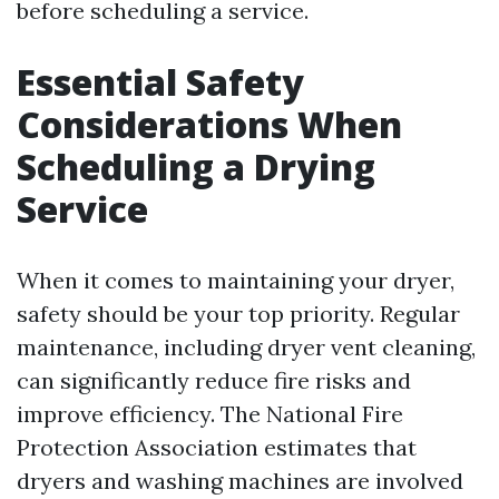
before scheduling a service.
Essential Safety
Considerations When
Scheduling a Drying
Service
When it comes to maintaining your dryer,
safety should be your top priority. Regular
maintenance, including dryer vent cleaning,
can significantly reduce fire risks and
improve efficiency. The National Fire
Protection Association estimates that
dryers and washing machines are involved