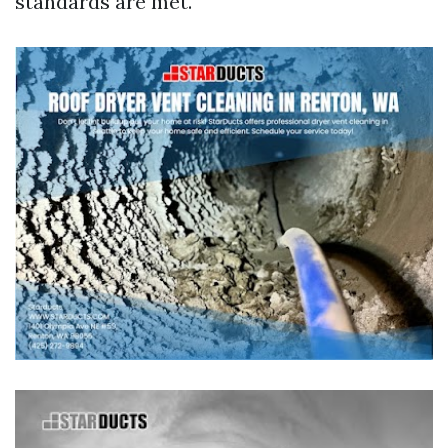
standards are met.