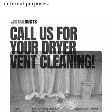
different purposes: