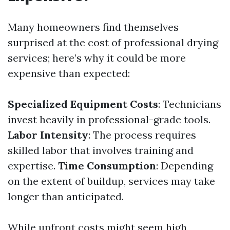
Many homeowners find themselves
surprised at the cost of professional drying
services; here’s why it could be more
expensive than expected:
Specialized Equipment Costs
: Technicians
invest heavily in professional-grade tools.
Labor Intensity
: The process requires
skilled labor that involves training and
expertise.
Time Consumption
: Depending
on the extent of buildup, services may take
longer than anticipated.
While upfront costs might seem high,