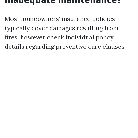
Most homeowners’ insurance policies
typically cover damages resulting from
fires; however check individual policy
details regarding preventive care clauses!