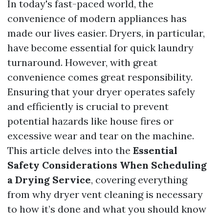
In today's fast-paced world, the
convenience of modern appliances has
made our lives easier. Dryers, in particular,
have become essential for quick laundry
turnaround. However, with great
convenience comes great responsibility.
Ensuring that your dryer operates safely
and efficiently is crucial to prevent
potential hazards like house fires or
excessive wear and tear on the machine.
This article delves into the
Essential
Safety Considerations When Scheduling
a Drying Service
, covering everything
from why dryer vent cleaning is necessary
to how it’s done and what you should know