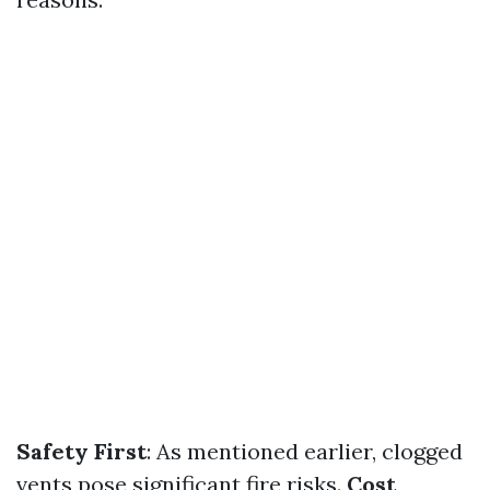
Safety First
: As mentioned earlier, clogged
vents pose significant fire risks.
Cost