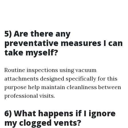
5) Are there any
preventative measures I can
take myself?
Routine inspections using vacuum
attachments designed specifically for this
purpose help maintain cleanliness between
professional visits.
6) What happens if I ignore
my clogged vents?