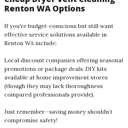
Renton WA Options
If you're budget-conscious but still want
effective service solutions available in
Renton WA include:
Local discount companies offering seasonal
promotions or package deals. DIY kits
available at home improvement stores
(though they may lack thoroughness
compared professionals provide).
Just remember—saving money shouldn’t
compromise safety!