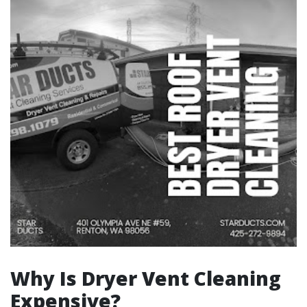
Why Is Dryer Vent Cleaning
Expensive?