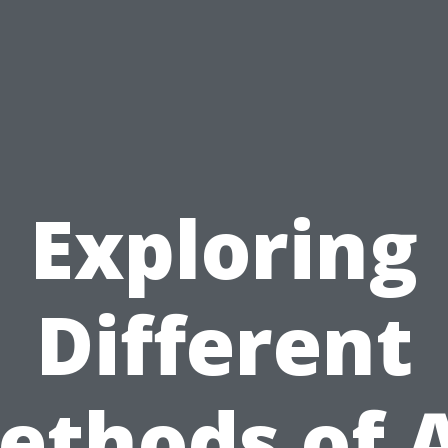
Exploring
Different
ethods of A