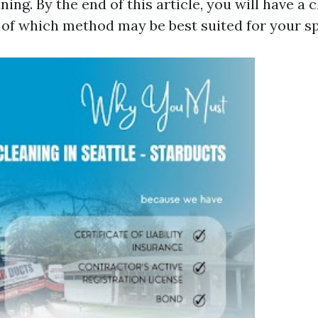
ning. By the end of this article, you will have a c
of which method may be best suited for your sp