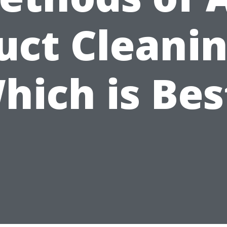
uct Cleanin
hich is Bes