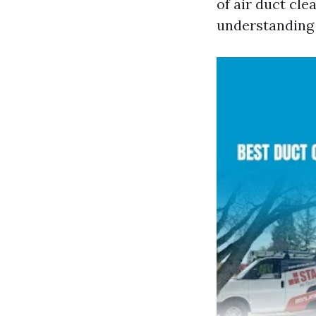
of air duct clea
understanding 