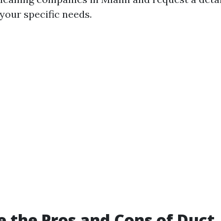
your specific needs.
 the Pros and Cons of Duct