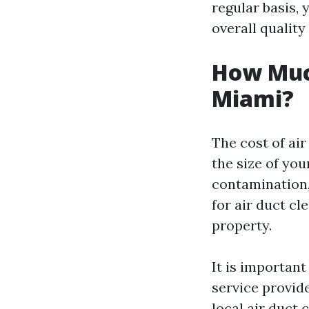
regular basis, 
overall quality
How Much
Miami?
The cost of ai
the size of you
contamination,
for air duct cl
property.
It is importan
service provide
local air duct