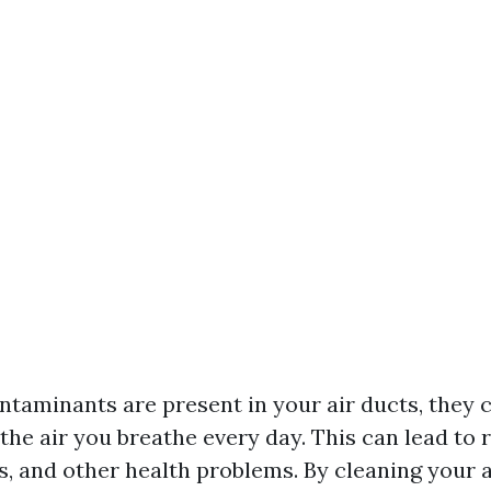
taminants are present in your air ducts, they c
the air you breathe every day. This can lead to 
es, and other health problems. By cleaning your 