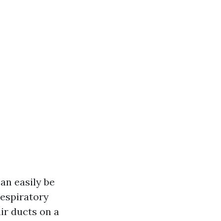
an easily be
respiratory
air ducts on a