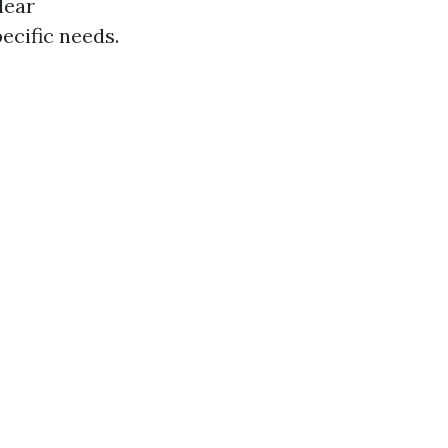
lear
ecific needs.