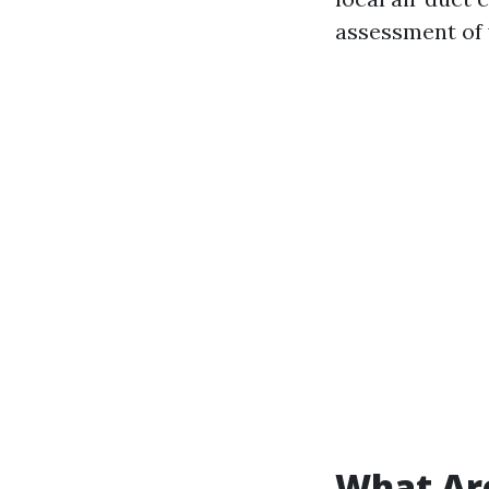
assessment of 
What Are