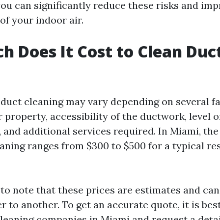
you can significantly reduce these risks and im
 of your indoor air.
 Does It Cost to Clean Duct
r duct cleaning may vary depending on several f
r property, accessibility of the ductwork, level o
 and additional services required. In Miami, the
eaning ranges from $300 to $500 for a typical re
t to note that these prices are estimates and ca
r to another. To get an accurate quote, it is bes
 cleaning companies in Miami and request a deta