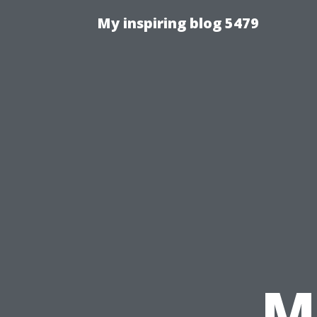
My inspiring blog 5479
M