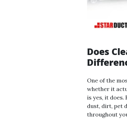
Does Cle
Differen
One of the mos
whether it actu
is yes, it doe
dust, dirt, pet
throughout you