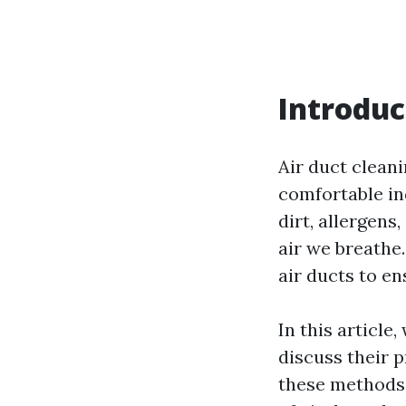
Introduc
Air duct cleani
comfortable in
dirt, allergens
air we breathe.
air ducts to e
In this article
discuss their p
these methods