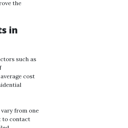
prove the
s in
actors such as
f
 average cost
sidential
n vary from one
t to contact
iled