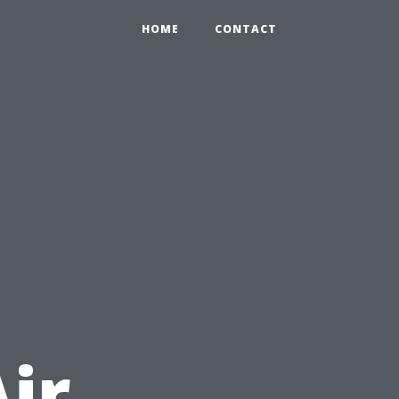
HOME
CONTACT
ir