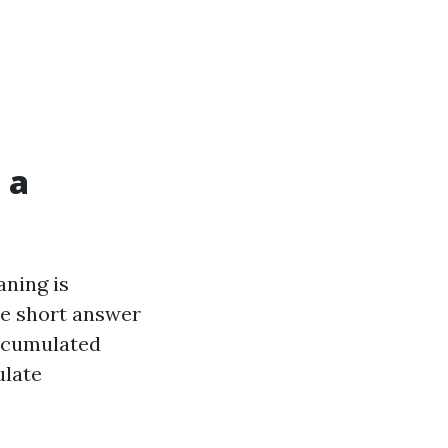
 a
aning is
The short answer
accumulated
ulate