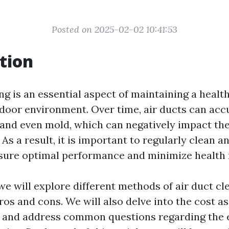
Posted on 2025-02-02 10:41:53
tion
ng is an essential aspect of maintaining a healt
door environment. Over time, air ducts can acc
, and even mold, which can negatively impact the
 As a result, it is important to regularly clean 
nsure optimal performance and minimize health r
, we will explore different methods of air duct c
ros and cons. We will also delve into the cost a
 and address common questions regarding the e