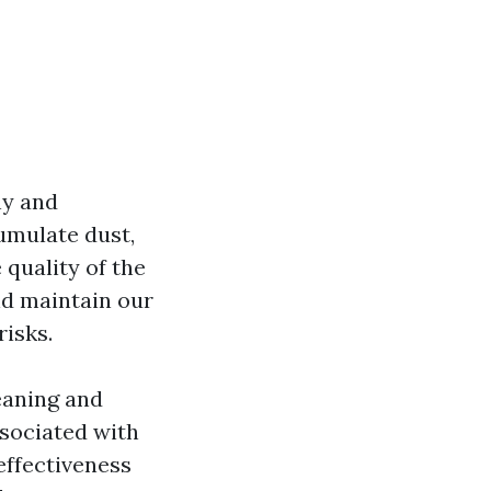
hy and
umulate dust,
 quality of the
and maintain our
isks.
leaning and
ssociated with
ffectiveness