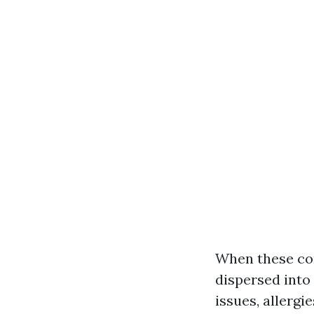
When these con
dispersed into 
issues, allergi