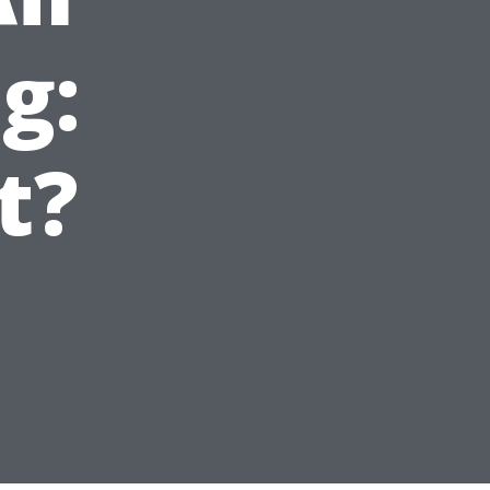
g:
t?