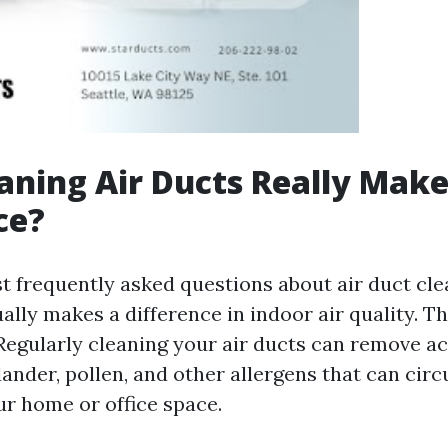
aning Air Ducts Really Make
ce?
t frequently asked questions about air duct cle
ally makes a difference in indoor air quality. 
s. Regularly cleaning your air ducts can remove 
 dander, pollen, and other allergens that can circ
r home or office space.