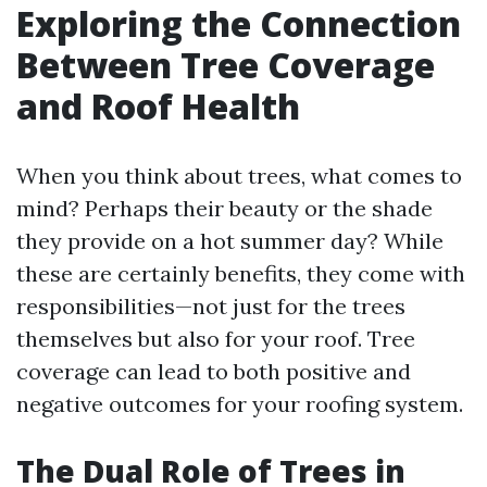
Exploring the Connection
Between Tree Coverage
and Roof Health
When you think about trees, what comes to
mind? Perhaps their beauty or the shade
they provide on a hot summer day? While
these are certainly benefits, they come with
responsibilities—not just for the trees
themselves but also for your roof. Tree
coverage can lead to both positive and
negative outcomes for your roofing system.
The Dual Role of Trees in