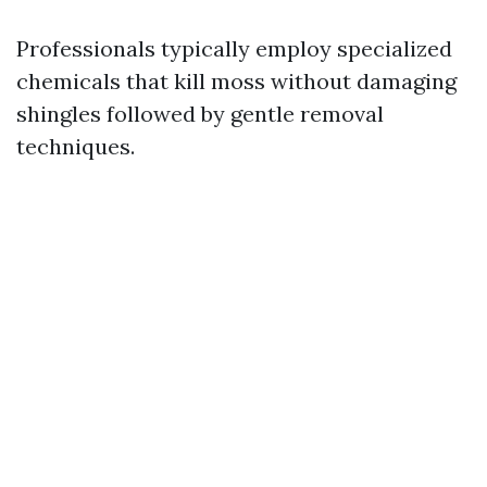
Professionals typically employ specialized
chemicals that kill moss without damaging
shingles followed by gentle removal
techniques.