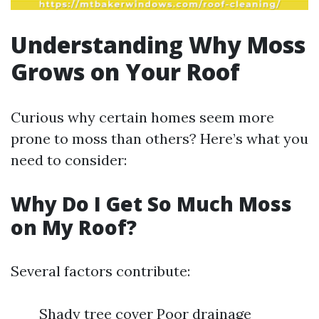
Understanding Why Moss
Grows on Your Roof
Curious why certain homes seem more
prone to moss than others? Here’s what you
need to consider:
Why Do I Get So Much Moss
on My Roof?
Several factors contribute:
Shady tree cover Poor drainage