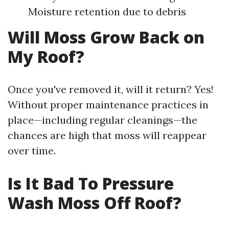
Moisture retention due to debris
Will Moss Grow Back on
My Roof?
Once you've removed it, will it return? Yes!
Without proper maintenance practices in
place—including regular cleanings—the
chances are high that moss will reappear
over time.
Is It Bad To Pressure
Wash Moss Off Roof?