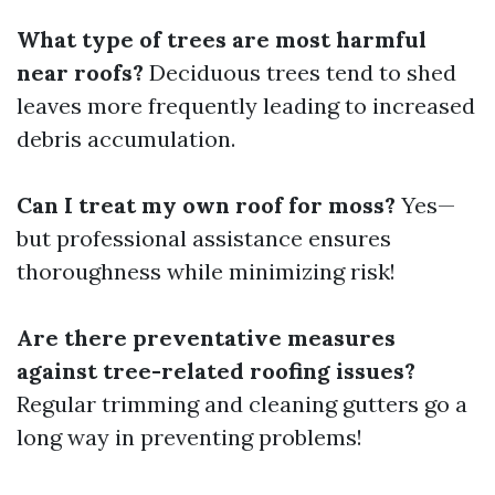
What type of trees are most harmful
near roofs?
Deciduous trees tend to shed
leaves more frequently leading to increased
debris accumulation.
Can I treat my own roof for moss?
Yes—
but professional assistance ensures
thoroughness while minimizing risk!
Are there preventative measures
against tree-related roofing issues?
Regular trimming and cleaning gutters go a
long way in preventing problems!