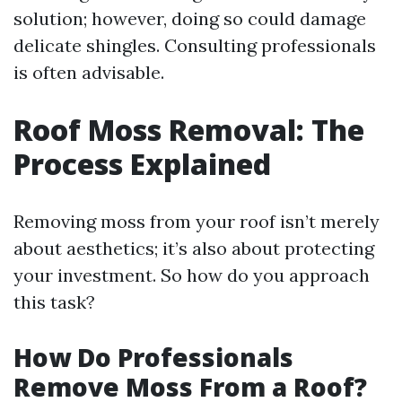
solution; however, doing so could damage
delicate shingles. Consulting professionals
is often advisable.
Roof Moss Removal: The
Process Explained
Removing moss from your roof isn’t merely
about aesthetics; it’s also about protecting
your investment. So how do you approach
this task?
How Do Professionals
Remove Moss From a Roof?