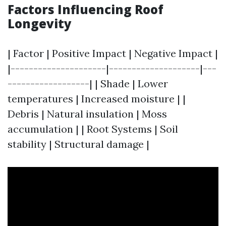
Factors Influencing Roof
Longevity
| Factor | Positive Impact | Negative Impact |
|---------------------|--------------------|---
------------------| | Shade | Lower
temperatures | Increased moisture | |
Debris | Natural insulation | Moss
accumulation | | Root Systems | Soil
stability | Structural damage |