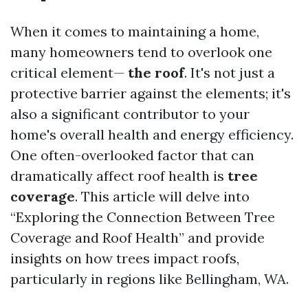
When it comes to maintaining a home,
many homeowners tend to overlook one
critical element—
the roof
. It's not just a
protective barrier against the elements; it's
also a significant contributor to your
home's overall health and energy efficiency.
One often-overlooked factor that can
dramatically affect roof health is
tree
coverage
. This article will delve into
“Exploring the Connection Between Tree
Coverage and Roof Health” and provide
insights on how trees impact roofs,
particularly in regions like Bellingham, WA.