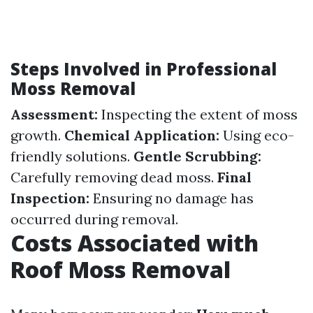
Steps Involved in Professional
Moss Removal
Assessment:
Inspecting the extent of moss
growth.
Chemical Application:
Using eco-
friendly solutions.
Gentle Scrubbing:
Carefully removing dead moss.
Final
Inspection:
Ensuring no damage has
occurred during removal.
Costs Associated with
Roof Moss Removal