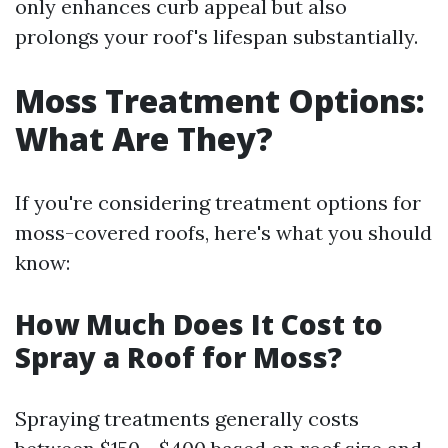
only enhances curb appeal but also
prolongs your roof's lifespan substantially.
Moss Treatment Options:
What Are They?
If you're considering treatment options for
moss-covered roofs, here's what you should
know:
How Much Does It Cost to
Spray a Roof for Moss?
Spraying treatments generally costs