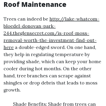
Roof Maintenance
Trees can indeed be
http://lake-whatcom-
bloedel-donovan-park-
244.theglensecret.com/is-roof-moss-
removal-worth-the-investment-find-out-
here
a double-edged sword. On one hand,
they help in regulating temperature by
providing shade, which can keep your home
cooler during hot months. On the other
hand, tree branches can scrape against
shingles or drop debris that leads to moss
growth.
Shade Benefits: Shade from trees can