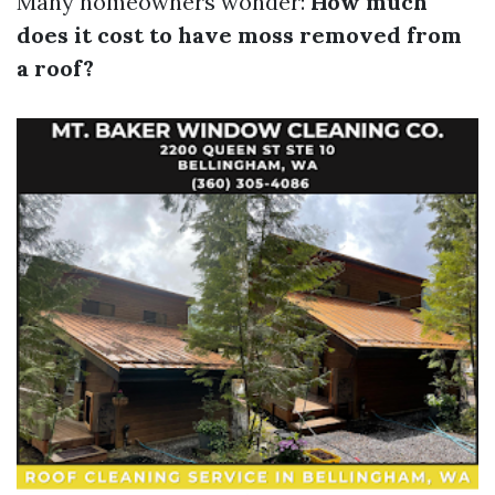
Many homeowners wonder:
How much
does it cost to have moss removed from
a roof?