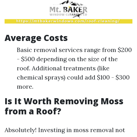
Average Costs
Basic removal services range from $200
- $500 depending on the size of the
roof. Additional treatments (like
chemical sprays) could add $100 - $300
more.
Is It Worth Removing Moss
from a Roof?
Absolutely! Investing in moss removal not