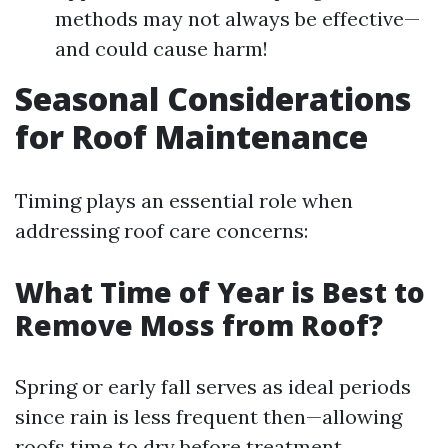
methods may not always be effective—
and could cause harm!
Seasonal Considerations
for Roof Maintenance
Timing plays an essential role when
addressing roof care concerns:
What Time of Year is Best to
Remove Moss from Roof?
Spring or early fall serves as ideal periods
since rain is less frequent then—allowing
roofs time to dry before treatment.