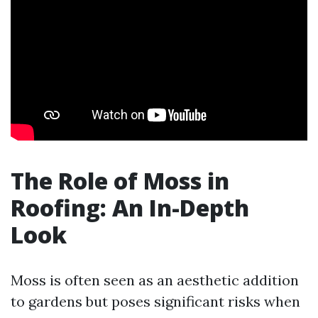
The Role of Moss in
Roofing: An In-Depth
Look
Moss is often seen as an aesthetic addition
to gardens but poses significant risks when