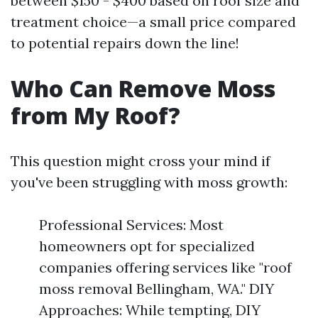
between $150 - $400 based on roof size and
treatment choice—a small price compared
to potential repairs down the line!
Who Can Remove Moss
from My Roof?
This question might cross your mind if
you've been struggling with moss growth:
Professional Services: Most
homeowners opt for specialized
companies offering services like "roof
moss removal Bellingham, WA." DIY
Approaches: While tempting, DIY