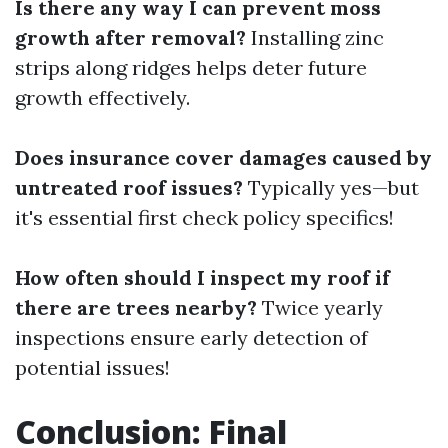
Is there any way I can prevent moss
growth after removal?
Installing zinc
strips along ridges helps deter future
growth effectively.
Does insurance cover damages caused by
untreated roof issues?
Typically yes—but
it's essential first check policy specifics!
How often should I inspect my roof if
there are trees nearby?
Twice yearly
inspections ensure early detection of
potential issues!
Conclusion: Final