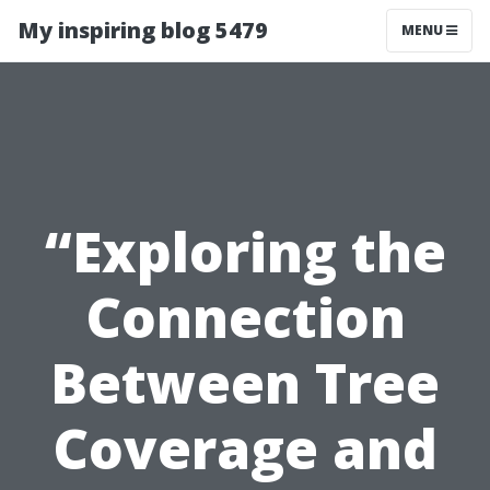
My inspiring blog 5479
MENU
“Exploring the
Connection
Between Tree
Coverage and