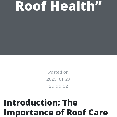
Roof Health”
Posted on
2025-01-29
20:00:02
Introduction: The
Importance of Roof Care