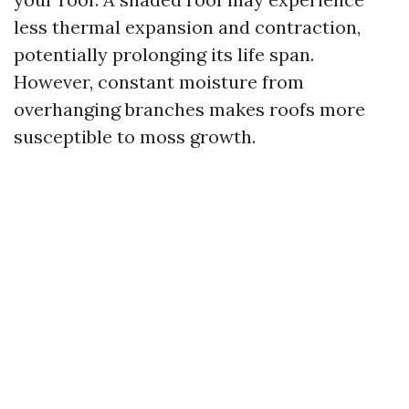
less thermal expansion and contraction,
potentially prolonging its life span.
However, constant moisture from
overhanging branches makes roofs more
susceptible to moss growth.