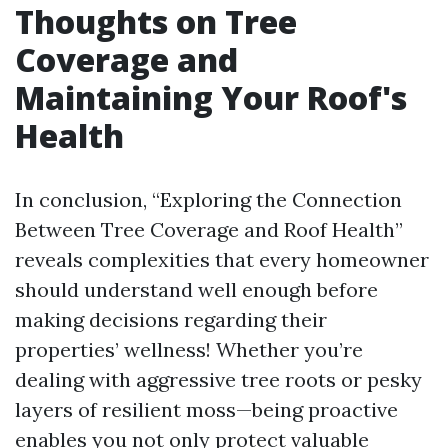
Thoughts on Tree
Coverage and
Maintaining Your Roof's
Health
In conclusion, “Exploring the Connection
Between Tree Coverage and Roof Health”
reveals complexities that every homeowner
should understand well enough before
making decisions regarding their
properties’ wellness! Whether you’re
dealing with aggressive tree roots or pesky
layers of resilient moss—being proactive
enables you not only protect valuable