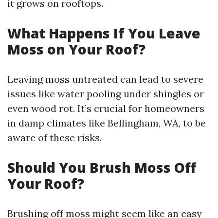
it grows on rooftops.
What Happens If You Leave
Moss on Your Roof?
Leaving moss untreated can lead to severe
issues like water pooling under shingles or
even wood rot. It’s crucial for homeowners
in damp climates like Bellingham, WA, to be
aware of these risks.
Should You Brush Moss Off
Your Roof?
Brushing off moss might seem like an easy