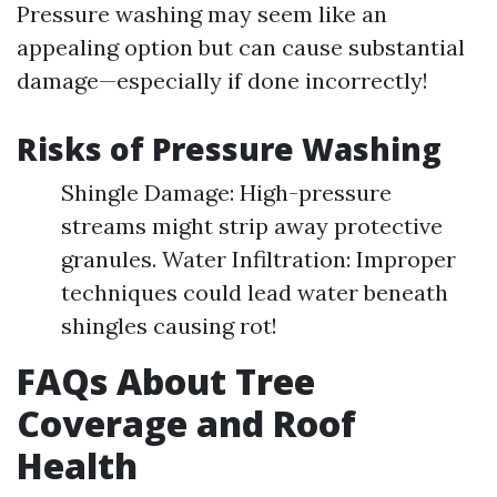
Pressure washing may seem like an
appealing option but can cause substantial
damage—especially if done incorrectly!
Risks of Pressure Washing
Shingle Damage: High-pressure
streams might strip away protective
granules. Water Infiltration: Improper
techniques could lead water beneath
shingles causing rot!
FAQs About Tree
Coverage and Roof
Health