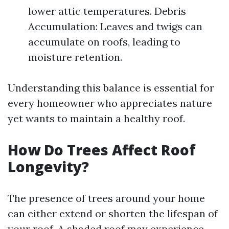
lower attic temperatures. Debris
Accumulation: Leaves and twigs can
accumulate on roofs, leading to
moisture retention.
Understanding this balance is essential for
every homeowner who appreciates nature
yet wants to maintain a healthy roof.
How Do Trees Affect Roof
Longevity?
The presence of trees around your home
can either extend or shorten the lifespan of
your roof. A shaded roof may experience