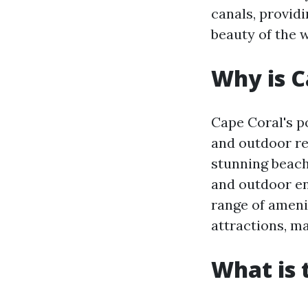
canals, providi
beauty of the 
Why is C
Cape Coral's p
and outdoor re
stunning beach
and outdoor ent
range of amenit
attractions, ma
What is 