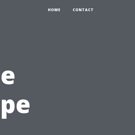
HOME
CONTACT
he
ape