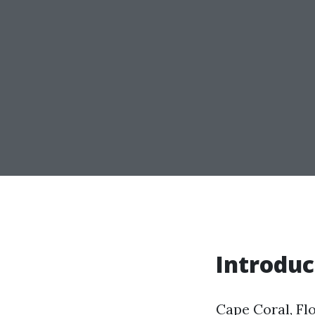
Introduc
Cape Coral, Flo