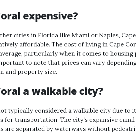
Coral expensive?
er cities in Florida like Miami or Naples, Cape
tively affordable. The cost of living in Cape Cor
average, particularly when it comes to housing 
important to note that prices can vary depending
n and property size.
Coral a walkable city?
ot typically considered a walkable city due to i
rs for transportation. The city's expansive can
s are separated by waterways without pedestri