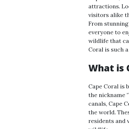
attractions. Lo
visitors alike 
From stunning 
everyone to enj
wildlife that c
Coral is such a
What is 
Cape Coral is 
the nickname "
canals, Cape C
the world. The
residents and v