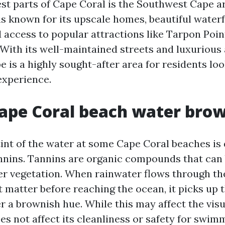
est parts of Cape Coral is the Southwest Cape ar
s known for its upscale homes, beautiful water
d access to popular attractions like Tarpon Poi
With its well-maintained streets and luxurious 
 is a highly sought-after area for residents loo
experience.
ape Coral beach water bro
int of the water at some Cape Coral beaches is 
nnins. Tannins are organic compounds that can 
er vegetation. When rainwater flows through t
 matter before reaching the ocean, it picks up 
r a brownish hue. While this may affect the visu
oes not affect its cleanliness or safety for swim