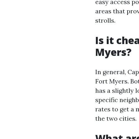
easy access po
areas that prov
strolls.
Is it che
Myers?
In general, Cap
Fort Myers. Bot
has a slightly 
specific neigh
rates to get a
the two cities.
What are