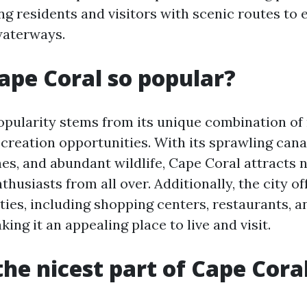
ng residents and visitors with scenic routes to 
waterways.
ape Coral so popular?
opularity stems from its unique combination of
creation opportunities. With its sprawling cana
es, and abundant wildlife, Cape Coral attracts 
husiasts from all over. Additionally, the city of
ies, including shopping centers, restaurants, a
king it an appealing place to live and visit.
the nicest part of Cape Cora