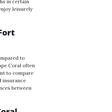
hs in certain
enjoy leisurely
Fort
compared to
ape Coral often
tant to compare
d insurance
rences between
oral,