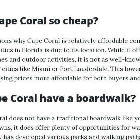
ape Coral so cheap?
sons why Cape Coral is relatively affordable c
ities in Florida is due to its location. While it o
es and outdoor activities, it is not as well-kno
g cities like Miami or Fort Lauderdale. This lo
sing prices more affordable for both buyers and
e Coral have a boardwalk?
al does not have a traditional boardwalk like yo
ns, it does offer plenty of opportunities for w
ty has developed various parks and walking paths