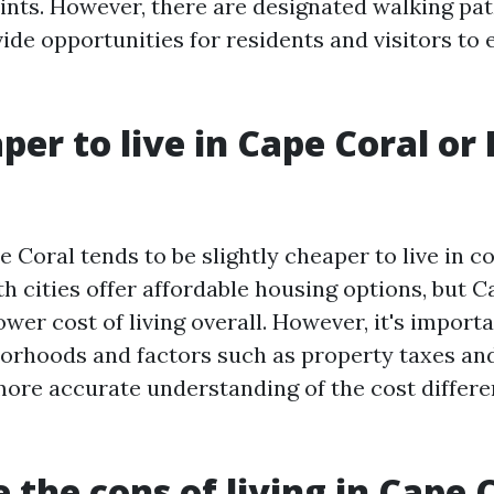
ints. However, there are designated walking pat
ide opportunities for residents and visitors to 
aper to live in Cape Coral or 
e Coral tends to be slightly cheaper to live in 
h cities offer affordable housing options, but C
lower cost of living overall. However, it's impor
borhoods and factors such as property taxes an
 more accurate understanding of the cost diffe
 the cons of living in Cape C