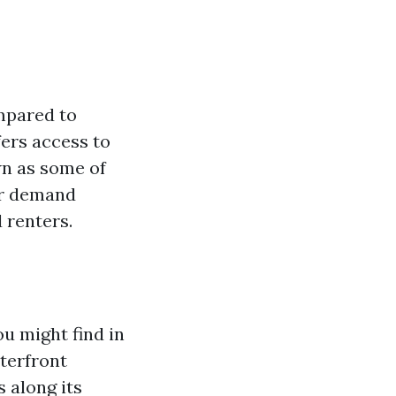
ompared to
ffers access to
wn as some of
wer demand
 renters.
u might find in
aterfront
 along its