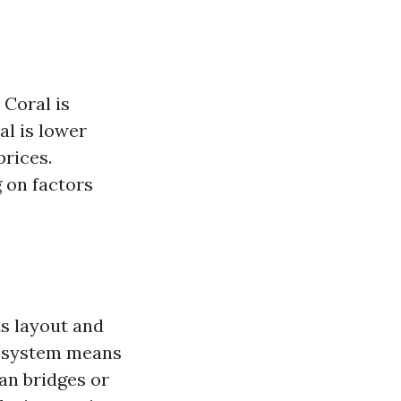
 Coral is
al is lower
prices.
 on factors
ts layout and
al system means
an bridges or