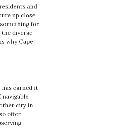
 residents and
ture up close.
 something for
e the diverse
sons why Cape
 has earned it
 navigable
ther city in
so offer
bserving