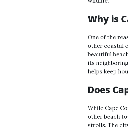
wildlife.
Why is C
One of the rea
other coastal c
beautiful beach
its neighborin
helps keep hou
Does Cap
While Cape Cor
other beach tow
strolls. The ci