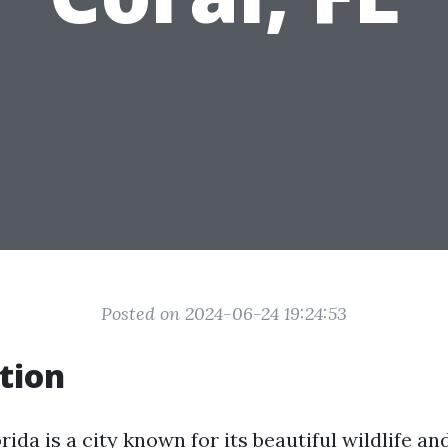
Posted on 2024-06-24 19:24:53
tion
rida is a city known for its beautiful wildlife an