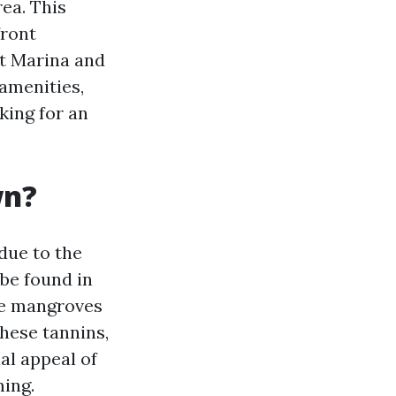
ea. This
front
nt Marina and
amenities,
king for an
wn?
due to the
be found in
he mangroves
these tannins,
al appeal of
ming.