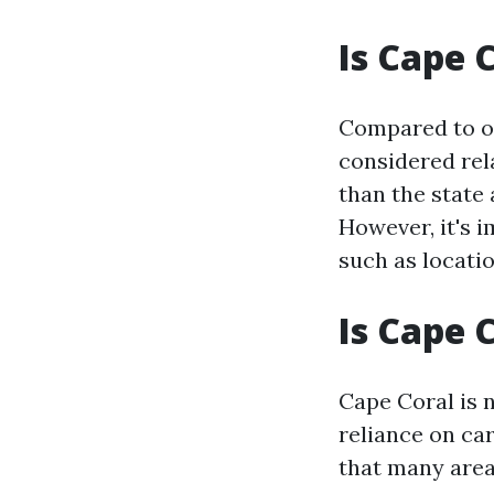
Is Cape 
Compared to oth
considered rela
than the state 
However, it's 
such as locatio
Is Cape 
Cape Coral is n
reliance on ca
that many area