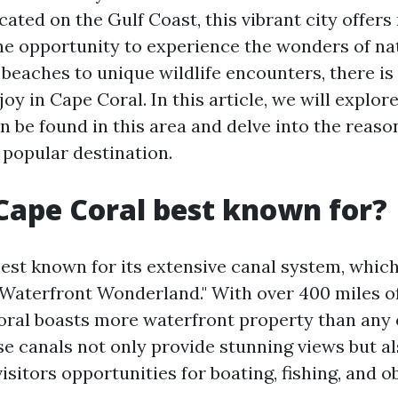
cated on the Gulf Coast, this vibrant city offers
the opportunity to experience the wonders of na
beaches to unique wildlife encounters, there is
oy in Cape Coral. In this article, we will explor
an be found in this area and delve into the rea
 popular destination.
Cape Coral best known for?
best known for its extensive canal system, which
Waterfront Wonderland." With over 400 miles of
oral boasts more waterfront property than any o
se canals not only provide stunning views but al
isitors opportunities for boating, fishing, and o