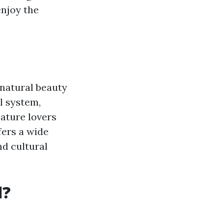
enjoy the
 natural beauty
l system,
nature lovers
fers a wide
nd cultural
l?