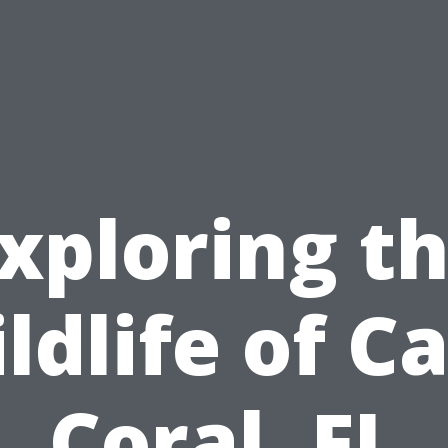
xploring t
ldlife of C
Coral, FL