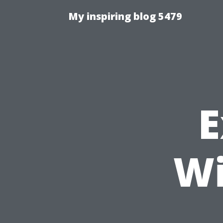
My inspiring blog 5479
E
Wi