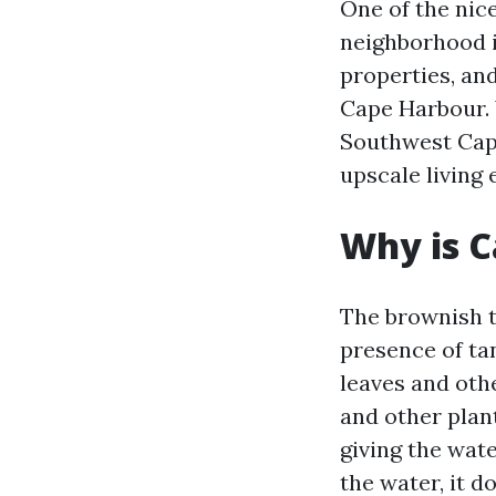
One of the nic
neighborhood i
properties, an
Cape Harbour. 
Southwest Cape
upscale living 
Why is C
The brownish t
presence of ta
leaves and oth
and other plant
giving the wate
the water, it d