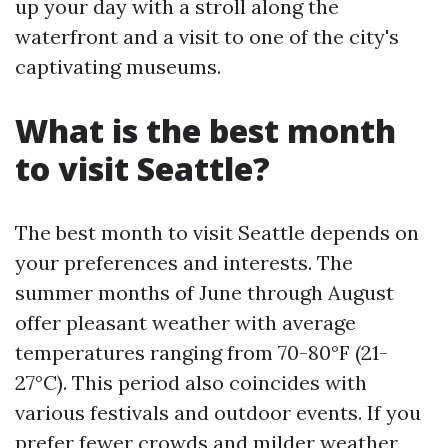
up your day with a stroll along the
waterfront and a visit to one of the city's
captivating museums.
What is the best month
to visit Seattle?
The best month to visit Seattle depends on
your preferences and interests. The
summer months of June through August
offer pleasant weather with average
temperatures ranging from 70-80°F (21-
27°C). This period also coincides with
various festivals and outdoor events. If you
prefer fewer crowds and milder weather,