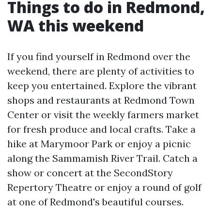
Things to do in Redmond,
WA this weekend
If you find yourself in Redmond over the
weekend, there are plenty of activities to
keep you entertained. Explore the vibrant
shops and restaurants at Redmond Town
Center or visit the weekly farmers market
for fresh produce and local crafts. Take a
hike at Marymoor Park or enjoy a picnic
along the Sammamish River Trail. Catch a
show or concert at the SecondStory
Repertory Theatre or enjoy a round of golf
at one of Redmond's beautiful courses.