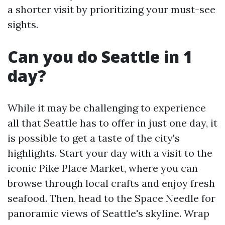
a shorter visit by prioritizing your must-see
sights.
Can you do Seattle in 1
day?
While it may be challenging to experience
all that Seattle has to offer in just one day, it
is possible to get a taste of the city's
highlights. Start your day with a visit to the
iconic Pike Place Market, where you can
browse through local crafts and enjoy fresh
seafood. Then, head to the Space Needle for
panoramic views of Seattle's skyline. Wrap