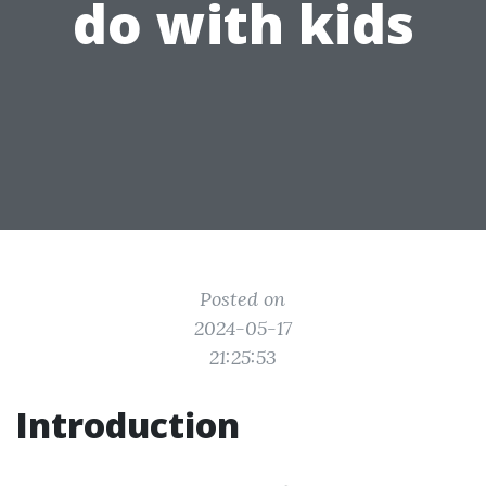
do with kids
Posted on
2024-05-17
21:25:53
Introduction