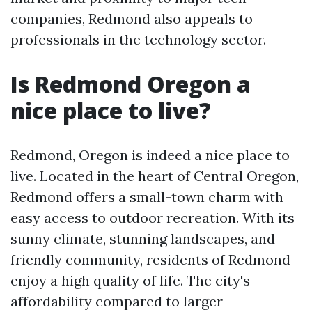
companies, Redmond also appeals to
professionals in the technology sector.
Is Redmond Oregon a
nice place to live?
Redmond, Oregon is indeed a nice place to
live. Located in the heart of Central Oregon,
Redmond offers a small-town charm with
easy access to outdoor recreation. With its
sunny climate, stunning landscapes, and
friendly community, residents of Redmond
enjoy a high quality of life. The city's
affordability compared to larger