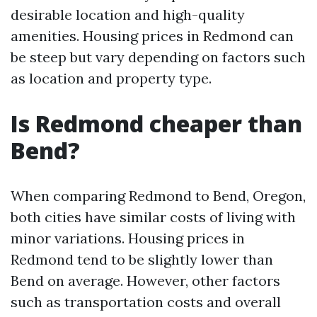
desirable location and high-quality
amenities. Housing prices in Redmond can
be steep but vary depending on factors such
as location and property type.
Is Redmond cheaper than
Bend?
When comparing Redmond to Bend, Oregon,
both cities have similar costs of living with
minor variations. Housing prices in
Redmond tend to be slightly lower than
Bend on average. However, other factors
such as transportation costs and overall