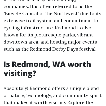
companies. It is often referred to as the
"Bicycle Capital of the Northwest" due to its
extensive trail system and commitment to
cycling infrastructure. Redmond is also
known for its picturesque parks, vibrant
downtown area, and hosting major events
such as the Redmond Derby Days festival.
Is Redmond, WA worth
visiting?
Absolutely! Redmond offers a unique blend
of nature, technology, and community spirit
that makes it worth visiting. Explore the