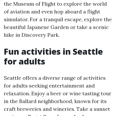
the Museum of Flight to explore the world
of aviation and even hop aboard a flight
simulator. For a tranquil escape, explore the
beautiful Japanese Garden or take a scenic
hike in Discovery Park.
Fun activities in Seattle
for adults
Seattle offers a diverse range of activities
for adults seeking entertainment and
relaxation. Enjoy a beer or wine tasting tour
in the Ballard neighborhood, known for its
craft breweries and wineries. Take a sunset