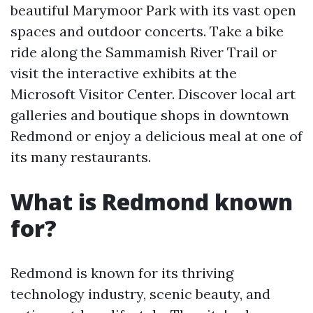
beautiful Marymoor Park with its vast open
spaces and outdoor concerts. Take a bike
ride along the Sammamish River Trail or
visit the interactive exhibits at the
Microsoft Visitor Center. Discover local art
galleries and boutique shops in downtown
Redmond or enjoy a delicious meal at one of
its many restaurants.
What is Redmond known
for?
Redmond is known for its thriving
technology industry, scenic beauty, and