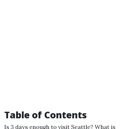
Table of Contents
Is 3 days enough to visit Seattle?
What is