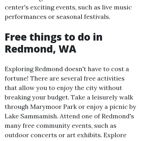
center's exciting events, such as live music
performances or seasonal festivals.
Free things to do in
Redmond, WA
Exploring Redmond doesn't have to cost a
fortune! There are several free activities
that allow you to enjoy the city without
breaking your budget. Take a leisurely walk
through Marymoor Park or enjoy a picnic by
Lake Sammamish. Attend one of Redmond's
many free community events, such as
outdoor concerts or art exhibits. Explore