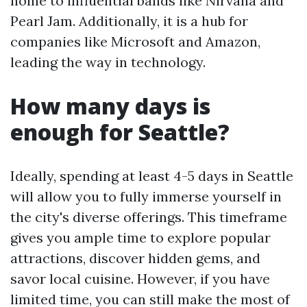
home to influential bands like Nirvana and
Pearl Jam. Additionally, it is a hub for
companies like Microsoft and Amazon,
leading the way in technology.
How many days is
enough for Seattle?
Ideally, spending at least 4-5 days in Seattle
will allow you to fully immerse yourself in
the city's diverse offerings. This timeframe
gives you ample time to explore popular
attractions, discover hidden gems, and
savor local cuisine. However, if you have
limited time, you can still make the most of