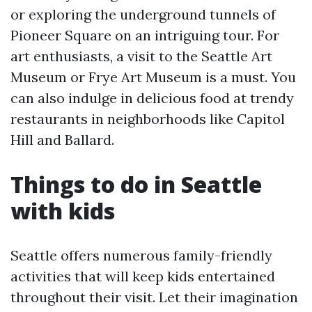
or exploring the underground tunnels of
Pioneer Square on an intriguing tour. For
art enthusiasts, a visit to the Seattle Art
Museum or Frye Art Museum is a must. You
can also indulge in delicious food at trendy
restaurants in neighborhoods like Capitol
Hill and Ballard.
Things to do in Seattle
with kids
Seattle offers numerous family-friendly
activities that will keep kids entertained
throughout their visit. Let their imagination