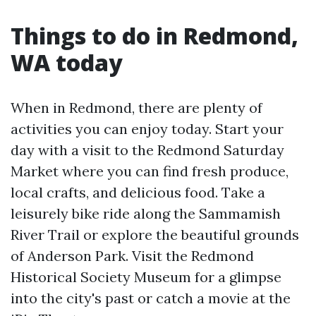
Things to do in Redmond,
WA today
When in Redmond, there are plenty of
activities you can enjoy today. Start your
day with a visit to the Redmond Saturday
Market where you can find fresh produce,
local crafts, and delicious food. Take a
leisurely bike ride along the Sammamish
River Trail or explore the beautiful grounds
of Anderson Park. Visit the Redmond
Historical Society Museum for a glimpse
into the city's past or catch a movie at the