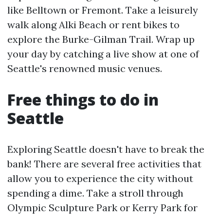
like Belltown or Fremont. Take a leisurely
walk along Alki Beach or rent bikes to
explore the Burke-Gilman Trail. Wrap up
your day by catching a live show at one of
Seattle's renowned music venues.
Free things to do in
Seattle
Exploring Seattle doesn't have to break the
bank! There are several free activities that
allow you to experience the city without
spending a dime. Take a stroll through
Olympic Sculpture Park or Kerry Park for