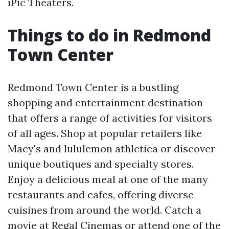
iPic Theaters.
Things to do in Redmond
Town Center
Redmond Town Center is a bustling
shopping and entertainment destination
that offers a range of activities for visitors
of all ages. Shop at popular retailers like
Macy's and lululemon athletica or discover
unique boutiques and specialty stores.
Enjoy a delicious meal at one of the many
restaurants and cafes, offering diverse
cuisines from around the world. Catch a
movie at Regal Cinemas or attend one of the