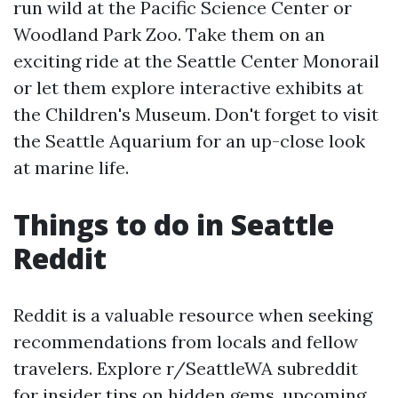
run wild at the Pacific Science Center or
Woodland Park Zoo. Take them on an
exciting ride at the Seattle Center Monorail
or let them explore interactive exhibits at
the Children's Museum. Don't forget to visit
the Seattle Aquarium for an up-close look
at marine life.
Things to do in Seattle
Reddit
Reddit is a valuable resource when seeking
recommendations from locals and fellow
travelers. Explore r/SeattleWA subreddit
for insider tips on hidden gems, upcoming