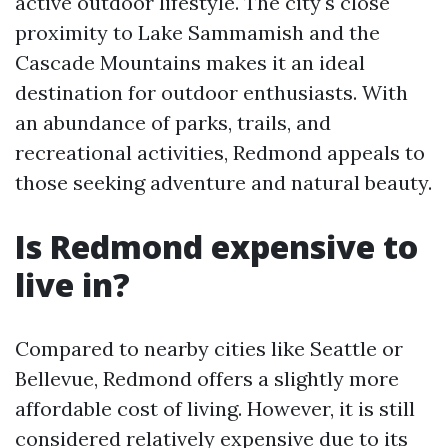
active outdoor lifestyle. The city's close
proximity to Lake Sammamish and the
Cascade Mountains makes it an ideal
destination for outdoor enthusiasts. With
an abundance of parks, trails, and
recreational activities, Redmond appeals to
those seeking adventure and natural beauty.
Is Redmond expensive to
live in?
Compared to nearby cities like Seattle or
Bellevue, Redmond offers a slightly more
affordable cost of living. However, it is still
considered relatively expensive due to its