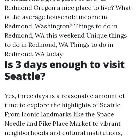
Redmond Oregon a nice place to live?
What
is the average household income in
Redmond, Washington?
Things to do in
Redmond, WA this weekend
Unique things
to do in Redmond, WA
Things to do in
Redmond, WA today
Is 3 days enough to visit
Seattle?
Yes, three days is a reasonable amount of
time to explore the highlights of Seattle.
From iconic landmarks like the Space
Needle and Pike Place Market to vibrant
neighborhoods and cultural institutions,