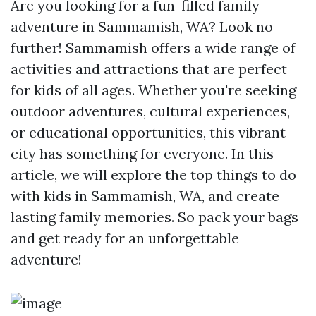
Are you looking for a fun-filled family
adventure in Sammamish, WA? Look no
further! Sammamish offers a wide range of
activities and attractions that are perfect
for kids of all ages. Whether you're seeking
outdoor adventures, cultural experiences,
or educational opportunities, this vibrant
city has something for everyone. In this
article, we will explore the top things to do
with kids in Sammamish, WA, and create
lasting family memories. So pack your bags
and get ready for an unforgettable
adventure!