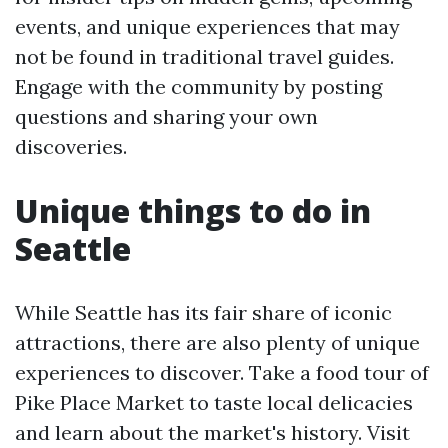
events, and unique experiences that may
not be found in traditional travel guides.
Engage with the community by posting
questions and sharing your own
discoveries.
Unique things to do in
Seattle
While Seattle has its fair share of iconic
attractions, there are also plenty of unique
experiences to discover. Take a food tour of
Pike Place Market to taste local delicacies
and learn about the market's history. Visit