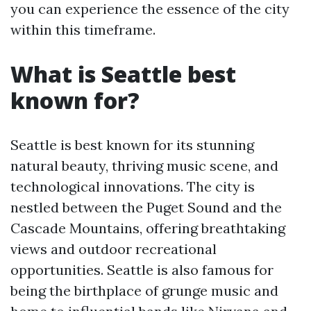
you can experience the essence of the city
within this timeframe.
What is Seattle best
known for?
Seattle is best known for its stunning
natural beauty, thriving music scene, and
technological innovations. The city is
nestled between the Puget Sound and the
Cascade Mountains, offering breathtaking
views and outdoor recreational
opportunities. Seattle is also famous for
being the birthplace of grunge music and