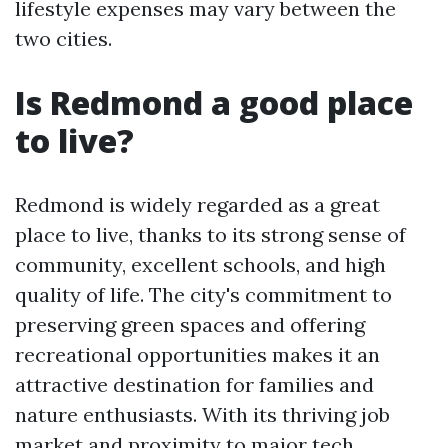
lifestyle expenses may vary between the
two cities.
Is Redmond a good place
to live?
Redmond is widely regarded as a great
place to live, thanks to its strong sense of
community, excellent schools, and high
quality of life. The city's commitment to
preserving green spaces and offering
recreational opportunities makes it an
attractive destination for families and
nature enthusiasts. With its thriving job
market and proximity to major tech