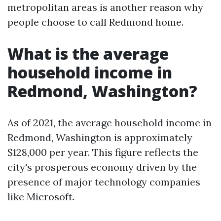
metropolitan areas is another reason why
people choose to call Redmond home.
What is the average
household income in
Redmond, Washington?
As of 2021, the average household income in
Redmond, Washington is approximately
$128,000 per year. This figure reflects the
city's prosperous economy driven by the
presence of major technology companies
like Microsoft.