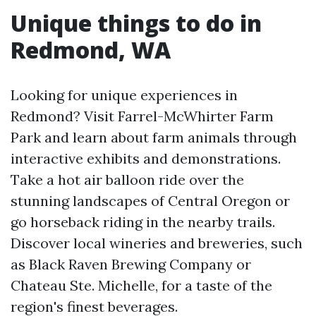
Unique things to do in
Redmond, WA
Looking for unique experiences in
Redmond? Visit Farrel-McWhirter Farm
Park and learn about farm animals through
interactive exhibits and demonstrations.
Take a hot air balloon ride over the
stunning landscapes of Central Oregon or
go horseback riding in the nearby trails.
Discover local wineries and breweries, such
as Black Raven Brewing Company or
Chateau Ste. Michelle, for a taste of the
region's finest beverages.