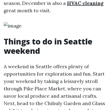
season, December is also a
HVAC cleaning
great month to visit.
Things to do in Seattle
weekend
A weekend in Seattle offers plenty of
opportunities for exploration and fun. Start
your weekend by taking a leisurely stroll
through Pike Place Market, where you can
savor local produce and artisanal crafts.
Next, head to the Chihuly Garden and Glass