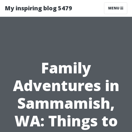
My inspiring blog 5479
MENU
Family
Adventures in
Sammamish,
WA: Things to