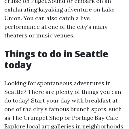
cruise on Puget Sound or embark on an
exhilarating kayaking adventure on Lake
Union. You can also catch a live
performance at one of the city's many
theaters or music venues.
Things to do in Seattle
today
Looking for spontaneous adventures in
Seattle? There are plenty of things you can
do today! Start your day with breakfast at
one of the city's famous brunch spots, such
as The Crumpet Shop or Portage Bay Cafe.
Explore local art galleries in neighborhoods