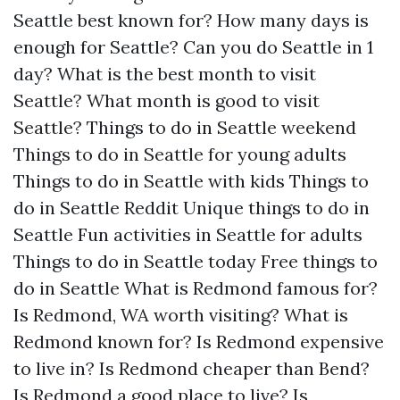
Seattle best known for?
How many days is
enough for Seattle?
Can you do Seattle in 1
day?
What is the best month to visit
Seattle?
What month is good to visit
Seattle?
Things to do in Seattle weekend
Things to do in Seattle for young adults
Things to do in Seattle with kids
Things to
do in Seattle Reddit
Unique things to do in
Seattle
Fun activities in Seattle for adults
Things to do in Seattle today
Free things to
do in Seattle
What is Redmond famous for?
Is Redmond, WA worth visiting?
What is
Redmond known for?
Is Redmond expensive
to live in?
Is Redmond cheaper than Bend?
Is Redmond a good place to live?
Is