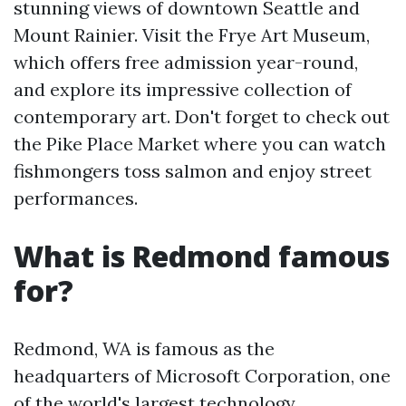
stunning views of downtown Seattle and
Mount Rainier. Visit the Frye Art Museum,
which offers free admission year-round,
and explore its impressive collection of
contemporary art. Don't forget to check out
the Pike Place Market where you can watch
fishmongers toss salmon and enjoy street
performances.
What is Redmond famous
for?
Redmond, WA is famous as the
headquarters of Microsoft Corporation, one
of the world's largest technology