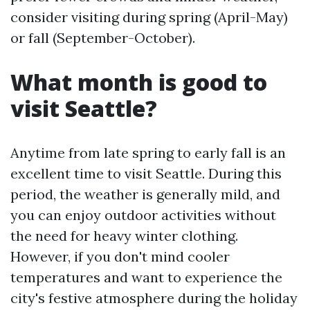
consider visiting during spring (April-May)
or fall (September-October).
What month is good to
visit Seattle?
Anytime from late spring to early fall is an
excellent time to visit Seattle. During this
period, the weather is generally mild, and
you can enjoy outdoor activities without
the need for heavy winter clothing.
However, if you don't mind cooler
temperatures and want to experience the
city's festive atmosphere during the holiday