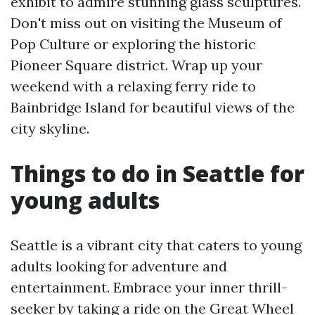
exhibit to admire stunning glass sculptures.
Don't miss out on visiting the Museum of
Pop Culture or exploring the historic
Pioneer Square district. Wrap up your
weekend with a relaxing ferry ride to
Bainbridge Island for beautiful views of the
city skyline.
Things to do in Seattle for
young adults
Seattle is a vibrant city that caters to young
adults looking for adventure and
entertainment. Embrace your inner thrill-
seeker by taking a ride on the Great Wheel