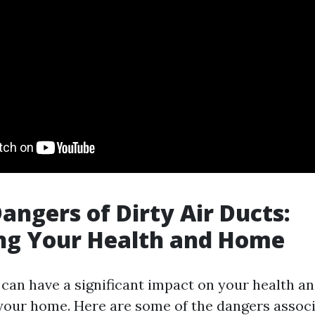
angers of Dirty Air Ducts:
ng Your Health and Home
 can have a significant impact on your health an
 your home. Here are some of the dangers assoc