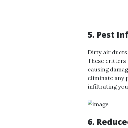
5. Pest In
Dirty air ducts
These critters
causing damage
eliminate any 
infiltrating you
6. Reduce