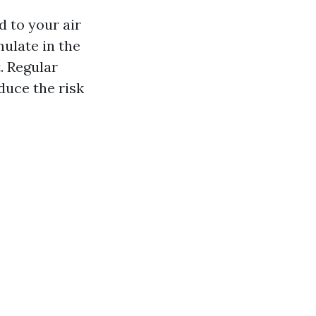
d to your air
ulate in the
. Regular
duce the risk