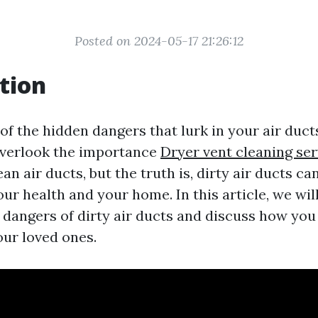
Posted on 2024-05-17 21:26:12
tion
of the hidden dangers that lurk in your air duc
erlook the importance
Dryer vent cleaning ser
an air ducts, but the truth is, dirty air ducts c
our health and your home. In this article, we wil
 dangers of dirty air ducts and discuss how you
our loved ones.