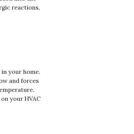
rgic reactions,
 in your home.
low and forces
temperature.
in on your HVAC