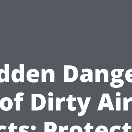
dden Dang
of Dirty Ai
ts: Protec