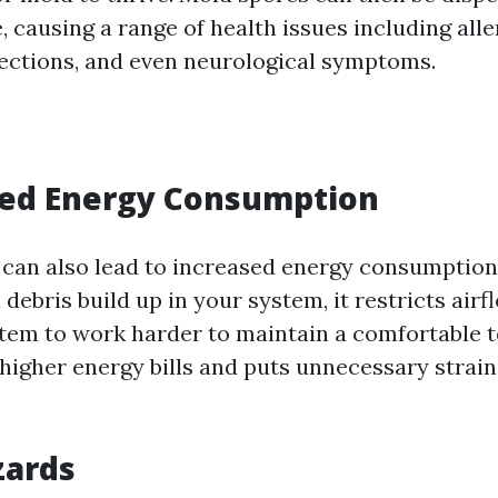
, causing a range of health issues including alle
fections, and even neurological symptoms.
sed Energy Consumption
s can also lead to increased energy consumption
ebris build up in your system, it restricts airf
em to work harder to maintain a comfortable 
n higher energy bills and puts unnecessary stra
zards