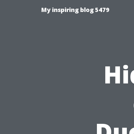
My inspiring blog 5479
Hi
Duc