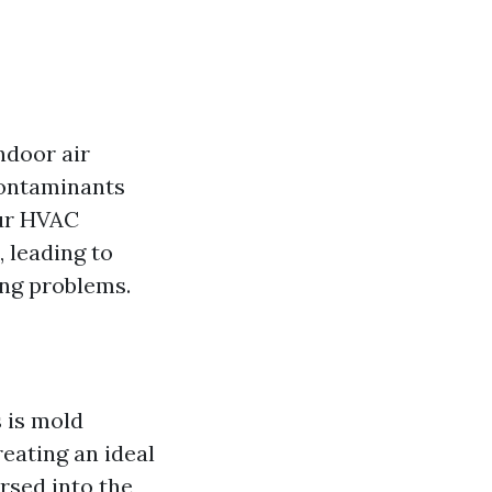
ndoor air
 contaminants
our HVAC
 leading to
ing problems.
 is mold
reating an ideal
rsed into the