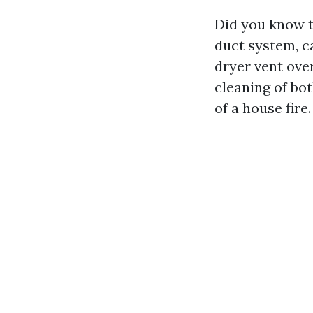
Did you know t
duct system, c
dryer vent ove
cleaning of bot
of a house fire.