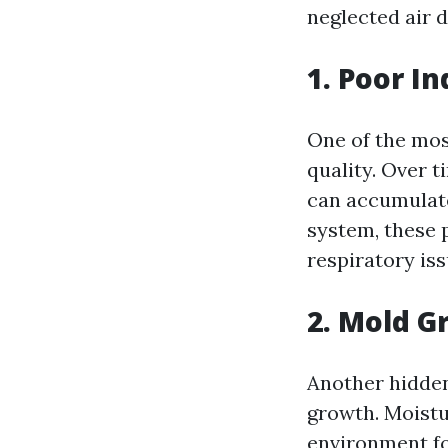
neglected air d
1. Poor In
One of the most
quality. Over t
can accumulate
system, these 
respiratory is
2. Mold G
Another hidden
growth. Moistur
environment fo