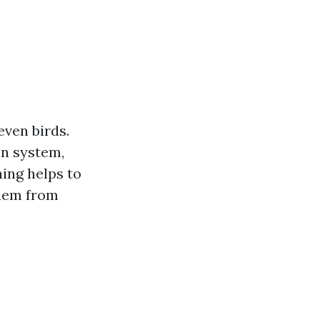
even birds.
on system,
ing helps to
them from