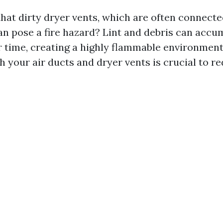
hat dirty dryer vents, which are often connecte
an pose a fire hazard? Lint and debris can accum
r time, creating a highly flammable environment
h your air ducts and dryer vents is crucial to re