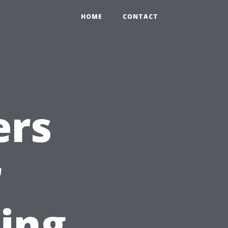
HOME
CONTACT
ers
r
ting