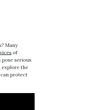
ts? Many
vices
of
an pose serious
l explore the
 can protect