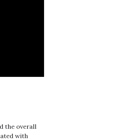
d the overall
iated with