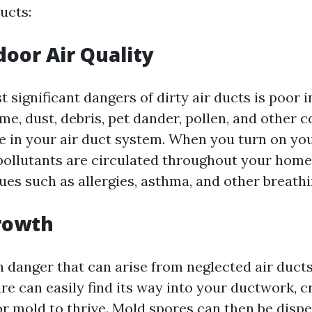
ucts:
door Air Quality
 significant dangers of dirty air ducts is poor i
ime, dust, debris, pet dander, pollen, and other
 in your air duct system. When you turn on y
pollutants are circulated throughout your home,
sues such as allergies, asthma, and other breath
rowth
 danger that can arise from neglected air ducts
e can easily find its way into your ductwork, c
r mold to thrive. Mold spores can then be dispe