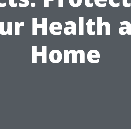
ur Health 
Home