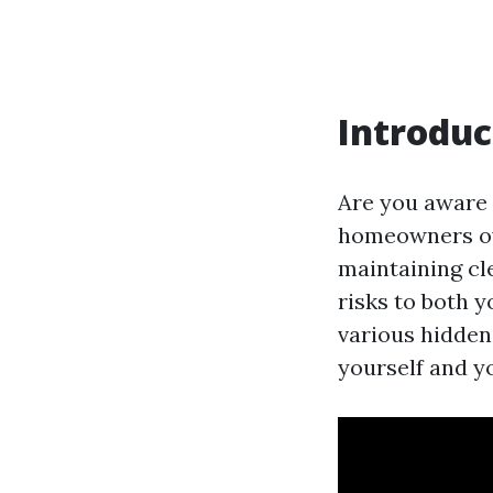
Introduc
Are you aware 
homeowners ov
maintaining cle
risks to both y
various hidden
yourself and y