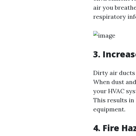
air you breathe
respiratory in
3. Increa
Dirty air duct
When dust and d
your HVAC syst
This results i
equipment.
4. Fire Ha