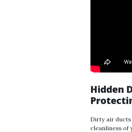
Hidden D
Protecti
Dirty air ducts
cleanliness of