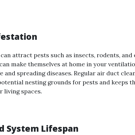
festation
 can attract pests such as insects, rodents, and 
 can make themselves at home in your ventilati
 and spreading diseases. Regular air duct clean
potential nesting grounds for pests and keeps 
r living spaces.
d System Lifespan