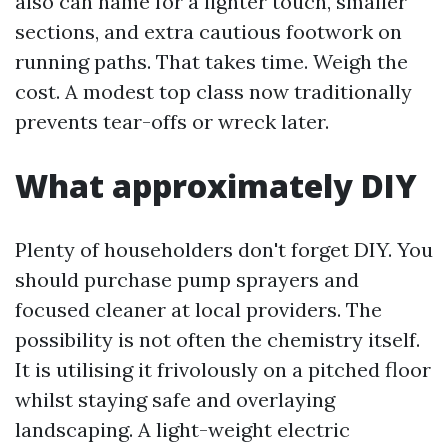
also can name for a lighter touch, smaller
sections, and extra cautious footwork on
running paths. That takes time. Weigh the
cost. A modest top class now traditionally
prevents tear-offs or wreck later.
What approximately DIY
Plenty of householders don't forget DIY. You
should purchase pump sprayers and
focused cleaner at local providers. The
possibility is not often the chemistry itself.
It is utilising it frivolously on a pitched floor
whilst staying safe and overlaying
landscaping. A light-weight electric