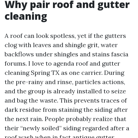
Why pair roof and gutter
cleaning
A roof can look spotless, yet if the gutters
clog with leaves and shingle grit, water
backflows under shingles and stains fascia
forums. I love to agenda roof and gutter
cleaning Spring TX as one carrier. During
the pre-rainy and rinse, particles actions,
and the group is already installed to seize
and bag the waste. This prevents traces of
dark residue from staining the siding after
the next rain. People probably realize that
their “newly soiled” siding regarded after a
roof wash when in fact antique gutter