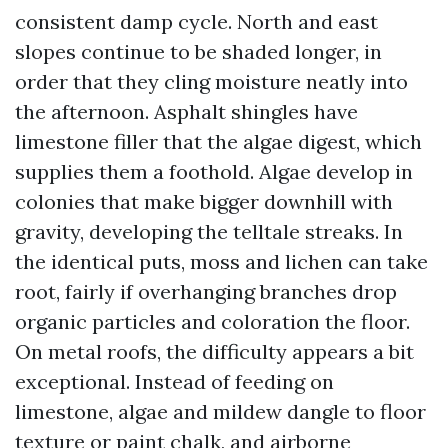
consistent damp cycle. North and east
slopes continue to be shaded longer, in
order that they cling moisture neatly into
the afternoon. Asphalt shingles have
limestone filler that the algae digest, which
supplies them a foothold. Algae develop in
colonies that make bigger downhill with
gravity, developing the telltale streaks. In
the identical puts, moss and lichen can take
root, fairly if overhanging branches drop
organic particles and coloration the floor.
On metal roofs, the difficulty appears a bit
exceptional. Instead of feeding on
limestone, algae and mildew dangle to floor
texture or paint chalk, and airborne