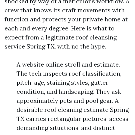
shocked by way of a meticulous workflow. A
crew that knows its craft movements with
function and protects your private home at
each and every degree. Here is what to
expect from a legitimate roof cleansing
service Spring TX, with no the hype.
A website online stroll and estimate.
The tech inspects roof classification,
pitch, age, staining styles, gutter
condition, and landscaping. They ask
approximately pets and pool gear. A
desirable roof cleaning estimate Spring
TX carries rectangular pictures, access
demanding situations, and distinct