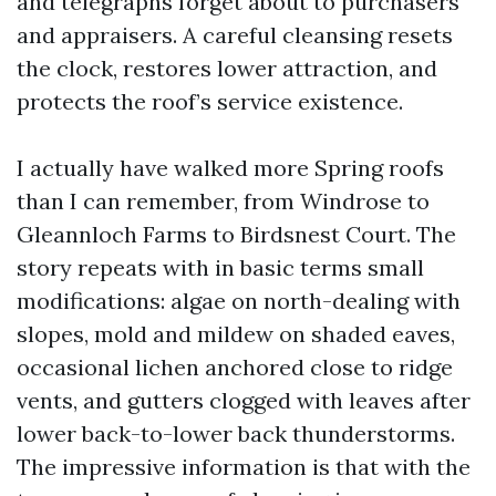
and telegraphs forget about to purchasers
and appraisers. A careful cleansing resets
the clock, restores lower attraction, and
protects the roof’s service existence.
I actually have walked more Spring roofs
than I can remember, from Windrose to
Gleannloch Farms to Birdsnest Court. The
story repeats with in basic terms small
modifications: algae on north-dealing with
slopes, mold and mildew on shaded eaves,
occasional lichen anchored close to ridge
vents, and gutters clogged with leaves after
lower back-to-lower back thunderstorms.
The impressive information is that with the