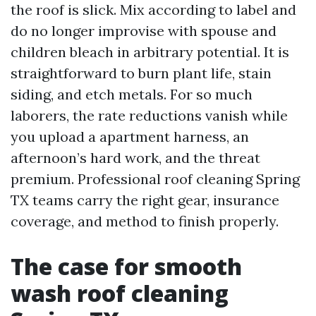
the roof is slick. Mix according to label and
do no longer improvise with spouse and
children bleach in arbitrary potential. It is
straightforward to burn plant life, stain
siding, and etch metals. For so much
laborers, the rate reductions vanish while
you upload a apartment harness, an
afternoon’s hard work, and the threat
premium. Professional roof cleaning Spring
TX teams carry the right gear, insurance
coverage, and method to finish properly.
The case for smooth
wash roof cleaning