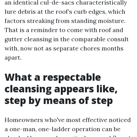
an identical cul-de-sacs characteristically
lure debris at the roof’s curb edges, which
factors streaking from standing moisture.
That is a reminder to come with roof and
gutter cleansing in the comparable consult
with, now not as separate chores months
apart.
What a respectable
cleansing appears like,
step by means of step
Homeowners who've most effective noticed
a one-man, one-ladder operation can be