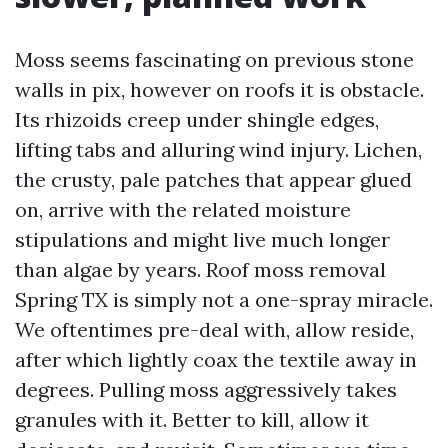
Moss seems fascinating on previous stone
walls in pix, however on roofs it is obstacle.
Its rhizoids creep under shingle edges,
lifting tabs and alluring wind injury. Lichen,
the crusty, pale patches that appear glued
on, arrive with the related moisture
stipulations and might live much longer
than algae by years. Roof moss removal
Spring TX is simply not a one-spray miracle.
We oftentimes pre-deal with, allow reside,
after which lightly coax the textile away in
degrees. Pulling moss aggressively takes
granules with it. Better to kill, allow it