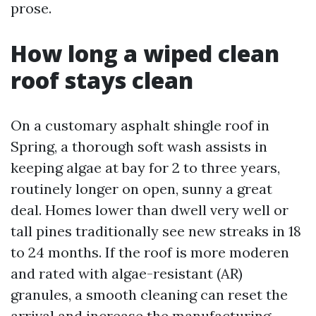
prose.
How long a wiped clean
roof stays clean
On a customary asphalt shingle roof in
Spring, a thorough soft wash assists in
keeping algae at bay for 2 to three years,
routinely longer on open, sunny a great
deal. Homes lower than dwell very well or
tall pines traditionally see new streaks in 18
to 24 months. If the roof is more moderen
and rated with algae-resistant (AR)
granules, a smooth cleaning can reset the
arrival and increase the manufacturing