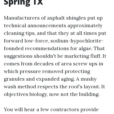
Spring TX
Manufacturers of asphalt shingles put up
technical announcements approximately
cleaning tips, and that they at all times put
forward low-force, sodium-hypochlorite-
founded recommendations for algae. That
suggestions shouldn't be marketing fluff. It
comes from decades of area screw ups in
which pressure removed protecting
granules and expanded aging. A mushy
wash method respects the roof’s layout. It
objectives biology, now not the building.
You will hear a few contractors provide