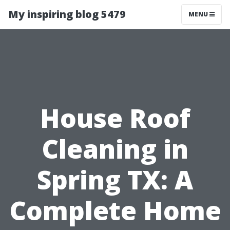
My inspiring blog 5479
MENU
House Roof
Cleaning in
Spring TX: A
Complete Home