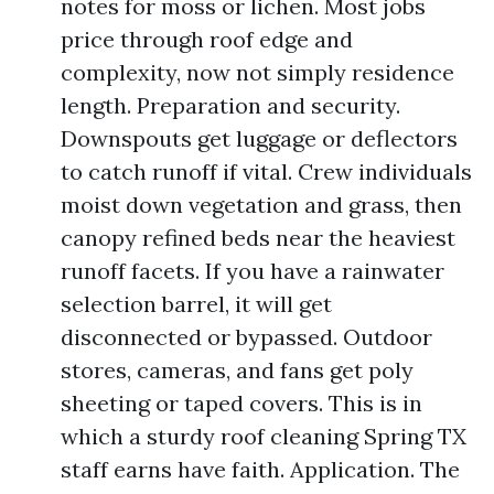
notes for moss or lichen. Most jobs
price through roof edge and
complexity, now not simply residence
length. Preparation and security.
Downspouts get luggage or deflectors
to catch runoff if vital. Crew individuals
moist down vegetation and grass, then
canopy refined beds near the heaviest
runoff facets. If you have a rainwater
selection barrel, it will get
disconnected or bypassed. Outdoor
stores, cameras, and fans get poly
sheeting or taped covers. This is in
which a sturdy roof cleaning Spring TX
staff earns have faith. Application. The