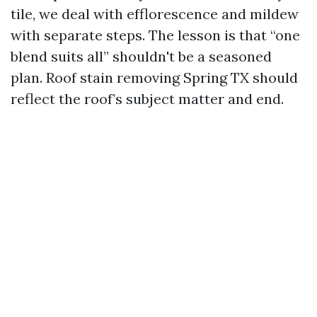
tile, we deal with efflorescence and mildew
with separate steps. The lesson is that “one
blend suits all” shouldn't be a seasoned
plan. Roof stain removing Spring TX should
reflect the roof’s subject matter and end.