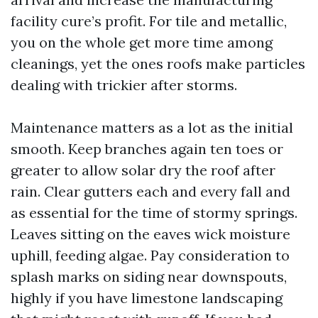
facility cure’s profit. For tile and metallic,
you on the whole get more time among
cleanings, yet the ones roofs make particles
dealing with trickier after storms.
Maintenance matters as a lot as the initial
smooth. Keep branches again ten toes or
greater to allow solar dry the roof after
rain. Clear gutters each and every fall and
as essential for the time of stormy springs.
Leaves sitting on the eaves wick moisture
uphill, feeding algae. Pay consideration to
splash marks on siding near downspouts,
highly if you have limestone landscaping