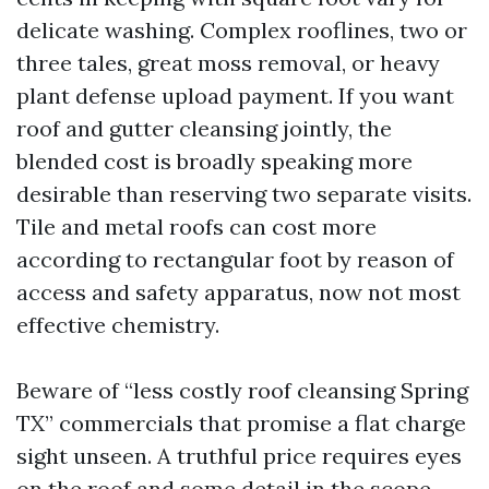
delicate washing. Complex rooflines, two or
three tales, great moss removal, or heavy
plant defense upload payment. If you want
roof and gutter cleansing jointly, the
blended cost is broadly speaking more
desirable than reserving two separate visits.
Tile and metal roofs can cost more
according to rectangular foot by reason of
access and safety apparatus, now not most
effective chemistry.
Beware of “less costly roof cleansing Spring
TX” commercials that promise a flat charge
sight unseen. A truthful price requires eyes
on the roof and some detail in the scope.