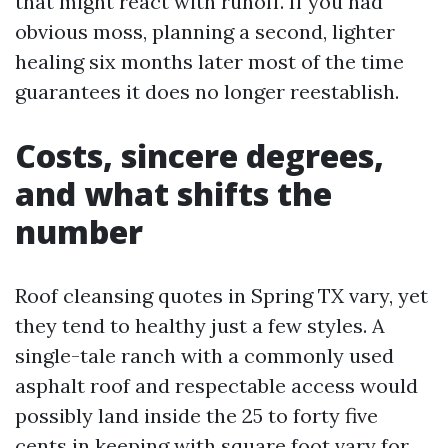
that might react with runoff. If you had
obvious moss, planning a second, lighter
healing six months later most of the time
guarantees it does no longer reestablish.
Costs, sincere degrees,
and what shifts the
number
Roof cleansing quotes in Spring TX vary, yet
they tend to healthy just a few styles. A
single-tale ranch with a commonly used
asphalt roof and respectable access would
possibly land inside the 25 to forty five
cents in keeping with square foot vary for