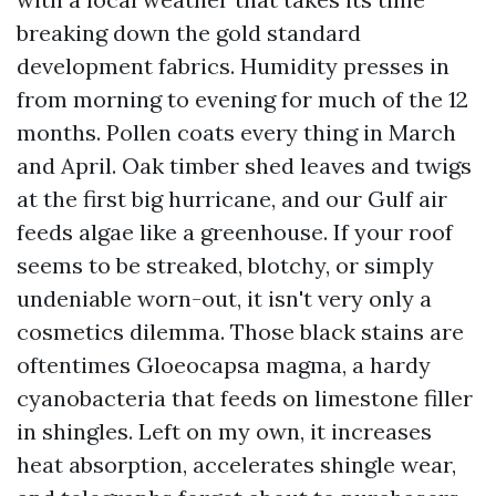
breaking down the gold standard
development fabrics. Humidity presses in
from morning to evening for much of the 12
months. Pollen coats every thing in March
and April. Oak timber shed leaves and twigs
at the first big hurricane, and our Gulf air
feeds algae like a greenhouse. If your roof
seems to be streaked, blotchy, or simply
undeniable worn-out, it isn't very only a
cosmetics dilemma. Those black stains are
oftentimes Gloeocapsa magma, a hardy
cyanobacteria that feeds on limestone filler
in shingles. Left on my own, it increases
heat absorption, accelerates shingle wear,