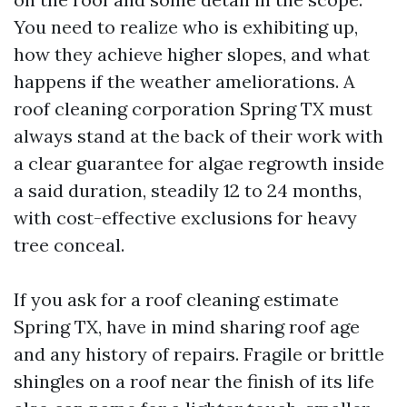
You need to realize who is exhibiting up,
how they achieve higher slopes, and what
happens if the weather ameliorations. A
roof cleaning corporation Spring TX must
always stand at the back of their work with
a clear guarantee for algae regrowth inside
a said duration, steadily 12 to 24 months,
with cost-effective exclusions for heavy
tree conceal.
If you ask for a roof cleaning estimate
Spring TX, have in mind sharing roof age
and any history of repairs. Fragile or brittle
shingles on a roof near the finish of its life