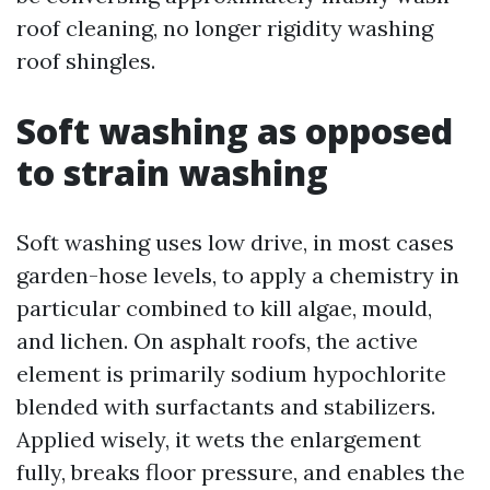
roof cleaning, no longer rigidity washing
roof shingles.
Soft washing as opposed
to strain washing
Soft washing uses low drive, in most cases
garden-hose levels, to apply a chemistry in
particular combined to kill algae, mould,
and lichen. On asphalt roofs, the active
element is primarily sodium hypochlorite
blended with surfactants and stabilizers.
Applied wisely, it wets the enlargement
fully, breaks floor pressure, and enables the