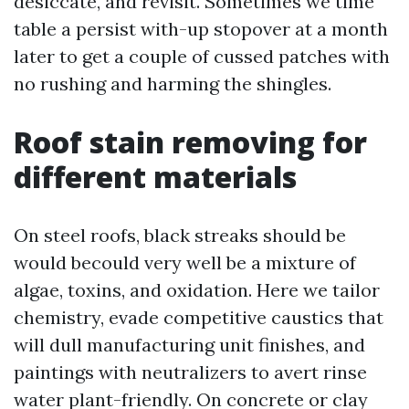
desiccate, and revisit. Sometimes we time
table a persist with-up stopover at a month
later to get a couple of cussed patches with
no rushing and harming the shingles.
Roof stain removing for
different materials
On steel roofs, black streaks should be
would becould very well be a mixture of
algae, toxins, and oxidation. Here we tailor
chemistry, evade competitive caustics that
will dull manufacturing unit finishes, and
paintings with neutralizers to avert rinse
water plant-friendly. On concrete or clay