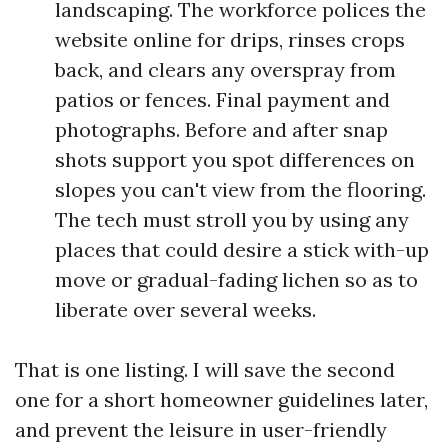
landscaping. The workforce polices the
website online for drips, rinses crops
back, and clears any overspray from
patios or fences. Final payment and
photographs. Before and after snap
shots support you spot differences on
slopes you can't view from the flooring.
The tech must stroll you by using any
places that could desire a stick with-up
move or gradual-fading lichen so as to
liberate over several weeks.
That is one listing. I will save the second
one for a short homeowner guidelines later,
and prevent the leisure in user-friendly