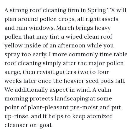
A strong roof cleaning firm in Spring TX will
plan around pollen drops, all righttassels,
and rain windows. March brings heavy
pollen that may tint a wiped clean roof
yellow inside of an afternoon while you
spray too early. I more commonly time table
roof cleaning simply after the major pollen
surge, then revisit gutters two to four
weeks later once the heavier seed pods fall.
We additionally aspect in wind. A calm
morning protects landscaping at some
point of plant-pleasant pre-moist and put
up-rinse, and it helps to keep atomized
cleanser on-goal.