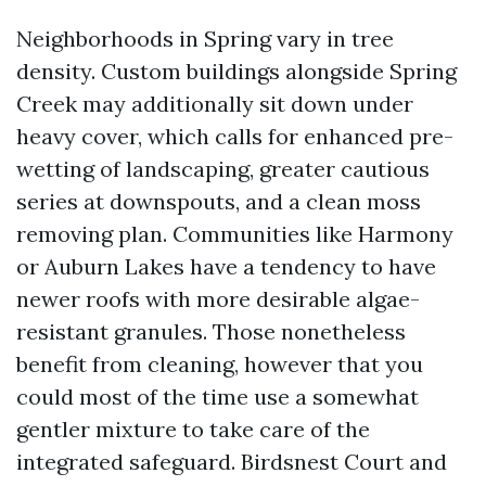
Neighborhoods in Spring vary in tree
density. Custom buildings alongside Spring
Creek may additionally sit down under
heavy cover, which calls for enhanced pre-
wetting of landscaping, greater cautious
series at downspouts, and a clean moss
removing plan. Communities like Harmony
or Auburn Lakes have a tendency to have
newer roofs with more desirable algae-
resistant granules. Those nonetheless
benefit from cleaning, however that you
could most of the time use a somewhat
gentler mixture to take care of the
integrated safeguard. Birdsnest Court and