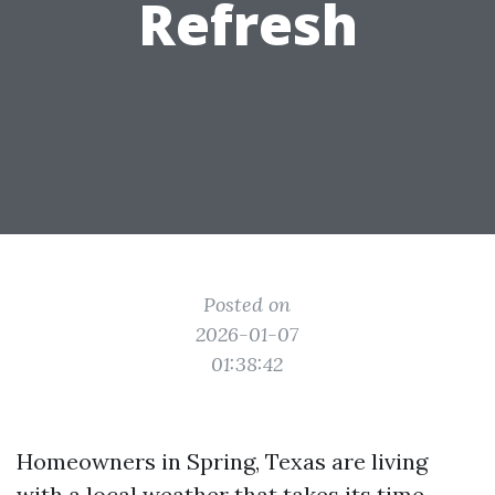
Refresh
Posted on
2026-01-07
01:38:42
Homeowners in Spring, Texas are living
with a local weather that takes its time