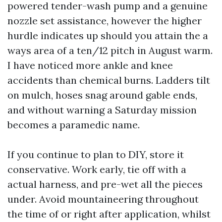
powered tender-wash pump and a genuine
nozzle set assistance, however the higher
hurdle indicates up should you attain the a
ways area of a ten/12 pitch in August warm.
I have noticed more ankle and knee
accidents than chemical burns. Ladders tilt
on mulch, hoses snag around gable ends,
and without warning a Saturday mission
becomes a paramedic name.
If you continue to plan to DIY, store it
conservative. Work early, tie off with a
actual harness, and pre-wet all the pieces
under. Avoid mountaineering throughout
the time of or right after application, whilst