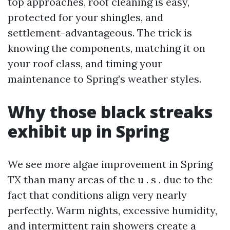
top approaches, roof cleaning is easy,
protected for your shingles, and
settlement-advantageous. The trick is
knowing the components, matching it on
your roof class, and timing your
maintenance to Spring’s weather styles.
Why those black streaks
exhibit up in Spring
We see more algae improvement in Spring
TX than many areas of the u . s . due to the
fact that conditions align very nearly
perfectly. Warm nights, excessive humidity,
and intermittent rain showers create a