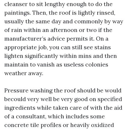
cleanser to sit lengthy enough to do the
paintings. Then, the roof is lightly rinsed,
usually the same day and commonly by way
of rain within an afternoon or two if the
manufacturer’s advice permits it. On a
appropriate job, you can still see stains
lighten significantly within mins and then
maintain to vanish as useless colonies
weather away.
Pressure washing the roof should be would
becould very well be very good on specified
ingredients while taken care of with the aid
of a consultant, which includes some
concrete tile profiles or heavily oxidized