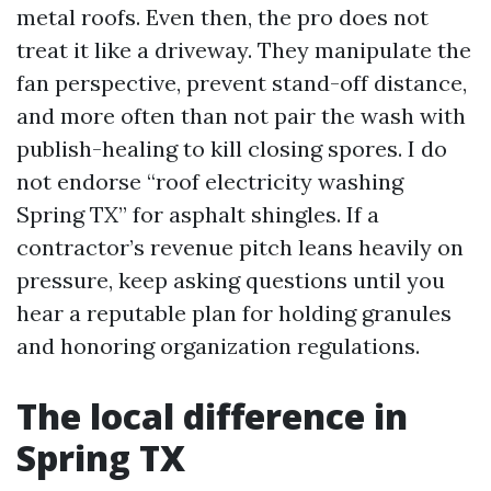
metal roofs. Even then, the pro does not
treat it like a driveway. They manipulate the
fan perspective, prevent stand-off distance,
and more often than not pair the wash with
publish-healing to kill closing spores. I do
not endorse “roof electricity washing
Spring TX” for asphalt shingles. If a
contractor’s revenue pitch leans heavily on
pressure, keep asking questions until you
hear a reputable plan for holding granules
and honoring organization regulations.
The local difference in
Spring TX