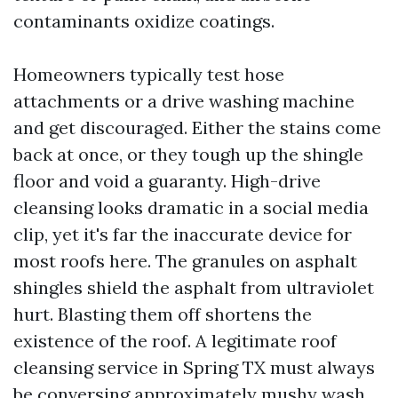
contaminants oxidize coatings.
Homeowners typically test hose
attachments or a drive washing machine
and get discouraged. Either the stains come
back at once, or they tough up the shingle
floor and void a guaranty. High-drive
cleansing looks dramatic in a social media
clip, yet it's far the inaccurate device for
most roofs here. The granules on asphalt
shingles shield the asphalt from ultraviolet
hurt. Blasting them off shortens the
existence of the roof. A legitimate roof
cleansing service in Spring TX must always
be conversing approximately mushy wash