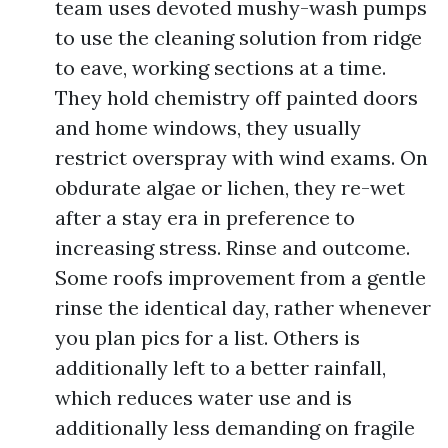
team uses devoted mushy-wash pumps
to use the cleaning solution from ridge
to eave, working sections at a time.
They hold chemistry off painted doors
and home windows, they usually
restrict overspray with wind exams. On
obdurate algae or lichen, they re-wet
after a stay era in preference to
increasing stress. Rinse and outcome.
Some roofs improvement from a gentle
rinse the identical day, rather whenever
you plan pics for a list. Others is
additionally left to a better rainfall,
which reduces water use and is
additionally less demanding on fragile