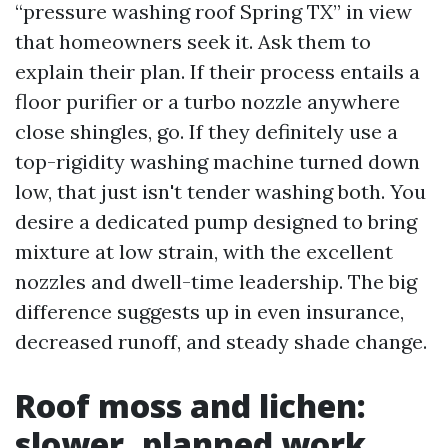
“pressure washing roof Spring TX” in view
that homeowners seek it. Ask them to
explain their plan. If their process entails a
floor purifier or a turbo nozzle anywhere
close shingles, go. If they definitely use a
top-rigidity washing machine turned down
low, that just isn't tender washing both. You
desire a dedicated pump designed to bring
mixture at low strain, with the excellent
nozzles and dwell-time leadership. The big
difference suggests up in even insurance,
decreased runoff, and steady shade change.
Roof moss and lichen:
slower, planned work