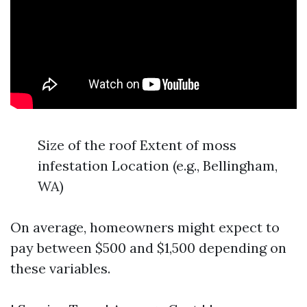
Size of the roof Extent of moss
infestation Location (e.g., Bellingham,
WA)
On average, homeowners might expect to
pay between $500 and $1,500 depending on
these variables.