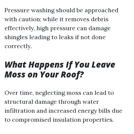
Pressure washing should be approached
with caution; while it removes debris
effectively, high pressure can damage
shingles leading to leaks if not done
correctly.
What Happens If You Leave
Moss on Your Roof?
Over time, neglecting moss can lead to
structural damage through water
infiltration and increased energy bills due
to compromised insulation properties.