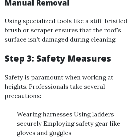
Manual Removal
Using specialized tools like a stiff-bristled
brush or scraper ensures that the roof's
surface isn't damaged during cleaning.
Step 3: Safety Measures
Safety is paramount when working at
heights. Professionals take several
precautions:
Wearing harnesses Using ladders
securely Employing safety gear like
gloves and goggles