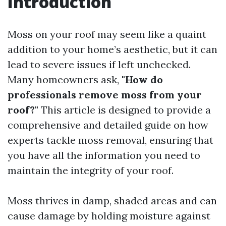
Introduction
Moss on your roof may seem like a quaint
addition to your home’s aesthetic, but it can
lead to severe issues if left unchecked.
Many homeowners ask,
"How do
professionals remove moss from your
roof?"
This article is designed to provide a
comprehensive and detailed guide on how
experts tackle moss removal, ensuring that
you have all the information you need to
maintain the integrity of your roof.
Moss thrives in damp, shaded areas and can
cause damage by holding moisture against