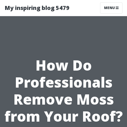
My inspiring blog 5479
MENU
How Do
Professionals
Remove Moss
from Your Roof?