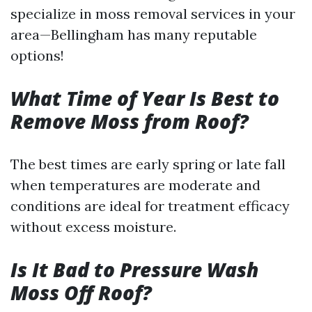
specialize in moss removal services in your
area—Bellingham has many reputable
options!
What Time of Year Is Best to
Remove Moss from Roof?
The best times are early spring or late fall
when temperatures are moderate and
conditions are ideal for treatment efficacy
without excess moisture.
Is It Bad to Pressure Wash
Moss Off Roof?