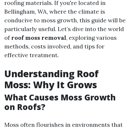
roofing materials. If you're located in
Bellingham, WA, where the climate is
conducive to moss growth, this guide will be
particularly useful. Let’s dive into the world
of
roof moss removal
, exploring various
methods, costs involved, and tips for
effective treatment.
Understanding Roof
Moss: Why It Grows
What Causes Moss Growth
on Roofs?
Moss often flourishes in environments that