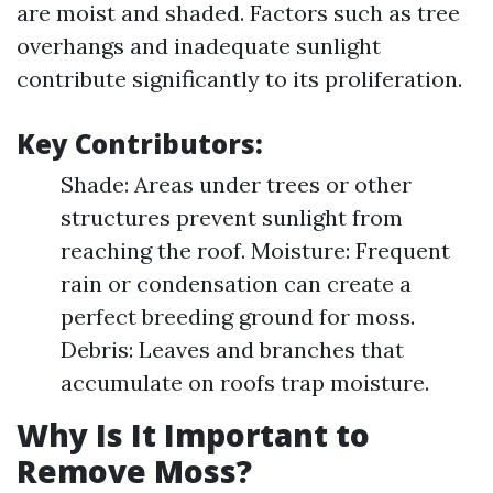
are moist and shaded. Factors such as tree
overhangs and inadequate sunlight
contribute significantly to its proliferation.
Key Contributors:
Shade: Areas under trees or other
structures prevent sunlight from
reaching the roof. Moisture: Frequent
rain or condensation can create a
perfect breeding ground for moss.
Debris: Leaves and branches that
accumulate on roofs trap moisture.
Why Is It Important to
Remove Moss?