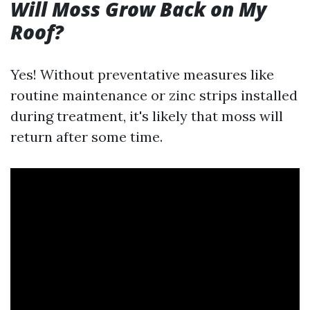
Will Moss Grow Back on My
Roof?
Yes! Without preventative measures like
routine maintenance or zinc strips installed
during treatment, it's likely that moss will
return after some time.