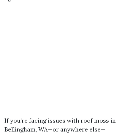
If you're facing issues with roof moss in
Bellingham, WA—or anywhere else—