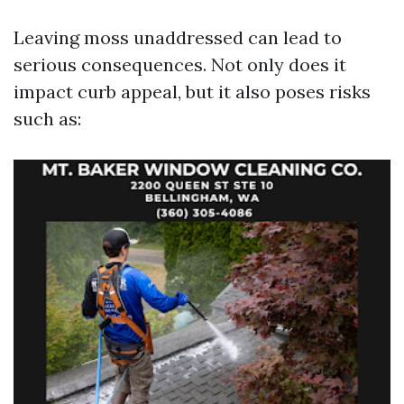
Leaving moss unaddressed can lead to
serious consequences. Not only does it
impact curb appeal, but it also poses risks
such as: