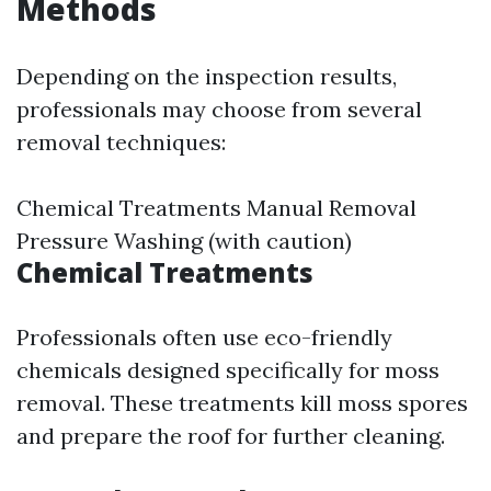
Methods
Depending on the inspection results,
professionals may choose from several
removal techniques:
Chemical Treatments Manual Removal
Pressure Washing (with caution)
Chemical Treatments
Professionals often use eco-friendly
chemicals designed specifically for moss
removal. These treatments kill moss spores
and prepare the roof for further cleaning.