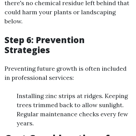
there's no chemical residue left behind that
could harm your plants or landscaping
below.
Step 6: Prevention
Strategies
Preventing future growth is often included
in professional services:
Installing zinc strips at ridges. Keeping
trees trimmed back to allow sunlight.
Regular maintenance checks every few
years.