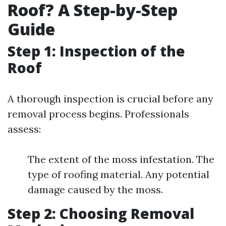
Roof? A Step-by-Step
Guide
Step 1: Inspection of the
Roof
A thorough inspection is crucial before any
removal process begins. Professionals
assess:
The extent of the moss infestation. The
type of roofing material. Any potential
damage caused by the moss.
Step 2: Choosing Removal