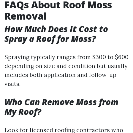
FAQs About Roof Moss
Removal
How Much Does It Cost to
Spray a Roof for Moss?
Spraying typically ranges from $300 to $600
depending on size and condition but usually
includes both application and follow-up
visits.
Who Can Remove Moss from
My Roof?
Look for licensed roofing contractors who