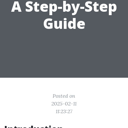
A Step-by-Step
Guide
Posted on
2025-02-11
11:23:27