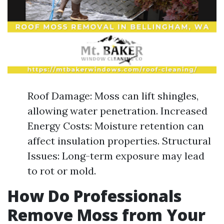
Roof Damage: Moss can lift shingles,
allowing water penetration. Increased
Energy Costs: Moisture retention can
affect insulation properties. Structural
Issues: Long-term exposure may lead
to rot or mold.
How Do Professionals
Remove Moss from Your