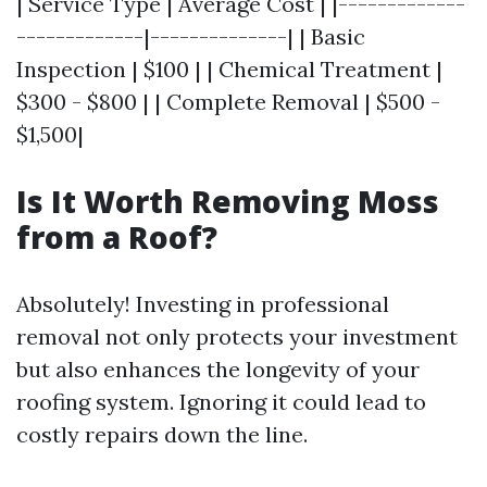
| Service Type | Average Cost | |-------------
-------------|--------------| | Basic
Inspection | $100 | | Chemical Treatment |
$300 - $800 | | Complete Removal | $500 -
$1,500|
Is It Worth Removing Moss
from a Roof?
Absolutely! Investing in professional
removal not only protects your investment
but also enhances the longevity of your
roofing system. Ignoring it could lead to
costly repairs down the line.