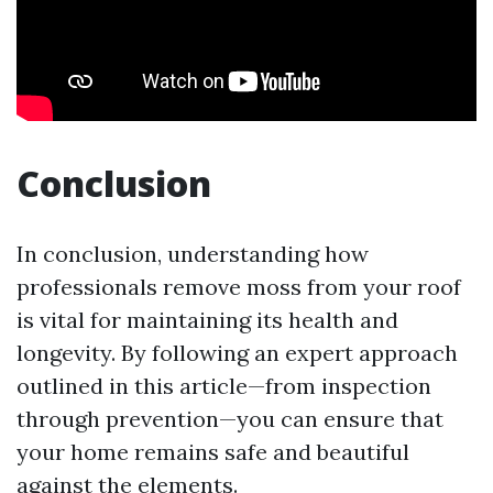
Conclusion
In conclusion, understanding how
professionals remove moss from your roof
is vital for maintaining its health and
longevity. By following an expert approach
outlined in this article—from inspection
through prevention—you can ensure that
your home remains safe and beautiful
against the elements.