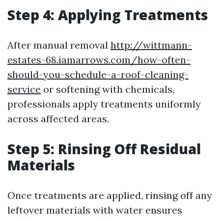
Step 4: Applying Treatments
After manual removal
http://wittmann-
estates-68.iamarrows.com/how-often-
should-you-schedule-a-roof-cleaning-
service
or softening with chemicals,
professionals apply treatments uniformly
across affected areas.
Step 5: Rinsing Off Residual
Materials
Once treatments are applied, rinsing off any
leftover materials with water ensures