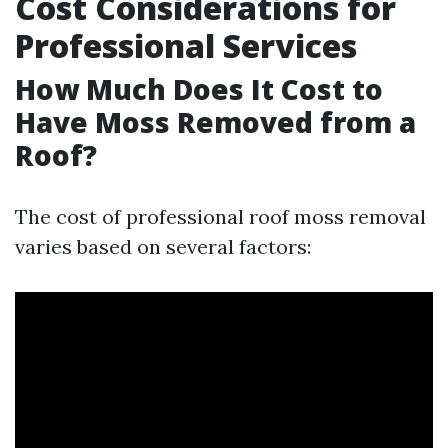
Cost Considerations for
Professional Services
How Much Does It Cost to
Have Moss Removed from a
Roof?
The cost of professional roof moss removal
varies based on several factors: