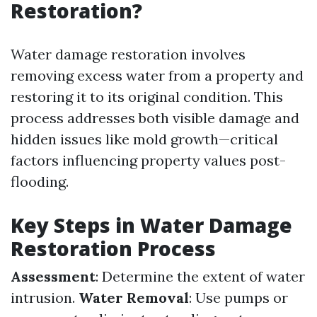
Restoration?
Water damage restoration involves
removing excess water from a property and
restoring it to its original condition. This
process addresses both visible damage and
hidden issues like mold growth—critical
factors influencing property values post-
flooding.
Key Steps in Water Damage
Restoration Process
Assessment
: Determine the extent of water
intrusion.
Water Removal
: Use pumps or