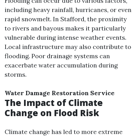
Flooding can occur due to various factors,
including heavy rainfall, hurricanes, or even
rapid snowmelt. In Stafford, the proximity
to rivers and bayous makes it particularly
vulnerable during intense weather events.
Local infrastructure may also contribute to
flooding. Poor drainage systems can
exacerbate water accumulation during
storms.
Water Damage Restoration Service
The Impact of Climate
Change on Flood Risk
Climate change has led to more extreme