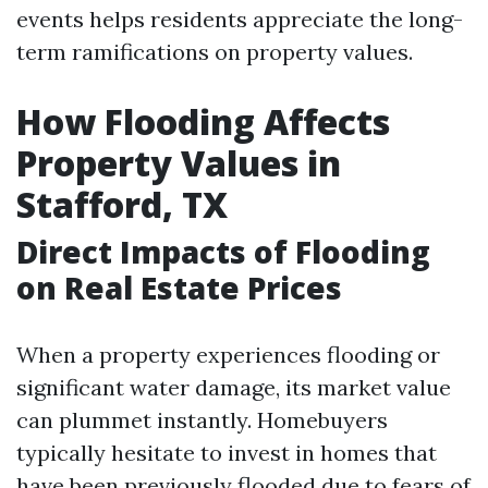
events helps residents appreciate the long-
term ramifications on property values.
How Flooding Affects
Property Values in
Stafford, TX
Direct Impacts of Flooding
on Real Estate Prices
When a property experiences flooding or
significant water damage, its market value
can plummet instantly. Homebuyers
typically hesitate to invest in homes that
have been previously flooded due to fears of