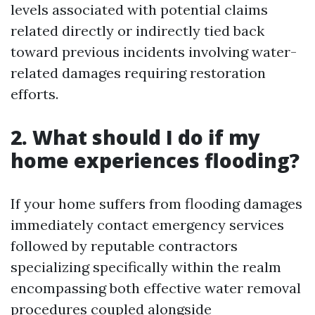
levels associated with potential claims
related directly or indirectly tied back
toward previous incidents involving water-
related damages requiring restoration
efforts.
2. What should I do if my
home experiences flooding?
If your home suffers from flooding damages
immediately contact emergency services
followed by reputable contractors
specializing specifically within the realm
encompassing both effective water removal
procedures coupled alongside