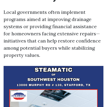
Local governments often implement
programs aimed at improving drainage
systems or providing financial assistance
for homeowners facing extensive repairs—
initiatives that can help restore confidence
among potential buyers while stabilizing
property values.