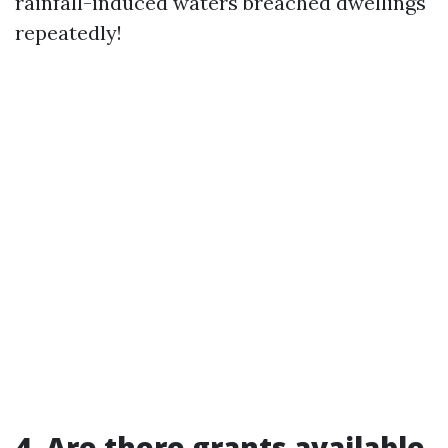
rainfall-induced waters breached dwellings
repeatedly!
4. Are there grants available