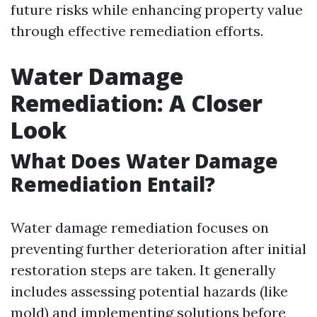
future risks while enhancing property value
through effective remediation efforts.
Water Damage
Remediation: A Closer
Look
What Does Water Damage
Remediation Entail?
Water damage remediation focuses on
preventing further deterioration after initial
restoration steps are taken. It generally
includes assessing potential hazards (like
mold) and implementing solutions before