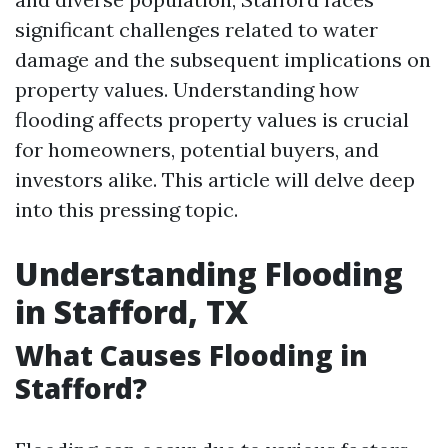
significant challenges related to water
damage and the subsequent implications on
property values. Understanding how
flooding affects property values is crucial
for homeowners, potential buyers, and
investors alike. This article will delve deep
into this pressing topic.
Understanding Flooding
in Stafford, TX
What Causes Flooding in
Stafford?