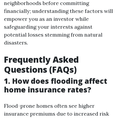
neighborhoods before committing
financially; understanding these factors will
empower you as an investor while
safeguarding your interests against
potential losses stemming from natural
disasters.
Frequently Asked
Questions (FAQs)
1. How does flooding affect
home insurance rates?
Flood-prone homes often see higher
insurance premiums due to increased risk