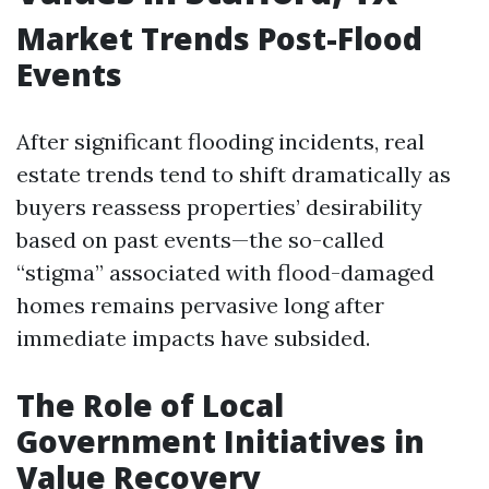
Market Trends Post-Flood
Events
After significant flooding incidents, real
estate trends tend to shift dramatically as
buyers reassess properties’ desirability
based on past events—the so-called
“stigma” associated with flood-damaged
homes remains pervasive long after
immediate impacts have subsided.
The Role of Local
Government Initiatives in
Value Recovery