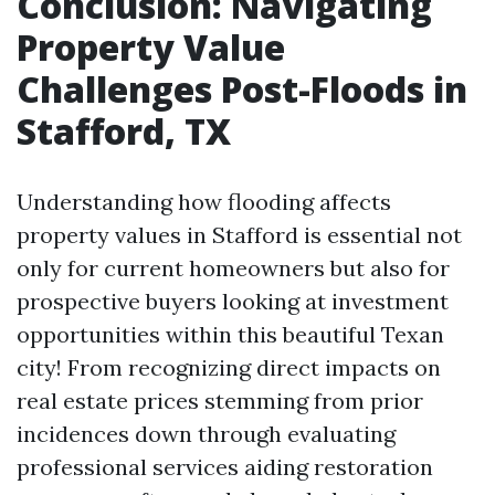
Conclusion: Navigating
Property Value
Challenges Post-Floods in
Stafford, TX
Understanding how flooding affects
property values in Stafford is essential not
only for current homeowners but also for
prospective buyers looking at investment
opportunities within this beautiful Texan
city! From recognizing direct impacts on
real estate prices stemming from prior
incidences down through evaluating
professional services aiding restoration