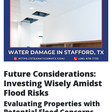
Future Considerations:
Investing Wisely Amidst
Flood Risks
Evaluating Properties with
Potential Flood Concerns