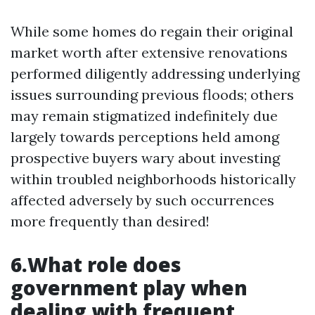
While some homes do regain their original
market worth after extensive renovations
performed diligently addressing underlying
issues surrounding previous floods; others
may remain stigmatized indefinitely due
largely towards perceptions held among
prospective buyers wary about investing
within troubled neighborhoods historically
affected adversely by such occurrences
more frequently than desired!
6.What role does
government play when
dealing with frequent