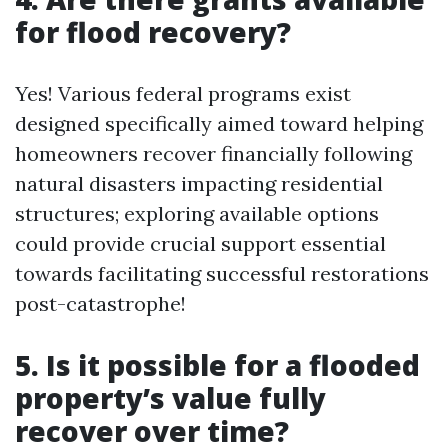
for flood recovery?
Yes! Various federal programs exist
designed specifically aimed toward helping
homeowners recover financially following
natural disasters impacting residential
structures; exploring available options
could provide crucial support essential
towards facilitating successful restorations
post-catastrophe!
5. Is it possible for a flooded
property’s value fully
recover over time?