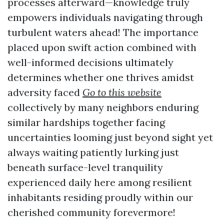
processes afterward—knowledge truly
empowers individuals navigating through
turbulent waters ahead! The importance
placed upon swift action combined with
well-informed decisions ultimately
determines whether one thrives amidst
adversity faced
Go to this website
collectively by many neighbors enduring
similar hardships together facing
uncertainties looming just beyond sight yet
always waiting patiently lurking just
beneath surface-level tranquility
experienced daily here among resilient
inhabitants residing proudly within our
cherished community forevermore!