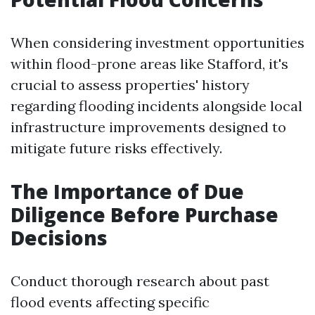
When considering investment opportunities
within flood-prone areas like Stafford, it's
crucial to assess properties' history
regarding flooding incidents alongside local
infrastructure improvements designed to
mitigate future risks effectively.
The Importance of Due
Diligence Before Purchase
Decisions
Conduct thorough research about past
flood events affecting specific