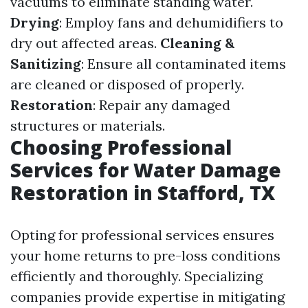
vacuums to eliminate standing water.
Drying
: Employ fans and dehumidifiers to
dry out affected areas.
Cleaning &
Sanitizing
: Ensure all contaminated items
are cleaned or disposed of properly.
Restoration
: Repair any damaged
structures or materials.
Choosing Professional
Services for Water Damage
Restoration in Stafford, TX
Opting for professional services ensures
your home returns to pre-loss conditions
efficiently and thoroughly. Specializing
companies provide expertise in mitigating