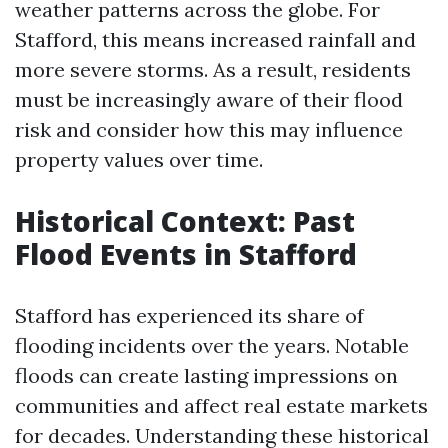
weather patterns across the globe. For
Stafford, this means increased rainfall and
more severe storms. As a result, residents
must be increasingly aware of their flood
risk and consider how this may influence
property values over time.
Historical Context: Past
Flood Events in Stafford
Stafford has experienced its share of
flooding incidents over the years. Notable
floods can create lasting impressions on
communities and affect real estate markets
for decades. Understanding these historical