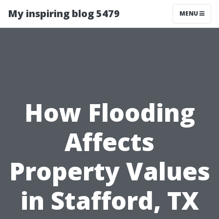
My inspiring blog 5479
MENU
How Flooding
Affects
Property Values
in Stafford, TX