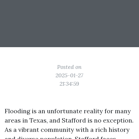
Posted on
2025-01-27
21:34:59
Flooding is an unfortunate reality for many
areas in Texas, and Stafford is no exception.
As a vibrant community with a rich history
and diverse population, Stafford faces