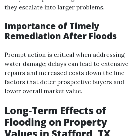
they escalate into larger problems.
Importance of Timely
Remediation After Floods
Prompt action is critical when addressing
water damage; delays can lead to extensive
repairs and increased costs down the line—
factors that deter prospective buyers and
lower overall market value.
Long-Term Effects of
Flooding on Property
Values in Stafford, TX