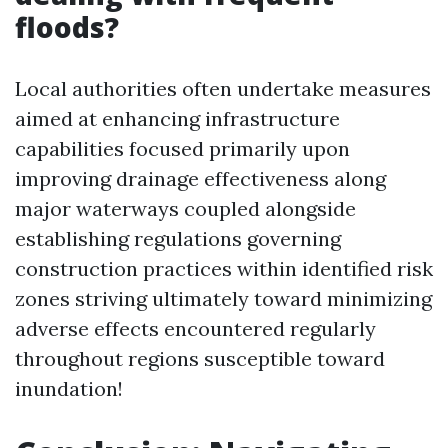
floods?
Local authorities often undertake measures
aimed at enhancing infrastructure
capabilities focused primarily upon
improving drainage effectiveness along
major waterways coupled alongside
establishing regulations governing
construction practices within identified risk
zones striving ultimately toward minimizing
adverse effects encountered regularly
throughout regions susceptible toward
inundation!