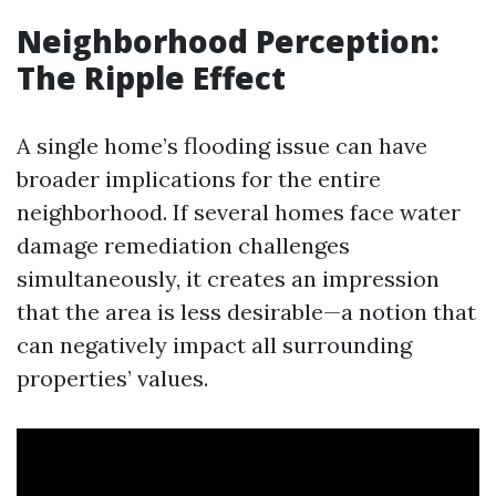
Neighborhood Perception:
The Ripple Effect
A single home’s flooding issue can have
broader implications for the entire
neighborhood. If several homes face water
damage remediation challenges
simultaneously, it creates an impression
that the area is less desirable—a notion that
can negatively impact all surrounding
properties’ values.