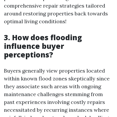
comprehensive repair strategies tailored
around restoring properties back towards
optimal living conditions!
3. How does flooding
influence buyer
perceptions?
Buyers generally view properties located
within known flood zones skeptically since
they associate such areas with ongoing
maintenance challenges stemming from
past experiences involving costly repairs
necessitated by recurring instances where