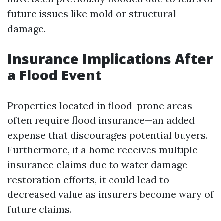
future issues like mold or structural
damage.
Insurance Implications After
a Flood Event
Properties located in flood-prone areas
often require flood insurance—an added
expense that discourages potential buyers.
Furthermore, if a home receives multiple
insurance claims due to water damage
restoration efforts, it could lead to
decreased value as insurers become wary of
future claims.