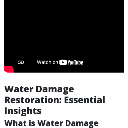
Water Damage
Restoration: Essential
Insights
What is Water Damage