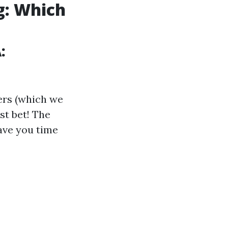
g: Which
:
ders (which we
st bet! The
ave you time