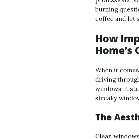
burning questi
coffee and let’
How Impo
Home’s 
When it comes 
driving throug
windows; it sta
streaky window
The Aesth
Clean windows 