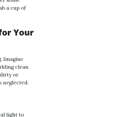
ab a cup of
for Your
g. Imagine
rkling clean
dirty or
 neglected.
l light to