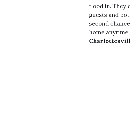
flood in. They 
guests and pote
second chance t
home anytime s
Charlottesvil