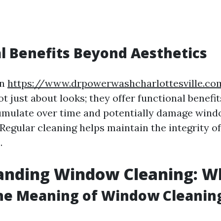
l Benefits Beyond Aesthetics
an
https://www.drpowerwashcharlottesville.c
 just about looks; they offer functional benefit
mulate over time and potentially damage windo
 Regular cleaning helps maintain the integrity of
.
nding Window Cleaning: Wha
the Meaning of Window Cleanin