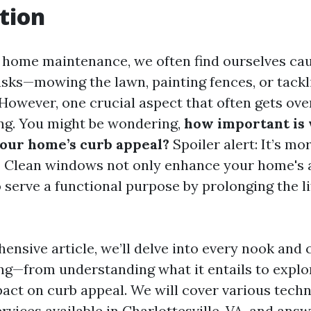
tion
f home maintenance, we often find ourselves cau
asks—mowing the lawn, painting fences, or tackl
 However, one crucial aspect that often gets ove
ng. You might be wondering,
how important is
your home’s curb appeal?
Spoiler alert: It’s mo
! Clean windows not only enhance your home's 
o serve a functional purpose by prolonging the l
ensive article, we’ll delve into every nook and 
g—from understanding what it entails to explor
act on curb appeal. We will cover various techn
rvices available in Charlottesville, VA, and an