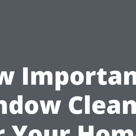
 Importan
ndow Clean
r Your Hom