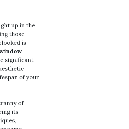
ght up in the
ing those
rlooked is
 window
re significant
aesthetic
ifespan of your
cranny of
ing its
iques,
swer some