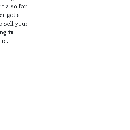
t also for
er get a
o sell your
ng in
ue.