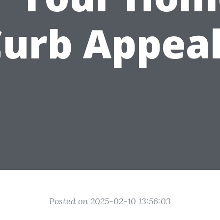
urb Appea
Posted on 2025-02-10 13:56:03