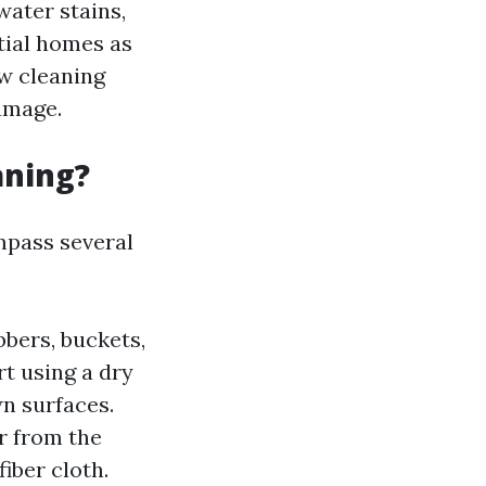
water stains,
tial homes as
ow cleaning
damage.
aning?
mpass several
bers, buckets,
t using a dry
n surfaces.
r from the
iber cloth.