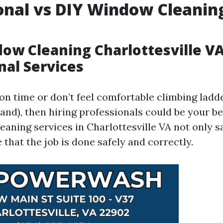
onal vs DIY Window Cleanin
ow Cleaning Charlottesville VA
nal Services
 on time or don’t feel comfortable climbing lad
and), then hiring professionals could be your be
eaning services in Charlottesville VA not only s
 that the job is done safely and correctly.