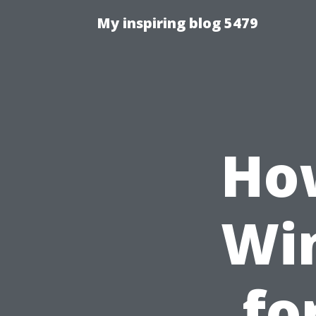
My inspiring blog 5479
How
Wi
fo