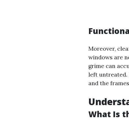
Functiona
Moreover, cle
windows are not
grime can accu
left untreated.
and the frames
Understa
What Is 