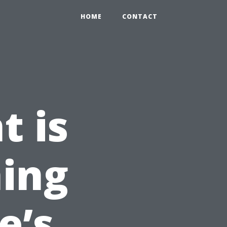
HOME
CONTACT
t is
ing
e’s