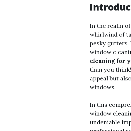
Introduc
In the realm o
whirlwind of t
pesky gutters.
window cleani
cleaning for 
than you think
appeal but als
windows.
In this compreh
window cleanin
undeniable imp
professional se