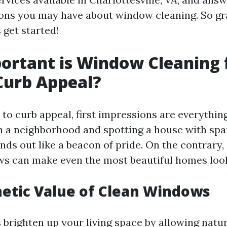
ons you may have about window cleaning. So gr
s get started!
rtant is Window Cleaning 
Curb Appeal?
to curb appeal, first impressions are everythin
h a neighborhood and spotting a house with spa
nds out like a beacon of pride. On the contrary, 
s can make even the most beautiful homes look
etic Value of Clean Windows
brighten up your living space by allowing natura