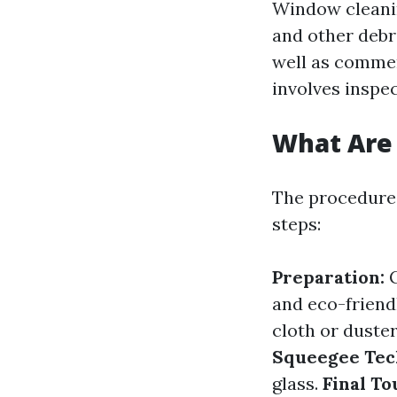
Window cleaning
and other debr
well as commer
involves inspec
What Are 
The procedures
steps:
Preparation:
G
and eco-friend
cloth or duster
Squeegee Tec
glass.
Final To