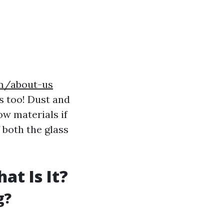
om/about-us
s too! Dust and
w materials if
 both the glass
t Is It?
g?