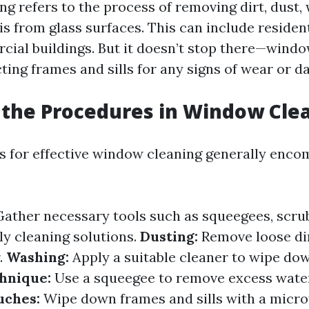
 refers to the process of removing dirt, dust, 
is from glass surfaces. This can include residen
cial buildings. But it doesn’t stop there—wind
ting frames and sills for any signs of wear or 
the Procedures in Window Cle
 for effective window cleaning generally enco
ather necessary tools such as squeegees, scrub
ly cleaning solutions.
Dusting:
Remove loose dir
.
Washing:
Apply a suitable cleaner to wipe dow
hnique:
Use a squeegee to remove excess wate
uches:
Wipe down frames and sills with a microf