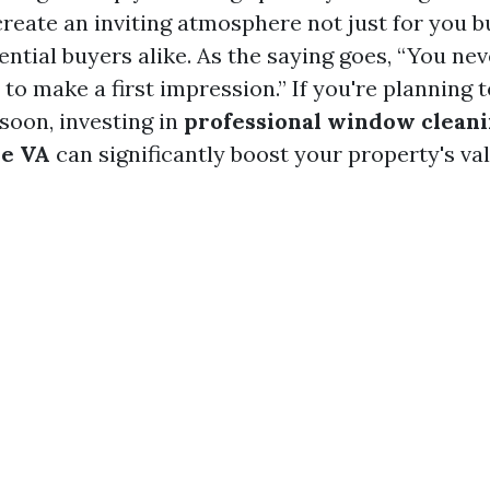
create an inviting atmosphere not just for you bu
ntial buyers alike. As the saying goes, “You nev
o make a first impression.” If you're planning t
oon, investing in
professional window cleani
le VA
can significantly boost your property's val