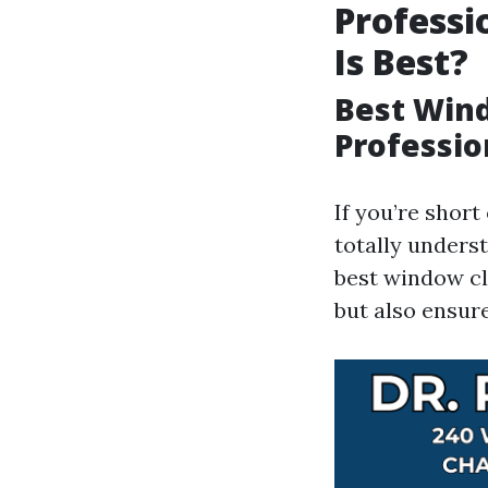
Professi
Is Best?
Best Wind
Professio
If you’re short
totally underst
best window cl
but also ensure