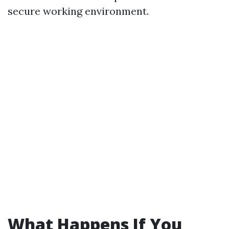
secure working environment.
What Happens If You