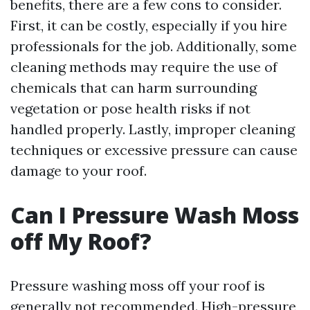
benefits, there are a few cons to consider.
First, it can be costly, especially if you hire
professionals for the job. Additionally, some
cleaning methods may require the use of
chemicals that can harm surrounding
vegetation or pose health risks if not
handled properly. Lastly, improper cleaning
techniques or excessive pressure can cause
damage to your roof.
Can I Pressure Wash Moss
off My Roof?
Pressure washing moss off your roof is
generally not recommended. High-pressure