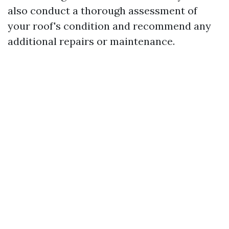
also conduct a thorough assessment of
your roof's condition and recommend any
additional repairs or maintenance.