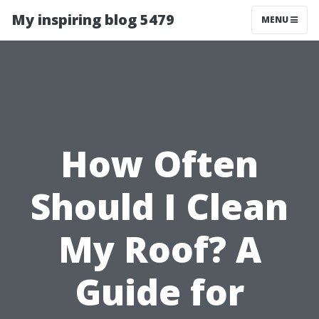
My inspiring blog 5479
MENU
How Often
Should I Clean
My Roof? A
Guide for