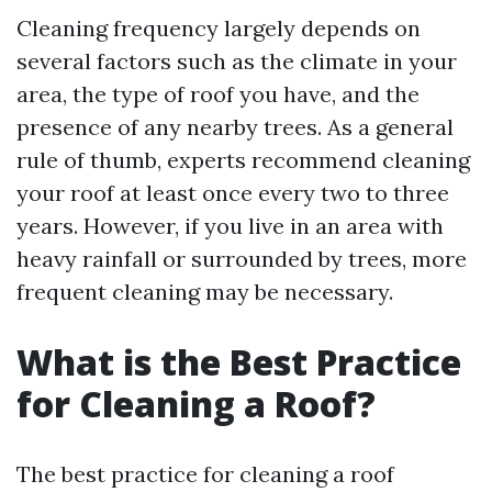
Cleaning frequency largely depends on
several factors such as the climate in your
area, the type of roof you have, and the
presence of any nearby trees. As a general
rule of thumb, experts recommend cleaning
your roof at least once every two to three
years. However, if you live in an area with
heavy rainfall or surrounded by trees, more
frequent cleaning may be necessary.
What is the Best Practice
for Cleaning a Roof?
The best practice for cleaning a roof