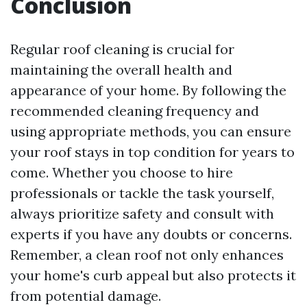
Conclusion
Regular roof cleaning is crucial for
maintaining the overall health and
appearance of your home. By following the
recommended cleaning frequency and
using appropriate methods, you can ensure
your roof stays in top condition for years to
come. Whether you choose to hire
professionals or tackle the task yourself,
always prioritize safety and consult with
experts if you have any doubts or concerns.
Remember, a clean roof not only enhances
your home's curb appeal but also protects it
from potential damage.