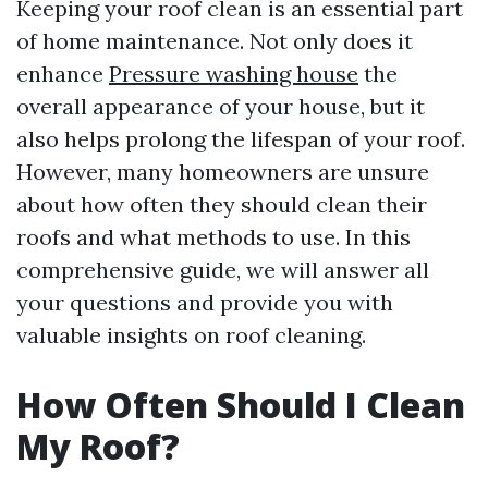
Keeping your roof clean is an essential part
of home maintenance. Not only does it
enhance
Pressure washing house
the
overall appearance of your house, but it
also helps prolong the lifespan of your roof.
However, many homeowners are unsure
about how often they should clean their
roofs and what methods to use. In this
comprehensive guide, we will answer all
your questions and provide you with
valuable insights on roof cleaning.
How Often Should I Clean
My Roof?