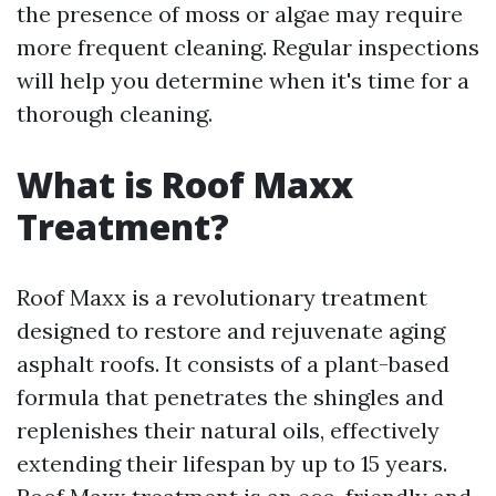
the presence of moss or algae may require
more frequent cleaning. Regular inspections
will help you determine when it's time for a
thorough cleaning.
What is Roof Maxx
Treatment?
Roof Maxx is a revolutionary treatment
designed to restore and rejuvenate aging
asphalt roofs. It consists of a plant-based
formula that penetrates the shingles and
replenishes their natural oils, effectively
extending their lifespan by up to 15 years.