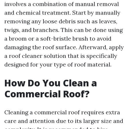
involves a combination of manual removal
and chemical treatment. Start by manually
removing any loose debris such as leaves,
twigs, and branches. This can be done using
a broom or a soft-bristle brush to avoid
damaging the roof surface. Afterward, apply
a roof cleaner solution that is specifically
designed for your type of roof material.
How Do You Clean a
Commercial Roof?
Cleaning a commercial roof requires extra
care and attention due to its larger size and