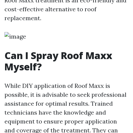
Roof Maxx treatment is an eco-friendly and
cost-effective alternative to roof
replacement.
Can I Spray Roof Maxx
Myself?
While DIY application of Roof Maxx is
possible, it is advisable to seek professional
assistance for optimal results. Trained
technicians have the knowledge and
equipment to ensure proper application
and coverage of the treatment. They can