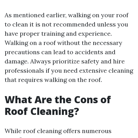
As mentioned earlier, walking on your roof
to clean it is not recommended unless you
have proper training and experience.
Walking on a roof without the necessary
precautions can lead to accidents and
damage. Always prioritize safety and hire
professionals if you need extensive cleaning
that requires walking on the roof.
What Are the Cons of
Roof Cleaning?
While roof cleaning offers numerous