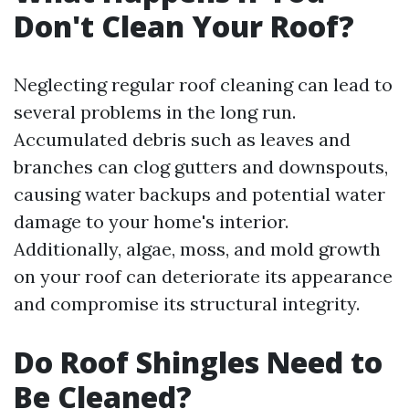
Don't Clean Your Roof?
Neglecting regular roof cleaning can lead to
several problems in the long run.
Accumulated debris such as leaves and
branches can clog gutters and downspouts,
causing water backups and potential water
damage to your home's interior.
Additionally, algae, moss, and mold growth
on your roof can deteriorate its appearance
and compromise its structural integrity.
Do Roof Shingles Need to
Be Cleaned?