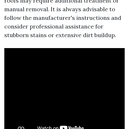
roofs may require additional treatment or
manual removal. It is always advisable to
follow the manufacturer's instructions and
consider professional assistance for
stubborn stains or extensive dirt buildup.