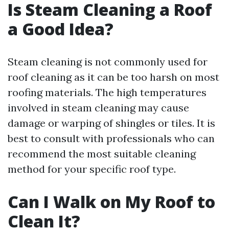
Is Steam Cleaning a Roof
a Good Idea?
Steam cleaning is not commonly used for
roof cleaning as it can be too harsh on most
roofing materials. The high temperatures
involved in steam cleaning may cause
damage or warping of shingles or tiles. It is
best to consult with professionals who can
recommend the most suitable cleaning
method for your specific roof type.
Can I Walk on My Roof to
Clean It?