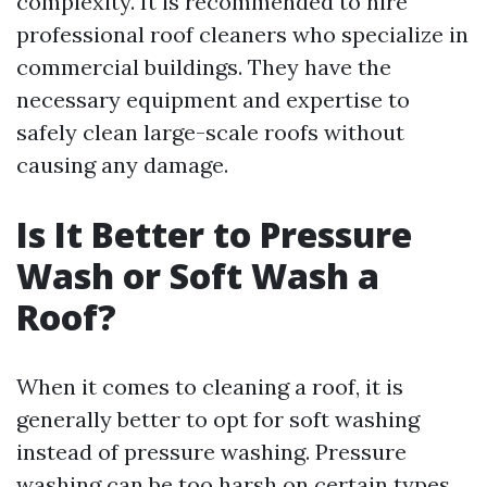
complexity. It is recommended to hire
professional roof cleaners who specialize in
commercial buildings. They have the
necessary equipment and expertise to
safely clean large-scale roofs without
causing any damage.
Is It Better to Pressure
Wash or Soft Wash a
Roof?
When it comes to cleaning a roof, it is
generally better to opt for soft washing
instead of pressure washing. Pressure
washing can be too harsh on certain types