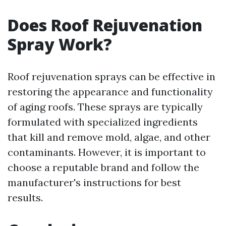
Does Roof Rejuvenation
Spray Work?
Roof rejuvenation sprays can be effective in
restoring the appearance and functionality
of aging roofs. These sprays are typically
formulated with specialized ingredients
that kill and remove mold, algae, and other
contaminants. However, it is important to
choose a reputable brand and follow the
manufacturer's instructions for best
results.