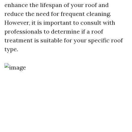
enhance the lifespan of your roof and
reduce the need for frequent cleaning.
However, it is important to consult with
professionals to determine if a roof
treatment is suitable for your specific roof
type.