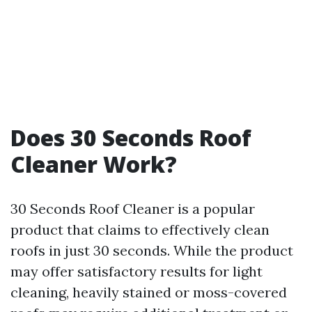
Does 30 Seconds Roof
Cleaner Work?
30 Seconds Roof Cleaner is a popular
product that claims to effectively clean
roofs in just 30 seconds. While the product
may offer satisfactory results for light
cleaning, heavily stained or moss-covered