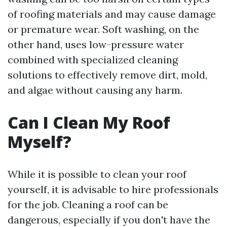
of roofing materials and may cause damage
or premature wear. Soft washing, on the
other hand, uses low-pressure water
combined with specialized cleaning
solutions to effectively remove dirt, mold,
and algae without causing any harm.
Can I Clean My Roof
Myself?
While it is possible to clean your roof
yourself, it is advisable to hire professionals
for the job. Cleaning a roof can be
dangerous, especially if you don't have the