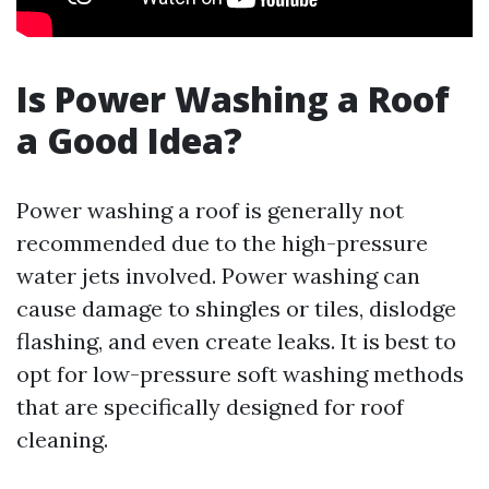
Is Power Washing a Roof
a Good Idea?
Power washing a roof is generally not
recommended due to the high-pressure
water jets involved. Power washing can
cause damage to shingles or tiles, dislodge
flashing, and even create leaks. It is best to
opt for low-pressure soft washing methods
that are specifically designed for roof
cleaning.