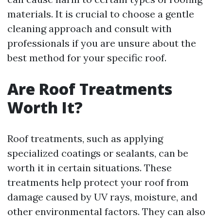
materials. It is crucial to choose a gentle
cleaning approach and consult with
professionals if you are unsure about the
best method for your specific roof.
Are Roof Treatments
Worth It?
Roof treatments, such as applying
specialized coatings or sealants, can be
worth it in certain situations. These
treatments help protect your roof from
damage caused by UV rays, moisture, and
other environmental factors. They can also