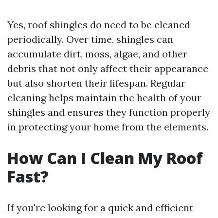
Yes, roof shingles do need to be cleaned
periodically. Over time, shingles can
accumulate dirt, moss, algae, and other
debris that not only affect their appearance
but also shorten their lifespan. Regular
cleaning helps maintain the health of your
shingles and ensures they function properly
in protecting your home from the elements.
How Can I Clean My Roof
Fast?
If you're looking for a quick and efficient