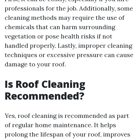
professionals for the job. Additionally, some
cleaning methods may require the use of
chemicals that can harm surrounding
vegetation or pose health risks if not
handled properly. Lastly, improper cleaning
techniques or excessive pressure can cause
damage to your roof.
Is Roof Cleaning
Recommended?
Yes, roof cleaning is recommended as part
of regular home maintenance. It helps
prolong the lifespan of your roof, improves