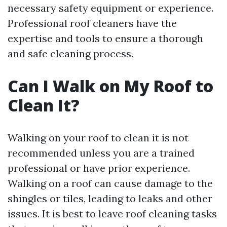
necessary safety equipment or experience.
Professional roof cleaners have the
expertise and tools to ensure a thorough
and safe cleaning process.
Can I Walk on My Roof to
Clean It?
Walking on your roof to clean it is not
recommended unless you are a trained
professional or have prior experience.
Walking on a roof can cause damage to the
shingles or tiles, leading to leaks and other
issues. It is best to leave roof cleaning tasks