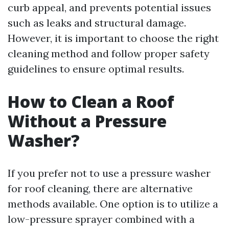
curb appeal, and prevents potential issues
such as leaks and structural damage.
However, it is important to choose the right
cleaning method and follow proper safety
guidelines to ensure optimal results.
How to Clean a Roof
Without a Pressure
Washer?
If you prefer not to use a pressure washer
for roof cleaning, there are alternative
methods available. One option is to utilize a
low-pressure sprayer combined with a