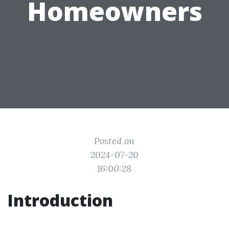
Homeowners
Posted on
2024-07-20
16:00:28
Introduction