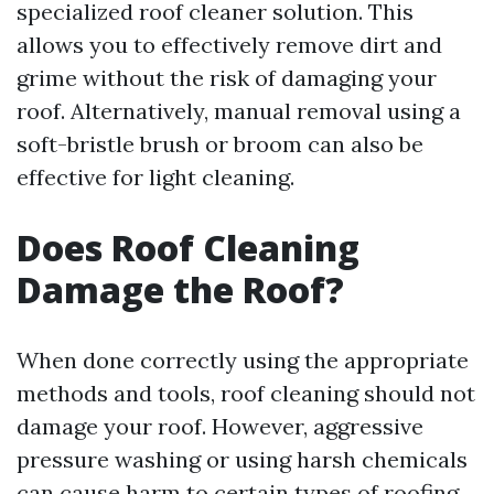
specialized roof cleaner solution. This
allows you to effectively remove dirt and
grime without the risk of damaging your
roof. Alternatively, manual removal using a
soft-bristle brush or broom can also be
effective for light cleaning.
Does Roof Cleaning
Damage the Roof?
When done correctly using the appropriate
methods and tools, roof cleaning should not
damage your roof. However, aggressive
pressure washing or using harsh chemicals
can cause harm to certain types of roofing