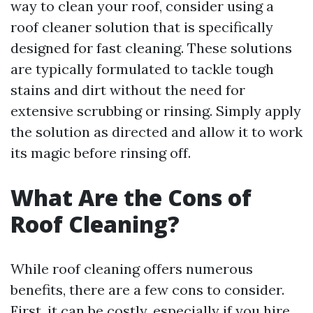
way to clean your roof, consider using a
roof cleaner solution that is specifically
designed for fast cleaning. These solutions
are typically formulated to tackle tough
stains and dirt without the need for
extensive scrubbing or rinsing. Simply apply
the solution as directed and allow it to work
its magic before rinsing off.
What Are the Cons of
Roof Cleaning?
While roof cleaning offers numerous
benefits, there are a few cons to consider.
First, it can be costly, especially if you hire