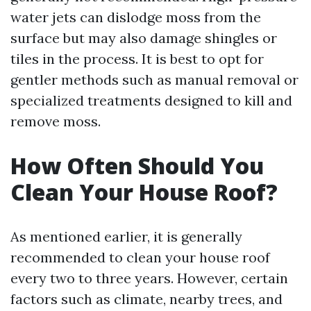
water jets can dislodge moss from the
surface but may also damage shingles or
tiles in the process. It is best to opt for
gentler methods such as manual removal or
specialized treatments designed to kill and
remove moss.
How Often Should You
Clean Your House Roof?
As mentioned earlier, it is generally
recommended to clean your house roof
every two to three years. However, certain
factors such as climate, nearby trees, and