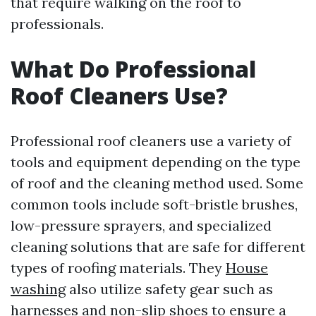
that require walking on the roof to
professionals.
What Do Professional
Roof Cleaners Use?
Professional roof cleaners use a variety of
tools and equipment depending on the type
of roof and the cleaning method used. Some
common tools include soft-bristle brushes,
low-pressure sprayers, and specialized
cleaning solutions that are safe for different
types of roofing materials. They
House
washing
also utilize safety gear such as
harnesses and non-slip shoes to ensure a