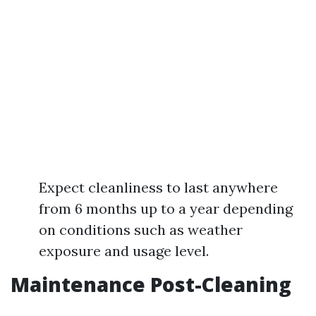
Expect cleanliness to last anywhere
from 6 months up to a year depending
on conditions such as weather
exposure and usage level.
Maintenance Post-Cleaning