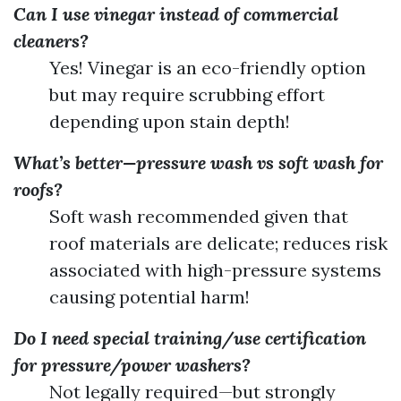
Can I use vinegar instead of commercial
cleaners?
Yes! Vinegar is an eco-friendly option
but may require scrubbing effort
depending upon stain depth!
What’s better—pressure wash vs soft wash for
roofs?
Soft wash recommended given that
roof materials are delicate; reduces risk
associated with high-pressure systems
causing potential harm!
Do I need special training/use certification
for pressure/power washers?
Not legally required—but strongly