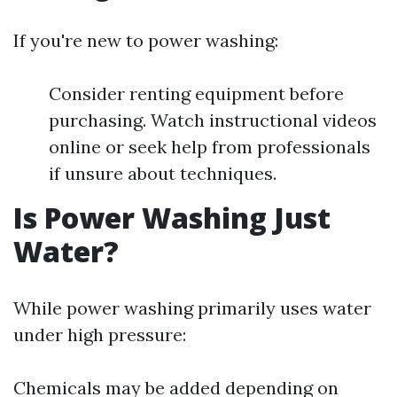
If you're new to power washing:
Consider renting equipment before
purchasing. Watch instructional videos
online or seek help from professionals
if unsure about techniques.
Is Power Washing Just
Water?
While power washing primarily uses water
under high pressure:
Chemicals may be added depending on