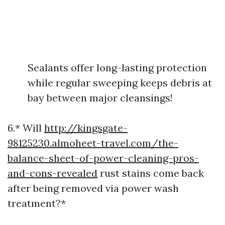
Sealants offer long-lasting protection
while regular sweeping keeps debris at
bay between major cleansings!
6.* Will
http://kingsgate-
98125230.almoheet-travel.com/the-
balance-sheet-of-power-cleaning-pros-
and-cons-revealed
rust stains come back
after being removed via power wash
treatment?*