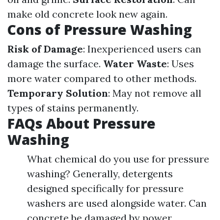
make old concrete look new again.
Cons of Pressure Washing
Risk of Damage
: Inexperienced users can
damage the surface.
Water Waste
: Uses
more water compared to other methods.
Temporary Solution
: May not remove all
types of stains permanently.
FAQs About Pressure
Washing
What chemical do you use for pressure
washing? Generally, detergents
designed specifically for pressure
washers are used alongside water. Can
concrete be damaged by power