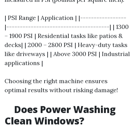
| PSI Range | Application | |-----------------
|--------------------------------------| | 1300
– 1900 PSI | Residential tasks like patios &
decks| | 2000 – 2800 PSI | Heavy-duty tasks
like driveways | | Above 3000 PSI | Industrial
applications |
Choosing the right machine ensures
optimal results without risking damage!
Does Power Washing
Clean Windows?