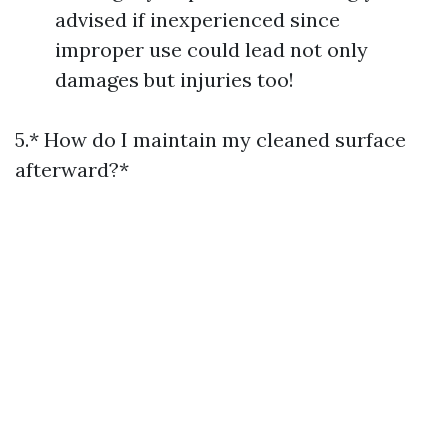
advised if inexperienced since
improper use could lead not only
damages but injuries too!
5.* How do I maintain my cleaned surface
afterward?*