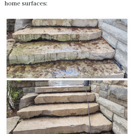
home surfaces: