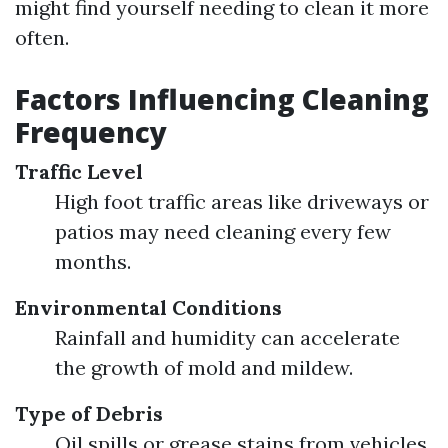
might find yourself needing to clean it more
often.
Factors Influencing Cleaning
Frequency
Traffic Level
High foot traffic areas like driveways or
patios may need cleaning every few
months.
Environmental Conditions
Rainfall and humidity can accelerate
the growth of mold and mildew.
Type of Debris
Oil spills or grease stains from vehicles