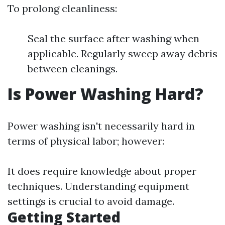
To prolong cleanliness:
Seal the surface after washing when
applicable. Regularly sweep away debris
between cleanings.
Is Power Washing Hard?
Power washing isn't necessarily hard in
terms of physical labor; however:
It does require knowledge about proper
techniques. Understanding equipment
settings is crucial to avoid damage.
Getting Started