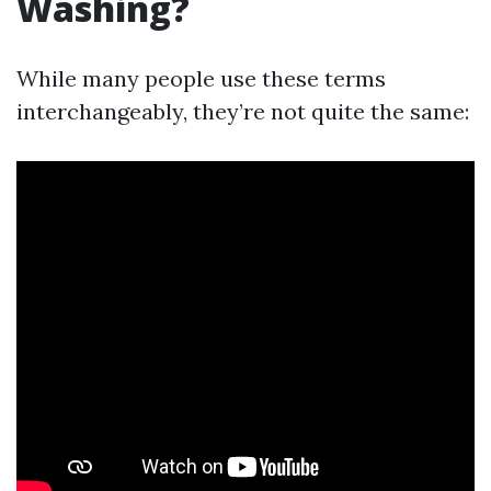
Washing?
While many people use these terms
interchangeably, they’re not quite the same: