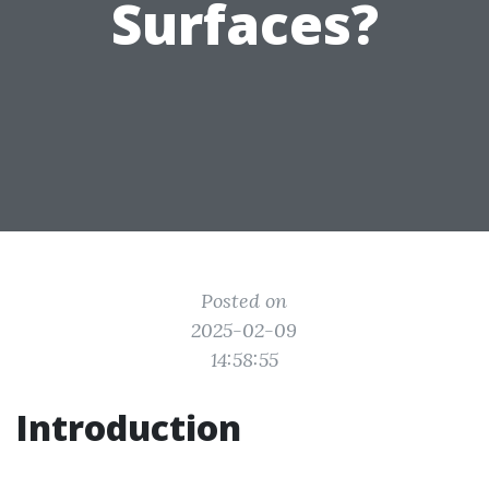
Surfaces?
Posted on
2025-02-09
14:58:55
Introduction