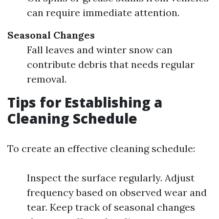
can require immediate attention.
Seasonal Changes
Fall leaves and winter snow can
contribute debris that needs regular
removal.
Tips for Establishing a
Cleaning Schedule
To create an effective cleaning schedule:
Inspect the surface regularly. Adjust
frequency based on observed wear and
tear. Keep track of seasonal changes