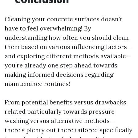
Cleaning your concrete surfaces doesn’t
have to feel overwhelming! By
understanding how often you should clean
them based on various influencing factors—
and exploring different methods available—
you’re already one step ahead towards
making informed decisions regarding
maintenance routines!
From potential benefits versus drawbacks
related particularly towards pressure
washing versus alternative methods—
there's plenty out there tailored specifically