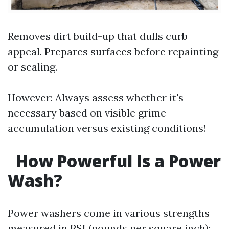
Removes dirt build-up that dulls curb
appeal. Prepares surfaces before repainting
or sealing.
However: Always assess whether it's
necessary based on visible grime
accumulation versus existing conditions!
How Powerful Is a Power
Wash?
Power washers come in various strengths
measured in PSI (pounds per square inch):