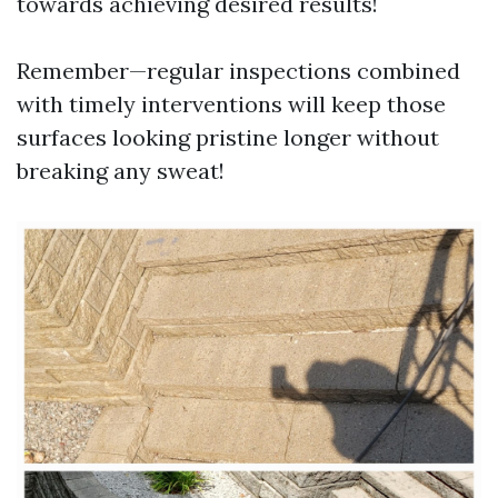
towards achieving desired results!
Remember—regular inspections combined
with timely interventions will keep those
surfaces looking pristine longer without
breaking any sweat!