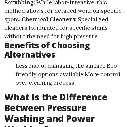
Scrubbing
: While labor-intensive, this
method allows for detailed work on specific
spots.
Chemical Cleaners
: Specialized
cleaners formulated for specific stains
without the need for high pressure.
Benefits of Choosing
Alternatives
Less risk of damaging the surface Eco-
friendly options available More control
over cleaning process
What Is the Difference
Between Pressure
Washing and Power