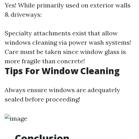
Yes! While primarily used on exterior walls
& driveways:
Specialty attachments exist that allow
windows cleaning via power wash systems!
Care must be taken since window glass is
more fragile than concrete!
Tips For Window Cleaning
Always ensure windows are adequately
sealed before proceeding!
Conclusion