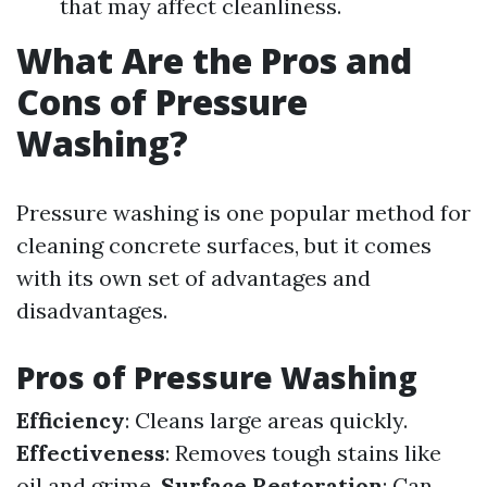
that may affect cleanliness.
What Are the Pros and
Cons of Pressure
Washing?
Pressure washing is one popular method for
cleaning concrete surfaces, but it comes
with its own set of advantages and
disadvantages.
Pros of Pressure Washing
Efficiency
: Cleans large areas quickly.
Effectiveness
: Removes tough stains like
oil and grime.
Surface Restoration
: Can