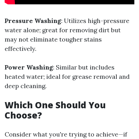
Pressure Washing
: Utilizes high-pressure
water alone; great for removing dirt but
may not eliminate tougher stains
effectively.
Power Washing
: Similar but includes
heated water; ideal for grease removal and
deep cleaning.
Which One Should You
Choose?
Consider what you're trying to achieve—if