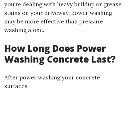
you're dealing with heavy buildup or grease
stains on your driveway, power washing
may be more effective than pressure
washing alone.
How Long Does Power
Washing Concrete Last?
After power washing your concrete
surfaces: