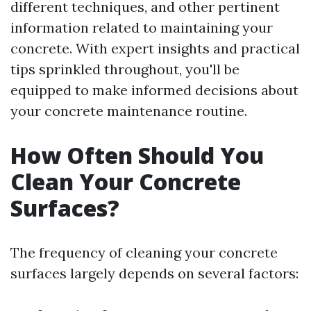
different techniques, and other pertinent
information related to maintaining your
concrete. With expert insights and practical
tips sprinkled throughout, you'll be
equipped to make informed decisions about
your concrete maintenance routine.
How Often Should You
Clean Your Concrete
Surfaces?
The frequency of cleaning your concrete
surfaces largely depends on several factors: