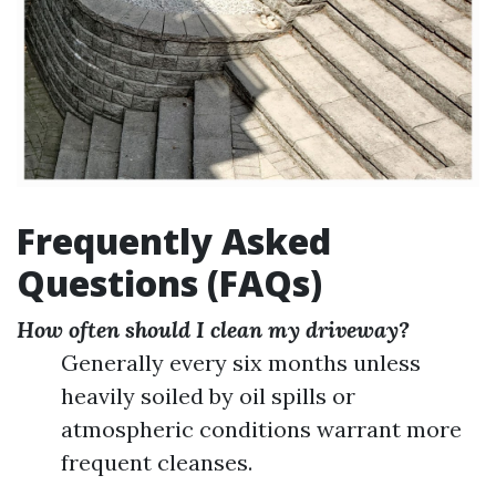
Frequently Asked
Questions (FAQs)
How often should I clean my driveway?
Generally every six months unless
heavily soiled by oil spills or
atmospheric conditions warrant more
frequent cleanses.