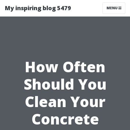
My inspiring blog 5479
MENU
How Often
Should You
Clean Your
Concrete