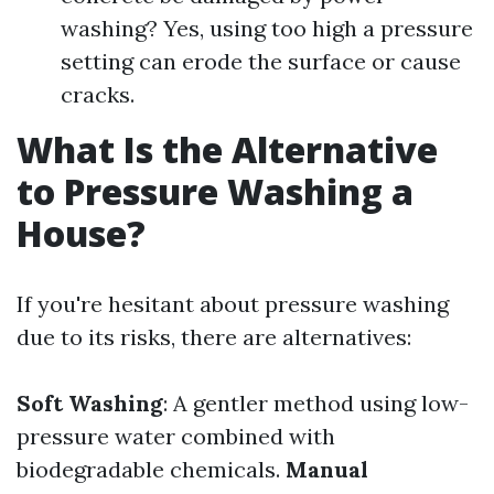
washing? Yes, using too high a pressure
setting can erode the surface or cause
cracks.
What Is the Alternative
to Pressure Washing a
House?
If you're hesitant about pressure washing
due to its risks, there are alternatives:
Soft Washing
: A gentler method using low-
pressure water combined with
biodegradable chemicals.
Manual