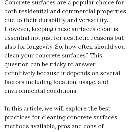
Concrete surfaces are a popular choice for
both residential and commercial properties
due to their durability and versatility.
However, keeping these surfaces clean is
essential not just for aesthetic reasons but
also for longevity. So, how often should you
clean your concrete surfaces? This
question can be tricky to answer
definitively because it depends on several
factors including location, usage, and
environmental conditions.
In this article, we will explore the best
practices for cleaning concrete surfaces,
methods available, pros and cons of