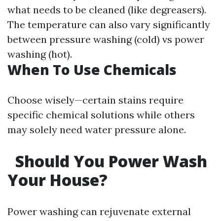
what needs to be cleaned (like degreasers).
The temperature can also vary significantly
between pressure washing (cold) vs power
washing (hot).
When To Use Chemicals
Choose wisely—certain stains require
specific chemical solutions while others
may solely need water pressure alone.
Should You Power Wash
Your House?
Power washing can rejuvenate external