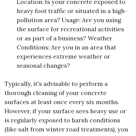
Location: Is your concrete exposed to
heavy foot traffic or situated in a high-
pollution area? Usage: Are you using
the surface for recreational activities
or as part of a business? Weather
Conditions: Are you in an area that
experiences extreme weather or
seasonal changes?
Typically, it's advisable to perform a
thorough cleaning of your concrete
surfaces at least once every six months.
However, if your surface sees heavy use or
is regularly exposed to harsh conditions
(like salt from winter road treatments), you