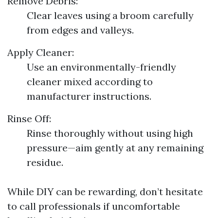
Remove Debris:
Clear leaves using a broom carefully
from edges and valleys.
Apply Cleaner:
Use an environmentally-friendly
cleaner mixed according to
manufacturer instructions.
Rinse Off:
Rinse thoroughly without using high
pressure—aim gently at any remaining
residue.
While DIY can be rewarding, don’t hesitate
to call professionals if uncomfortable