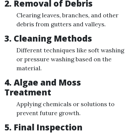
2. Removal of Debris
Clearing leaves, branches, and other
debris from gutters and valleys.
3. Cleaning Methods
Different techniques like soft washing
or pressure washing based on the
material.
4. Algae and Moss
Treatment
Applying chemicals or solutions to
prevent future growth.
5. Final Inspection