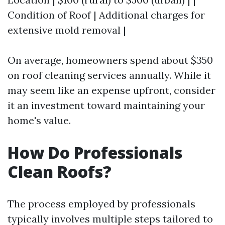
Condition of Roof | Additional charges for
extensive mold removal |
On average, homeowners spend about $350
on roof cleaning services annually. While it
may seem like an expense upfront, consider
it an investment toward maintaining your
home's value.
How Do Professionals
Clean Roofs?
The process employed by professionals
typically involves multiple steps tailored to