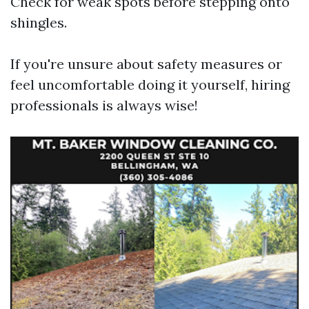
Check for weak spots before stepping onto
shingles.
If you're unsure about safety measures or
feel uncomfortable doing it yourself, hiring
professionals is always wise!