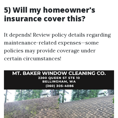
5) Will my homeowner's
insurance cover this?
It depends! Review policy details regarding
maintenance-related expenses—some
policies may provide coverage under
certain circumstances!