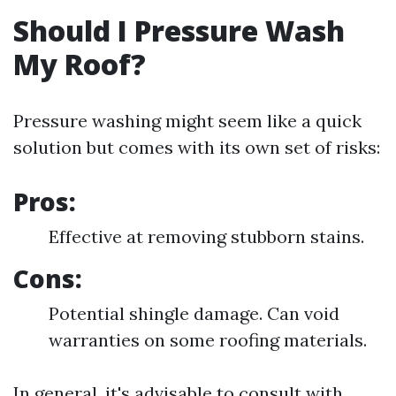
Should I Pressure Wash
My Roof?
Pressure washing might seem like a quick
solution but comes with its own set of risks:
Pros:
Effective at removing stubborn stains.
Cons:
Potential shingle damage. Can void
warranties on some roofing materials.
In general, it's advisable to consult with