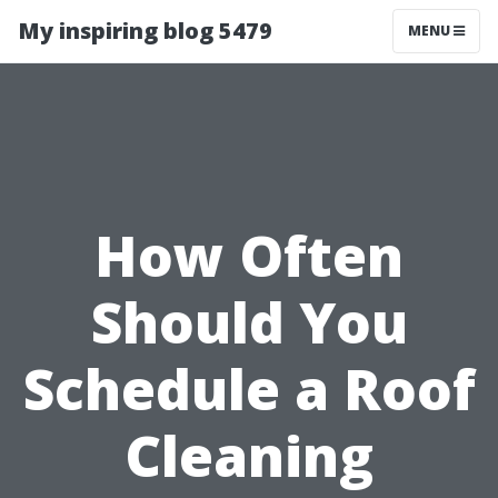
My inspiring blog 5479
MENU
How Often
Should You
Schedule a Roof
Cleaning