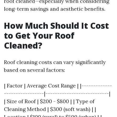
roof cleaned—especially when considering
long-term savings and aesthetic benefits.
How Much Should It Cost
to Get Your Roof
Cleaned?
Roof cleaning costs can vary significantly
based on several factors:
| Factor | Average Cost Range | |-------------
-----------------|---------------------------|
| Size of Roof | $200 - $800 | | Type of
Cleaning Method | $300 (soft wash) | |
Location | $100 (rural) to $500 (urban) | |