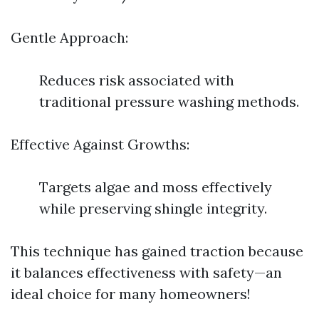
Gentle Approach:
Reduces risk associated with
traditional pressure washing methods.
Effective Against Growths:
Targets algae and moss effectively
while preserving shingle integrity.
This technique has gained traction because
it balances effectiveness with safety—an
ideal choice for many homeowners!