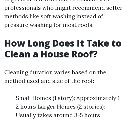
professionals who might recommend softer
methods like soft washing instead of
pressure washing for most roofs.
How Long Does It Take to
Clean a House Roof?
Cleaning duration varies based on the
method used and size of the roof:
Small Homes (1 story): Approximately 1-
2 hours Larger Homes (2 stories):
Usually takes around 3-5 hours