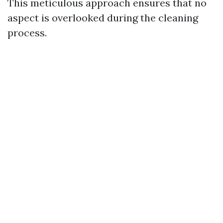
This meticulous approach ensures that no
aspect is overlooked during the cleaning
process.