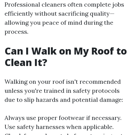
Professional cleaners often complete jobs
efficiently without sacrificing quality—
allowing you peace of mind during the
process.
Can I Walk on My Roof to
Clean It?
Walking on your roof isn't recommended
unless you're trained in safety protocols
due to slip hazards and potential damage:
Always use proper footwear if necessary.
Use safety harnesses when applicable.