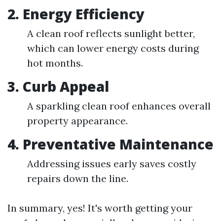
2. Energy Efficiency
A clean roof reflects sunlight better,
which can lower energy costs during
hot months.
3. Curb Appeal
A sparkling clean roof enhances overall
property appearance.
4. Preventative Maintenance
Addressing issues early saves costly
repairs down the line.
In summary, yes! It's worth getting your