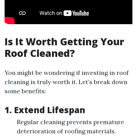
Is It Worth Getting Your
Roof Cleaned?
You might be wondering if investing in roof
cleaning is truly worth it. Let’s break down
some benefits:
1. Extend Lifespan
Regular cleaning prevents premature
deterioration of roofing materials.