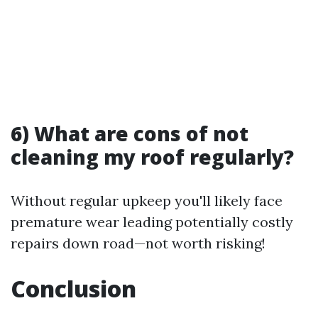
6) What are cons of not
cleaning my roof regularly?
Without regular upkeep you'll likely face
premature wear leading potentially costly
repairs down road—not worth risking!
Conclusion