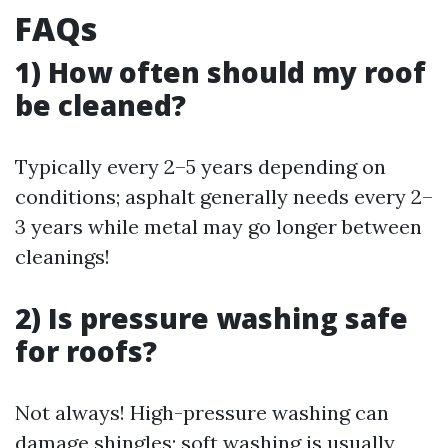
FAQs
1) How often should my roof
be cleaned?
Typically every 2–5 years depending on
conditions; asphalt generally needs every 2–
3 years while metal may go longer between
cleanings!
2) Is pressure washing safe
for roofs?
Not always! High-pressure washing can
damage shingles; soft washing is usually