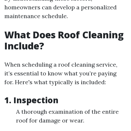
homeowners can develop a personalized
maintenance schedule.
What Does Roof Cleaning
Include?
When scheduling a roof cleaning service,
it’s essential to know what you’re paying
for. Here's what typically is included:
1. Inspection
A thorough examination of the entire
roof for damage or wear.