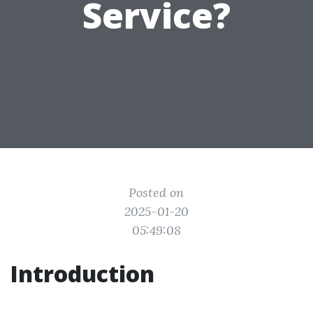
Service?
Posted on
2025-01-20
05:49:08
Introduction