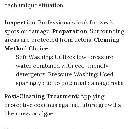
each unique situation:
Inspection
: Professionals look for weak
spots or damage.
Preparation
: Surrounding
areas are protected from debris.
Cleaning
Method Choice
:
Soft Washing: Utilizes low-pressure
water combined with eco-friendly
detergents. Pressure Washing: Used
sparingly due to potential damage risks.
Post-Cleaning Treatment
: Applying
protective coatings against future growths
like moss or algae.