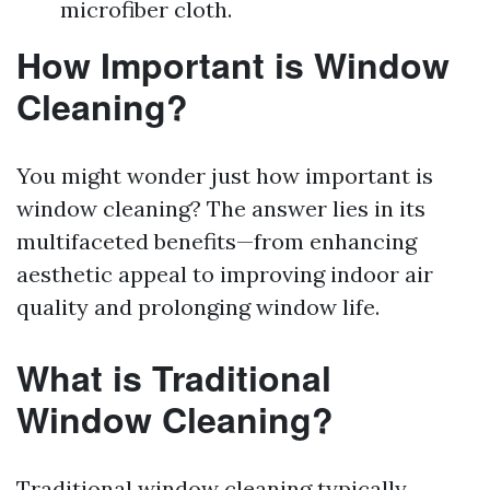
microfiber cloth.
How Important is Window
Cleaning?
You might wonder just how important is
window cleaning? The answer lies in its
multifaceted benefits—from enhancing
aesthetic appeal to improving indoor air
quality and prolonging window life.
What is Traditional
Window Cleaning?
Traditional window cleaning typically