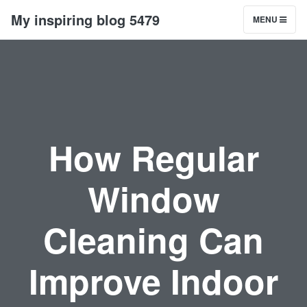
My inspiring blog 5479
MENU
How Regular
Window
Cleaning Can
Improve Indoor