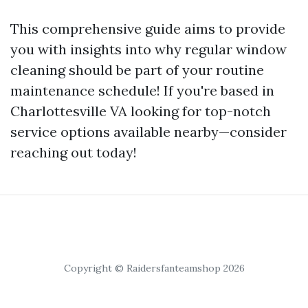
This comprehensive guide aims to provide
you with insights into why regular window
cleaning should be part of your routine
maintenance schedule! If you're based in
Charlottesville VA looking for top-notch
service options available nearby—consider
reaching out today!
Copyright © Raidersfanteamshop 2026