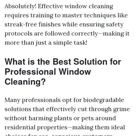
Absolutely! Effective window cleaning
requires training to master techniques like
streak-free finishes while ensuring safety
protocols are followed correctly—making it
more than just a simple task!
What is the Best Solution for
Professional Window
Cleaning?
Many professionals opt for biodegradable
solutions that effectively cut through grime
without harming plants or pets around
residential properties—making them ideal