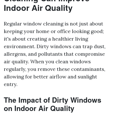
Indoor Air Quality
Regular window cleaning is not just about
keeping your home or office looking good;
it's about creating a healthier living
environment. Dirty windows can trap dust,
allergens, and pollutants that compromise
air quality. When you clean windows
regularly, you remove these contaminants,
allowing for better airflow and sunlight
entry.
The Impact of Dirty Windows
on Indoor Air Quality