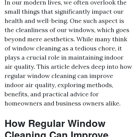
In our modern lives, we often overlook the
small things that significantly impact our
health and well-being. One such aspect is
the cleanliness of our windows, which goes
beyond mere aesthetics. While many think
of window cleaning as a tedious chore, it
plays a crucial role in maintaining indoor
air quality. This article delves deep into how
regular window cleaning can improve
indoor air quality, exploring methods,
benefits, and practical advice for
homeowners and business owners alike.
How Regular Window
Cleaning Can Improve