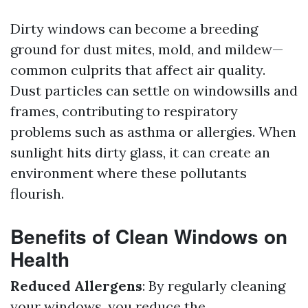
Dirty windows can become a breeding
ground for dust mites, mold, and mildew—
common culprits that affect air quality.
Dust particles can settle on windowsills and
frames, contributing to respiratory
problems such as asthma or allergies. When
sunlight hits dirty glass, it can create an
environment where these pollutants
flourish.
Benefits of Clean Windows on
Health
Reduced Allergens
: By regularly cleaning
your windows, you reduce the