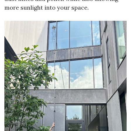
more sunlight into your space.