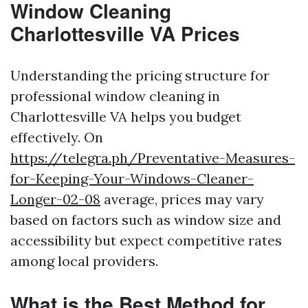
Window Cleaning
Charlottesville VA Prices
Understanding the pricing structure for
professional window cleaning in
Charlottesville VA helps you budget
effectively. On
https://telegra.ph/Preventative-Measures-
for-Keeping-Your-Windows-Cleaner-
Longer-02-08
average, prices may vary
based on factors such as window size and
accessibility but expect competitive rates
among local providers.
What is the Best Method for