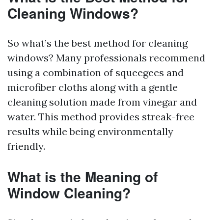
Cleaning Windows?
So what’s the best method for cleaning
windows? Many professionals recommend
using a combination of squeegees and
microfiber cloths along with a gentle
cleaning solution made from vinegar and
water. This method provides streak-free
results while being environmentally
friendly.
What is the Meaning of
Window Cleaning?