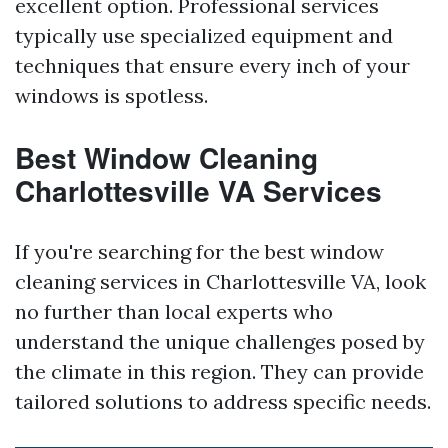
excellent option. Professional services
typically use specialized equipment and
techniques that ensure every inch of your
windows is spotless.
Best Window Cleaning
Charlottesville VA Services
If you're searching for the best window
cleaning services in Charlottesville VA, look
no further than local experts who
understand the unique challenges posed by
the climate in this region. They can provide
tailored solutions to address specific needs.