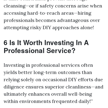
cleansing—or if safety concerns arise when
accessing hard-to-reach areas—hiring
professionals becomes advantageous over
attempting risky DIY approaches alone!
6 Is It Worth Investing In A
Professional Service?
Investing in professional services often
yields better long-term outcomes than
relying solely on occasional DIY efforts due
diligence ensures superior cleanliness—and
ultimately enhances overall well-being
within environments frequented daily!”