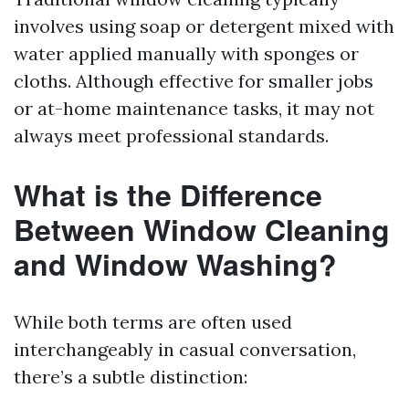
involves using soap or detergent mixed with
water applied manually with sponges or
cloths. Although effective for smaller jobs
or at-home maintenance tasks, it may not
always meet professional standards.
What is the Difference
Between Window Cleaning
and Window Washing?
While both terms are often used
interchangeably in casual conversation,
there’s a subtle distinction: