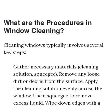
What are the Procedures in
Window Cleaning?
Cleaning windows typically involves several
key steps:
Gather necessary materials (cleaning
solution, squeegee). Remove any loose
dirt or debris from the surface. Apply
the cleaning solution evenly across the
window. Use a squeegee to remove
excess liquid. Wipe down edges with a