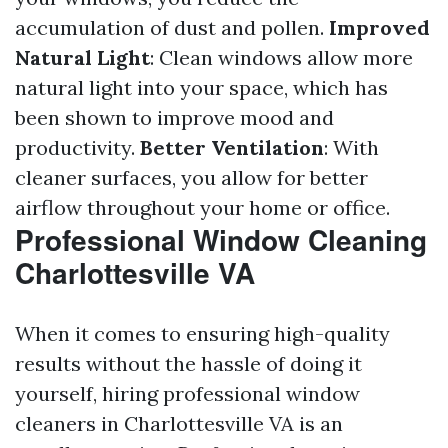
accumulation of dust and pollen.
Improved
Natural Light
: Clean windows allow more
natural light into your space, which has
been shown to improve mood and
productivity.
Better Ventilation
: With
cleaner surfaces, you allow for better
airflow throughout your home or office.
Professional Window Cleaning
Charlottesville VA
When it comes to ensuring high-quality
results without the hassle of doing it
yourself, hiring professional window
cleaners in Charlottesville VA is an