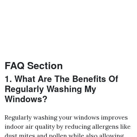
FAQ Section
1. What Are The Benefits Of
Regularly Washing My
Windows?
Regularly washing your windows improves
indoor air quality by reducing allergens like
dust mites and pollen while also allowing