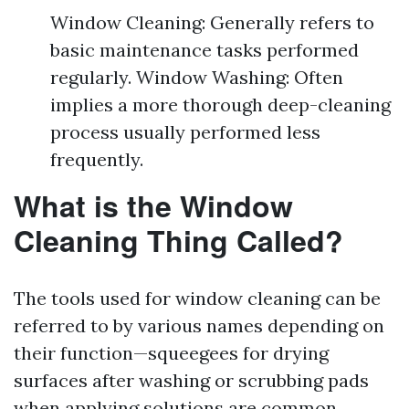
Window Cleaning: Generally refers to
basic maintenance tasks performed
regularly. Window Washing: Often
implies a more thorough deep-cleaning
process usually performed less
frequently.
What is the Window
Cleaning Thing Called?
The tools used for window cleaning can be
referred to by various names depending on
their function—squeegees for drying
surfaces after washing or scrubbing pads
when applying solutions are common