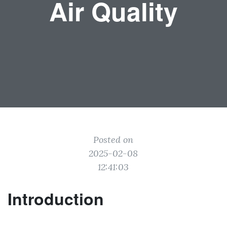
Air Quality
Posted on
2025-02-08
12:41:03
Introduction