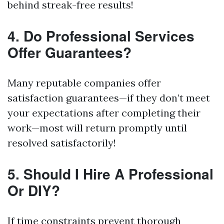
behind streak-free results!
4. Do Professional Services
Offer Guarantees?
Many reputable companies offer
satisfaction guarantees—if they don’t meet
your expectations after completing their
work—most will return promptly until
resolved satisfactorily!
5. Should I Hire A Professional
Or DIY?
If time constraints prevent thorough