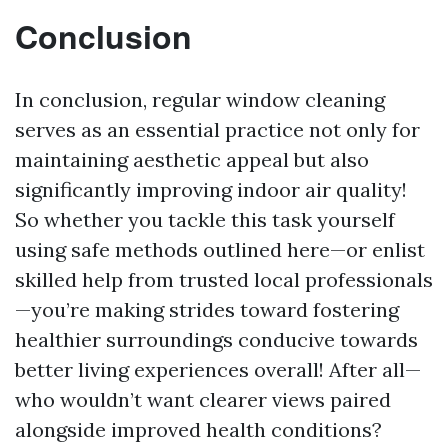
Conclusion
In conclusion, regular window cleaning
serves as an essential practice not only for
maintaining aesthetic appeal but also
significantly improving indoor air quality!
So whether you tackle this task yourself
using safe methods outlined here—or enlist
skilled help from trusted local professionals
—you’re making strides toward fostering
healthier surroundings conducive towards
better living experiences overall! After all—
who wouldn’t want clearer views paired
alongside improved health conditions?