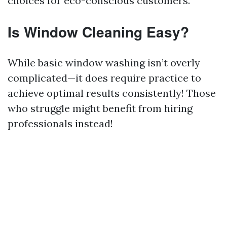
choices for eco-conscious customers.
Is Window Cleaning Easy?
While basic window washing isn’t overly
complicated—it does require practice to
achieve optimal results consistently! Those
who struggle might benefit from hiring
professionals instead!