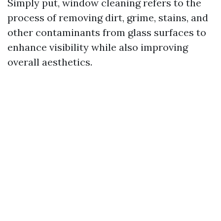
Simply put, window cleaning refers to the
process of removing dirt, grime, stains, and
other contaminants from glass surfaces to
enhance visibility while also improving
overall aesthetics.