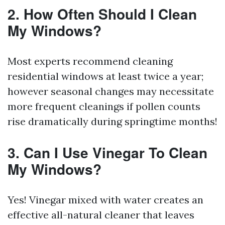
2. How Often Should I Clean
My Windows?
Most experts recommend cleaning
residential windows at least twice a year;
however seasonal changes may necessitate
more frequent cleanings if pollen counts
rise dramatically during springtime months!
3. Can I Use Vinegar To Clean
My Windows?
Yes! Vinegar mixed with water creates an
effective all-natural cleaner that leaves