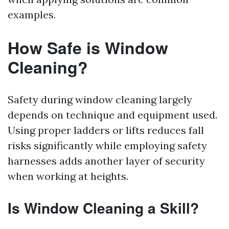
examples.
How Safe is Window
Cleaning?
Safety during window cleaning largely
depends on technique and equipment used.
Using proper ladders or lifts reduces fall
risks significantly while employing safety
harnesses adds another layer of security
when working at heights.
Is Window Cleaning a Skill?