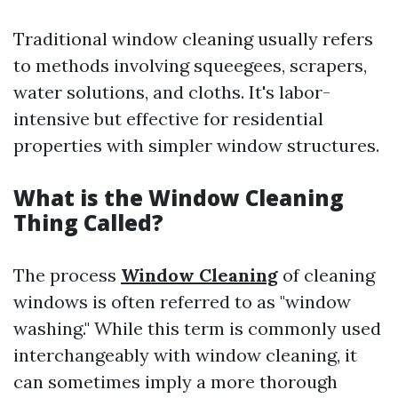
Traditional window cleaning usually refers
to methods involving squeegees, scrapers,
water solutions, and cloths. It's labor-
intensive but effective for residential
properties with simpler window structures.
What is the Window Cleaning
Thing Called?
The process
Window Cleaning
of cleaning
windows is often referred to as "window
washing." While this term is commonly used
interchangeably with window cleaning, it
can sometimes imply a more thorough