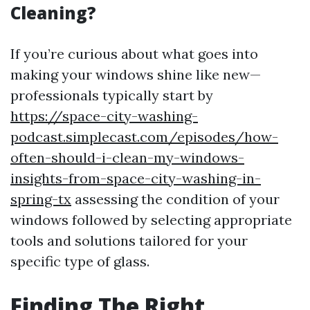
Cleaning?
If you’re curious about what goes into
making your windows shine like new—
professionals typically start by
https://space-city-washing-
podcast.simplecast.com/episodes/how-
often-should-i-clean-my-windows-
insights-from-space-city-washing-in-
spring-tx
assessing the condition of your
windows followed by selecting appropriate
tools and solutions tailored for your
specific type of glass.
Finding The Right