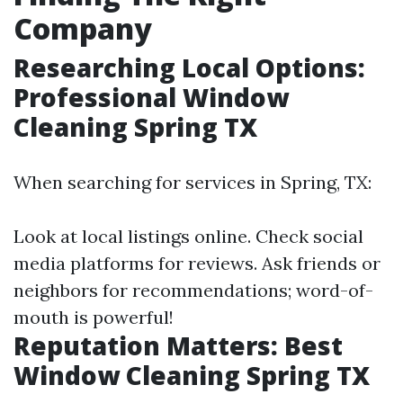
Company
Researching Local Options:
Professional Window
Cleaning Spring TX
When searching for services in Spring, TX:
Look at local listings online. Check social
media platforms for reviews. Ask friends or
neighbors for recommendations; word-of-
mouth is powerful!
Reputation Matters: Best
Window Cleaning Spring TX