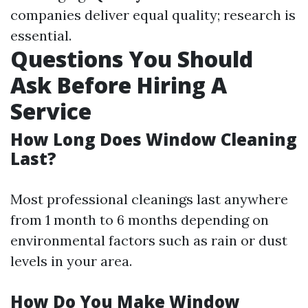
companies deliver equal quality; research is
essential.
Questions You Should
Ask Before Hiring A
Service
How Long Does Window Cleaning
Last?
Most professional cleanings last anywhere
from 1 month to 6 months depending on
environmental factors such as rain or dust
levels in your area.
How Do You Make Window