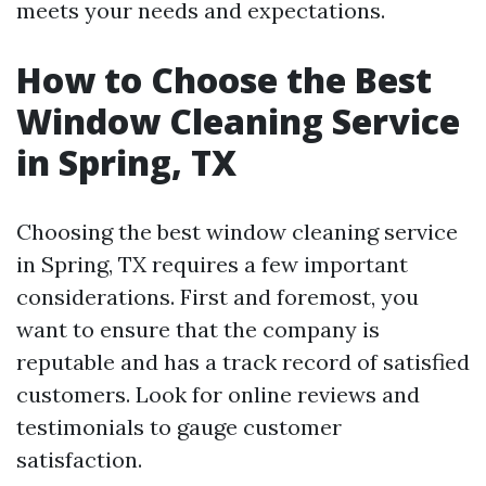
meets your needs and expectations.
How to Choose the Best
Window Cleaning Service
in Spring, TX
Choosing the best window cleaning service
in Spring, TX requires a few important
considerations. First and foremost, you
want to ensure that the company is
reputable and has a track record of satisfied
customers. Look for online reviews and
testimonials to gauge customer
satisfaction.