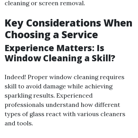
cleaning or screen removal.
Key Considerations When
Choosing a Service
Experience Matters: Is
Window Cleaning a Skill?
Indeed! Proper window cleaning requires
skill to avoid damage while achieving
sparkling results. Experienced
professionals understand how different
types of glass react with various cleaners
and tools.