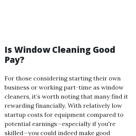
Is Window Cleaning Good
Pay?
For those considering starting their own
business or working part-time as window
cleaners, it’s worth noting that many find it
rewarding financially. With relatively low
startup costs for equipment compared to
potential earnings—especially if you're
skilled—you could indeed make good