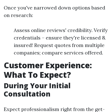
Once you've narrowed down options based
on research:
Assess online reviews' credibility. Verify
credentials – ensure they're licensed &
insured! Request quotes from multiple
companies; compare services offered.
Customer Experience:
What To Expect?
During Your Initial
Consultation
Expect professionalism right from the get-