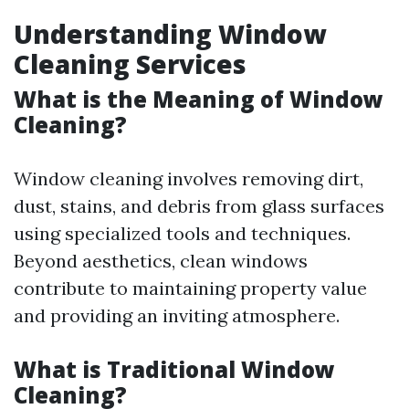
Understanding Window
Cleaning Services
What is the Meaning of Window
Cleaning?
Window cleaning involves removing dirt,
dust, stains, and debris from glass surfaces
using specialized tools and techniques.
Beyond aesthetics, clean windows
contribute to maintaining property value
and providing an inviting atmosphere.
What is Traditional Window
Cleaning?