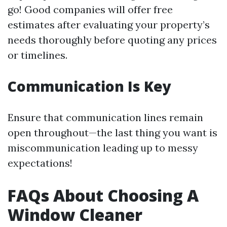
go! Good companies will offer free
estimates after evaluating your property’s
needs thoroughly before quoting any prices
or timelines.
Communication Is Key
Ensure that communication lines remain
open throughout—the last thing you want is
miscommunication leading up to messy
expectations!
FAQs About Choosing A
Window Cleaner