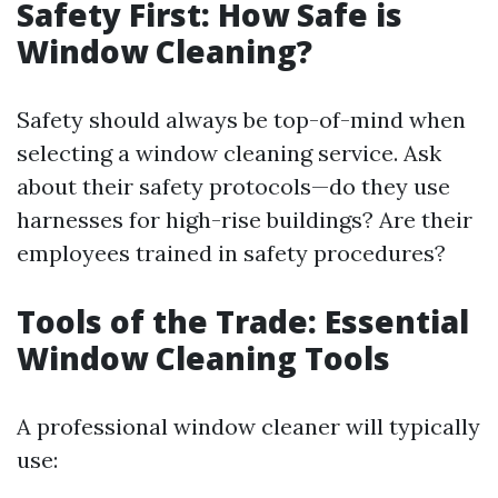
Safety First: How Safe is
Window Cleaning?
Safety should always be top-of-mind when
selecting a window cleaning service. Ask
about their safety protocols—do they use
harnesses for high-rise buildings? Are their
employees trained in safety procedures?
Tools of the Trade: Essential
Window Cleaning Tools
A professional window cleaner will typically
use: