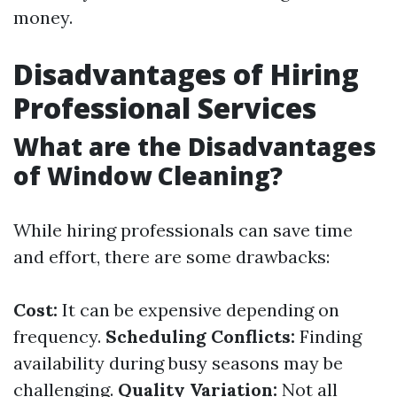
money.
Disadvantages of Hiring
Professional Services
What are the Disadvantages
of Window Cleaning?
While hiring professionals can save time
and effort, there are some drawbacks:
Cost:
It can be expensive depending on
frequency.
Scheduling Conflicts:
Finding
availability during busy seasons may be
challenging.
Quality Variation:
Not all