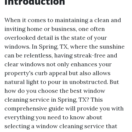
Introduction
When it comes to maintaining a clean and
inviting home or business, one often
overlooked detail is the state of your
windows. In Spring, TX, where the sunshine
can be relentless, having streak-free and
clear windows not only enhances your
property's curb appeal but also allows
natural light to pour in unobstructed. But
how do you choose the best window
cleaning service in Spring, TX? This
comprehensive guide will provide you with
everything you need to know about
selecting a window cleaning service that