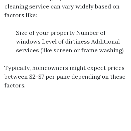
cleaning service can vary widely based on
factors like:
Size of your property Number of
windows Level of dirtiness Additional
services (like screen or frame washing)
Typically, homeowners might expect prices
between $2-$7 per pane depending on these
factors.