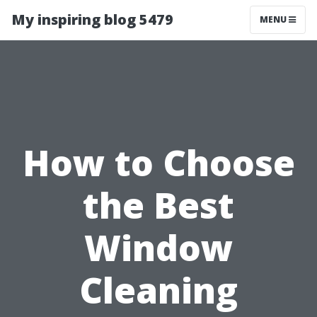
My inspiring blog 5479
MENU
How to Choose
the Best
Window
Cleaning