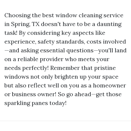
Choosing the best window cleaning service
in Spring, TX doesn't have to be a daunting
task! By considering key aspects like
experience, safety standards, costs involved
—and asking essential questions—you'll land
on a reliable provider who meets your
needs perfectly! Remember that pristine
windows not only brighten up your space
but also reflect well on you as a homeowner
or business owner! So go ahead—get those
sparkling panes today!