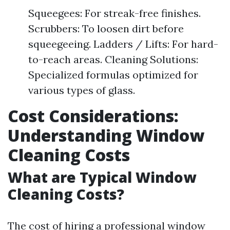
Squeegees: For streak-free finishes.
Scrubbers: To loosen dirt before
squeegeeing. Ladders / Lifts: For hard-
to-reach areas. Cleaning Solutions:
Specialized formulas optimized for
various types of glass.
Cost Considerations:
Understanding Window
Cleaning Costs
What are Typical Window
Cleaning Costs?
The cost of hiring a professional window