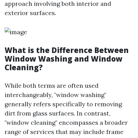
approach involving both interior and
exterior surfaces.
What is the Difference Between
Window Washing and Window
Cleaning?
While both terms are often used
interchangeably, "window washing"
generally refers specifically to removing
dirt from glass surfaces. In contrast,
"window cleaning" encompasses a broader
range of services that may include frame