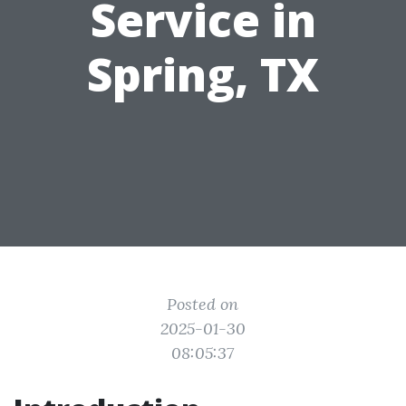
Service in
Spring, TX
Posted on
2025-01-30
08:05:37