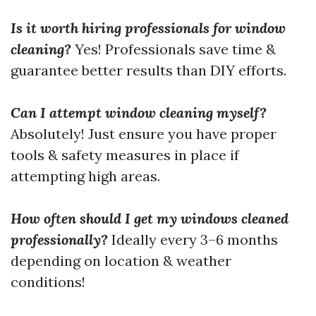
Is it worth hiring professionals for window
cleaning?
Yes! Professionals save time &
guarantee better results than DIY efforts.
Can I attempt window cleaning myself?
Absolutely! Just ensure you have proper
tools & safety measures in place if
attempting high areas.
How often should I get my windows cleaned
professionally?
Ideally every 3–6 months
depending on location & weather
conditions!