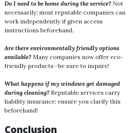
Do I need to be home during the service?
Not
necessarily; most reputable companies can
work independently if given access
instructions beforehand.
Are there environmentally friendly options
available?
Many companies now offer eco-
friendly products—be sure to inquire!
What happens if my windows get damaged
during cleaning?
Reputable services carry
liability insurance; ensure you clarify this
beforehand!
Conclusion