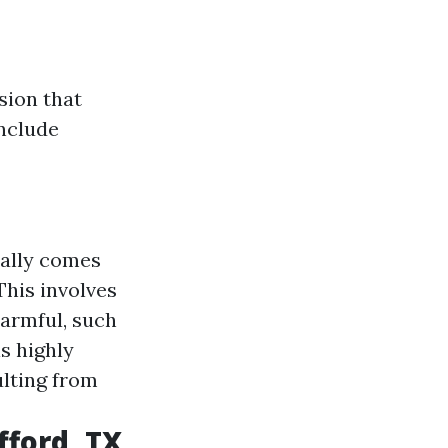
sion that
include
cally comes
his involves
harmful, such
s highly
ulting from
ford, TX