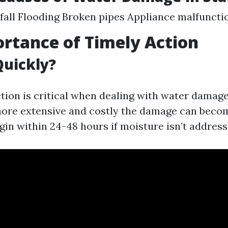
fall Flooding Broken pipes Appliance malfuncti
rtance of Timely Action
Quickly?
ction is critical when dealing with water damage
more extensive and costly the damage can beco
in within 24-48 hours if moisture isn’t address