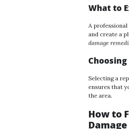
What to 
A professional
and create a p
damage remedia
Choosing 
Selecting a re
ensures that y
the area.
How to F
Damage i