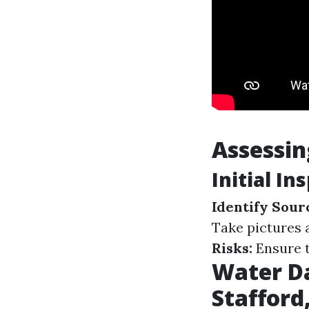
Assessi
Initial In
Identify Sour
Take pictures 
Risks:
Ensure t
Water D
Stafford