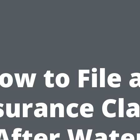
ow to File 
surance Cl
After Wate