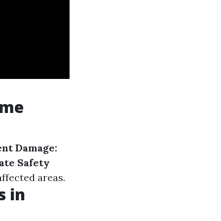
ome
nt Damage:
ate Safety
ffected areas.
 in