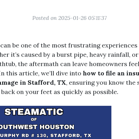
Posted on 2025-01-26 05:11:37
can be one of the most frustrating experience
er it’s caused by a burst pipe, heavy rainfall, or
thtub, the aftermath can leave homeowners fee
 this article, we’ll dive into
how to file an ins
amage in Stafford, TX
, ensuring you know the 
back on your feet as quickly as possible.