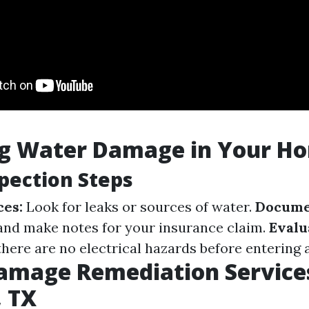
ng Water Damage in Your H
spection Steps
ces:
Look for leaks or sources of water.
Docume
and make notes for your insurance claim.
Evalu
here are no electrical hazards before entering a
amage Remediation Services
, TX