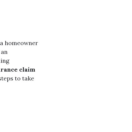
s a homeowner
 an
ling
urance claim
steps to take