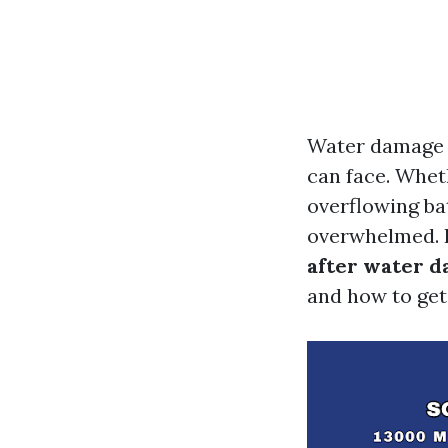
Water damage 
can face. Wheth
overflowing ba
overwhelmed. In
after water d
and how to get 