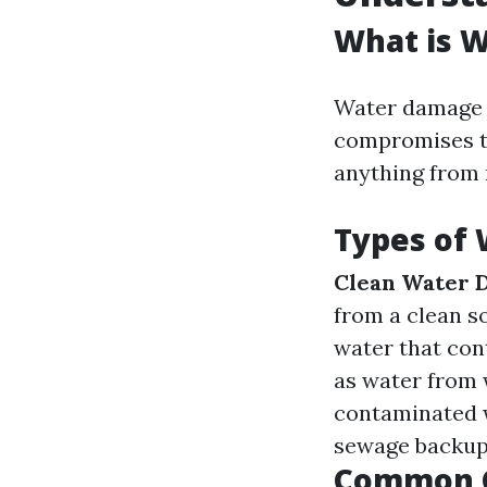
What is 
Water damage r
compromises th
anything from 
Types of
Clean Water 
from a clean s
water that con
as water from
contaminated w
sewage backups
Common C