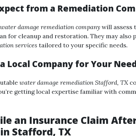
Expect from a Remediation Co
water damage remediation company
will assess
lan for cleanup and restoration. They may also 
tion services
tailored to your specific needs.
a Local Company for Your Nee
putable
water damage remediation Stafford, TX
c
ou’re getting local expertise familiar with comm
ile an Insurance Claim Afte
n Stafford, TX