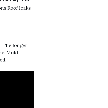
ons Roof leaks
. The longer
me. Mold
ed.