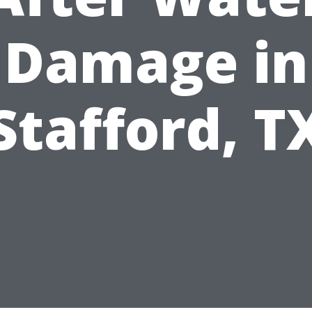
Damage in
Stafford, T