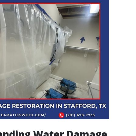
anding Water Damage