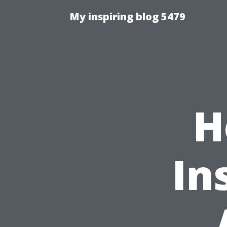
My inspiring blog 5479
H
In