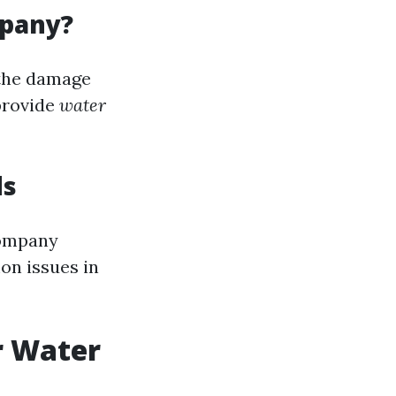
mpany?
 the damage
provide
water
ds
ompany
on issues in
r Water