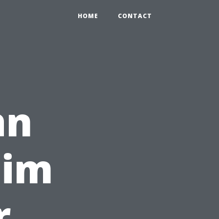
HOME
CONTACT
an
aim
r