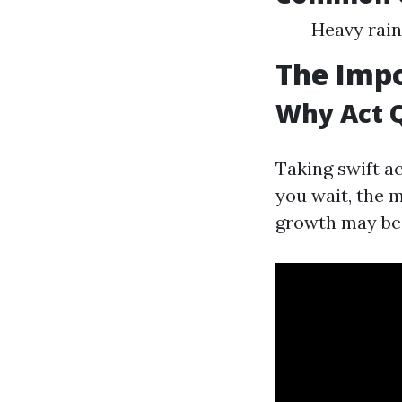
Heavy rain
The Impo
Why Act 
Taking swift a
you wait, the 
growth may beg