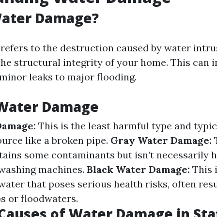
Water Damage?
efers to the destruction caused by water intru
e structural integrity of your home. This can 
minor leaks to major flooding.
 Water Damage
Damage:
This is the least harmful type and typi
ource like a broken pipe.
Gray Water Damage:
T
tains some contaminants but isn’t necessarily 
 washing machines.
Black Water Damage:
This i
ater that poses serious health risks, often res
 or floodwaters.
auses of Water Damage in Staf