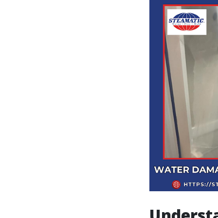
Underst