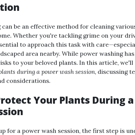
tion
can be an effective method for cleaning variou
me. Whether you're tackling grime on your driv
essential to approach this task with care—especia
ndscaped area nearby. While power washing has it
isks to your beloved plants. In this article, we'll
 plants during a power wash session
, discussing t
nd considerations.
rotect Your Plants During 
ssion
p for a power wash session, the first step is u