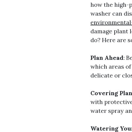
how the high-p
washer can dis
environmental
damage plant l
do? Here are s
Plan Ahead
: B
which areas of 
delicate or clo
Covering Plan
with protective
water spray an
Watering Your