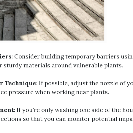
iers
: Consider building temporary barriers us
r sturdy materials around vulnerable plants.
ur Technique
: If possible, adjust the nozzle of 
ce pressure when working near plants.
ment
: If you're only washing one side of the hou
 sections so that you can monitor potential imp