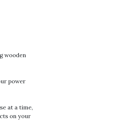
ing wooden
your power
se at a time,
acts on your