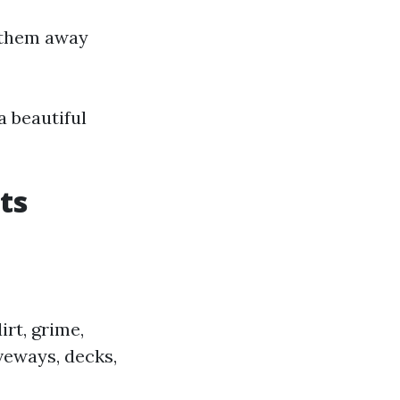
e them away
a beautiful
ts
rt, grime,
veways, decks,