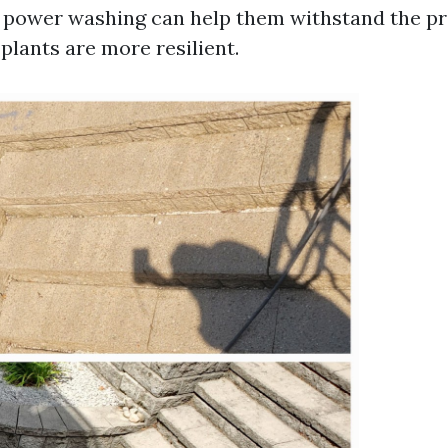
 power washing can help them withstand the pr
plants are more resilient.