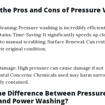
the Pros and Cons of Pressure
Cleaning: Pressure washing is incredibly efficien
tains. Time-Saving: It significantly speeds up cl
o manual scrubbing. Surface Renewal: Can rest
ir original condition.
Damage: High pressure can cause damage if not 
tal Concerns: Chemicals used may harm surrou
ly contained.
he Difference Between Pressur
and Power Washing?