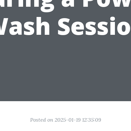
ash Sessi
Posted on 2025-01-19 12:35:09