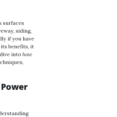
s surfaces
eway, siding,
lly if you have
s benefits, it
 dive into
how
echniques,
a Power
nderstanding