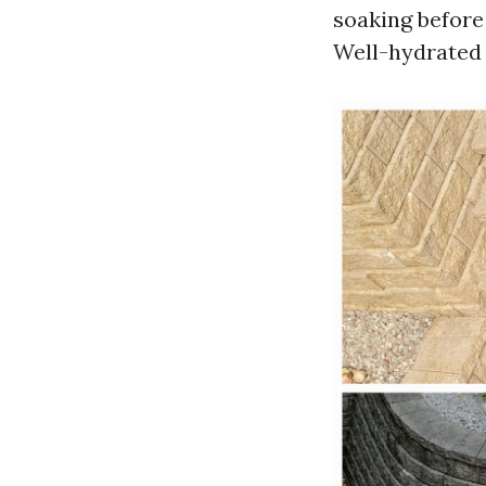
soaking before
Well-hydrated 