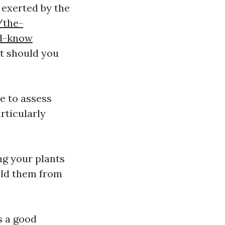
 exerted by the
/the-
ld-know
t should you
e to assess
articularly
ng your plants
ield them from
s a good