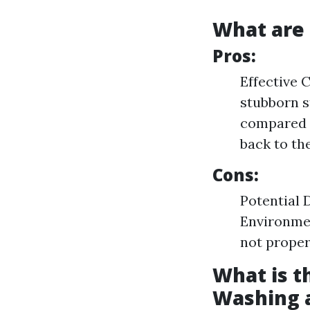
What are 
Pros:
Effective 
stubborn s
compared t
back to the
Cons:
Potential 
Environmen
not proper
What is t
Washing 