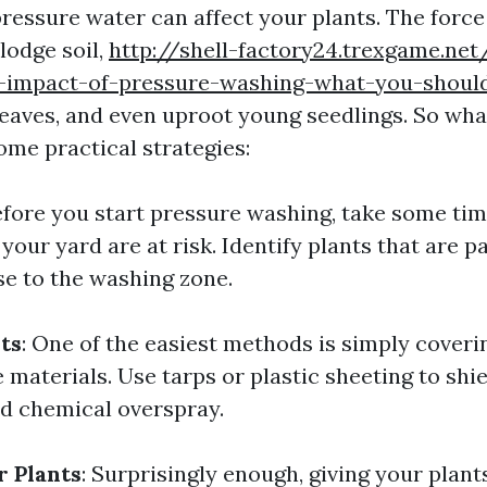
ressure water can affect your plants. The force
lodge soil,
http://shell-factory24.trexgame.net
-impact-of-pressure-washing-what-you-shou
eaves, and even uproot young seedlings. So wha
ome practical strategies:
efore you start pressure washing, take some tim
your yard are at risk. Identify plants that are p
se to the washing zone.
ts
: One of the easiest methods is simply coveri
 materials. Use tarps or plastic sheeting to sh
d chemical overspray.
 Plants
: Surprisingly enough, giving your plant