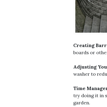
Creating Barr
boards or othe
Adjusting Yo
washer to redu
Time Manage
try doing it in
garden.