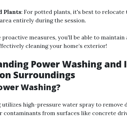
 Plants
: For potted plants, it's best to relocat
area entirely during the session.
 proactive measures, you'll be able to maintain 
ffectively cleaning your home’s exterior!
anding Power Washing and I
 on Surroundings
Power Washing?
utilizes high-pressure water spray to remove di
r contaminants from surfaces like concrete dri