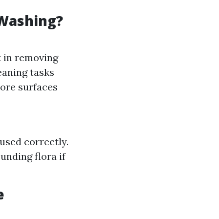
 Washing?
t in removing
eaning tasks
ore surfaces
used correctly.
nding flora if
e