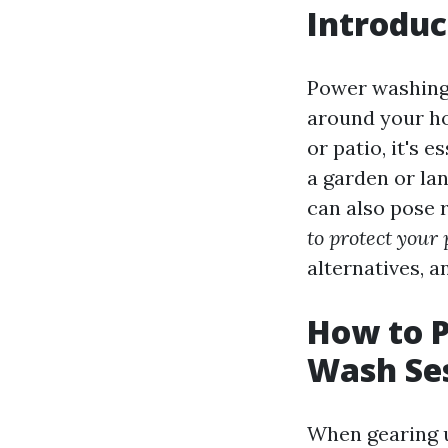
Introduc
Power washing 
around your ho
or patio, it's 
a garden or la
can also pose r
to protect your
alternatives, a
How to P
Wash Se
When gearing u