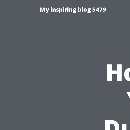
My inspiring blog 5479
H
Du