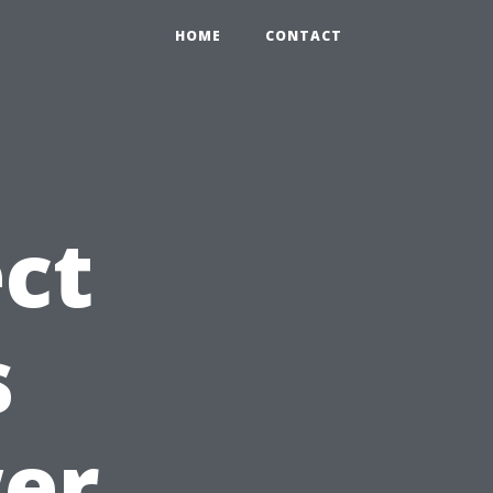
HOME
CONTACT
ct
s
wer