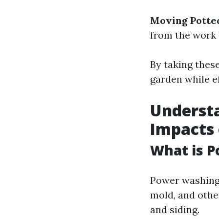
Moving Potted
from the work 
By taking these
garden while e
Underst
Impacts
What is 
Power washing 
mold, and othe
and siding.