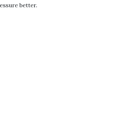
essure better.