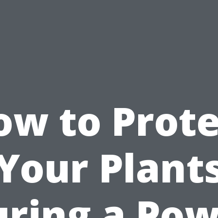
ow to Prote
Your Plant
ring a Po