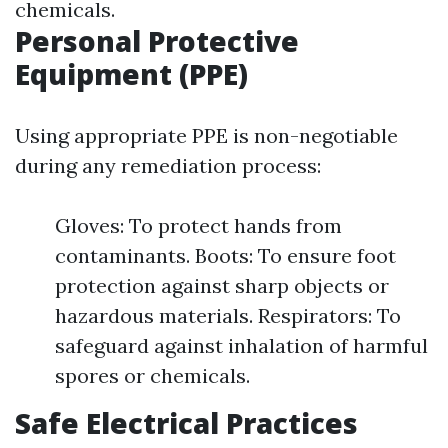
chemicals.
Personal Protective
Equipment (PPE)
Using appropriate PPE is non-negotiable
during any remediation process:
Gloves: To protect hands from
contaminants. Boots: To ensure foot
protection against sharp objects or
hazardous materials. Respirators: To
safeguard against inhalation of harmful
spores or chemicals.
Safe Electrical Practices