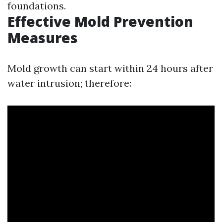
foundations.
Effective Mold Prevention
Measures
Mold growth can start within 24 hours after
water intrusion; therefore: