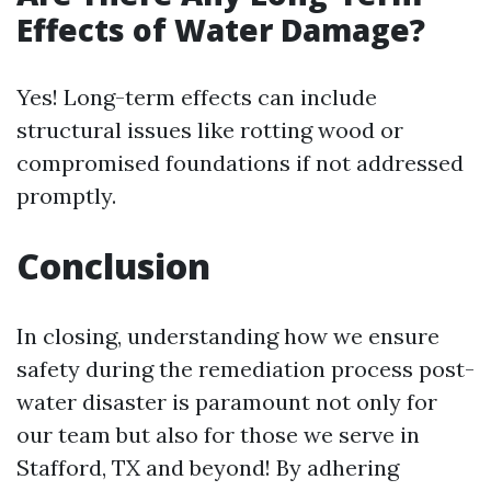
Effects of Water Damage?
Yes! Long-term effects can include
structural issues like rotting wood or
compromised foundations if not addressed
promptly.
Conclusion
In closing, understanding how we ensure
safety during the remediation process post-
water disaster is paramount not only for
our team but also for those we serve in
Stafford, TX and beyond! By adhering