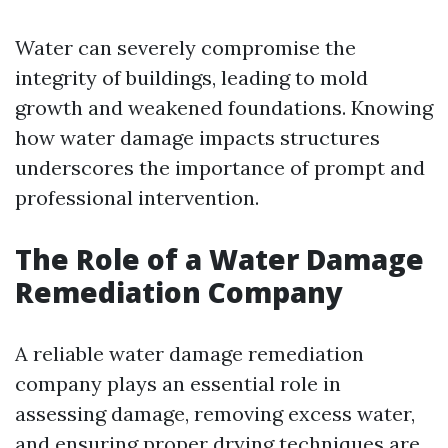
Water can severely compromise the
integrity of buildings, leading to mold
growth and weakened foundations. Knowing
how water damage impacts structures
underscores the importance of prompt and
professional intervention.
The Role of a Water Damage
Remediation Company
A reliable water damage remediation
company plays an essential role in
assessing damage, removing excess water,
and ensuring proper drying techniques are