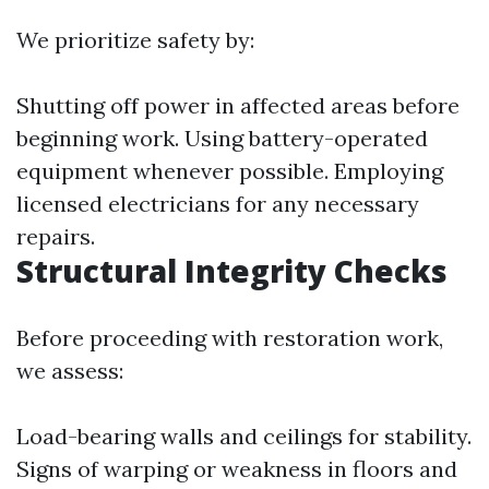
We prioritize safety by:
Shutting off power in affected areas before
beginning work. Using battery-operated
equipment whenever possible. Employing
licensed electricians for any necessary
repairs.
Structural Integrity Checks
Before proceeding with restoration work,
we assess:
Load-bearing walls and ceilings for stability.
Signs of warping or weakness in floors and