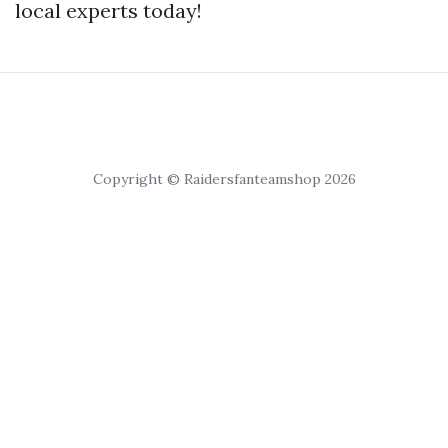
local experts today!
Copyright © Raidersfanteamshop 2026