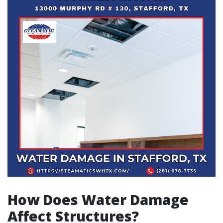
How Does Water Damage
Affect Structures?