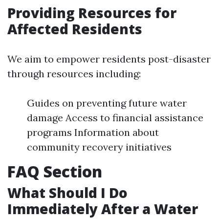
Providing Resources for
Affected Residents
We aim to empower residents post-disaster
through resources including:
Guides on preventing future water
damage Access to financial assistance
programs Information about
community recovery initiatives
FAQ Section
What Should I Do
Immediately After a Water