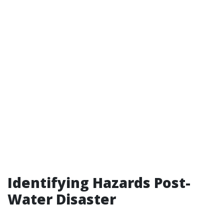
Identifying Hazards Post-
Water Disaster