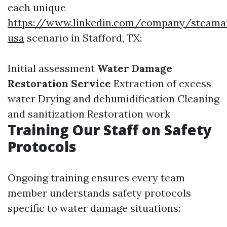
each unique
https://www.linkedin.com/company/steamat
usa
scenario in Stafford, TX:
Initial assessment
Water Damage
Restoration Service
Extraction of excess
water Drying and dehumidification Cleaning
and sanitization Restoration work
Training Our Staff on Safety
Protocols
Ongoing training ensures every team
member understands safety protocols
specific to water damage situations: