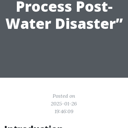
Process Post-
Water Disaster”
Posted on
2025-01-26
19:46:09