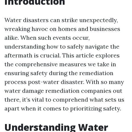
Introduction
Water disasters can strike unexpectedly,
wreaking havoc on homes and businesses
alike. When such events occur,
understanding how to safely navigate the
aftermath is crucial. This article explores
the comprehensive measures we take in
ensuring safety during the remediation
process post-water disaster. With so many
water damage remediation companies out
there, it’s vital to comprehend what sets us
apart when it comes to prioritizing safety.
Understanding Water