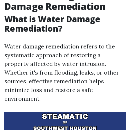
Damage Remediation
What is Water Damage
Remediation?
Water damage remediation refers to the
systematic approach of restoring a
property affected by water intrusion.
Whether it's from flooding, leaks, or other
sources, effective remediation helps
minimize loss and restore a safe
environment.