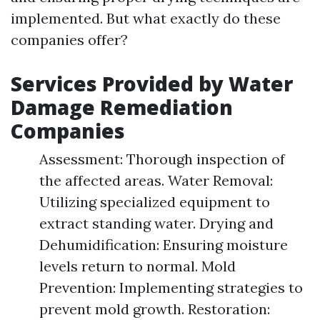
implemented. But what exactly do these
companies offer?
Services Provided by Water
Damage Remediation
Companies
Assessment: Thorough inspection of
the affected areas. Water Removal:
Utilizing specialized equipment to
extract standing water. Drying and
Dehumidification: Ensuring moisture
levels return to normal. Mold
Prevention: Implementing strategies to
prevent mold growth. Restoration: