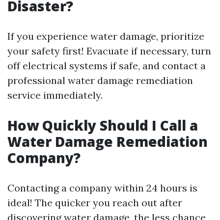
Disaster?
If you experience water damage, prioritize
your safety first! Evacuate if necessary, turn
off electrical systems if safe, and contact a
professional water damage remediation
service immediately.
How Quickly Should I Call a
Water Damage Remediation
Company?
Contacting a company within 24 hours is
ideal! The quicker you reach out after
discovering water damage, the less chance