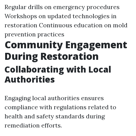
Regular drills on emergency procedures
Workshops on updated technologies in
restoration Continuous education on mold
prevention practices
Community Engagement
During Restoration
Collaborating with Local
Authorities
Engaging local authorities ensures
compliance with regulations related to
health and safety standards during
remediation efforts.