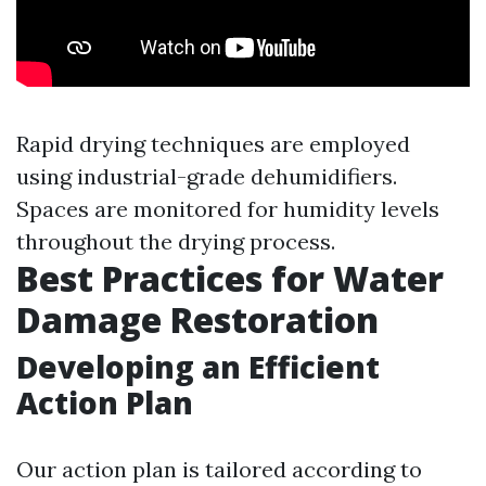
Rapid drying techniques are employed
using industrial-grade dehumidifiers.
Spaces are monitored for humidity levels
throughout the drying process.
Best Practices for Water
Damage Restoration
Developing an Efficient
Action Plan
Our action plan is tailored according to