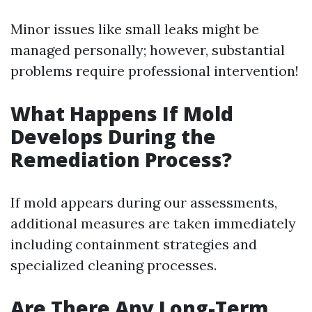
Minor issues like small leaks might be
managed personally; however, substantial
problems require professional intervention!
What Happens If Mold
Develops During the
Remediation Process?
If mold appears during our assessments,
additional measures are taken immediately
including containment strategies and
specialized cleaning processes.
Are There Any Long-Term