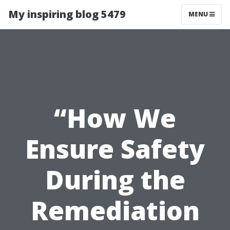
My inspiring blog 5479
MENU
“How We
Ensure Safety
During the
Remediation