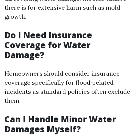
there is for extensive harm such as mold
growth.
Do I Need Insurance
Coverage for Water
Damage?
Homeowners should consider insurance
coverage specifically for flood-related
incidents as standard policies often exclude
them.
Can I Handle Minor Water
Damages Myself?