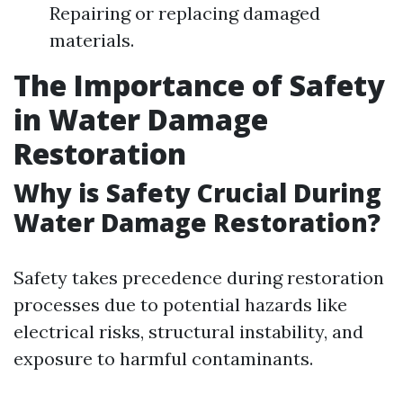
Repairing or replacing damaged
materials.
The Importance of Safety
in Water Damage
Restoration
Why is Safety Crucial During
Water Damage Restoration?
Safety takes precedence during restoration
processes due to potential hazards like
electrical risks, structural instability, and
exposure to harmful contaminants.