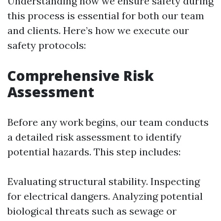
Understanding how we ensure safety during
this process is essential for both our team
and clients. Here’s how we execute our
safety protocols:
Comprehensive Risk
Assessment
Before any work begins, our team conducts
a detailed risk assessment to identify
potential hazards. This step includes:
Evaluating structural stability. Inspecting
for electrical dangers. Analyzing potential
biological threats such as sewage or