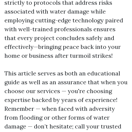
strictly to protocols that address risks
associated with water damage while
employing cutting-edge technology paired
with well-trained professionals ensures
that every project concludes safely and
effectively—bringing peace back into your
home or business after turmoil strikes!
This article serves as both an educational
guide as well as an assurance that when you
choose our services — you're choosing
expertise backed by years of experience!
Remember — when faced with adversity
from flooding or other forms of water
damage — don’t hesitate; call your trusted