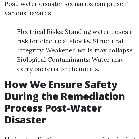
Post-water disaster scenarios can present
various hazards:
Electrical Risks: Standing water poses a
risk for electrical shocks. Structural
Integrity: Weakened walls may collapse.
Biological Contaminants: Water may
carry bacteria or chemicals.
How We Ensure Safety
During the Remediation
Process Post-Water
Disaster