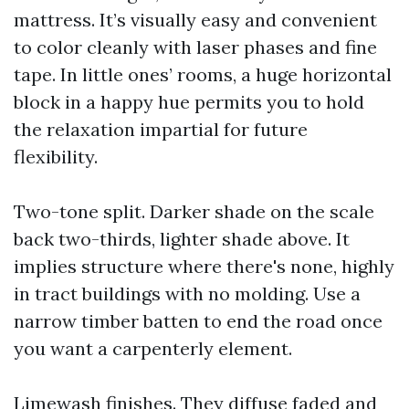
mattress. It’s visually easy and convenient
to color cleanly with laser phases and fine
tape. In little ones’ rooms, a huge horizontal
block in a happy hue permits you to hold
the relaxation impartial for future
flexibility.
Two-tone split. Darker shade on the scale
back two-thirds, lighter shade above. It
implies structure where there's none, highly
in tract buildings with no molding. Use a
narrow timber batten to end the road once
you want a carpenterly element.
Limewash finishes. They diffuse faded and