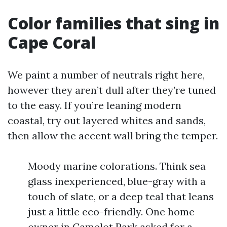
Color families that sing in
Cape Coral
We paint a number of neutrals right here,
however they aren’t dull after they’re tuned
to the easy. If you’re leaning modern
coastal, try out layered whites and sands,
then allow the accent wall bring the temper.
Moody marine colorations. Think sea
glass inexperienced, blue-gray with a
touch of slate, or a deep teal that leans
just a little eco-friendly. One home
owner in Camelot Park asked for a