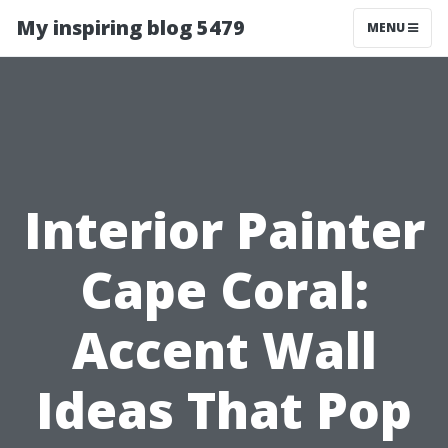
My inspiring blog 5479
MENU
Interior Painter
Cape Coral:
Accent Wall
Ideas That Pop