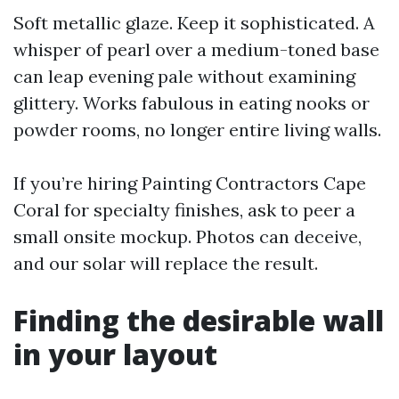
Soft metallic glaze. Keep it sophisticated. A
whisper of pearl over a medium-toned base
can leap evening pale without examining
glittery. Works fabulous in eating nooks or
powder rooms, no longer entire living walls.
If you’re hiring Painting Contractors Cape
Coral for specialty finishes, ask to peer a
small onsite mockup. Photos can deceive,
and our solar will replace the result.
Finding the desirable wall
in your layout