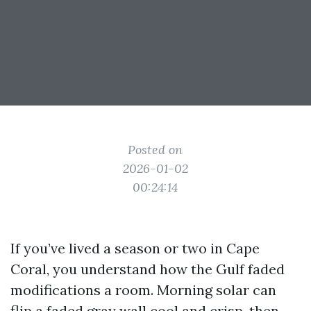
Posted on
2026-01-02
00:24:14
If you’ve lived a season or two in Cape
Coral, you understand how the Gulf faded
modifications a room. Morning solar can
flip a faded gray wall cool and crisp, then