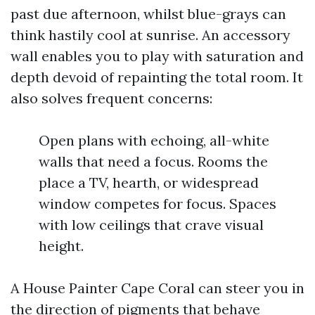
past due afternoon, whilst blue-grays can
think hastily cool at sunrise. An accessory
wall enables you to play with saturation and
depth devoid of repainting the total room. It
also solves frequent concerns:
Open plans with echoing, all-white
walls that need a focus. Rooms the
place a TV, hearth, or widespread
window competes for focus. Spaces
with low ceilings that crave visual
height.
A House Painter Cape Coral can steer you in
the direction of pigments that behave