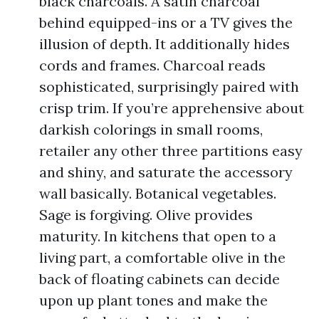
black charcoals. A satin charcoal
behind equipped-ins or a TV gives the
illusion of depth. It additionally hides
cords and frames. Charcoal reads
sophisticated, surprisingly paired with
crisp trim. If you’re apprehensive about
darkish colorings in small rooms,
retailer any other three partitions easy
and shiny, and saturate the accessory
wall basically. Botanical vegetables.
Sage is forgiving. Olive provides
maturity. In kitchens that open to a
living part, a comfortable olive in the
back of floating cabinets can decide
upon up plant tones and make the