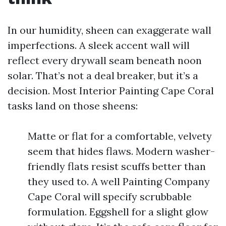
In our humidity, sheen can exaggerate wall
imperfections. A sleek accent wall will
reflect every drywall seam beneath noon
solar. That’s not a deal breaker, but it’s a
decision. Most Interior Painting Cape Coral
tasks land on those sheens:
Matte or flat for a comfortable, velvety
seem that hides flaws. Modern washer-
friendly flats resist scuffs better than
they used to. A well Painting Company
Cape Coral will specify scrubbable
formulation. Eggshell for a slight glow