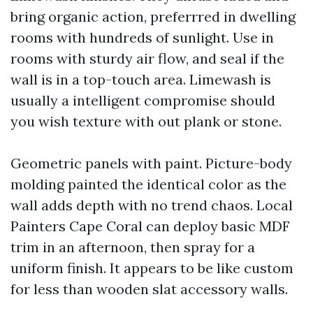
bring organic action, preferrred in dwelling
rooms with hundreds of sunlight. Use in
rooms with sturdy air flow, and seal if the
wall is in a top-touch area. Limewash is
usually a intelligent compromise should
you wish texture with out plank or stone.
Geometric panels with paint. Picture-body
molding painted the identical color as the
wall adds depth with no trend chaos. Local
Painters Cape Coral can deploy basic MDF
trim in an afternoon, then spray for a
uniform finish. It appears to be like custom
for less than wooden slat accessory walls.