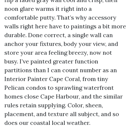
noon glare warms it right into a
comfortable putty. That’s why accessory
walls right here have to paintings a bit more
durable. Done correct, a single wall can
anchor your fixtures, body your view, and
store your area feeling breezy, now not
busy. I’ve painted greater function
partitions than I can count number as an
Interior Painter Cape Coral, from tiny
Pelican condos to sprawling waterfront
homes close Cape Harbour, and the similar
rules retain supplying. Color, sheen,
placement, and texture all subject, and so
does our coastal local weather.