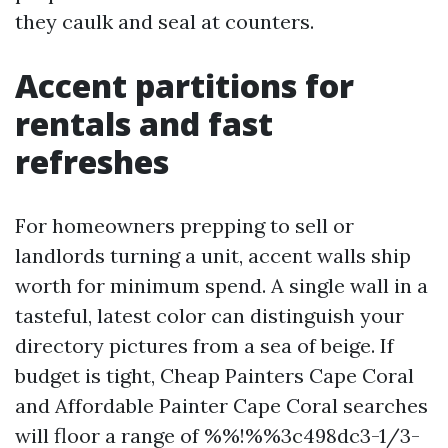
they caulk and seal at counters.
Accent partitions for
rentals and fast
refreshes
For homeowners prepping to sell or
landlords turning a unit, accent walls ship
worth for minimum spend. A single wall in a
tasteful, latest color can distinguish your
directory pictures from a sea of beige. If
budget is tight, Cheap Painters Cape Coral
and Affordable Painter Cape Coral searches
will floor a range of %%!%%3c498dc3-1/3-