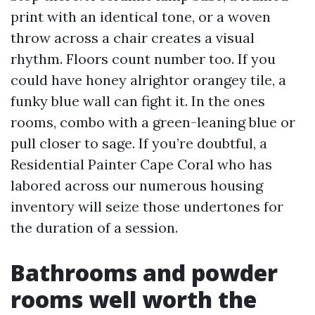
print with an identical tone, or a woven
throw across a chair creates a visual
rhythm. Floors count number too. If you
could have honey alrightor orangey tile, a
funky blue wall can fight it. In the ones
rooms, combo with a green-leaning blue or
pull closer to sage. If you’re doubtful, a
Residential Painter Cape Coral who has
labored across our numerous housing
inventory will seize those undertones for
the duration of a session.
Bathrooms and powder
rooms well worth the