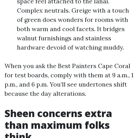
space feel attached to the lanai.
Complex neutrals. Greige with a touch
of green does wonders for rooms with
both warm and cool facets. It bridges
walnut furnishings and stainless
hardware devoid of watching muddy.
When you ask the Best Painters Cape Coral
for test boards, comply with them at 9 a.m., 1
p.m., and 6 p.m. You’ll see undertones shift
because the day alterations.
Sheen concerns extra
than maximum folks
think