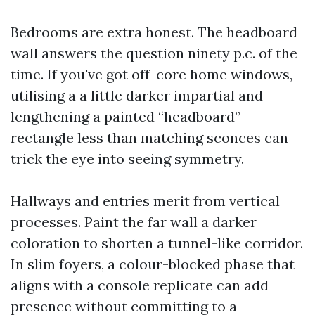
Bedrooms are extra honest. The headboard
wall answers the question ninety p.c. of the
time. If you've got off-core home windows,
utilising a a little darker impartial and
lengthening a painted “headboard”
rectangle less than matching sconces can
trick the eye into seeing symmetry.
Hallways and entries merit from vertical
processes. Paint the far wall a darker
coloration to shorten a tunnel-like corridor.
In slim foyers, a colour-blocked phase that
aligns with a console replicate can add
presence without committing to a