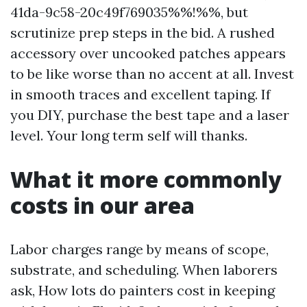
41da-9c58-20c49f769035%%!%%, but
scrutinize prep steps in the bid. A rushed
accessory over uncooked patches appears
to be like worse than no accent at all. Invest
in smooth traces and excellent taping. If
you DIY, purchase the best tape and a laser
level. Your long term self will thanks.
What it more commonly
costs in our area
Labor charges range by means of scope,
substrate, and scheduling. When laborers
ask, How lots do painters cost in keeping