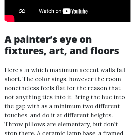
A painter’s eye on
fixtures, art, and floors
Here’s in which maximum accent walls fall
short. The color sings, however the room
nonetheless feels flat for the reason that
not anything ties into it. Bring the hue into
the gap with as a minimum two different
touches, and do it at different heights.
Throw pillows are elementary, but don’t
stop there. A ceramic lamp base, a framed