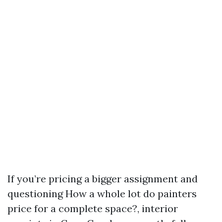
If you’re pricing a bigger assignment and
questioning How a whole lot do painters
price for a complete space?, interior