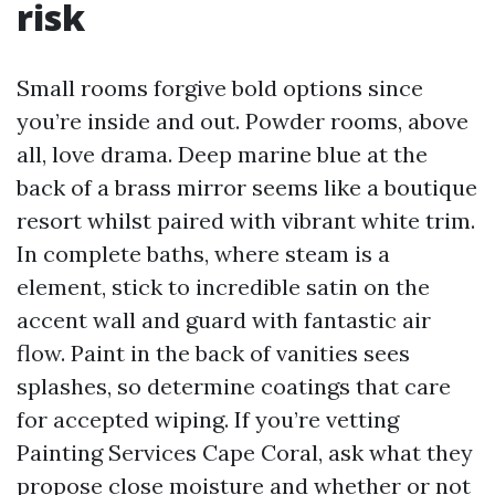
risk
Small rooms forgive bold options since
you’re inside and out. Powder rooms, above
all, love drama. Deep marine blue at the
back of a brass mirror seems like a boutique
resort whilst paired with vibrant white trim.
In complete baths, where steam is a
element, stick to incredible satin on the
accent wall and guard with fantastic air
flow. Paint in the back of vanities sees
splashes, so determine coatings that care
for accepted wiping. If you’re vetting
Painting Services Cape Coral, ask what they
propose close moisture and whether or not