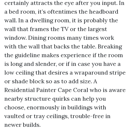
certainly attracts the eye after you input. In
a bed room, it’s oftentimes the headboard
wall. In a dwelling room, it is probably the
wall that frames the TV or the largest
window. Dining rooms many times work
with the wall that backs the table. Breaking
the guideline makes experience if the room
is long and slender, or if in case you have a
low ceiling that desires a wraparound stripe
or shade block so as to add size. A
Residential Painter Cape Coral who is aware
nearby structure quirks can help you
choose, enormously in buildings with
vaulted or tray ceilings, trouble-free in
newer builds.