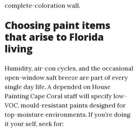
complete-coloration wall.
Choosing paint items
that arise to Florida
living
Humidity, air-con cycles, and the occasional
open-window salt breeze are part of every
single day life. A depended on House
Painting Cape Coral staff will specify low-
VOC, mould-resistant paints designed for
top-moisture environments. If you’re doing
it your self, seek for: