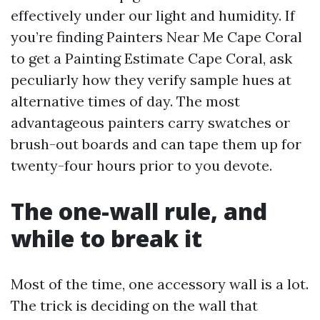
effectively under our light and humidity. If
you’re finding Painters Near Me Cape Coral
to get a Painting Estimate Cape Coral, ask
peculiarly how they verify sample hues at
alternative times of day. The most
advantageous painters carry swatches or
brush-out boards and can tape them up for
twenty-four hours prior to you devote.
The one-wall rule, and
while to break it
Most of the time, one accessory wall is a lot.
The trick is deciding on the wall that