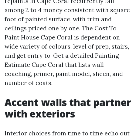
repaints in Cape Coral recurrently fall
among 2 to 4 money consistent with square
foot of painted surface, with trim and
ceilings priced one by one. The Cost To
Paint House Cape Coral is dependent on
wide variety of colours, level of prep, stairs,
and get entry to. Get a detailed Painting
Estimate Cape Coral that lists wall
coaching, primer, paint model, sheen, and
number of coats.
Accent walls that partner
with exteriors
Interior choices from time to time echo out