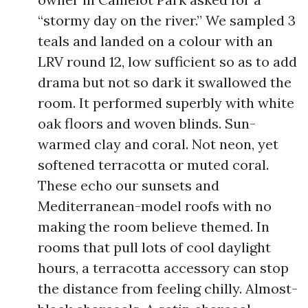
“stormy day on the river.” We sampled 3
teals and landed on a colour with an
LRV round 12, low sufficient so as to add
drama but not so dark it swallowed the
room. It performed superbly with white
oak floors and woven blinds. Sun-
warmed clay and coral. Not neon, yet
softened terracotta or muted coral.
These echo our sunsets and
Mediterranean-model roofs with no
making the room believe themed. In
rooms that pull lots of cool daylight
hours, a terracotta accessory can stop
the distance from feeling chilly. Almost-