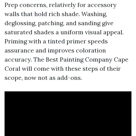
Prep concerns, relatively for accessory
walls that hold rich shade. Washing,
deglossing, patching, and sanding give
saturated shades a uniform visual appeal.
Priming with a tinted primer speeds
assurance and improves coloration
accuracy. The Best Painting Company Cape
Coral will come with these steps of their
scope, now not as add-ons.