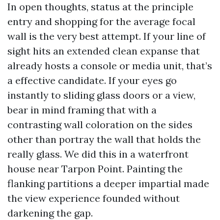
In open thoughts, status at the principle
entry and shopping for the average focal
wall is the very best attempt. If your line of
sight hits an extended clean expanse that
already hosts a console or media unit, that’s
a effective candidate. If your eyes go
instantly to sliding glass doors or a view,
bear in mind framing that with a
contrasting wall coloration on the sides
other than portray the wall that holds the
really glass. We did this in a waterfront
house near Tarpon Point. Painting the
flanking partitions a deeper impartial made
the view experience founded without
darkening the gap.