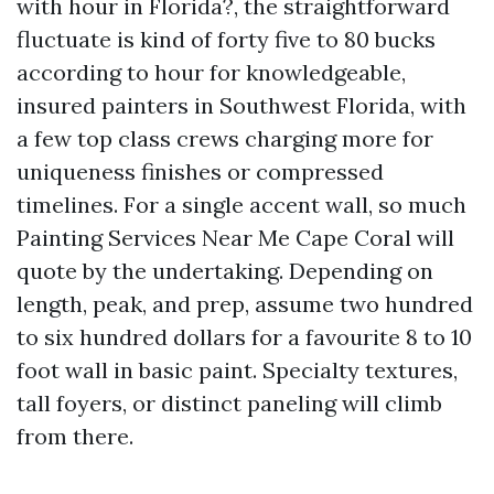
with hour in Florida?, the straightforward
fluctuate is kind of forty five to 80 bucks
according to hour for knowledgeable,
insured painters in Southwest Florida, with
a few top class crews charging more for
uniqueness finishes or compressed
timelines. For a single accent wall, so much
Painting Services Near Me Cape Coral will
quote by the undertaking. Depending on
length, peak, and prep, assume two hundred
to six hundred dollars for a favourite 8 to 10
foot wall in basic paint. Specialty textures,
tall foyers, or distinct paneling will climb
from there.