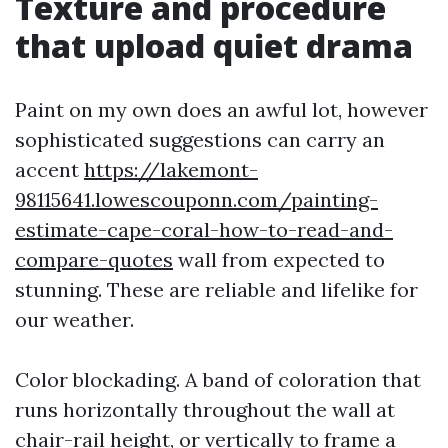
Texture and procedure
that upload quiet drama
Paint on my own does an awful lot, however
sophisticated suggestions can carry an
accent
https://lakemont-
98115641.lowescouponn.com/painting-
estimate-cape-coral-how-to-read-and-
compare-quotes
wall from expected to
stunning. These are reliable and lifelike for
our weather.
Color blockading. A band of coloration that
runs horizontally throughout the wall at
chair-rail height, or vertically to frame a