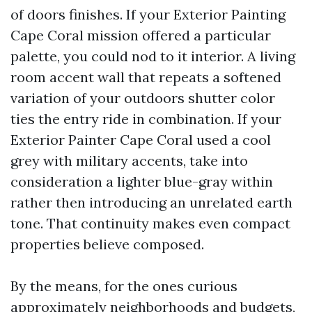
of doors finishes. If your Exterior Painting
Cape Coral mission offered a particular
palette, you could nod to it interior. A living
room accent wall that repeats a softened
variation of your outdoors shutter color
ties the entry ride in combination. If your
Exterior Painter Cape Coral used a cool
grey with military accents, take into
consideration a lighter blue-gray within
rather then introducing an unrelated earth
tone. That continuity makes even compact
properties believe composed.
By the means, for the ones curious
approximately neighborhoods and budgets,