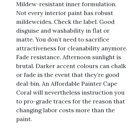
Mildew-resistant inner formulation.
Not every interior paint has robust
mildewcides. Check the label. Good
disguise and washability in flat or
matte. You don’t need to sacrifice
attractiveness for cleanability anymore.
Fade resistance. Afternoon sunlight is
brutal. Darker accent colours can chalk
or fade in the event that they’re good
deal-bin. An Affordable Painter Cape
Coral will nevertheless instruction you
to pro-grade traces for the reason that
changing labor costs more than the
paint.