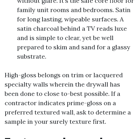
without glare. It’s the safe core floor for
family unit rooms and bedrooms. Satin
for long lasting, wipeable surfaces. A
satin charcoal behind a TV reads luxe
and is simple to clear, yet be well
prepared to skim and sand for a glassy
substrate.
High-gloss belongs on trim or lacquered
specialty walls wherein the drywall has
been done to close to-best possible. If a
contractor indicates prime-gloss on a
preferred textured wall, ask to determine a
sample in your surely texture first.