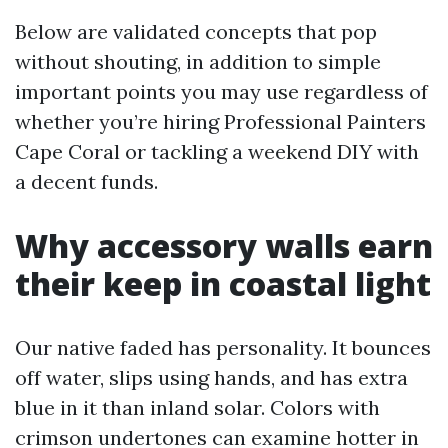
Below are validated concepts that pop
without shouting, in addition to simple
important points you may use regardless of
whether you’re hiring Professional Painters
Cape Coral or tackling a weekend DIY with
a decent funds.
Why accessory walls earn
their keep in coastal light
Our native faded has personality. It bounces
off water, slips using hands, and has extra
blue in it than inland solar. Colors with
crimson undertones can examine hotter in