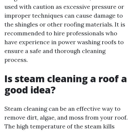
used with caution as excessive pressure or
improper techniques can cause damage to
the shingles or other roofing materials. It is
recommended to hire professionals who
have experience in power washing roofs to
ensure a safe and thorough cleaning
process.
Is steam cleaning a roof a
good idea?
Steam cleaning can be an effective way to
remove dirt, algae, and moss from your roof.
The high temperature of the steam kills