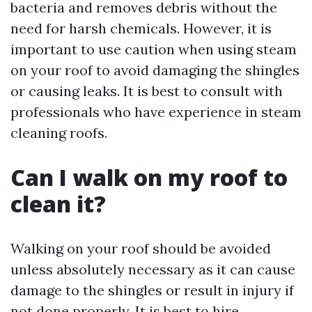
bacteria and removes debris without the
need for harsh chemicals. However, it is
important to use caution when using steam
on your roof to avoid damaging the shingles
or causing leaks. It is best to consult with
professionals who have experience in steam
cleaning roofs.
Can I walk on my roof to
clean it?
Walking on your roof should be avoided
unless absolutely necessary as it can cause
damage to the shingles or result in injury if
not done properly. It is best to hire