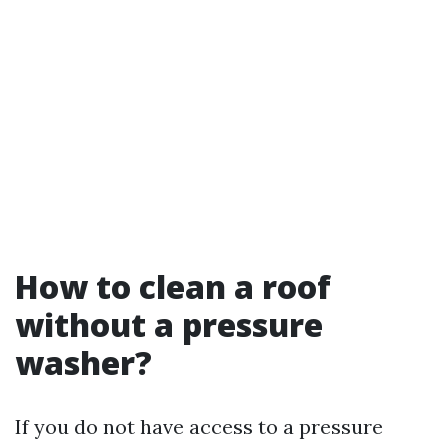
How to clean a roof
without a pressure
washer?
If you do not have access to a pressure