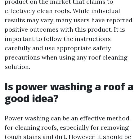
product on the market that claims to
effectively clean roofs. While individual
results may vary, many users have reported
positive outcomes with this product. It is
important to follow the instructions
carefully and use appropriate safety
precautions when using any roof cleaning
solution.
Is power washing a roof a
good idea?
Power washing can be an effective method
for cleaning roofs, especially for removing
tough stains and dirt. However, it should be