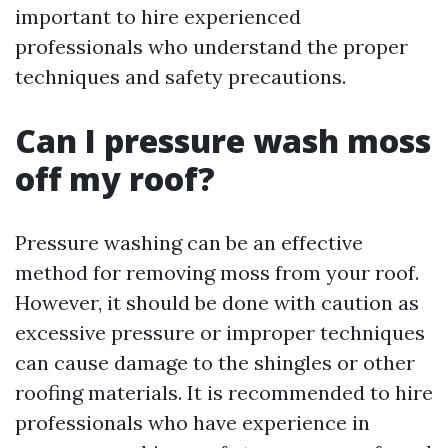
important to hire experienced
professionals who understand the proper
techniques and safety precautions.
Can I pressure wash moss
off my roof?
Pressure washing can be an effective
method for removing moss from your roof.
However, it should be done with caution as
excessive pressure or improper techniques
can cause damage to the shingles or other
roofing materials. It is recommended to hire
professionals who have experience in