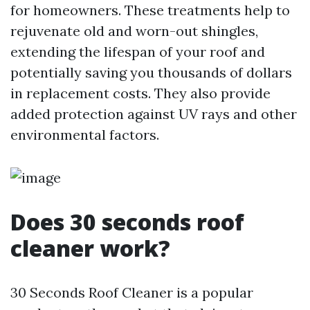
for homeowners. These treatments help to
rejuvenate old and worn-out shingles,
extending the lifespan of your roof and
potentially saving you thousands of dollars
in replacement costs. They also provide
added protection against UV rays and other
environmental factors.
Does 30 seconds roof
cleaner work?
30 Seconds Roof Cleaner is a popular