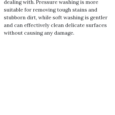
dealing with. Pressure washing is more
suitable for removing tough stains and
stubborn dirt, while soft washing is gentler
and can effectively clean delicate surfaces
without causing any damage.