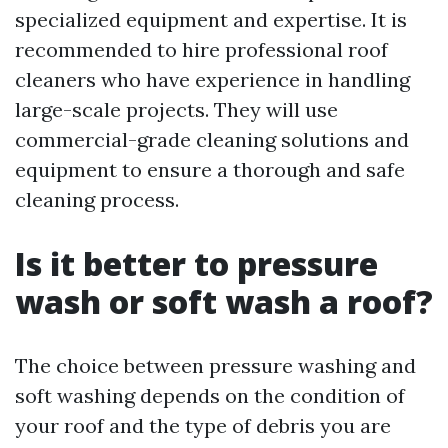
specialized equipment and expertise. It is
recommended to hire professional roof
cleaners who have experience in handling
large-scale projects. They will use
commercial-grade cleaning solutions and
equipment to ensure a thorough and safe
cleaning process.
Is it better to pressure
wash or soft wash a roof?
The choice between pressure washing and
soft washing depends on the condition of
your roof and the type of debris you are