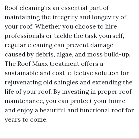
Roof cleaning is an essential part of
maintaining the integrity and longevity of
your roof. Whether you choose to hire
professionals or tackle the task yourself,
regular cleaning can prevent damage
caused by debris, algae, and moss build-up.
The Roof Maxx treatment offers a
sustainable and cost-effective solution for
rejuvenating old shingles and extending the
life of your roof. By investing in proper roof
maintenance, you can protect your home
and enjoy a beautiful and functional roof for
years to come.