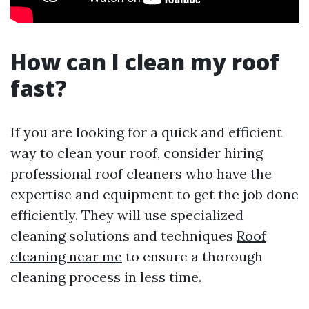
How can I clean my roof
fast?
If you are looking for a quick and efficient
way to clean your roof, consider hiring
professional roof cleaners who have the
expertise and equipment to get the job done
efficiently. They will use specialized
cleaning solutions and techniques
Roof
cleaning near me
to ensure a thorough
cleaning process in less time.