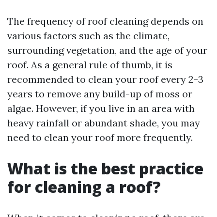
The frequency of roof cleaning depends on
various factors such as the climate,
surrounding vegetation, and the age of your
roof. As a general rule of thumb, it is
recommended to clean your roof every 2-3
years to remove any build-up of moss or
algae. However, if you live in an area with
heavy rainfall or abundant shade, you may
need to clean your roof more frequently.
What is the best practice
for cleaning a roof?