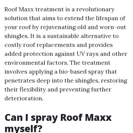
Roof Maxx treatment is a revolutionary
solution that aims to extend the lifespan of
your roof by rejuvenating old and worn-out
shingles. It is a sustainable alternative to
costly roof replacements and provides
added protection against UV rays and other
environmental factors. The treatment
involves applying a bio-based spray that
penetrates deep into the shingles, restoring
their flexibility and preventing further
deterioration.
Can I spray Roof Maxx
myself?