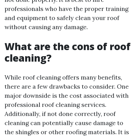
professionals who have the proper training
and equipment to safely clean your roof
without causing any damage.
What are the cons of roof
cleaning?
While roof cleaning offers many benefits,
there are a few drawbacks to consider. One
major downside is the cost associated with
professional roof cleaning services.
Additionally, if not done correctly, roof
cleaning can potentially cause damage to
the shingles or other roofing materials. It is