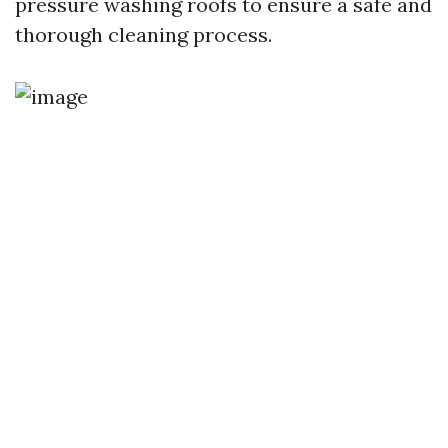
pressure washing roofs to ensure a safe and
thorough cleaning process.