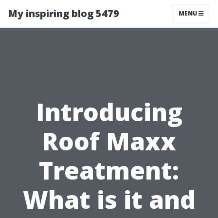
My inspiring blog 5479
MENU
Introducing
Roof Maxx
Treatment:
What is it and