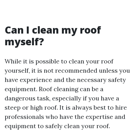
Can I clean my roof
myself?
While it is possible to clean your roof
yourself, it is not recommended unless you
have experience and the necessary safety
equipment. Roof cleaning can be a
dangerous task, especially if you have a
steep or high roof. It is always best to hire
professionals who have the expertise and
equipment to safely clean your roof.