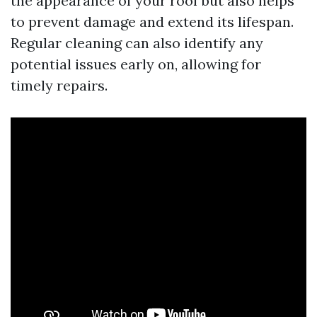
the appearance of your roof but also helps
to prevent damage and extend its lifespan.
Regular cleaning can also identify any
potential issues early on, allowing for
timely repairs.