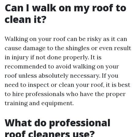
Can I walk on my roof to
clean it?
Walking on your roof can be risky as it can
cause damage to the shingles or even result
in injury if not done properly. It is
recommended to avoid walking on your
roof unless absolutely necessary. If you
need to inspect or clean your roof, it is best
to hire professionals who have the proper
training and equipment.
What do professional
roof cleaners use?