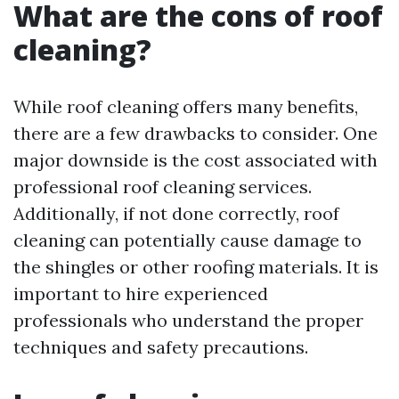
What are the cons of roof
cleaning?
While roof cleaning offers many benefits,
there are a few drawbacks to consider. One
major downside is the cost associated with
professional roof cleaning services.
Additionally, if not done correctly, roof
cleaning can potentially cause damage to
the shingles or other roofing materials. It is
important to hire experienced
professionals who understand the proper
techniques and safety precautions.