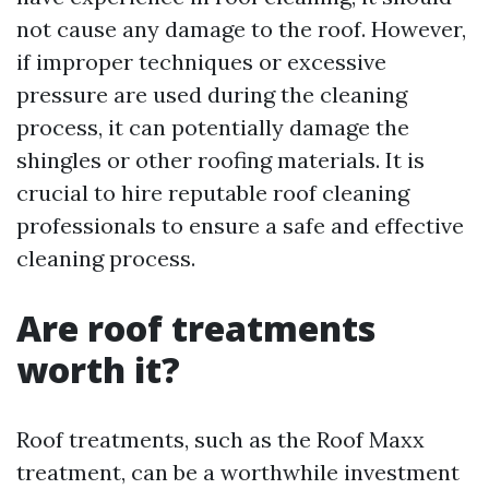
not cause any damage to the roof. However,
if improper techniques or excessive
pressure are used during the cleaning
process, it can potentially damage the
shingles or other roofing materials. It is
crucial to hire reputable roof cleaning
professionals to ensure a safe and effective
cleaning process.
Are roof treatments
worth it?
Roof treatments, such as the Roof Maxx
treatment, can be a worthwhile investment