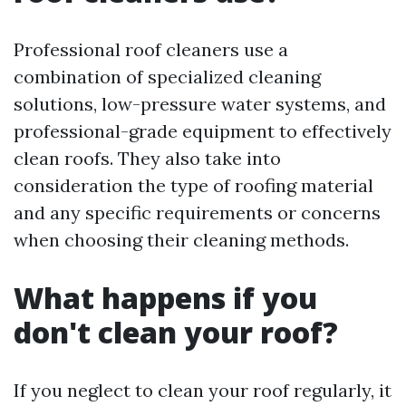
Professional roof cleaners use a
combination of specialized cleaning
solutions, low-pressure water systems, and
professional-grade equipment to effectively
clean roofs. They also take into
consideration the type of roofing material
and any specific requirements or concerns
when choosing their cleaning methods.
What happens if you
don't clean your roof?
If you neglect to clean your roof regularly, it