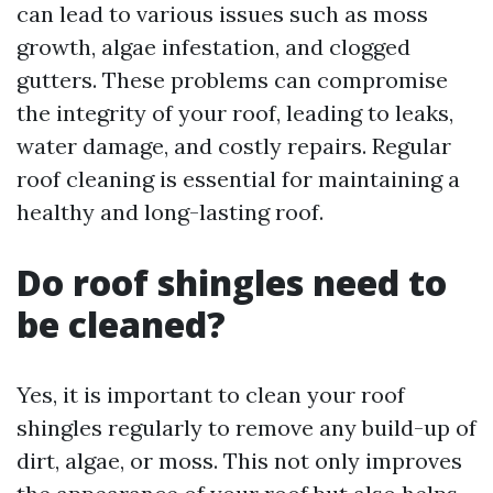
can lead to various issues such as moss
growth, algae infestation, and clogged
gutters. These problems can compromise
the integrity of your roof, leading to leaks,
water damage, and costly repairs. Regular
roof cleaning is essential for maintaining a
healthy and long-lasting roof.
Do roof shingles need to
be cleaned?
Yes, it is important to clean your roof
shingles regularly to remove any build-up of
dirt, algae, or moss. This not only improves