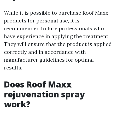
While it is possible to purchase Roof Maxx
products for personal use, it is
recommended to hire professionals who
have experience in applying the treatment.
They will ensure that the product is applied
correctly and in accordance with
manufacturer guidelines for optimal
results.
Does Roof Maxx
rejuvenation spray
work?