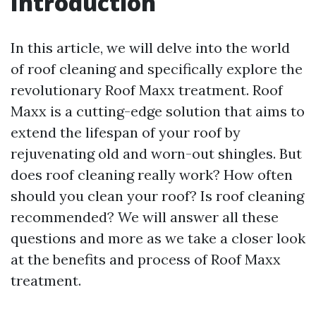
Introduction
In this article, we will delve into the world
of roof cleaning and specifically explore the
revolutionary Roof Maxx treatment. Roof
Maxx is a cutting-edge solution that aims to
extend the lifespan of your roof by
rejuvenating old and worn-out shingles. But
does roof cleaning really work? How often
should you clean your roof? Is roof cleaning
recommended? We will answer all these
questions and more as we take a closer look
at the benefits and process of Roof Maxx
treatment.