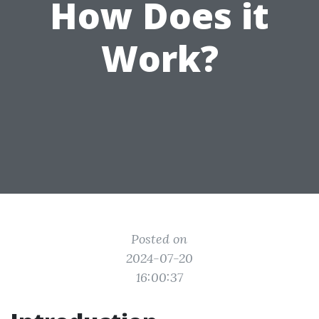
How Does it
Work?
Posted on
2024-07-20
16:00:37