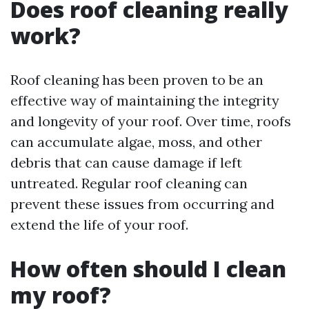
Does roof cleaning really
work?
Roof cleaning has been proven to be an
effective way of maintaining the integrity
and longevity of your roof. Over time, roofs
can accumulate algae, moss, and other
debris that can cause damage if left
untreated. Regular roof cleaning can
prevent these issues from occurring and
extend the life of your roof.
How often should I clean
my roof?