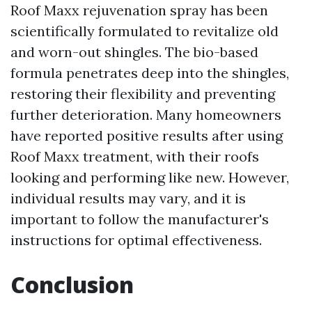
Roof Maxx rejuvenation spray has been
scientifically formulated to revitalize old
and worn-out shingles. The bio-based
formula penetrates deep into the shingles,
restoring their flexibility and preventing
further deterioration. Many homeowners
have reported positive results after using
Roof Maxx treatment, with their roofs
looking and performing like new. However,
individual results may vary, and it is
important to follow the manufacturer's
instructions for optimal effectiveness.
Conclusion