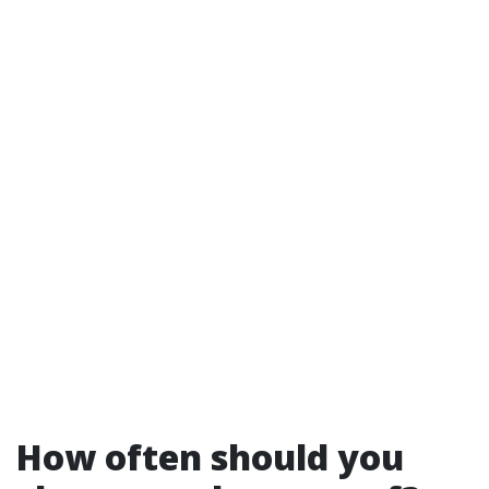
How often should you