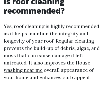
Is roof cleaning
recommended?
Yes, roof cleaning is highly recommended
as it helps maintain the integrity and
longevity of your roof. Regular cleaning
prevents the build-up of debris, algae, and
moss that can cause damage if left
untreated. It also improves the
House
washing near me
overall appearance of
your home and enhances curb appeal.