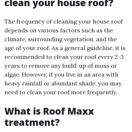
clean your house roof?
The frequency of cleaning your house roof
depends on various factors such as the
climate, surrounding vegetation, and the
age of your roof. As a general guideline, it is
recommended to clean your roof every 2-3
years to remove any build-up of moss or
algae. However, if you live in an area with
heavy rainfall or abundant shade, you may
need to clean your roof more frequently.
What is Roof Maxx
treatment?