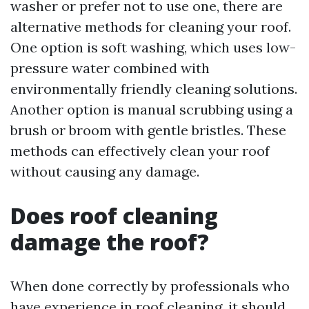
washer or prefer not to use one, there are
alternative methods for cleaning your roof.
One option is soft washing, which uses low-
pressure water combined with
environmentally friendly cleaning solutions.
Another option is manual scrubbing using a
brush or broom with gentle bristles. These
methods can effectively clean your roof
without causing any damage.
Does roof cleaning
damage the roof?
When done correctly by professionals who
have experience in roof cleaning, it should