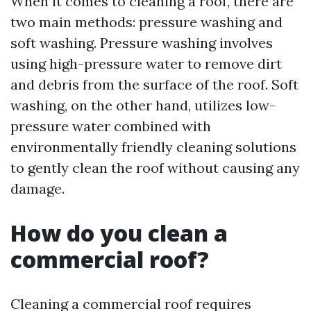
When it comes to cleaning a roof, there are
two main methods: pressure washing and
soft washing. Pressure washing involves
using high-pressure water to remove dirt
and debris from the surface of the roof. Soft
washing, on the other hand, utilizes low-
pressure water combined with
environmentally friendly cleaning solutions
to gently clean the roof without causing any
damage.
How do you clean a
commercial roof?
Cleaning a commercial roof requires