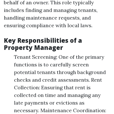
behalf of an owner. This role typically
includes finding and managing tenants,
handling maintenance requests, and
ensuring compliance with local laws.
Key Responsibilities of a
Property Manager
Tenant Screening: One of the primary
functions is to carefully screen
potential tenants through background
checks and credit assessments. Rent
Collection: Ensuring that rent is
collected on time and managing any
late payments or evictions as
necessary. Maintenance Coordination: