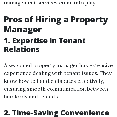
management services come into play.
Pros of Hiring a Property
Manager
1. Expertise in Tenant
Relations
A seasoned property manager has extensive
experience dealing with tenant issues. They
know how to handle disputes effectively,
ensuring smooth communication between
landlords and tenants.
2. Time-Saving Convenience