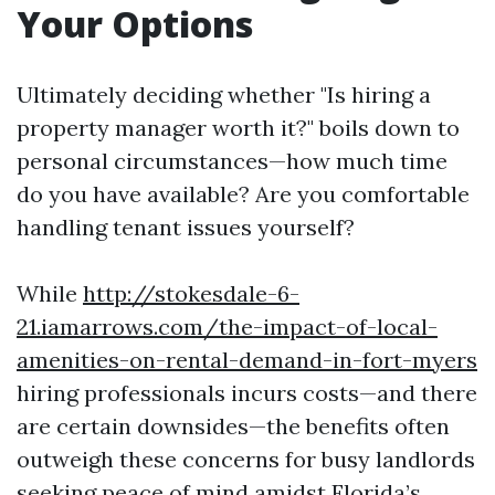
Your Options
Ultimately deciding whether "Is hiring a
property manager worth it?" boils down to
personal circumstances—how much time
do you have available? Are you comfortable
handling tenant issues yourself?
While
http://stokesdale-6-
21.iamarrows.com/the-impact-of-local-
amenities-on-rental-demand-in-fort-myers
hiring professionals incurs costs—and there
are certain downsides—the benefits often
outweigh these concerns for busy landlords
seeking peace of mind amidst Florida’s