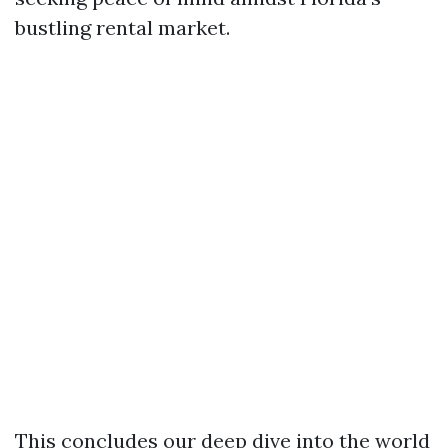
bustling rental market.
This concludes our deep dive into the world