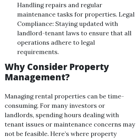
Handling repairs and regular
maintenance tasks for properties. Legal
Compliance: Staying updated with
landlord-tenant laws to ensure that all
operations adhere to legal
requirements.
Why Consider Property
Management?
Managing rental properties can be time-
consuming. For many investors or
landlords, spending hours dealing with
tenant issues or maintenance concerns may
not be feasible. Here’s where property