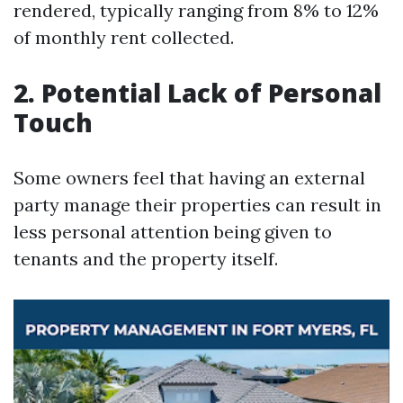
rendered, typically ranging from 8% to 12%
of monthly rent collected.
2. Potential Lack of Personal
Touch
Some owners feel that having an external
party manage their properties can result in
less personal attention being given to
tenants and the property itself.