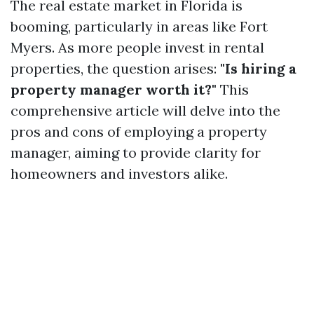
The real estate market in Florida is
booming, particularly in areas like Fort
Myers. As more people invest in rental
properties, the question arises:
"Is hiring a
property manager worth it?"
This
comprehensive article will delve into the
pros and cons of employing a property
manager, aiming to provide clarity for
homeowners and investors alike.