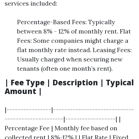
services included:
Percentage-Based Fees: Typically
between 8% - 12% of monthly rent. Flat
Fees: Some companies might charge a
flat monthly rate instead. Leasing Fees:
Usually charged when securing new
tenants (often one month’s rent).
| Fee Type | Description | Typical
Amount |
|----------------|-----------------------------
---------------------|------------------| |
Percentage Fee | Monthly fee based on
collected rent | 8%-12% | | Flat Rate | Fixed