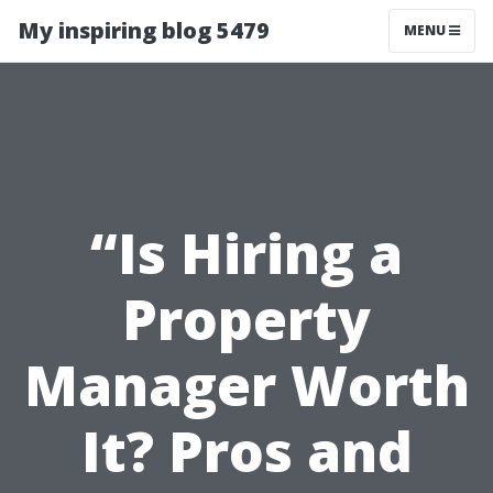
My inspiring blog 5479
MENU
“Is Hiring a
Property
Manager Worth
It? Pros and