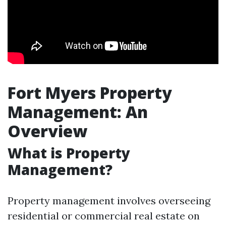
Fort Myers Property
Management: An
Overview
What is Property
Management?
Property management involves overseeing
residential or commercial real estate on