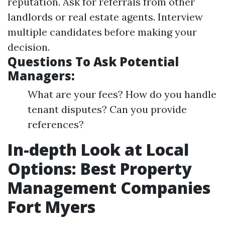
reputation. Ask for referrals from other
landlords or real estate agents. Interview
multiple candidates before making your
decision.
Questions To Ask Potential
Managers:
What are your fees? How do you handle
tenant disputes? Can you provide
references?
In-depth Look at Local
Options: Best Property
Management Companies
Fort Myers