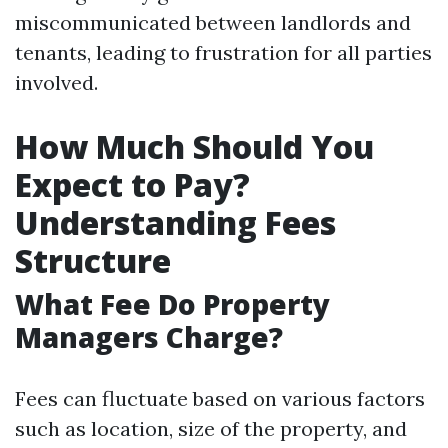
miscommunicated between landlords and
tenants, leading to frustration for all parties
involved.
How Much Should You
Expect to Pay?
Understanding Fees
Structure
What Fee Do Property
Managers Charge?
Fees can fluctuate based on various factors
such as location, size of the property, and