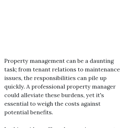
Property management can be a daunting
task; from tenant relations to maintenance
issues, the responsibilities can pile up
quickly. A professional property manager
could alleviate these burdens, yet it's
essential to weigh the costs against
potential benefits.