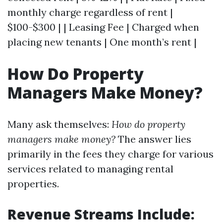
monthly charge regardless of rent |
$100-$300 | | Leasing Fee | Charged when
placing new tenants | One month’s rent |
How Do Property
Managers Make Money?
Many ask themselves:
How do property
managers make money?
The answer lies
primarily in the fees they charge for various
services related to managing rental
properties.
Revenue Streams Include: