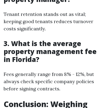
Tenant retention stands out as vital;
keeping good tenants reduces turnover
costs significantly.
3. What is the average
property management fee
in Florida?
Fees generally range from 8% - 12%, but
always check specific company policies
before signing contracts.
Conclusion: Weighing