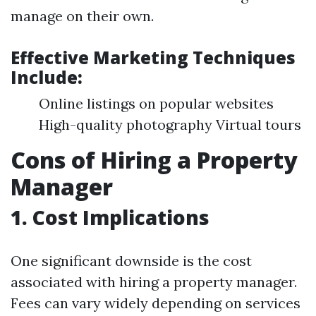
manage on their own.
Effective Marketing Techniques
Include:
Online listings on popular websites
High-quality photography Virtual tours
Cons of Hiring a Property
Manager
1. Cost Implications
One significant downside is the cost
associated with hiring a property manager.
Fees can vary widely depending on services