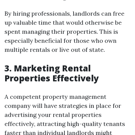
By hiring professionals, landlords can free
up valuable time that would otherwise be
spent managing their properties. This is
especially beneficial for those who own
multiple rentals or live out of state.
3. Marketing Rental
Properties Effectively
A competent property management
company will have strategies in place for
advertising your rental properties
effectively, attracting high-quality tenants
faster than individual landlords might