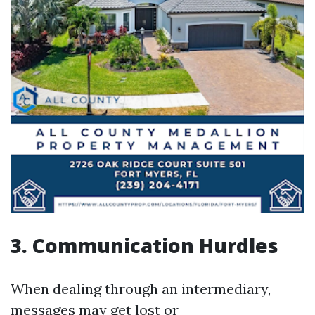
3. Communication Hurdles
When dealing through an intermediary,
messages may get lost or