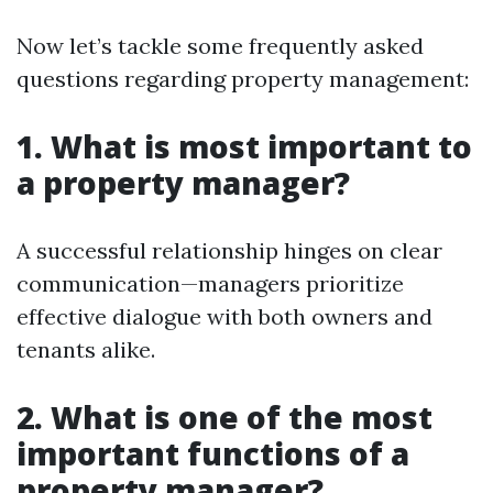
Now let’s tackle some frequently asked
questions regarding property management:
1. What is most important to
a property manager?
A successful relationship hinges on clear
communication—managers prioritize
effective dialogue with both owners and
tenants alike.
2. What is one of the most
important functions of a
property manager?