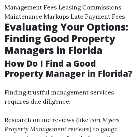
Management Fees Leasing Commissions
Maintenance Markups Late Payment Fees
Evaluating Your Options:
Finding Good Property
Managers in Florida
How Do I Find a Good
Property Manager in Florida?
Finding trustful management services
requires due diligence:
Research online reviews (like
Fort Myers
Property Management reviews
) to gauge