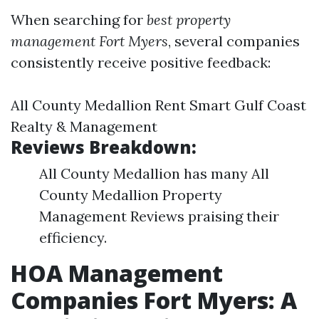
When searching for
best property
management Fort Myers
, several companies
consistently receive positive feedback:
All County Medallion Rent Smart Gulf Coast
Realty & Management
Reviews Breakdown:
All County Medallion has many All
County Medallion Property
Management Reviews praising their
efficiency.
HOA Management
Companies Fort Myers: A