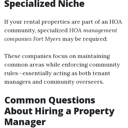
Specialized Niche
If your rental properties are part of an HOA
community, specialized
HOA management
companies Fort Myers
may be required:
These companies focus on maintaining
common areas while enforcing community
rules—essentially acting as both tenant
managers and community overseers.
Common Questions
About Hiring a Property
Manager