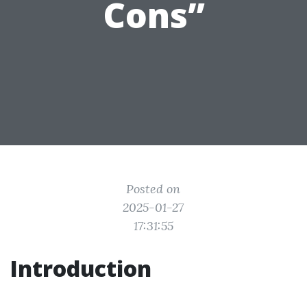
Cons”
Posted on
2025-01-27
17:31:55
Introduction