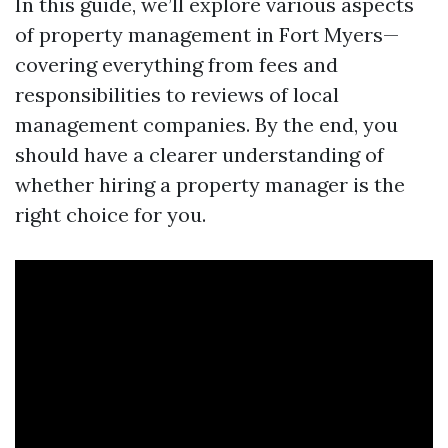
In this guide, we’ll explore various aspects
of property management in Fort Myers—
covering everything from fees and
responsibilities to reviews of local
management companies. By the end, you
should have a clearer understanding of
whether hiring a property manager is the
right choice for you.