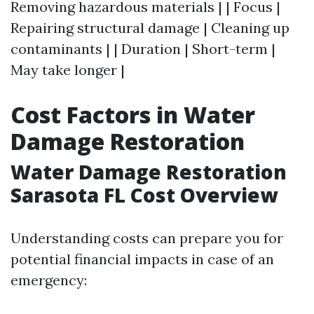
Removing hazardous materials | | Focus |
Repairing structural damage | Cleaning up
contaminants | | Duration | Short-term |
May take longer |
Cost Factors in Water
Damage Restoration
Water Damage Restoration
Sarasota FL Cost Overview
Understanding costs can prepare you for
potential financial impacts in case of an
emergency: