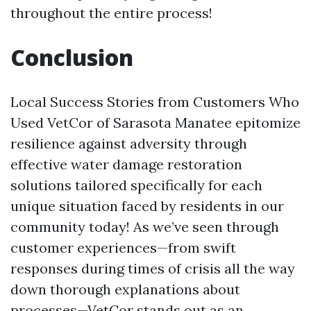
throughout the entire process!
Conclusion
Local Success Stories from Customers Who
Used VetCor of Sarasota Manatee epitomize
resilience against adversity through
effective water damage restoration
solutions tailored specifically for each
unique situation faced by residents in our
community today! As we’ve seen through
customer experiences—from swift
responses during times of crisis all the way
down thorough explanations about
processes—VetCor stands out as an