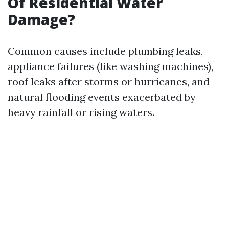
Of Residential Water
Damage?
Common causes include plumbing leaks,
appliance failures (like washing machines),
roof leaks after storms or hurricanes, and
natural flooding events exacerbated by
heavy rainfall or rising waters.