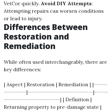
VetCor quickly.
Avoid DIY Attempts
:
Attempting repairs can worsen conditions
or lead to injury.
Differences Between
Restoration and
Remediation
While often used interchangeably, there are
key differences:
| Aspect | Restoration | Remediation | |------
----------|-----------------------------|------
-------------------------| | Definition |
Returning property to pre-damage state |