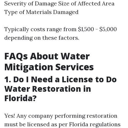
Severity of Damage Size of Affected Area
Type of Materials Damaged
Typically costs range from $1,500 - $5,000
depending on these factors.
FAQs About Water
Mitigation Services
1. Do I Need a License to Do
Water Restoration in
Florida?
Yes! Any company performing restoration
must be licensed as per Florida regulations