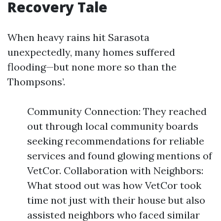
Recovery Tale
When heavy rains hit Sarasota
unexpectedly, many homes suffered
flooding—but none more so than the
Thompsons’.
Community Connection: They reached
out through local community boards
seeking recommendations for reliable
services and found glowing mentions of
VetCor. Collaboration with Neighbors:
What stood out was how VetCor took
time not just with their house but also
assisted neighbors who faced similar