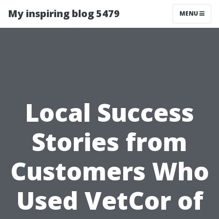
My inspiring blog 5479
MENU
Local Success
Stories from
Customers Who
Used VetCor of