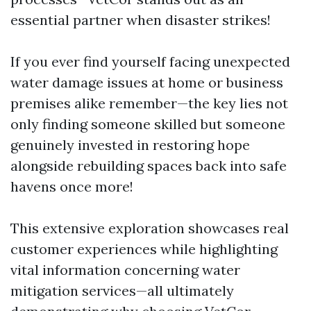
essential partner when disaster strikes!
If you ever find yourself facing unexpected
water damage issues at home or business
premises alike remember—the key lies not
only finding someone skilled but someone
genuinely invested in restoring hope
alongside rebuilding spaces back into safe
havens once more!
This extensive exploration showcases real
customer experiences while highlighting
vital information concerning water
mitigation services—all ultimately