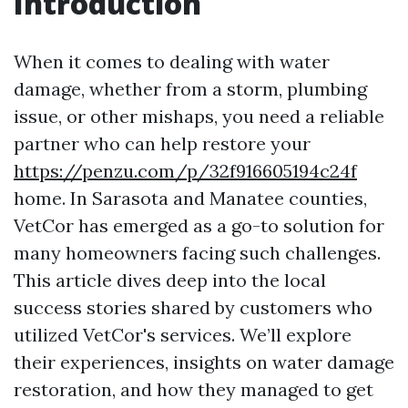
Introduction
When it comes to dealing with water
damage, whether from a storm, plumbing
issue, or other mishaps, you need a reliable
partner who can help restore your
https://penzu.com/p/32f916605194c24f
home. In Sarasota and Manatee counties,
VetCor has emerged as a go-to solution for
many homeowners facing such challenges.
This article dives deep into the local
success stories shared by customers who
utilized VetCor's services. We’ll explore
their experiences, insights on water damage
restoration, and how they managed to get