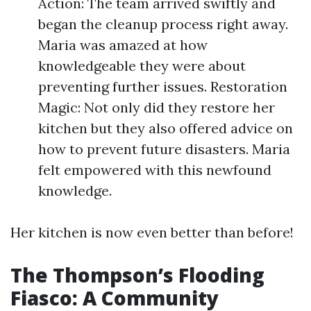
Action: The team arrived swiftly and
began the cleanup process right away.
Maria was amazed at how
knowledgeable they were about
preventing further issues. Restoration
Magic: Not only did they restore her
kitchen but they also offered advice on
how to prevent future disasters. Maria
felt empowered with this newfound
knowledge.
Her kitchen is now even better than before!
The Thompson’s Flooding
Fiasco: A Community