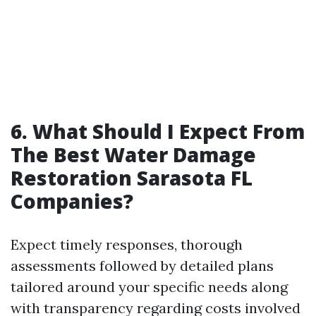
6. What Should I Expect From
The Best Water Damage
Restoration Sarasota FL
Companies?
Expect timely responses, thorough
assessments followed by detailed plans
tailored around your specific needs along
with transparency regarding costs involved