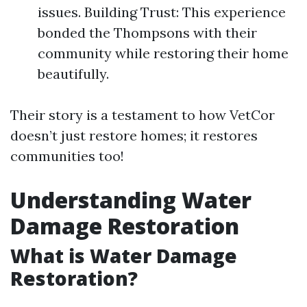
issues. Building Trust: This experience
bonded the Thompsons with their
community while restoring their home
beautifully.
Their story is a testament to how VetCor
doesn’t just restore homes; it restores
communities too!
Understanding Water
Damage Restoration
What is Water Damage
Restoration?