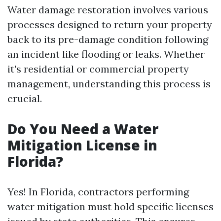
Water damage restoration involves various
processes designed to return your property
back to its pre-damage condition following
an incident like flooding or leaks. Whether
it's residential or commercial property
management, understanding this process is
crucial.
Do You Need a Water
Mitigation License in
Florida?
Yes! In Florida, contractors performing
water mitigation must hold specific licenses