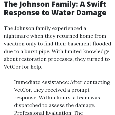
The Johnson Family: A Swift
Response to Water Damage
The Johnson family experienced a
nightmare when they returned home from
vacation only to find their basement flooded
due to a burst pipe. With limited knowledge
about restoration processes, they turned to
VetCor for help.
Immediate Assistance: After contacting
VetCor, they received a prompt
response. Within hours, a team was
dispatched to assess the damage.
Professional Evaluation: The