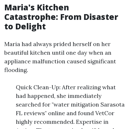
Maria's Kitchen
Catastrophe: From Disaster
to Delight
Maria had always prided herself on her
beautiful kitchen until one day when an
appliance malfunction caused significant
flooding.
Quick Clean-Up: After realizing what
had happened, she immediately
searched for "water mitigation Sarasota
FL reviews" online and found VetCor
highly recommended. Expertise in