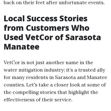
back on their feet after unfortunate events.
Local Success Stories
from Customers Who
Used VetCor of Sarasota
Manatee
VetCor is not just another name in the
water mitigation industry; it’s a trusted ally
for many residents in Sarasota and Manatee
counties. Let's take a closer look at some of
the compelling stories that highlight the
effectiveness of their service.