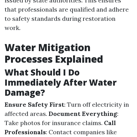
issued by state authorities. This ensures
that professionals are qualified and adhere
to safety standards during restoration
work.
Water Mitigation
Processes Explained
What Should I Do
Immediately After Water
Damage?
Ensure Safety First
: Turn off electricity in
affected areas.
Document Everything
:
Take photos for insurance claims.
Call
Professionals
: Contact companies like