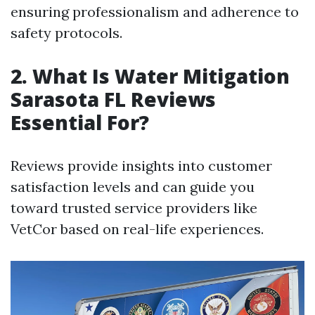
ensuring professionalism and adherence to
safety protocols.
2. What Is Water Mitigation
Sarasota FL Reviews
Essential For?
Reviews provide insights into customer
satisfaction levels and can guide you
toward trusted service providers like
VetCor based on real-life experiences.