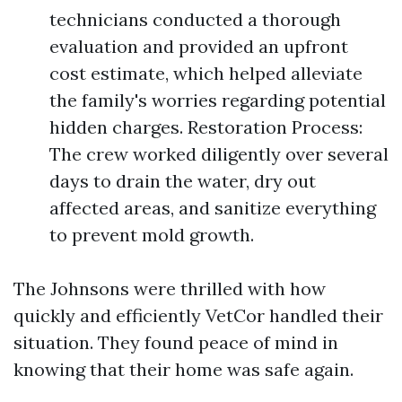
technicians conducted a thorough
evaluation and provided an upfront
cost estimate, which helped alleviate
the family's worries regarding potential
hidden charges. Restoration Process:
The crew worked diligently over several
days to drain the water, dry out
affected areas, and sanitize everything
to prevent mold growth.
The Johnsons were thrilled with how
quickly and efficiently VetCor handled their
situation. They found peace of mind in
knowing that their home was safe again.