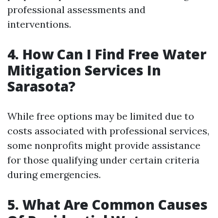
professional assessments and
interventions.
4. How Can I Find Free Water
Mitigation Services In
Sarasota?
While free options may be limited due to
costs associated with professional services,
some nonprofits might provide assistance
for those qualifying under certain criteria
during emergencies.
5. What Are Common Causes