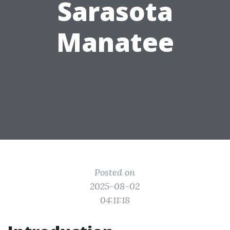
Sarasota
Manatee
Posted on
2025-08-02
04:11:18