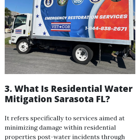
3. What Is Residential Water
Mitigation Sarasota FL?
It refers specifically to services aimed at
minimizing damage within residential
properties post-water incidents through