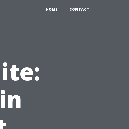
HOME
CONTACT
ite:
in
t