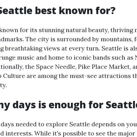
Seattle best known for?
 known for its stunning natural beauty, thriving
dmarks. The city is surrounded by mountains, f
g breathtaking views at every turn. Seattle is al
grunge music and home to iconic bands such as 
tionally, the Space Needle, Pike Place Market, a
Culture are among the must-see attractions th
ty.
 days is enough for Seattl
days needed to explore Seattle depends on you
 interests. While it's possible to see the major 