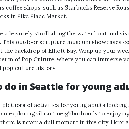
us coffee shops, such as Starbucks Reserve Roas
cks in Pike Place Market.
 a leisurely stroll along the waterfront and vis
k. This outdoor sculpture museum showcases 
t the backdrop of Elliott Bay. Wrap up your wee
useum of Pop Culture, where you can immerse yo
d pop culture history.
o do in Seattle for young ad
a plethora of activities for young adults looking
om exploring vibrant neighborhoods to enjoying
there is never a dull moment in this city. Here 