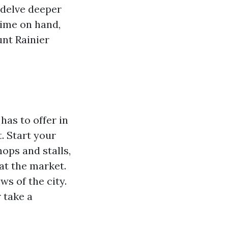
o delve deeper
time on hand,
unt Rainier
has to offer in
t. Start your
ops and stalls,
at the market.
s of the city.
 take a