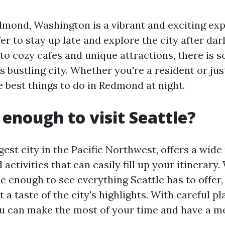
edmond, Washington is a vibrant and exciting ex
r to stay up late and explore the city after dar
to cozy cafes and unique attractions, there is 
s bustling city. Whether you're a resident or just
e best things to do in Redmond at night.
 enough to visit Seattle?
rgest city in the Pacific Northwest, offers a wide
 activities that can easily fill up your itinerary.
 enough to see everything Seattle has to offer, i
et a taste of the city's highlights. With careful p
you can make the most of your time and have a me