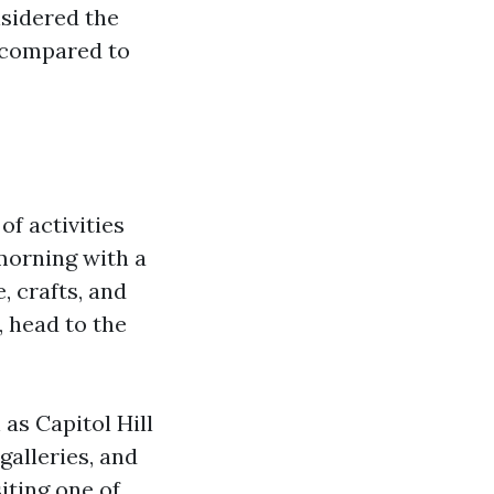
nsidered the
l compared to
of activities
morning with a
, crafts, and
, head to the
as Capitol Hill
galleries, and
siting one of