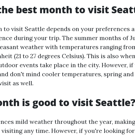
the best month to visit Seat
 to visit Seattle depends on your preferences 
ence during your trip. The summer months of Jun
leasant weather with temperatures ranging from
eit (21 to 27 degrees Celsius). This is also wh
utdoor events take place in the city. However, if
nd don't mind cooler temperatures, spring and 
isit as well.
th is good to visit Seattle
ences mild weather throughout the year, making 
 visiting any time. However, if you're looking f