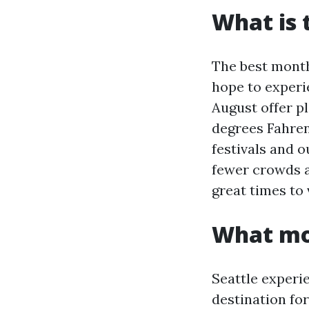
What is 
The best month
hope to experi
August offer p
degrees Fahrenh
festivals and o
fewer crowds a
great times to v
What mon
Seattle experi
destination for