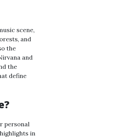
 music scene,
orests, and
so the
Nirvana and
nd the
at define
e?
r personal
highlights in