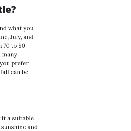
tle?
and what you
e, July, and
 70 to 80
en many
 you prefer
fall can be
?
it a suitable
or sunshine and