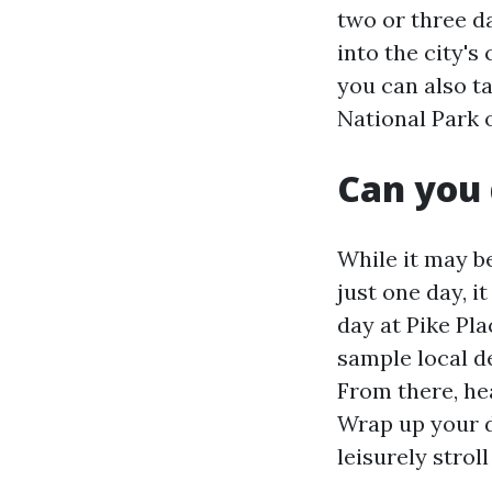
two or three da
into the city's
you can also t
National Park 
Can you 
While it may be
just one day, it
day at Pike Pl
sample local d
From there, he
Wrap up your d
leisurely strol