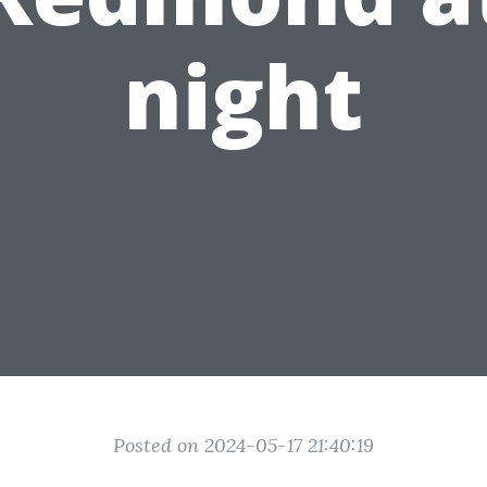
night
Posted on 2024-05-17 21:40:19