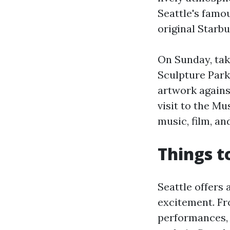
Seattle's famo
original Starbu
On Sunday, take
Sculpture Par
artwork agains
visit to the M
music, film, an
Things t
Seattle offers 
excitement. Fr
performances, 