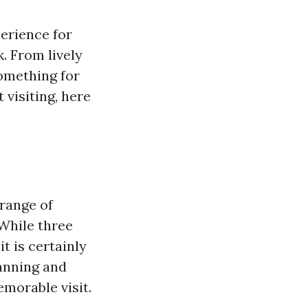
perience for
k. From lively
something for
 visiting, here
 range of
 While three
t is certainly
lanning and
morable visit.