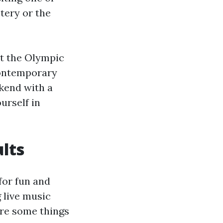
tery or the
it the Olympic
contemporary
kend with a
urself in
ults
 for fun and
 live music
are some things