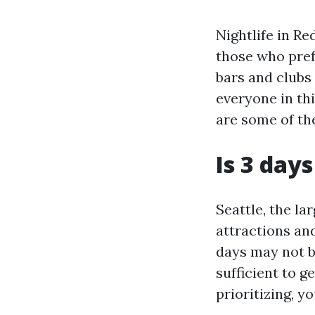
Nightlife in R
those who prefe
bars and clubs 
everyone in thi
are some of th
Is 3 days
Seattle, the la
attractions and
days may not be
sufficient to g
prioritizing, 