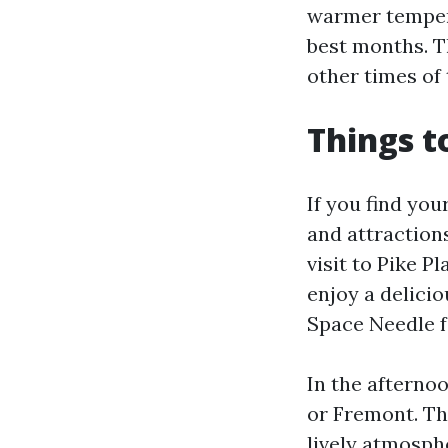
warmer tempera
best months. T
other times of 
Things t
If you find you
and attraction
visit to Pike P
enjoy a delicio
Space Needle fo
In the afternoo
or Fremont. The
lively atmosphe