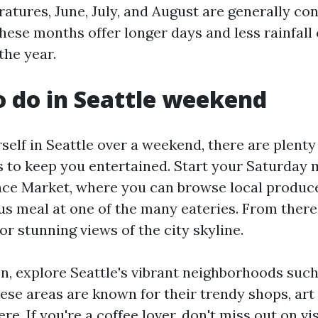
tures, June, July, and August are generally co
hese months offer longer days and less rainfal
the year.
o do in Seattle weekend
rself in Seattle over a weekend, there are plenty 
s to keep you entertained. Start your Saturday 
lace Market, where you can browse local produce
us meal at one of the many eateries. From there
r stunning views of the city skyline.
n, explore Seattle's vibrant neighborhoods such 
se areas are known for their trendy shops, art 
re. If you're a coffee lover, don't miss out on vi