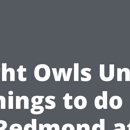
ht Owls Un
hings to do 
Redmond a