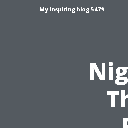
My inspiring blog 5479
Nig
T