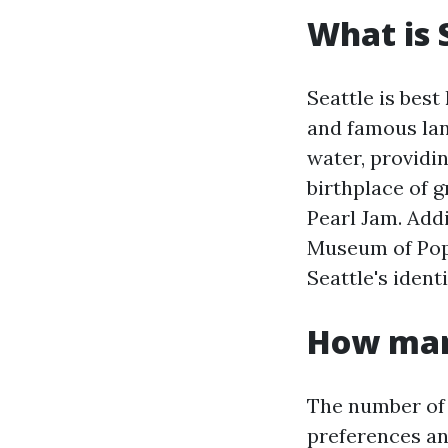
What is 
Seattle is best
and famous lan
water, providin
birthplace of 
Pearl Jam. Addi
Museum of Pop 
Seattle's identi
How many
The number of 
preferences and