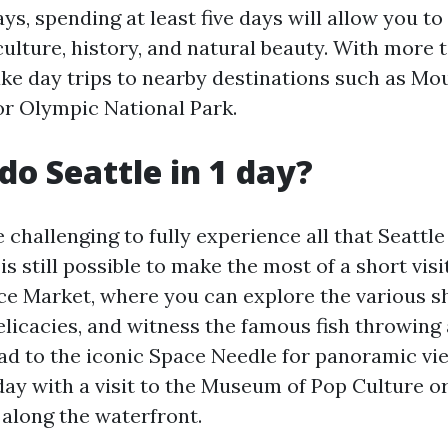
ys, spending at least five days will allow you t
 culture, history, and natural beauty. With more 
ake day trips to nearby destinations such as Mo
or Olympic National Park.
do Seattle in 1 day?
 challenging to fully experience all that Seattle 
 is still possible to make the most of a short visi
ace Market, where you can explore the various sh
elicacies, and witness the famous fish throwing 
ad to the iconic Space Needle for panoramic view
ay with a visit to the Museum of Pop Culture or
l along the waterfront.