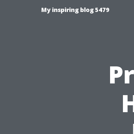
My inspiring blog 5479
P