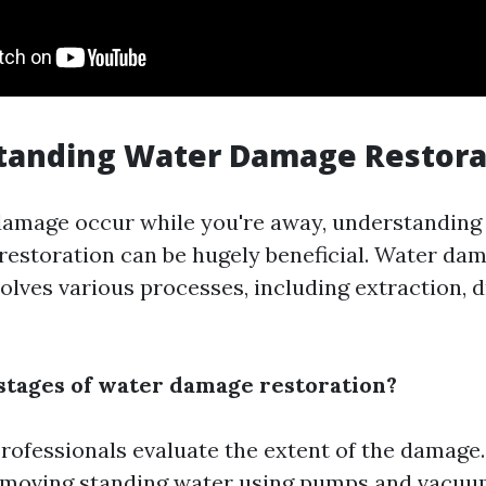
standing Water Damage Restora
amage occur while you're away, understanding 
estoration can be hugely beneficial. Water da
olves various processes, including extraction, d
stages of water damage restoration?
rofessionals evaluate the extent of the damage
moving standing water using pumps and vacuu