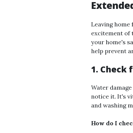
Extende
Leaving home f
excitement of 
your home's sa
help prevent a
1. Check 
Water damage 
notice it. It's 
and washing ma
How do I chec