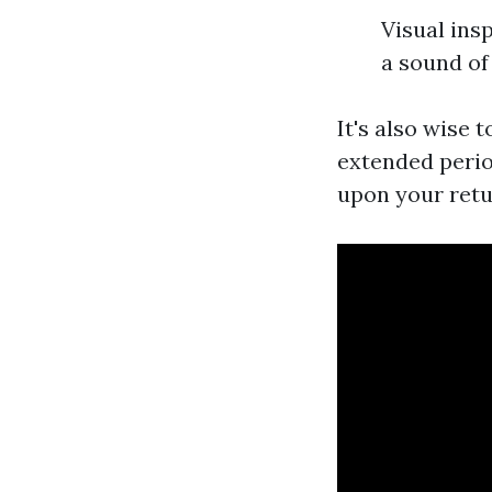
Visual ins
a sound of
It's also wise 
extended perio
upon your retu