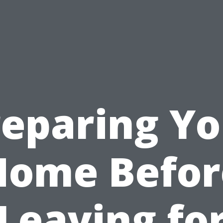
reparing Yo
Home Befor
Leaving fo