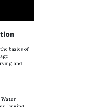
tion
the basics of
mage
rying, and
.
Water
ms.
Drying