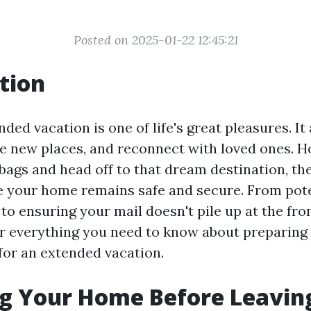
Posted on 2025-01-22 12:45:21
tion
ded vacation is one of life's great pleasures. It
e new places, and reconnect with loved ones. H
bags and head off to that dream destination, the
e your home remains safe and secure. From pot
o ensuring your mail doesn't pile up at the fron
er everything you need to know about preparin
 for an extended vacation.
g Your Home Before Leaving