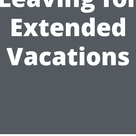
Extended
Vacations