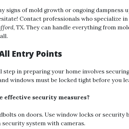
any signs of mold growth or ongoing dampness 
itate! Contact professionals who specialize i
fford
, TX. They can handle everything from mol
ll.
All Entry Points
l step in preparing your home involves securing
nd windows must be locked tight before you le
 effective security measures?
adbolts on doors. Use window locks or security 
 a security system with cameras.