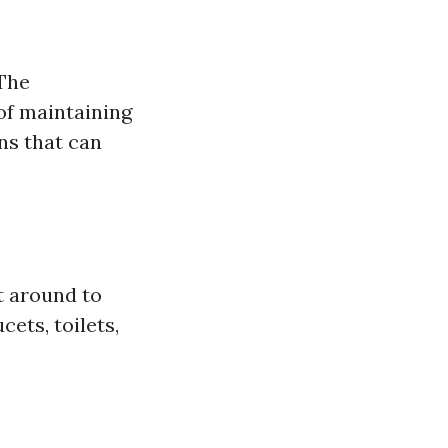
 The
of maintaining
ns that can
 around to
cets, toilets,