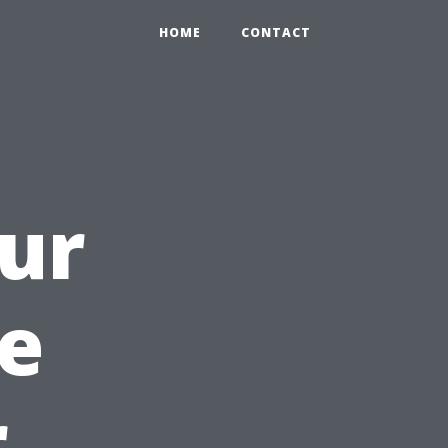
HOME
CONTACT
ur
e
r