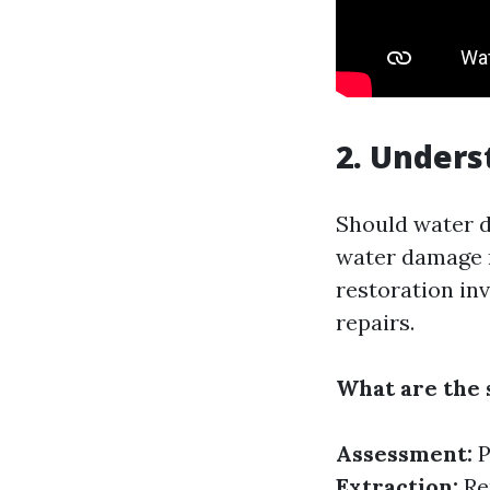
2. Under
Should water d
water damage r
restoration inv
repairs.
What are the 
Assessment:
P
Extraction:
Re