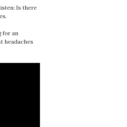
sten: Is there
es.
g for an
ant headaches