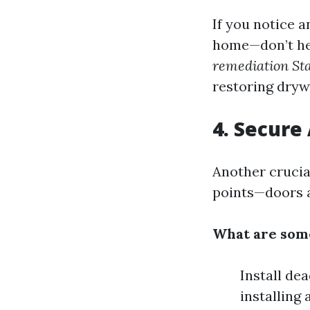
If you notice 
home—don’t hes
remediation Sta
restoring drywa
4. Secure 
Another crucia
points—doors a
What are some
Install de
installing