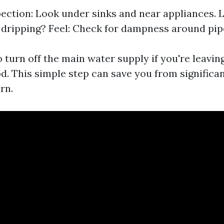
pection: Look under sinks and near appliances. Li
 dripping? Feel: Check for dampness around pip
to turn off the main water supply if you're leavin
d. This simple step can save you from signific
rn.