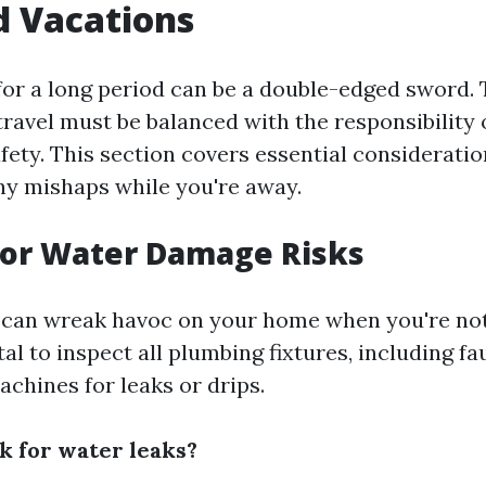
d Vacations
or a long period can be a double-edged sword.
travel must be balanced with the responsibility 
fety. This section covers essential consideratio
ny mishaps while you're away.
for Water Damage Risks
can wreak havoc on your home when you're not
vital to inspect all plumbing fixtures, including fau
chines for leaks or drips.
k for water leaks?