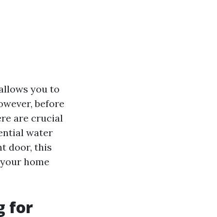
 allows you to
owever, before
re are crucial
ential water
t door, this
g your home
 for