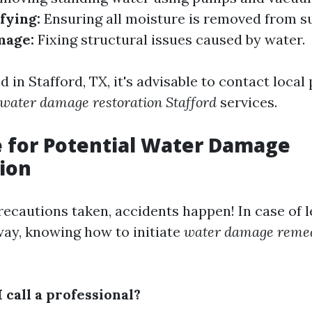
fying:
Ensuring all moisture is removed from su
mage:
Fixing structural issues caused by water.
ed in Stafford, TX, it's advisable to contact local
water damage restoration Stafford
services.
e for Potential Water Damage
ion
recautions taken, accidents happen! In case of l
way, knowing how to initiate
water damage remed
 call a professional?