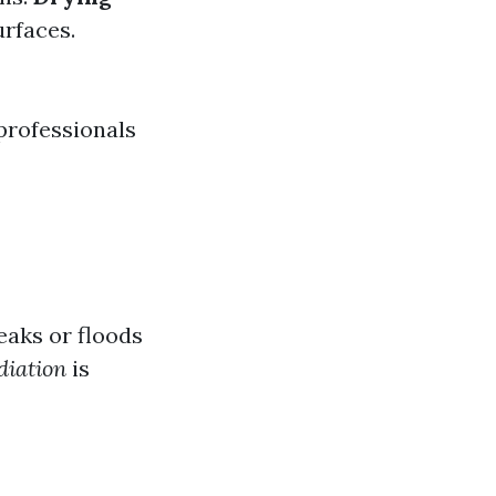
rfaces.
 professionals
eaks or floods
iation
is