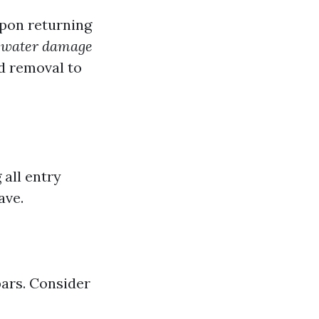
upon returning
n
water damage
d removal to
 all entry
ave.
bars. Consider