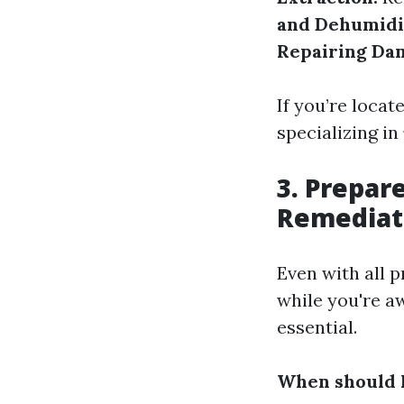
and Dehumidi
Repairing Da
If you’re locat
specializing in
3. Prepar
Remediat
Even with all p
while you're a
essential.
When should I