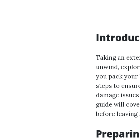
Introduc
Taking an exten
unwind, explor
you pack your 
steps to ensur
damage issues t
guide will cov
before leaving
Preparin