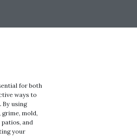
ential for both
ctive ways to
. By using
 grime, mold,
 patios, and
cting your