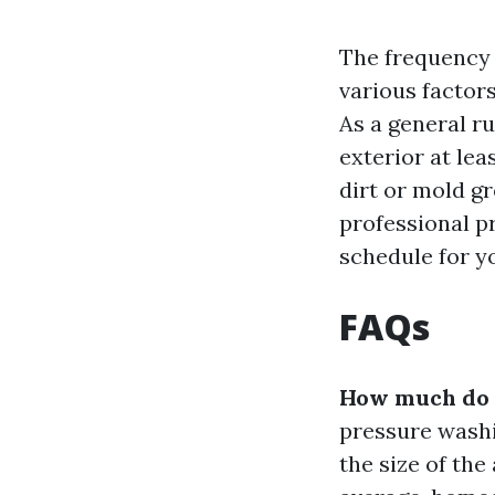
The frequency
various factor
As a general r
exterior at lea
dirt or mold g
professional p
schedule for yo
FAQs
How much do p
pressure washi
the size of the