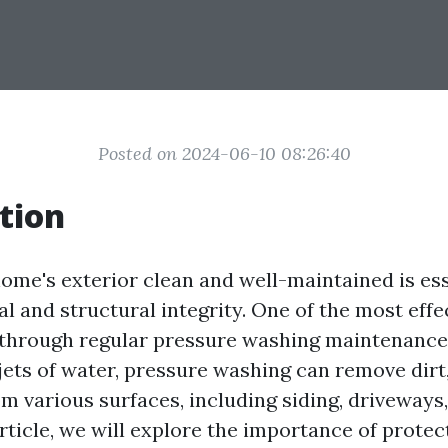
Posted on 2024-06-10 08:26:40
tion
ome's exterior clean and well-maintained is ess
l and structural integrity. One of the most effe
s through regular pressure washing maintenance
ets of water, pressure washing can remove dirt,
m various surfaces, including siding, driveways,
article, we will explore the importance of prote