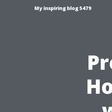
My inspiring blog 5479
Pr
Ho