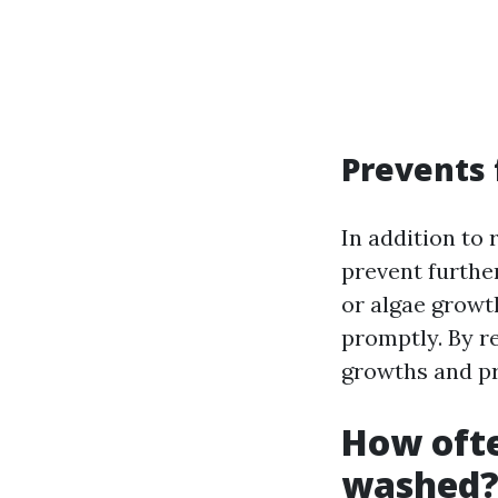
Prevents
In addition to
prevent furthe
or algae growt
promptly. By r
growths and pr
How ofte
washed