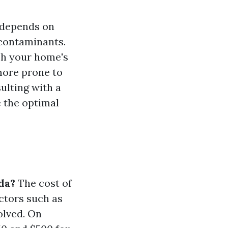
 depends on
 contaminants.
sh your home's
 more prone to
ulting with a
 the optimal
da?
The cost of
ctors such as
volved. On