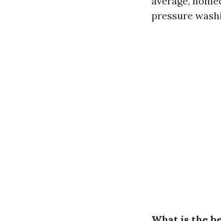
average, homeo
pressure washi
What is the b