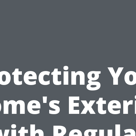
otecting Y
me's Exter
with Regula