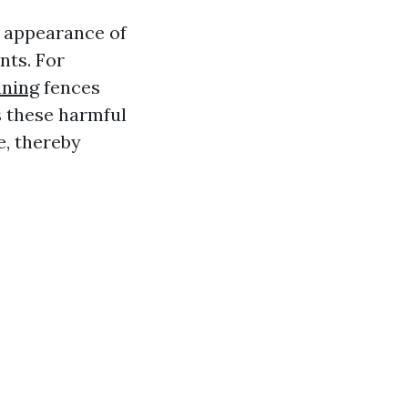
e appearance of
nts. For
aning
fences
s these harmful
e, thereby