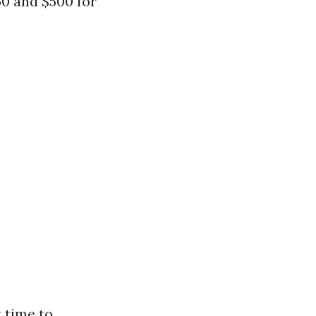
0 and $500 for
 time to