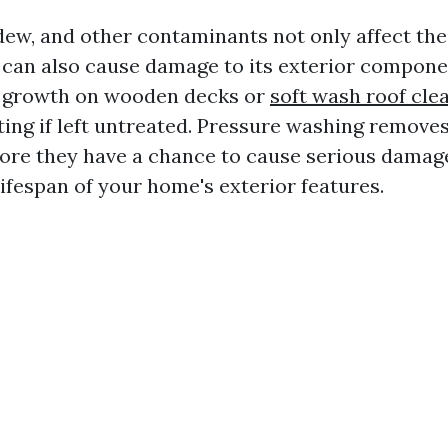
ldew, and other contaminants not only affect th
can also cause damage to its exterior compone
d growth on wooden decks or
soft wash roof cle
tting if left untreated. Pressure washing remove
ore they have a chance to cause serious damag
ifespan of your home's exterior features.