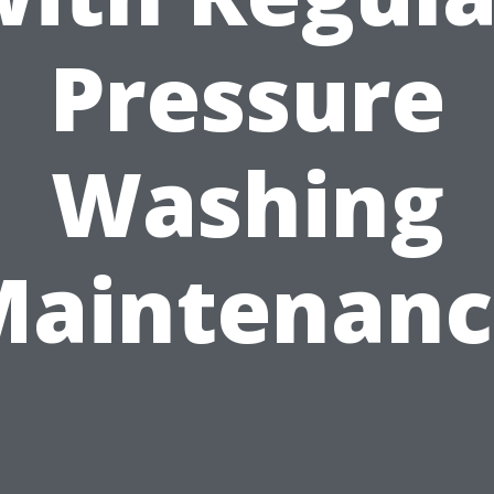
Pressure
Washing
Maintenanc