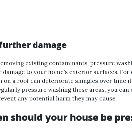
 further damage
 removing existing contaminants, pressure washi
r damage to your home's exterior surfaces. For
h on a roof can deteriorate shingles over time i
egularly pressure washing these areas, you can 
event any potential harm they may cause.
n should your house be pre
?