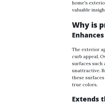
home's exterio
valuable insigh
Why is p
Enhances 
The exterior ap
curb appeal. Ov
surfaces such 
unattractive. 
these surfaces
true colors.
Extends t