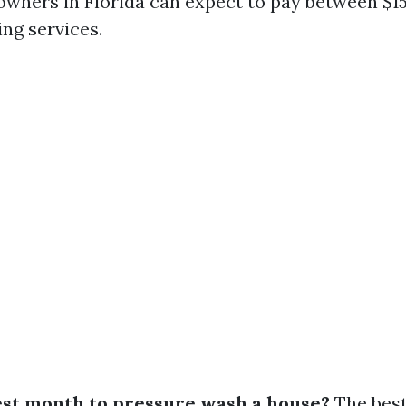
wners in Florida can expect to pay between $15
ng services.
est month to pressure wash a house?
The best