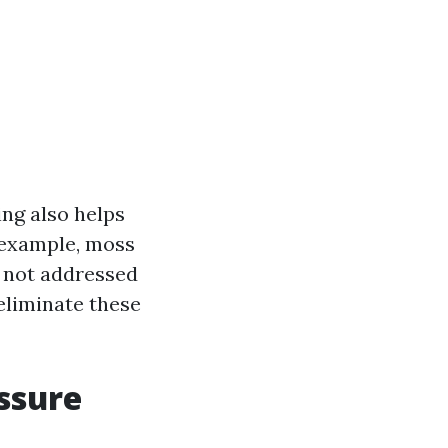
ng also helps
 example, moss
f not addressed
eliminate these
ssure