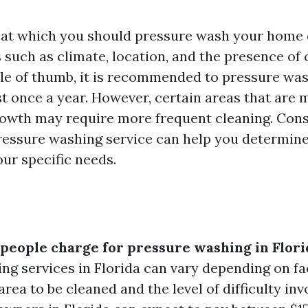
 at which you should pressure wash your home
s such as climate, location, and the presence of
ule of thumb, it is recommended to pressure wa
st once a year. However, certain areas that are
rowth may require more frequent cleaning. Cons
ressure washing service can help you determine
ur specific needs.
eople charge for pressure washing in Flori
ng services in Florida can vary depending on fa
 area to be cleaned and the level of difficulty in