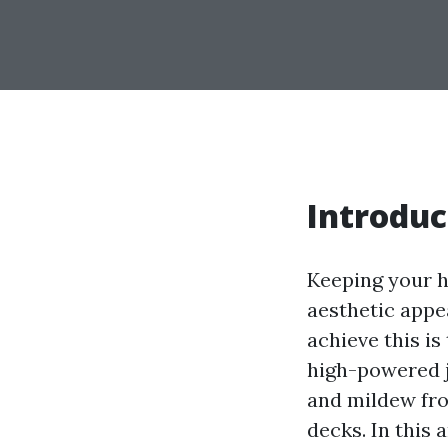
Introduc
Keeping your h
aesthetic appea
achieve this i
high-powered j
and mildew fro
decks. In this 