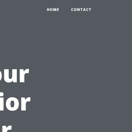
HOME
CONTACT
our
ior
r