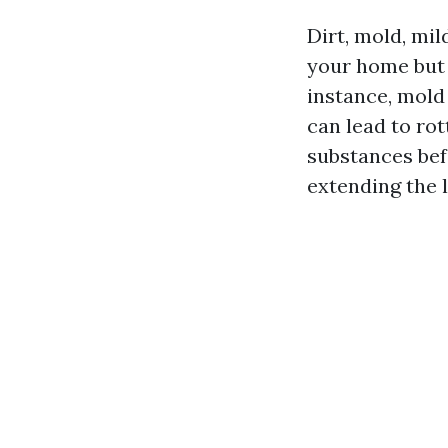
Dirt, mold, mi
your home but 
instance, mol
can lead to ro
substances bef
extending the l