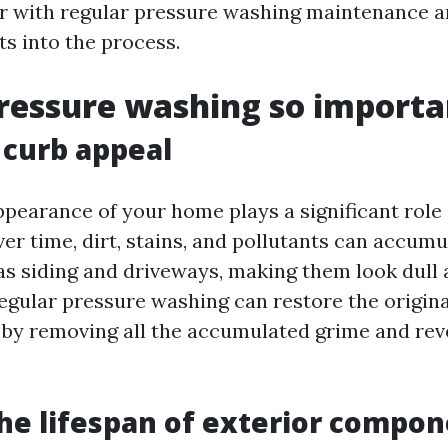
r with regular pressure washing maintenance a
ts into the process.
ressure washing so importa
curb appeal
pearance of your home plays a significant role i
er time, dirt, stains, and pollutants can accumu
as siding and driveways, making them look dull
Regular pressure washing can restore the origina
 by removing all the accumulated grime and reve
he lifespan of exterior compo