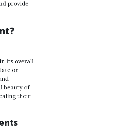
nd provide
nt?
n its overall
late on
 and
l beauty of
aling their
nents