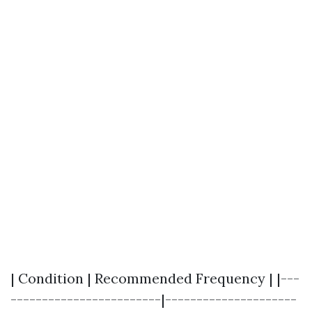
| Condition | Recommended Frequency | |---
------------------------|---------------------