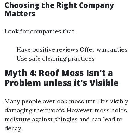
Choosing the Right Company
Matters
Look for companies that:
Have positive reviews Offer warranties
Use safe cleaning practices
Myth 4: Roof Moss Isn't a
Problem unless it's Visible
Many people overlook moss until it's visibly
damaging their roofs. However, moss holds
moisture against shingles and can lead to
decay.