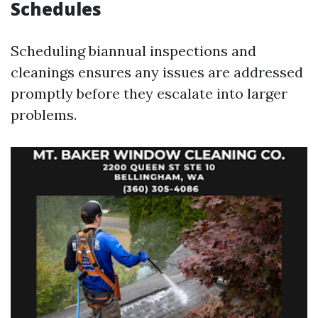
Schedules
Scheduling biannual inspections and
cleanings ensures any issues are addressed
promptly before they escalate into larger
problems.