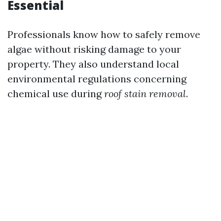
Essential
Professionals know how to safely remove
algae without risking damage to your
property. They also understand local
environmental regulations concerning
chemical use during
roof stain removal
.