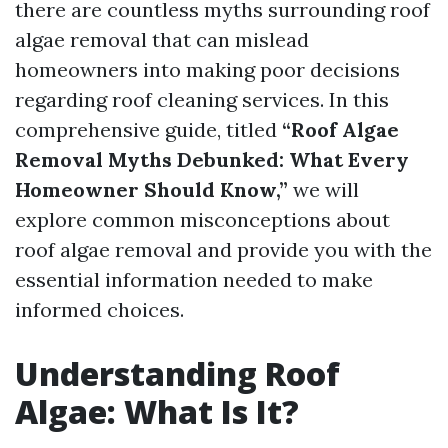
there are countless myths surrounding roof
algae removal that can mislead
homeowners into making poor decisions
regarding roof cleaning services. In this
comprehensive guide, titled
“Roof Algae
Removal Myths Debunked: What Every
Homeowner Should Know,”
we will
explore common misconceptions about
roof algae removal and provide you with the
essential information needed to make
informed choices.
Understanding Roof
Algae: What Is It?