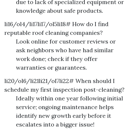
due to lack of specialized equipment or
knowledge about safe products.
li16/ol4/li17li17/ol5li18# How do I find
reputable roof cleaning companies?
Look online for customer reviews or
ask neighbors who have had similar
work done; check if they offer
warranties or guarantees.
li20/ol6/li21li21/ol7li22# When should I
schedule my first inspection post-cleaning?
Ideally within one year following initial
service; ongoing maintenance helps
identify new growth early before it
escalates into a bigger issue!