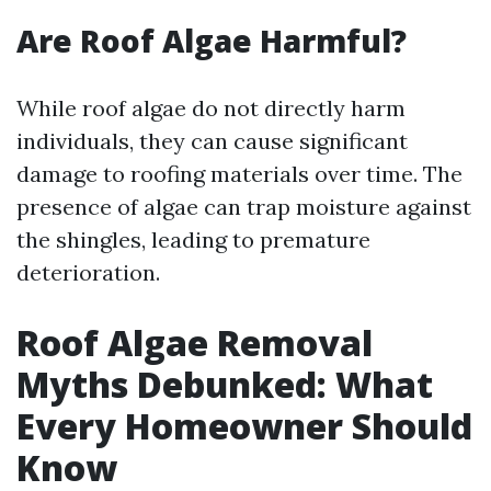
Are Roof Algae Harmful?
While roof algae do not directly harm
individuals, they can cause significant
damage to roofing materials over time. The
presence of algae can trap moisture against
the shingles, leading to premature
deterioration.
Roof Algae Removal
Myths Debunked: What
Every Homeowner Should
Know