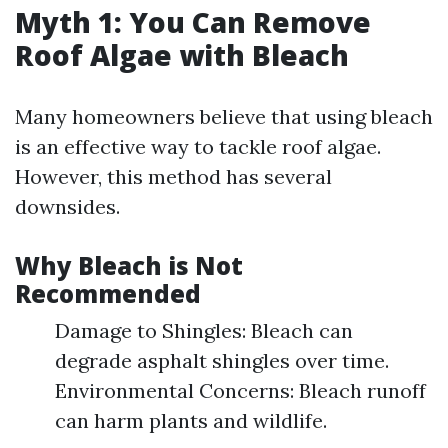
Myth 1: You Can Remove
Roof Algae with Bleach
Many homeowners believe that using bleach
is an effective way to tackle roof algae.
However, this method has several
downsides.
Why Bleach is Not
Recommended
Damage to Shingles: Bleach can
degrade asphalt shingles over time.
Environmental Concerns: Bleach runoff
can harm plants and wildlife.