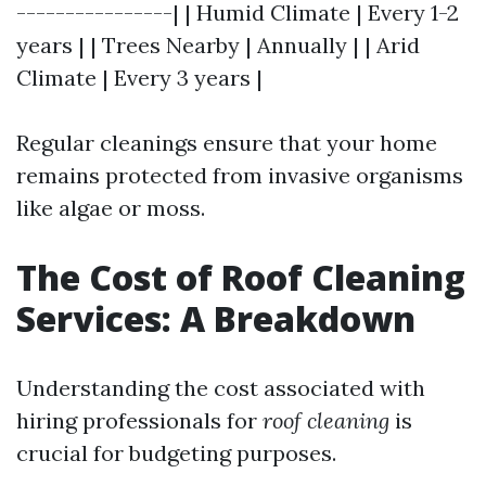
----------------| | Humid Climate | Every 1-2
years | | Trees Nearby | Annually | | Arid
Climate | Every 3 years |
Regular cleanings ensure that your home
remains protected from invasive organisms
like algae or moss.
The Cost of Roof Cleaning
Services: A Breakdown
Understanding the cost associated with
hiring professionals for
roof cleaning
is
crucial for budgeting purposes.