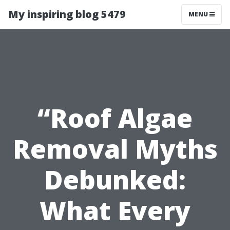
My inspiring blog 5479
MENU
“Roof Algae
Removal Myths
Debunked:
What Every