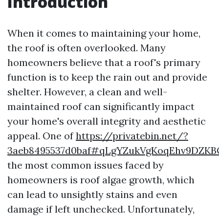
Introduction
When it comes to maintaining your home,
the roof is often overlooked. Many
homeowners believe that a roof's primary
function is to keep the rain out and provide
shelter. However, a clean and well-
maintained roof can significantly impact
your home's overall integrity and aesthetic
appeal. One of
https://privatebin.net/?
3aeb8495537d0baf#qLgYZukVgKoqEhv9DZK
the most common issues faced by
homeowners is roof algae growth, which
can lead to unsightly stains and even
damage if left unchecked. Unfortunately,