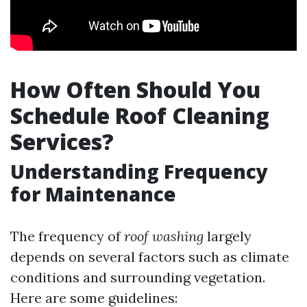
How Often Should You
Schedule Roof Cleaning
Services?
Understanding Frequency
for Maintenance
The frequency of
roof washing
largely
depends on several factors such as climate
conditions and surrounding vegetation.
Here are some guidelines: