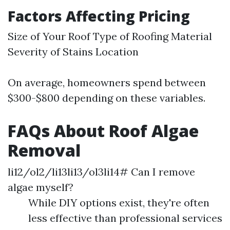
Factors Affecting Pricing
Size of Your Roof Type of Roofing Material
Severity of Stains Location
On average, homeowners spend between
$300-$800 depending on these variables.
FAQs About Roof Algae
Removal
li12/ol2/li13li13/ol3li14# Can I remove
algae myself?
While DIY options exist, they're often
less effective than professional services