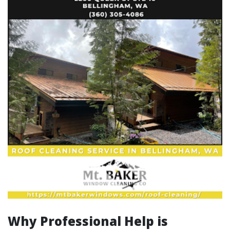
Why Professional Help is