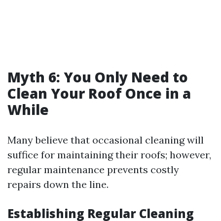
Myth 6: You Only Need to
Clean Your Roof Once in a
While
Many believe that occasional cleaning will
suffice for maintaining their roofs; however,
regular maintenance prevents costly
repairs down the line.
Establishing Regular Cleaning