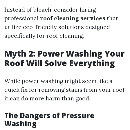
Instead of bleach, consider hiring
professional
roof cleaning services
that
utilize eco-friendly solutions designed
specifically for roof cleaning.
Myth 2: Power Washing Your
Roof Will Solve Everything
While power washing might seem like a
quick fix for removing stains from your roof,
it can do more harm than good.
The Dangers of Pressure
Washing