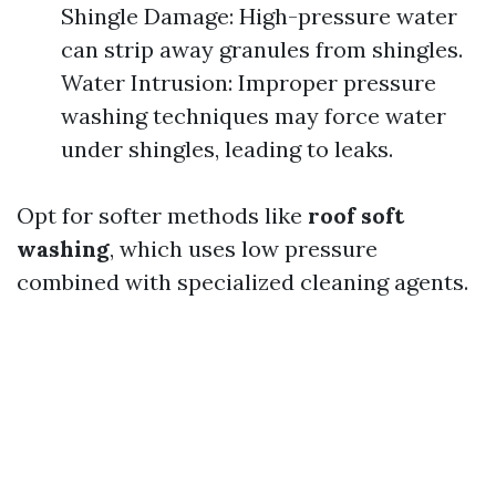
Shingle Damage: High-pressure water
can strip away granules from shingles.
Water Intrusion: Improper pressure
washing techniques may force water
under shingles, leading to leaks.
Opt for softer methods like
roof soft
washing
, which uses low pressure
combined with specialized cleaning agents.