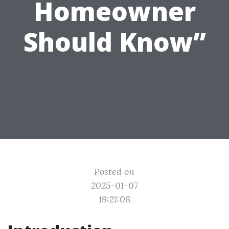
Homeowner
Should Know”
Posted on
2025-01-07
19:21:08