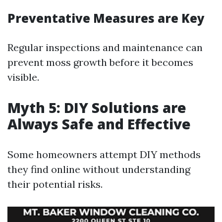
Preventative Measures are Key
Regular inspections and maintenance can
prevent moss growth before it becomes
visible.
Myth 5: DIY Solutions are
Always Safe and Effective
Some homeowners attempt DIY methods
they find online without understanding
their potential risks.