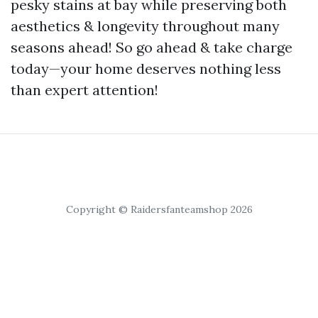
pesky stains at bay while preserving both
aesthetics & longevity throughout many
seasons ahead! So go ahead & take charge
today—your home deserves nothing less
than expert attention!
Copyright © Raidersfanteamshop 2026