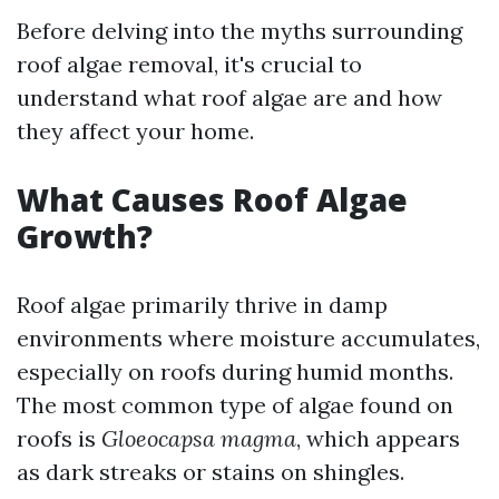
Before delving into the myths surrounding
roof algae removal, it's crucial to
understand what roof algae are and how
they affect your home.
What Causes Roof Algae
Growth?
Roof algae primarily thrive in damp
environments where moisture accumulates,
especially on roofs during humid months.
The most common type of algae found on
roofs is
Gloeocapsa magma
, which appears
as dark streaks or stains on shingles.