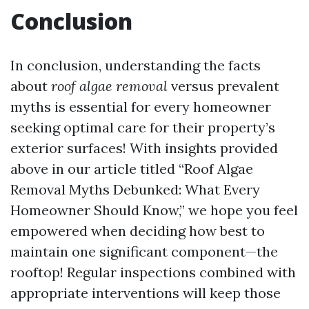
Conclusion
In conclusion, understanding the facts
about
roof algae removal
versus prevalent
myths is essential for every homeowner
seeking optimal care for their property’s
exterior surfaces! With insights provided
above in our article titled “Roof Algae
Removal Myths Debunked: What Every
Homeowner Should Know,” we hope you feel
empowered when deciding how best to
maintain one significant component—the
rooftop! Regular inspections combined with
appropriate interventions will keep those