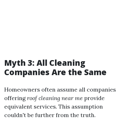
Myth 3: All Cleaning
Companies Are the Same
Homeowners often assume all companies
offering
roof cleaning near me
provide
equivalent services. This assumption
couldn't be further from the truth.