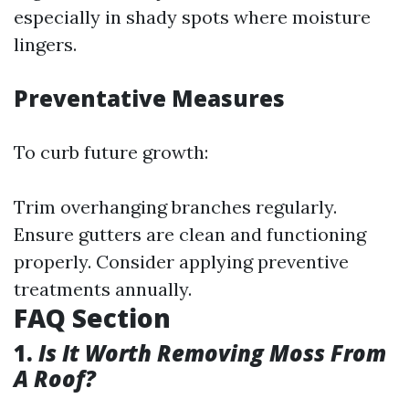
especially in shady spots where moisture
lingers.
Preventative Measures
To curb future growth:
Trim overhanging branches regularly.
Ensure gutters are clean and functioning
properly. Consider applying preventive
treatments annually.
FAQ Section
1.
Is It Worth Removing Moss From
A Roof?