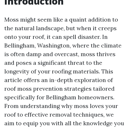
Introduction
Moss might seem like a quaint addition to
the natural landscape, but when it creeps
onto your roof, it can spell disaster. In
Bellingham, Washington, where the climate
is often damp and overcast, moss thrives
and poses a significant threat to the
longevity of your roofing materials. This
article offers an in-depth exploration of
roof moss prevention strategies tailored
specifically for Bellingham homeowners.
From understanding why moss loves your
roof to effective removal techniques, we
aim to equip you with all the knowledge you