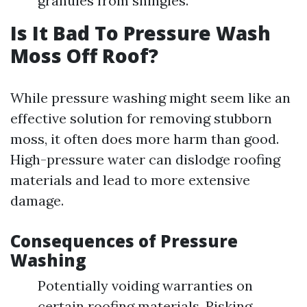
granules from shingles.
Is It Bad To Pressure Wash
Moss Off Roof?
While pressure washing might seem like an
effective solution for removing stubborn
moss, it often does more harm than good.
High-pressure water can dislodge roofing
materials and lead to more extensive
damage.
Consequences of Pressure
Washing
Potentially voiding warranties on
certain roofing materials. Risking