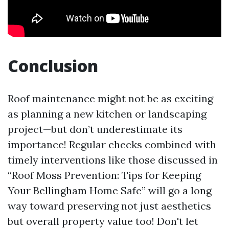
Conclusion
Roof maintenance might not be as exciting
as planning a new kitchen or landscaping
project—but don’t underestimate its
importance! Regular checks combined with
timely interventions like those discussed in
“Roof Moss Prevention: Tips for Keeping
Your Bellingham Home Safe” will go a long
way toward preserving not just aesthetics
but overall property value too! Don't let