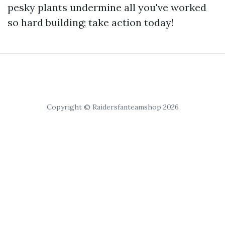
pesky plants undermine all you've worked
so hard building; take action today!
Copyright © Raidersfanteamshop 2026