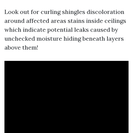
Look out for curling shingles discoloration
around affected areas stains inside ceilings
which indicate potential leaks caused by
unchecked moisture hiding beneath layers
above them!