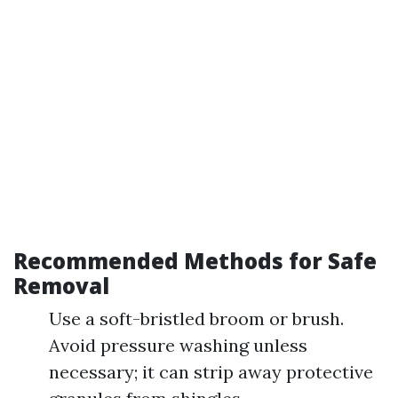
Recommended Methods for Safe
Removal
Use a soft-bristled broom or brush.
Avoid pressure washing unless
necessary; it can strip away protective