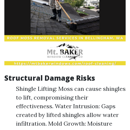
Structural Damage Risks
Shingle Lifting: Moss can cause shingles
to lift, compromising their
effectiveness. Water Intrusion: Gaps
created by lifted shingles allow water
infiltration. Mold Growth: Moisture