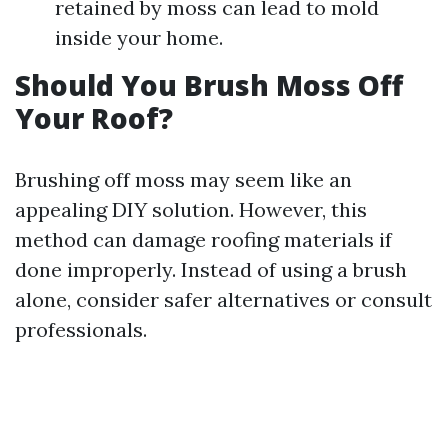
retained by moss can lead to mold
inside your home.
Should You Brush Moss Off
Your Roof?
Brushing off moss may seem like an
appealing DIY solution. However, this
method can damage roofing materials if
done improperly. Instead of using a brush
alone, consider safer alternatives or consult
professionals.