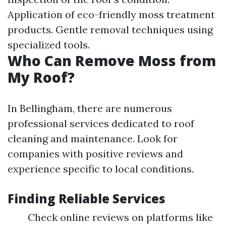
Application of eco-friendly moss treatment
products. Gentle removal techniques using
specialized tools.
Who Can Remove Moss from
My Roof?
In Bellingham, there are numerous
professional services dedicated to roof
cleaning and maintenance. Look for
companies with positive reviews and
experience specific to local conditions.
Finding Reliable Services
Check online reviews on platforms like