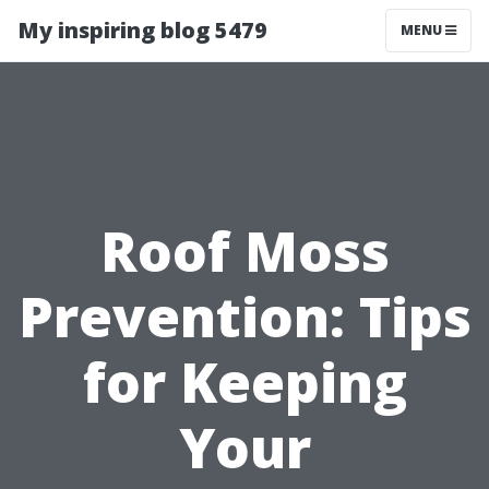
My inspiring blog 5479
MENU
Roof Moss
Prevention: Tips
for Keeping
Your