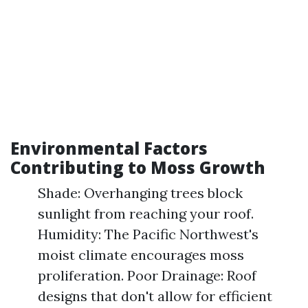
Environmental Factors
Contributing to Moss Growth
Shade: Overhanging trees block
sunlight from reaching your roof.
Humidity: The Pacific Northwest's
moist climate encourages moss
proliferation. Poor Drainage: Roof
designs that don't allow for efficient