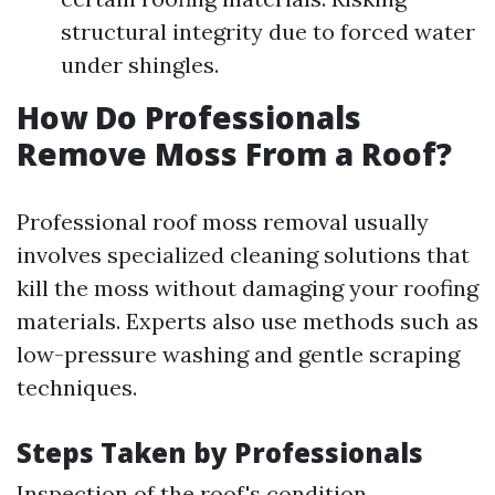
structural integrity due to forced water
under shingles.
How Do Professionals
Remove Moss From a Roof?
Professional roof moss removal usually
involves specialized cleaning solutions that
kill the moss without damaging your roofing
materials. Experts also use methods such as
low-pressure washing and gentle scraping
techniques.
Steps Taken by Professionals
Inspection of the roof's condition.