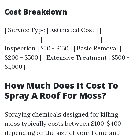
Cost Breakdown
| Service Type | Estimated Cost | |-----------
-------------|--------------------| |
Inspection | $50 - $150 | | Basic Removal |
$200 - $500 | | Extensive Treatment | $500 -
$1,000 |
How Much Does It Cost To
Spray A Roof For Moss?
Spraying chemicals designed for killing
moss typically costs between $100-$400
depending on the size of your home and