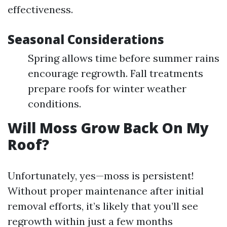
effectiveness.
Seasonal Considerations
Spring allows time before summer rains
encourage regrowth. Fall treatments
prepare roofs for winter weather
conditions.
Will Moss Grow Back On My
Roof?
Unfortunately, yes—moss is persistent!
Without proper maintenance after initial
removal efforts, it’s likely that you’ll see
regrowth within just a few months