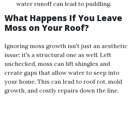
water runoff can lead to puddling.
What Happens If You Leave
Moss on Your Roof?
Ignoring moss growth isn't just an aesthetic
issue; it's a structural one as well. Left
unchecked, moss can lift shingles and
create gaps that allow water to seep into
your home. This can lead to roof rot, mold
growth, and costly repairs down the line.