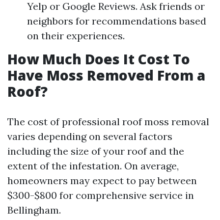
Yelp or Google Reviews. Ask friends or
neighbors for recommendations based
on their experiences.
How Much Does It Cost To
Have Moss Removed From a
Roof?
The cost of professional roof moss removal
varies depending on several factors
including the size of your roof and the
extent of the infestation. On average,
homeowners may expect to pay between
$300-$800 for comprehensive service in
Bellingham.