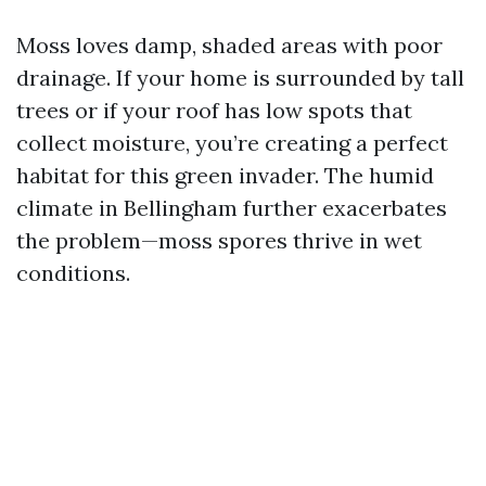
Moss loves damp, shaded areas with poor
drainage. If your home is surrounded by tall
trees or if your roof has low spots that
collect moisture, you’re creating a perfect
habitat for this green invader. The humid
climate in Bellingham further exacerbates
the problem—moss spores thrive in wet
conditions.