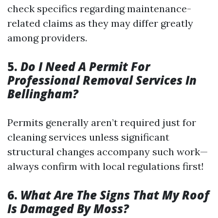
check specifics regarding maintenance-
related claims as they may differ greatly
among providers.
5.
Do I Need A Permit For
Professional Removal Services In
Bellingham?
Permits generally aren’t required just for
cleaning services unless significant
structural changes accompany such work—
always confirm with local regulations first!
6.
What Are The Signs That My Roof
Is Damaged By Moss?