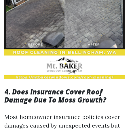
4.
Does Insurance Cover Roof
Damage Due To Moss Growth?
Most homeowner insurance policies cover
damages caused by unexpected events but