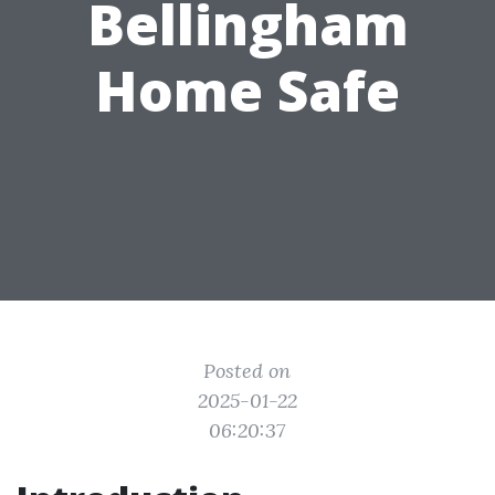
Bellingham
Home Safe
Posted on
2025-01-22
06:20:37