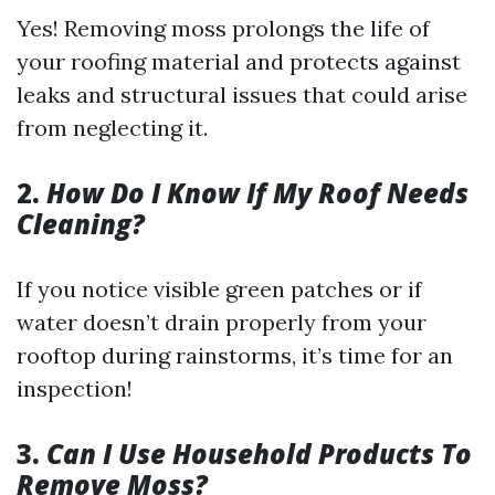
Yes! Removing moss prolongs the life of
your roofing material and protects against
leaks and structural issues that could arise
from neglecting it.
2.
How Do I Know If My Roof Needs
Cleaning?
If you notice visible green patches or if
water doesn’t drain properly from your
rooftop during rainstorms, it’s time for an
inspection!
3.
Can I Use Household Products To
Remove Moss?