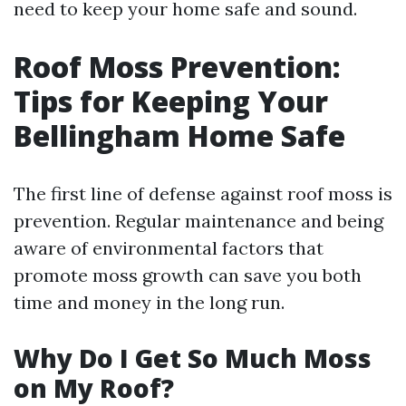
need to keep your home safe and sound.
Roof Moss Prevention:
Tips for Keeping Your
Bellingham Home Safe
The first line of defense against roof moss is
prevention. Regular maintenance and being
aware of environmental factors that
promote moss growth can save you both
time and money in the long run.
Why Do I Get So Much Moss
on My Roof?