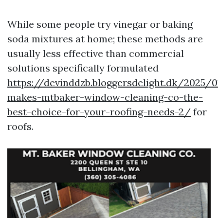
While some people try vinegar or baking
soda mixtures at home; these methods are
usually less effective than commercial
solutions specifically formulated
https://devinddzb.bloggersdelight.dk/2025/
makes-mtbaker-window-cleaning-co-the-
best-choice-for-your-roofing-needs-2/
for
roofs.