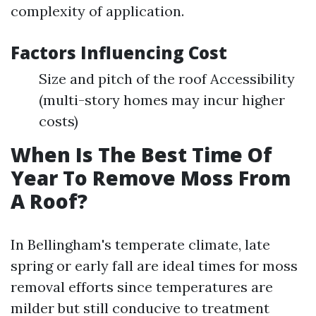
complexity of application.
Factors Influencing Cost
Size and pitch of the roof Accessibility
(multi-story homes may incur higher
costs)
When Is The Best Time Of
Year To Remove Moss From
A Roof?
In Bellingham's temperate climate, late
spring or early fall are ideal times for moss
removal efforts since temperatures are
milder but still conducive to treatment