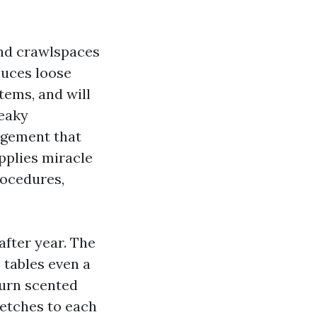
and crawlspaces
duces loose
tems, and will
leaky
rgement that
pplies miracle
rocedures,
after year. The
 tables even a
burn scented
retches to each