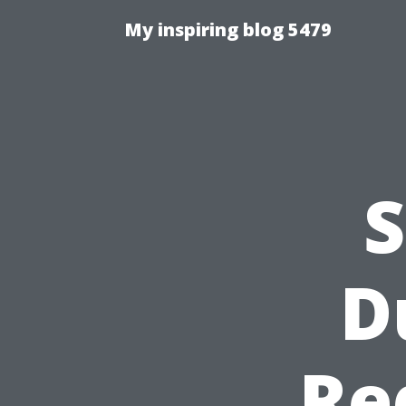
My inspiring blog 5479
S
D
Re