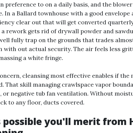
in preference to on a daily basis, and the blowe
. In a Ballard townhouse with a good envelope 
iency clear out that will get converted quarterly
r a rework gets rid of drywall powder and sawdu
well fully trap on the grounds that trades almos
 with out actual security. The air feels less gri
amassing a white fringe.
concern, cleansing most effective enables if the
ed. That skill managing crawlspace vapor boundar
, or negative tub fan ventilation. Without mois
ck to any floor, ducts covered.
's possible you'll merit from
aning