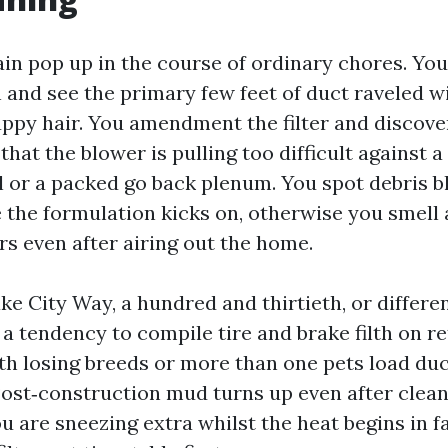
ain pop up in the course of ordinary chores. You
n and see the primary few feet of duct raveled wi
ppy hair. You amendment the filter and discove
that the blower is pulling too difficult against 
l or a packed go back plenum. You spot debris 
 the formulation kicks on, otherwise you smell a
rs even after airing out the home.
e City Way, a hundred and thirtieth, or differen
a tendency to compile tire and brake filth on re
h losing breeds or more than one pets load duc
 Post‑construction mud turns up even after clea
you are sneezing extra whilst the heat begins in f