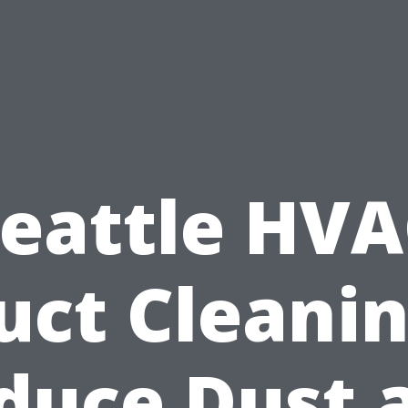
eattle HV
uct Cleanin
duce Dust 