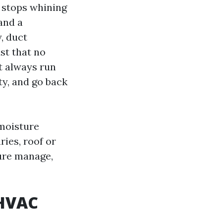
r stops whining
and a
, duct
st that no
t always run
tty, and go back
 moisture
ies, roof or
ture manage,
 HVAC