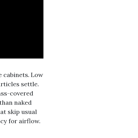
e cabinets. Low
rticles settle.
lass-covered
 than naked
hat skip usual
cy for airflow.