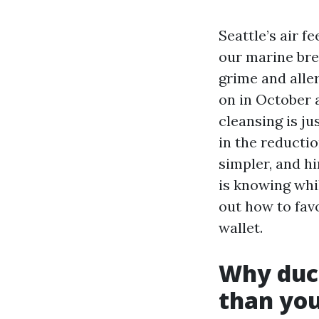
Seattle’s air f
our marine bre
grime and aller
on in October 
cleansing is ju
in the reducti
simpler, and h
is knowing whil
out how to fav
wallet.
Why duct
than you