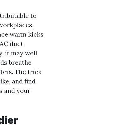
ttributable to
 workplaces,
once warm kicks
VAC duct
y, it may well
lds breathe
ris. The trick
ike, and find
ts and your
dier