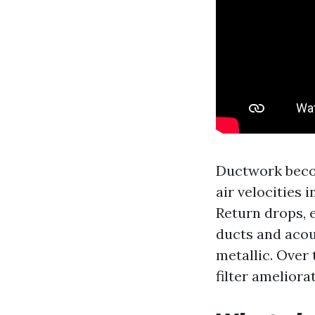
Ductwork becom
air velocities 
Return drops, 
ducts and acou
metallic. Over 
filter ameliora