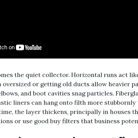
es the quiet collector. Horizontal runs act lik
in oversized or getting old ducts allow heavier pa
elbows, and boot cavities snag particles. Fiberg
stic liners can hang onto filth more stubbornly
time, the layer thickens, principally in houses t
tions or use good buy filters that business poten