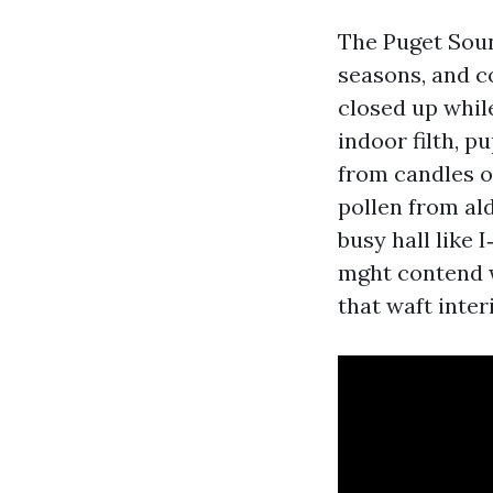
The Puget Soun
seasons, and c
closed up whil
indoor filth, p
from candles o
pollen from ald
busy hall like 
mght contend w
that waft interi