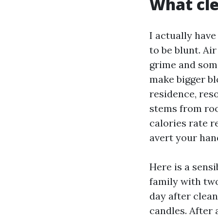
What cle
I actually hav
to be blunt. A
grime and some
make bigger blo
residence, res
stems from roo
calories rate 
avert your han
Here is a sens
family with two
day after clea
candles. After 