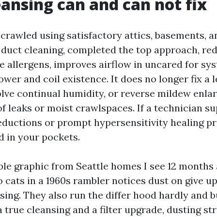
ansing can and can not fix
e crawled using satisfactory attics, basements, 
ir duct cleaning, completed the top approach, re
 allergens, improves airflow in uncared for sys
wer and coil existence. It does no longer fix a 
olve continual humidity, or reverse mildew enla
f leaks or moist crawlspaces. If a technician su
reductions or prompt hypersensitivity healing p
d in your pockets.
ible graphic from Seattle homes I see 12 months 
 cats in a 1960s rambler notices dust on give up
nsing. They also run the differ hood hardly and 
a true cleansing and a filter upgrade, dusting st