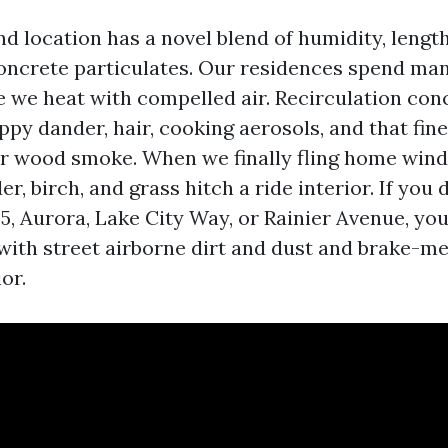
d location has a novel blend of humidity, lengt
oncrete particulates. Our residences spend m
e we heat with compelled air. Recirculation con
uppy dander, hair, cooking aerosols, and that fin
r wood smoke. When we finally fling home win
er, birch, and grass hitch a ride interior. If you 
I‑5, Aurora, Lake City Way, or Rainier Avenue, y
ith street airborne dirt and dust and brake-met
or.