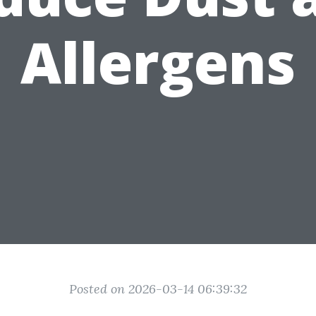
Allergens
Posted on 2026-03-14 06:39:32