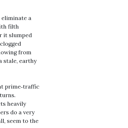
 eliminate a
th filth
r it slumped
a clogged
blowing from
 stale, earthy
t prime‑traffic
turns.
ts heavily
ners do a very
all, seem to the