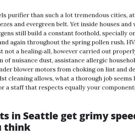
eels purifier than such a lot tremendous cities, a
ezes and evergreen belt. Yet inside houses and
gens still build a constant foothold, specially 
and again throughout the spring pollen rush. H
st not a healing‑all, however carried out properl
on of nuisance dust, assistance allergic househo
inder blower motors from choking on lint and deb
st cleaning allows, what a thorough job seems l
or a staff that respects equally your componen
s in Seattle get grimy spee
 think