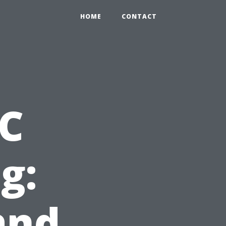
HOME
CONTACT
AC
g:
and