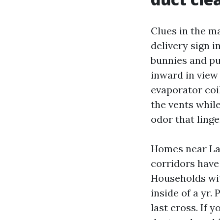
Clues in the m
delivery sign i
bunnies and pu
inward in view 
evaporator coi
the vents while
odor that linge
Homes near Lak
corridors have 
Households wit
inside of a yr.
last cross. If 