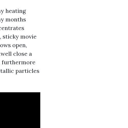
hy heating
any months
centrates
e, sticky movie
dows open,
dwell close a
ou furthermore
allic particles