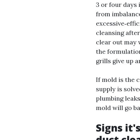
3 or four days 
from imbalance
excessive‑effic
cleansing afte
clear out may 
the formulation
grills give up 
If mold is the 
supply is solv
plumbing leaks
mold will go ba
Signs it
duct cle