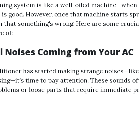
oning system is like a well-oiled machine—when 
e is good. However, once that machine starts sput
on that something's wrong. Here are some crucia
e of:
l Noises Coming from Your AC
nditioner has started making strange noises—like
sing—it's time to pay attention. These sounds of
blems or loose parts that require immediate p