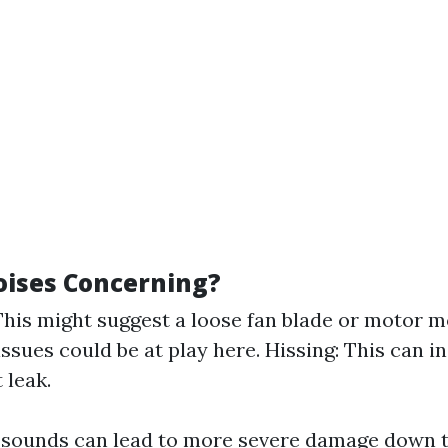
ises Concerning?
This might suggest a loose fan blade or motor m
issues could be at play here. Hissing: This can i
 leak.
 sounds can lead to more severe damage down 