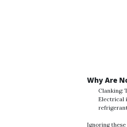
Why Are No
Clanking: 
Electrical 
refrigerant
Ignoring these