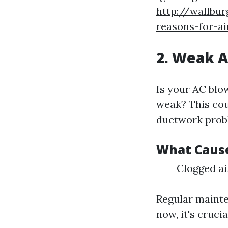
http://wallbu
reasons-for-a
2. Weak A
Is your AC blo
weak? This coul
ductwork prob
What Cause
Clogged ai
Regular mainte
now, it's crucia