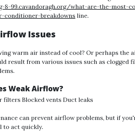
rg-8-99.cavandoragh.org/what-are-the-most-
ir-conditioner-breakdowns
line.
irflow Issues
wing warm air instead of cool? Or perhaps the ai
d result from various issues such as clogged fi
lems.
s Weak Airflow?
r filters Blocked vents Duct leaks
nance can prevent airflow problems, but if you'
l to act quickly.