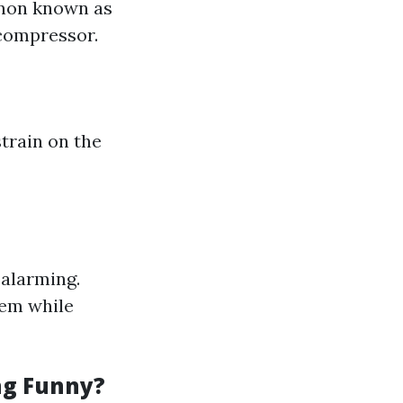
enon known as
 compressor.
strain on the
 alarming.
tem while
ng Funny?