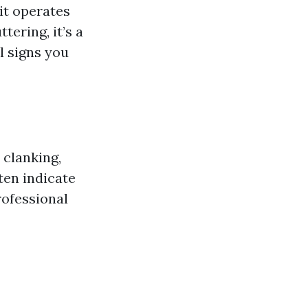
it operates
tering, it’s a
l signs you
 clanking,
ten indicate
rofessional