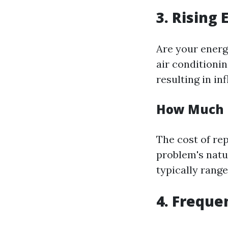
3. Rising 
Are your energ
air conditioni
resulting in in
How Much I
The cost of re
problem's natu
typically rang
4. Freque