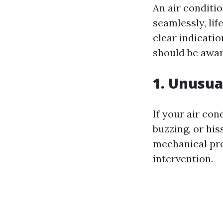
An air conditi
seamlessly, lif
clear indicati
should be awar
1. Unusua
If your air co
buzzing, or his
mechanical pro
intervention.