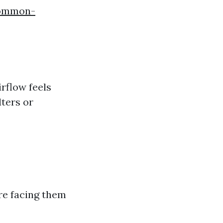
common-
rflow feels
lters or
re facing them