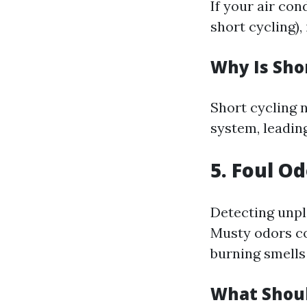
If your air co
short cycling),
Why Is Sho
Short cycling n
system, leadin
5. Foul O
Detecting unpl
Musty odors co
burning smells 
What Shou