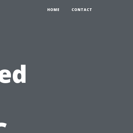
HOME
CONTACT
eed
C