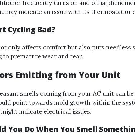
nditioner frequently turns on and off (a phenom
 it may indicate an issue with its thermostat or
rt Cycling Bad?
ot only affects comfort but also puts needless 
g to premature wear and tear.
dors Emitting from Your Unit
easant smells coming from your AC unit can be
uld point towards mold growth within the sys
might indicate electrical issues.
ld You Do When You Smell Somethi