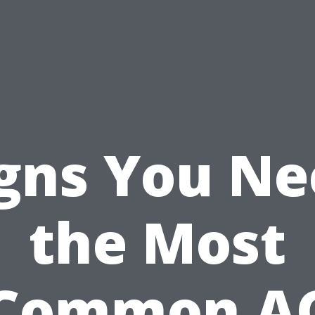
gns You N
the Most
Common A