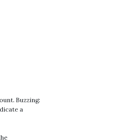
ount. Buzzing:
ndicate a
the