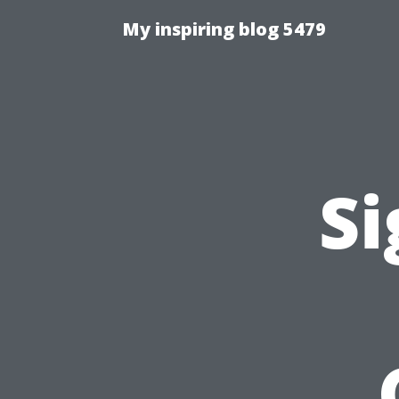
My inspiring blog 5479
Si