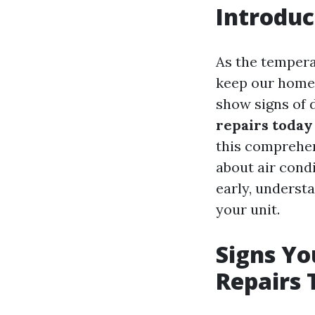
Introduc
As the tempera
keep our homes
show signs of 
repairs today
this comprehen
about air condi
early, underst
your unit.
Signs Y
Repairs 