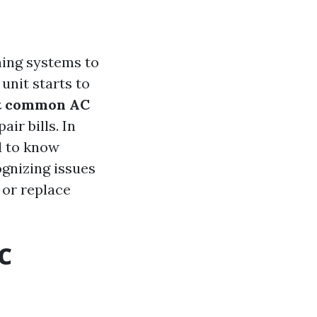
ning systems to
nit starts to
st common AC
ir bills. In
d to know
ognizing issues
 or replace
C