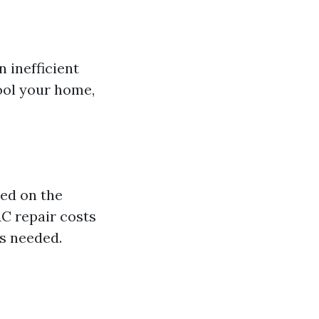
 inefficient
ool your home,
sed on the
AC repair costs
rs needed.