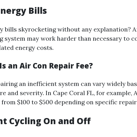
Energy Bills
y bills skyrocketing without any explanation? An
ng system may work harder than necessary to c
flated energy costs.
s an Air Con Repair Fee?
pairing an inefficient system can vary widely ba
re and severity. In Cape Coral FL, for example, 
e from $100 to $500 depending on specific repai
nt Cycling On and Off