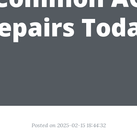
epairs Tod
Posted on 2025-02-15 18:44:32