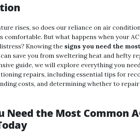
tion
ture rises, so does our reliance on air conditio
 comfortable. But what happens when your AC u
distress? Knowing the
signs you need the mo
can save you from sweltering heat and hefty repa
sive guide, we will explore everything you nee
tioning repairs, including essential tips for rec
anding costs, and determining whether to repair
ou Need the Most Common A
Today