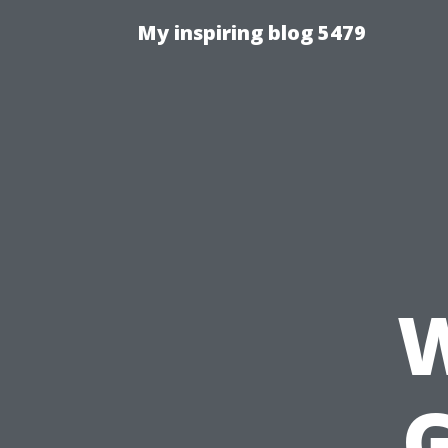
My inspiring blog 5479
W
G