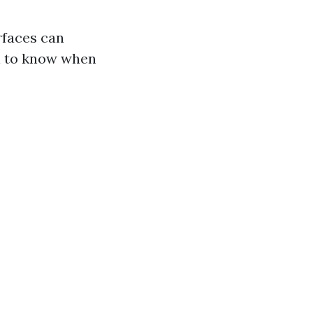
rfaces can
al to know when