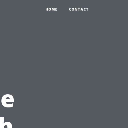
HOME
CONTACT
he
ch