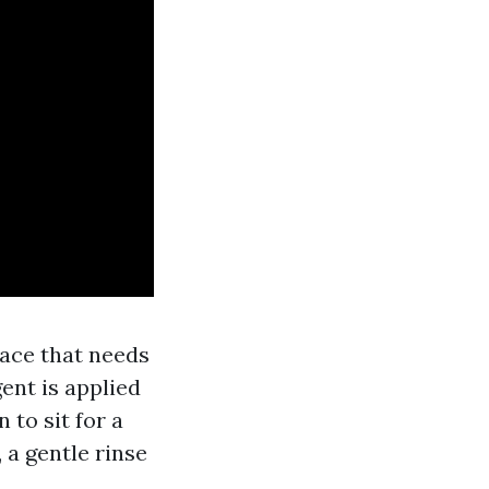
rface that needs
ent is applied
 to sit for a
y, a gentle rinse