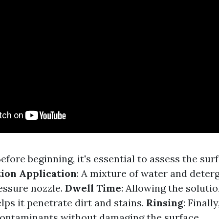
Before beginning, it's essential to assess the su
tion Application
: A mixture of water and deterg
essure nozzle.
Dwell Time
: Allowing the solution
ps it penetrate dirt and stains.
Rinsing
: Finall
ontaminants without damaging the surface.