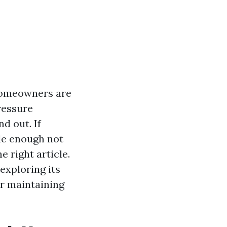
homeowners are
ressure
d out. If
tle enough not
 right article.
exploring its
or maintaining