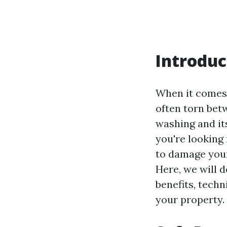
Introduc
When it comes
often torn bet
washing and it
you're looking 
to damage your
Here, we will d
benefits, techn
your property.