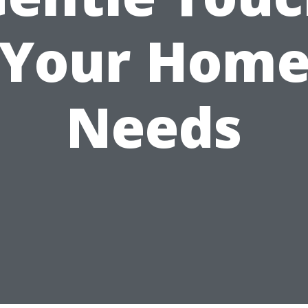
Your Hom
Needs