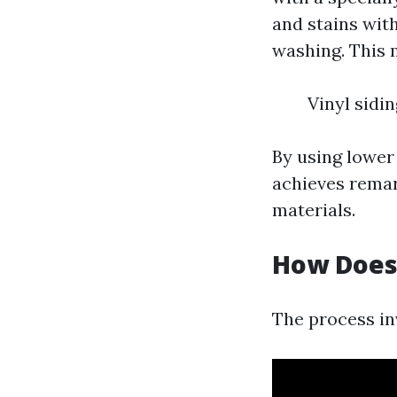
and stains wit
washing. This m
Vinyl sidi
By using lower
achieves remark
materials.
How Does
The process in