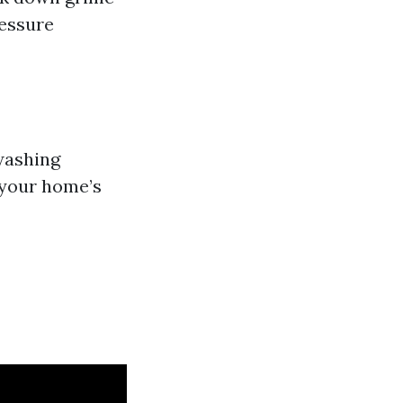
ressure
washing
f your home’s