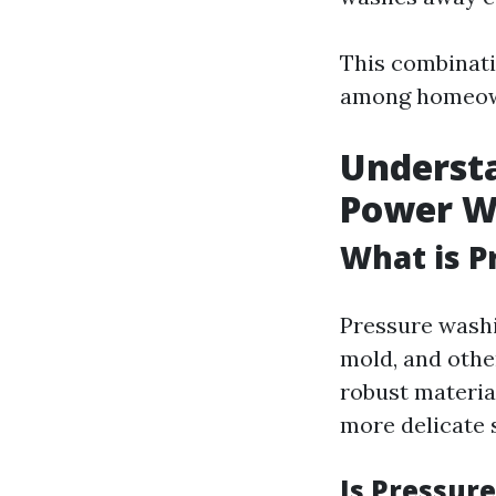
This combinati
among homeow
Understa
Power W
What is P
Pressure washi
mold, and othe
robust material
more delicate 
Is Pressur