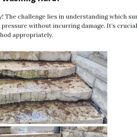
y! The challenge lies in understanding which su
 pressure without incurring damage. It’s cruci
thod appropriately.