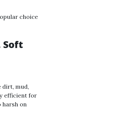
opular choice
 Soft
dirt, mud,
 efficient for
o harsh on