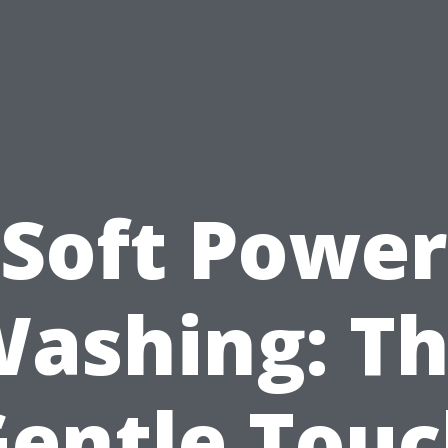
Soft Power
ashing: T
entle Tou