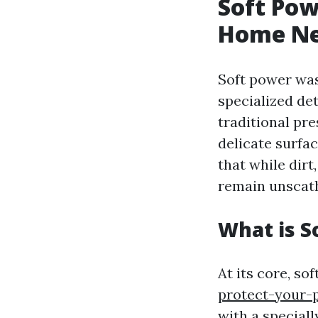
Soft Pow
Home N
Soft power was
specialized de
traditional pre
delicate surfac
that while dirt
remain unscat
What is S
At its core, so
protect-your-
with a special