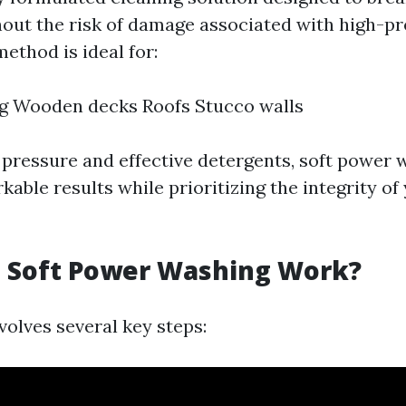
hout the risk of damage associated with high-p
ethod is ideal for:
ng Wooden decks Roofs Stucco walls
 pressure and effective detergents, soft power 
able results while prioritizing the integrity o
 Soft Power Washing Work?
volves several key steps: