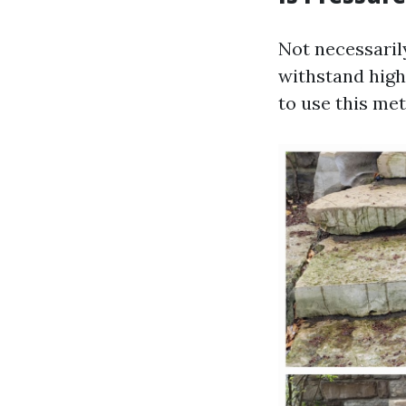
Not necessaril
withstand high
to use this me