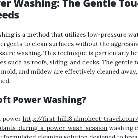
er Washing: The Gentle Tou
eeds
hing is a method that utilizes low-pressure wa
tergents to clean surfaces without the aggressiv
ssure washing. This technique is particularly ben
es such as roofs, siding, and decks. The gentle
, mold, and mildew are effectively cleaned away
hed.
oft Power Washing?
ft power
http://first-hill18.almoheet-travel.co
plants-during-a-power-wash-session
washing c
ly formulated cleaning solution designed to br