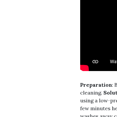
Preparation
: 
cleaning.
Solu
using a low-pr
few minutes hel
washes away c