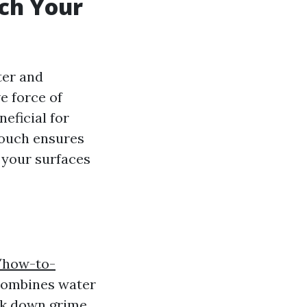
ch Your
ter and
e force of
eficial for
 touch ensures
, your surfaces
m/how-to-
ombines water
eak down grime