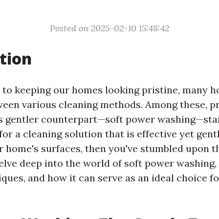
Posted on 2025-02-10 15:48:42
tion
 to keeping our homes looking pristine, many 
ween various cleaning methods. Among these, p
s gentler counterpart—soft power washing—stan
for a cleaning solution that is effective yet gen
 home's surfaces, then you've stumbled upon the
elve deep into the world of soft power washing, 
iques, and how it can serve as an ideal choice f