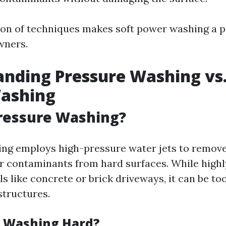
on of techniques makes soft power washing a p
ners.
nding Pressure Washing vs.
ashing
ressure Washing?
ng employs high-pressure water jets to remove 
r contaminants from hard surfaces. While highly
s like concrete or brick driveways, it can be to
structures.
e Washing Hard?