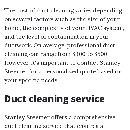
The cost of duct cleaning varies depending
on several factors such as the size of your
home, the complexity of your HVAC system,
and the level of contamination in your
ductwork. On average, professional duct
cleaning can range from $300 to $500.
However, it's important to contact Stanley
Steemer for a personalized quote based on
your specific needs.
Duct cleaning service
Stanley Steemer offers a comprehensive
duct cleaning service that ensures a