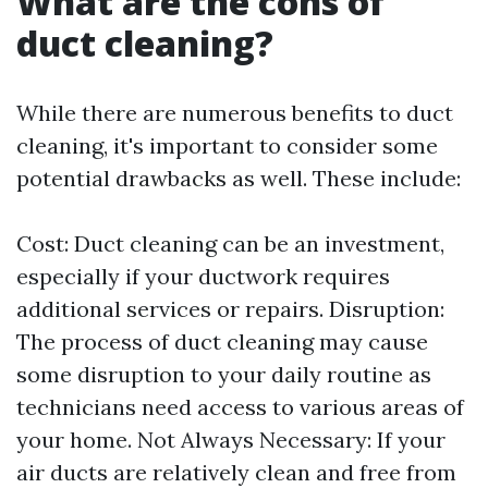
What are the cons of
duct cleaning?
While there are numerous benefits to duct
cleaning, it's important to consider some
potential drawbacks as well. These include:
Cost: Duct cleaning can be an investment,
especially if your ductwork requires
additional services or repairs. Disruption:
The process of duct cleaning may cause
some disruption to your daily routine as
technicians need access to various areas of
your home. Not Always Necessary: If your
air ducts are relatively clean and free from