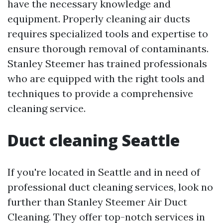
have the necessary knowledge and
equipment. Properly cleaning air ducts
requires specialized tools and expertise to
ensure thorough removal of contaminants.
Stanley Steemer has trained professionals
who are equipped with the right tools and
techniques to provide a comprehensive
cleaning service.
Duct cleaning Seattle
If you're located in Seattle and in need of
professional duct cleaning services, look no
further than Stanley Steemer Air Duct
Cleaning. They offer top-notch services in