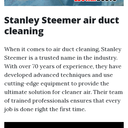
Stanley Steemer air duct
cleaning
When it comes to air duct cleaning, Stanley
Steemer is a trusted name in the industry.
With over 70 years of experience, they have
developed advanced techniques and use
cutting-edge equipment to provide the
ultimate solution for cleaner air. Their team
of trained professionals ensures that every
job is done right the first time.