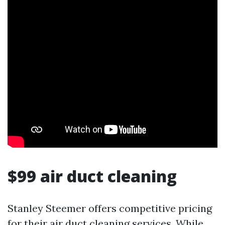
$99 air duct cleaning
Stanley Steemer offers competitive pricing
for their air duct cleaning services. While