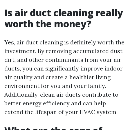
Is air duct cleaning really
worth the money?
Yes, air duct cleaning is definitely worth the
investment. By removing accumulated dust,
dirt, and other contaminants from your air
ducts, you can significantly improve indoor
air quality and create a healthier living
environment for you and your family.
Additionally, clean air ducts contribute to
better energy efficiency and can help
extend the lifespan of your HVAC system.