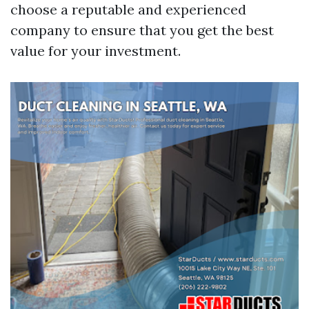
choose a reputable and experienced
company to ensure that you get the best
value for your investment.