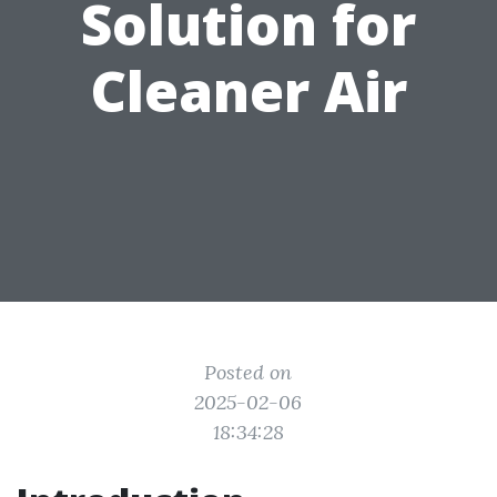
Solution for
Cleaner Air
Posted on
2025-02-06
18:34:28