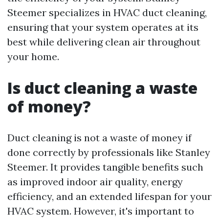
Steemer specializes in HVAC duct cleaning,
ensuring that your system operates at its
best while delivering clean air throughout
your home.
Is duct cleaning a waste
of money?
Duct cleaning is not a waste of money if
done correctly by professionals like Stanley
Steemer. It provides tangible benefits such
as improved indoor air quality, energy
efficiency, and an extended lifespan for your
HVAC system. However, it's important to