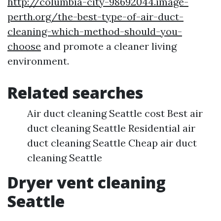
http://columbia-city-98692044.image-
perth.org/the-best-type-of-air-duct-
cleaning-which-method-should-you-
choose
and promote a cleaner living
environment.
Related searches
Air duct cleaning Seattle cost Best air
duct cleaning Seattle Residential air
duct cleaning Seattle Cheap air duct
cleaning Seattle
Dryer vent cleaning
Seattle