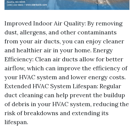
Improved Indoor Air Quality: By removing
dust, allergens, and other contaminants
from your air ducts, you can enjoy cleaner
and healthier air in your home. Energy
Efficiency: Clean air ducts allow for better
airflow, which can improve the efficiency of
your HVAC system and lower energy costs.
Extended HVAC System Lifespan: Regular
duct cleaning can help prevent the buildup
of debris in your HVAC system, reducing the
risk of breakdowns and extending its
lifespan.