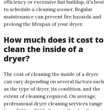
efficiency or excessive lint buildup, it's best
to schedule a cleaning sooner. Regular
maintenance can prevent fire hazards and
prolong the lifespan of your dryer.
How much does it cost to
clean the inside of a
dryer?
The cost of cleaning the inside of a dryer
can vary depending on several factors such
as the type of dryer, its condition, and the
extent of cleaning required. On average,
professional dryer cleaning services range