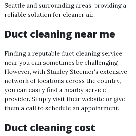
Seattle and surrounding areas, providing a
reliable solution for cleaner air.
Duct cleaning near me
Finding a reputable duct cleaning service
near you can sometimes be challenging.
However, with Stanley Steemer's extensive
network of locations across the country,
you can easily find a nearby service
provider. Simply visit their website or give
them a call to schedule an appointment.
Duct cleaning cost