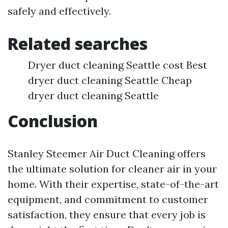
safely and effectively.
Related searches
Dryer duct cleaning Seattle cost Best
dryer duct cleaning Seattle Cheap
dryer duct cleaning Seattle
Conclusion
Stanley Steemer Air Duct Cleaning offers
the ultimate solution for cleaner air in your
home. With their expertise, state-of-the-art
equipment, and commitment to customer
satisfaction, they ensure that every job is