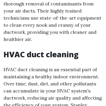
thorough removal of contaminants from
your air ducts. Their highly trained
technicians use state-of-the-art equipment
to clean every nook and cranny of your
ductwork, providing you with cleaner and
healthier air.
HVAC duct cleaning
HVAC duct cleaning is an essential part of
maintaining a healthy indoor environment.
Over time, dust, dirt, and other pollutants
can accumulate in your HVAC system's
ductwork, reducing air quality and affecting
the efficiency of your system. Stanley