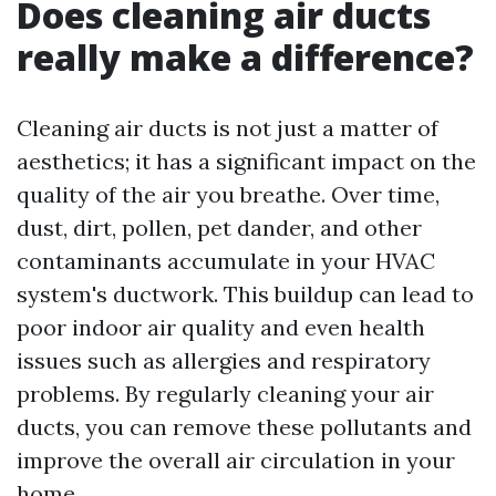
Does cleaning air ducts
really make a difference?
Cleaning air ducts is not just a matter of
aesthetics; it has a significant impact on the
quality of the air you breathe. Over time,
dust, dirt, pollen, pet dander, and other
contaminants accumulate in your HVAC
system's ductwork. This buildup can lead to
poor indoor air quality and even health
issues such as allergies and respiratory
problems. By regularly cleaning your air
ducts, you can remove these pollutants and
improve the overall air circulation in your
home.