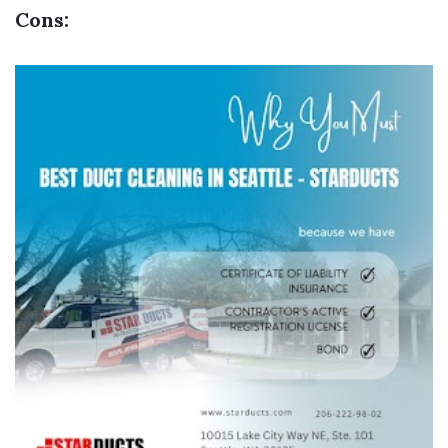
Cons: