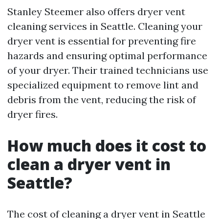
Stanley Steemer also offers dryer vent
cleaning services in Seattle. Cleaning your
dryer vent is essential for preventing fire
hazards and ensuring optimal performance
of your dryer. Their trained technicians use
specialized equipment to remove lint and
debris from the vent, reducing the risk of
dryer fires.
How much does it cost to
clean a dryer vent in
Seattle?
The cost of cleaning a dryer vent in Seattle