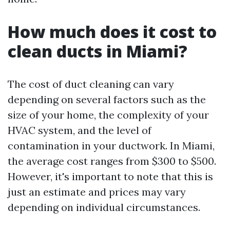
How much does it cost to
clean ducts in Miami?
The cost of duct cleaning can vary
depending on several factors such as the
size of your home, the complexity of your
HVAC system, and the level of
contamination in your ductwork. In Miami,
the average cost ranges from $300 to $500.
However, it's important to note that this is
just an estimate and prices may vary
depending on individual circumstances.