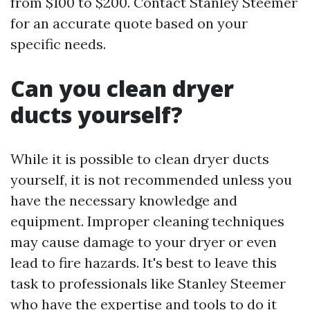
from $100 to $200. Contact Stanley Steemer
for an accurate quote based on your
specific needs.
Can you clean dryer
ducts yourself?
While it is possible to clean dryer ducts
yourself, it is not recommended unless you
have the necessary knowledge and
equipment. Improper cleaning techniques
may cause damage to your dryer or even
lead to fire hazards. It's best to leave this
task to professionals like Stanley Steemer
who have the expertise and tools to do it