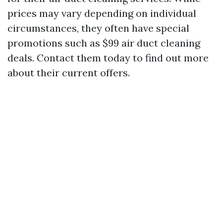
prices may vary depending on individual
circumstances, they often have special
promotions such as $99 air duct cleaning
deals. Contact them today to find out more
about their current offers.