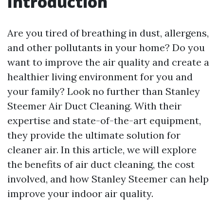
Introduction
Are you tired of breathing in dust, allergens,
and other pollutants in your home? Do you
want to improve the air quality and create a
healthier living environment for you and
your family? Look no further than Stanley
Steemer Air Duct Cleaning. With their
expertise and state-of-the-art equipment,
they provide the ultimate solution for
cleaner air. In this article, we will explore
the benefits of air duct cleaning, the cost
involved, and how Stanley Steemer can help
improve your indoor air quality.