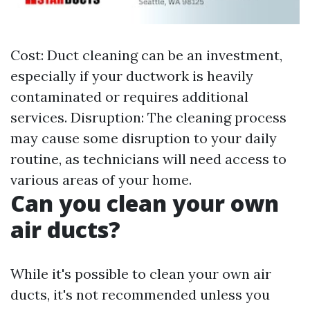
Cost: Duct cleaning can be an investment,
especially if your ductwork is heavily
contaminated or requires additional
services. Disruption: The cleaning process
may cause some disruption to your daily
routine, as technicians will need access to
various areas of your home.
Can you clean your own
air ducts?
While it's possible to clean your own air
ducts, it's not recommended unless you