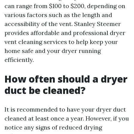
can range from $100 to $200, depending on
various factors such as the length and
accessibility of the vent. Stanley Steemer
provides affordable and professional dryer
vent cleaning services to help keep your
home safe and your dryer running
efficiently.
How often should a dryer
duct be cleaned?
It is recommended to have your dryer duct
cleaned at least once a year. However, if you
notice any signs of reduced drying