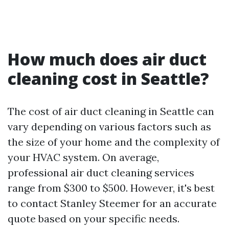
How much does air duct
cleaning cost in Seattle?
The cost of air duct cleaning in Seattle can
vary depending on various factors such as
the size of your home and the complexity of
your HVAC system. On average,
professional air duct cleaning services
range from $300 to $500. However, it's best
to contact Stanley Steemer for an accurate
quote based on your specific needs.