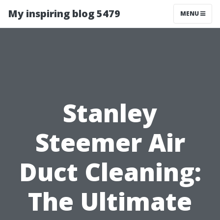
My inspiring blog 5479
MENU
Stanley
Steemer Air
Duct Cleaning:
The Ultimate