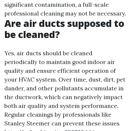
significant contamination, a full-scale
professional cleaning may not be necessary.
Are air ducts supposed to
be cleaned?
Yes, air ducts should be cleaned
periodically to maintain good indoor air
quality and ensure efficient operation of
your HVAC system. Over time, dust, dirt, pet
dander, and other pollutants accumulate in
the ductwork, which can negatively impact
both air quality and system performance.
Regular cleanings by professionals like
Stanley Steemer can prevent these issues