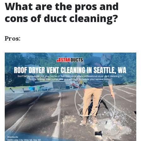
What are the pros and
cons of duct cleaning?
Pros: