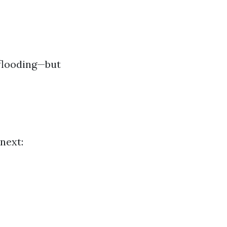
 flooding—but
next: