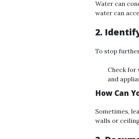
Water can condu
water can acce
2. Identi
To stop furthe
Check for v
and applia
How Can Yo
Sometimes, leak
walls or ceilin