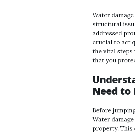
Water damage c
structural issu
addressed prom
crucial to act q
the vital step
that you prote
Underst
Need to
Before jumping 
Water damage 
property. This