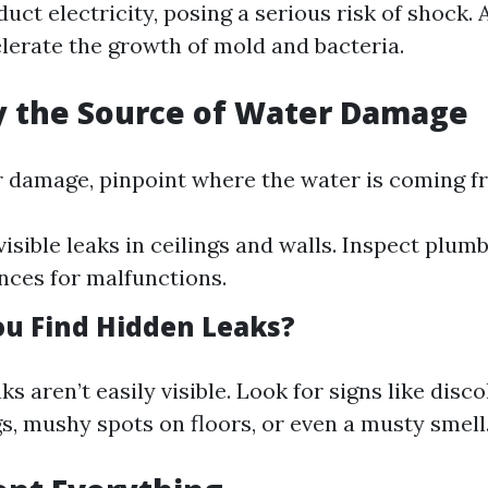
ct electricity, posing a serious risk of shock. A
lerate the growth of mold and bacteria.
fy the Source of Water Damage
r damage, pinpoint where the water is coming f
isible leaks in ceilings and walls. Inspect plumb
nces for malfunctions.
u Find Hidden Leaks?
s aren’t easily visible. Look for signs like disc
gs, mushy spots on floors, or even a musty smell