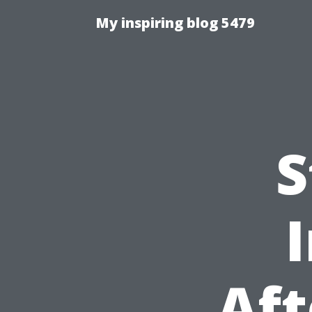
My inspiring blog 5479
S
Aft