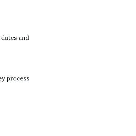
 dates and
ey process