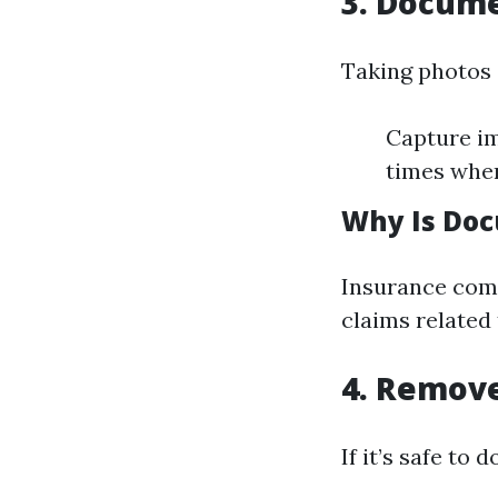
3. Docum
Taking photos a
Capture im
times when
Why Is Doc
Insurance comp
claims related
4. Remov
If it’s safe to