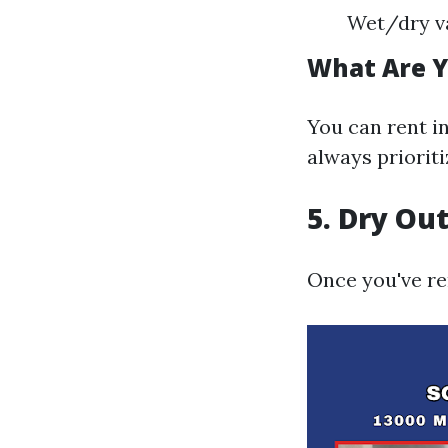
Wet/dry v
What Are Y
You can rent i
always prioriti
5. Dry Ou
Once you've re