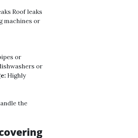
eaks Roof leaks
ng machines or
pipes or
dishwashers or
e:
Highly
handle the
scovering