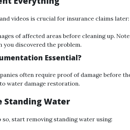
ent Everything
nd videos is crucial for insurance claims later:
ages of affected areas before cleaning up. Note
 you discovered the problem.
umentation Essential?
anies often require proof of damage before th
 to water damage restoration.
e Standing Water
 do so, start removing standing water using: