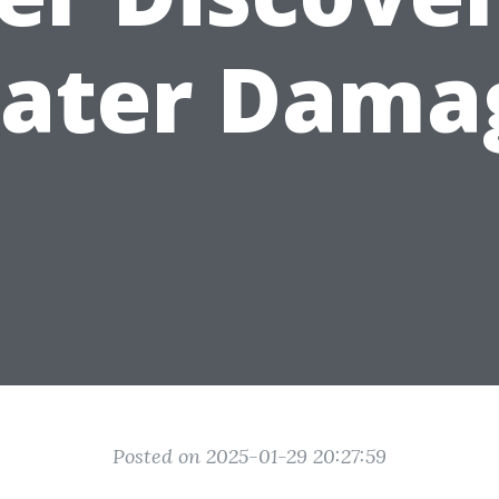
ater Dama
Posted on 2025-01-29 20:27:59