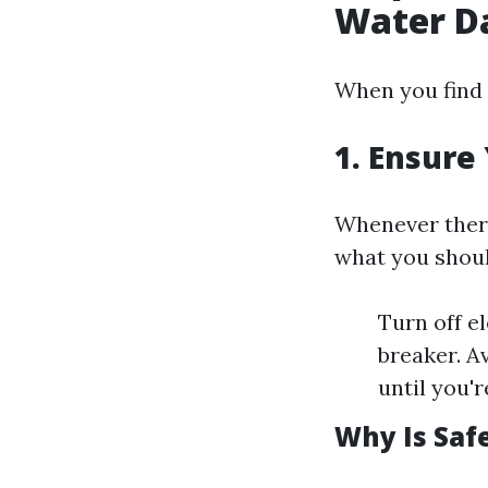
Water 
When you find 
1. Ensure 
Whenever there
what you shoul
Turn off el
breaker. A
until you'r
Why Is Saf