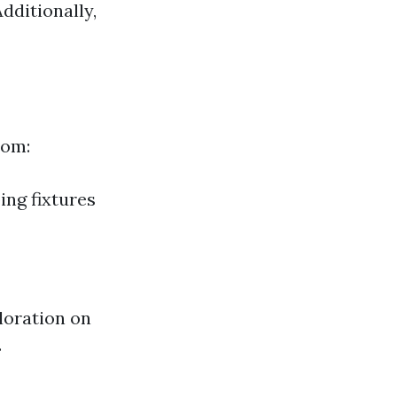
dditionally,
rom:
ing fixtures
oloration on
.