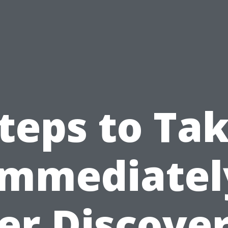
teps to Ta
Immediatel
er Discove