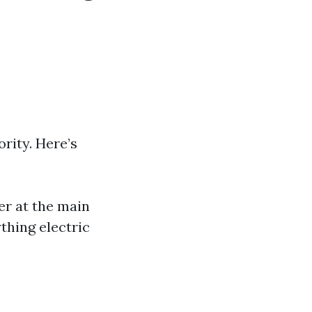
:
rity. Here’s
wer at the main
thing electric