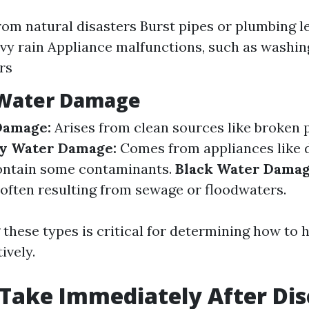
rom natural disasters Burst pipes or plumbing l
vy rain Appliance malfunctions, such as washi
rs
 Water Damage
Damage:
Arises from clean sources like broken 
y Water Damage:
Comes from appliances like 
contain some contaminants.
Black Water Damag
often resulting from sewage or floodwaters.
these types is critical for determining how to 
ively.
 Take Immediately After Di