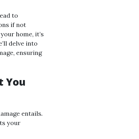
ead to
ns if not
your home, it’s
’ll delve into
amage, ensuring
t You
damage entails.
ts your