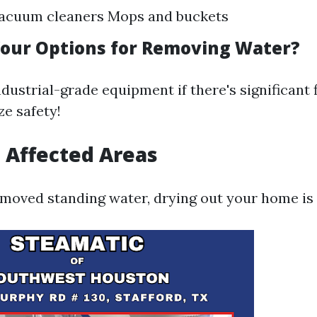
acuum cleaners Mops and buckets
our Options for Removing Water?
ndustrial-grade equipment if there's significant
ze safety!
t Affected Areas
moved standing water, drying out your home is 