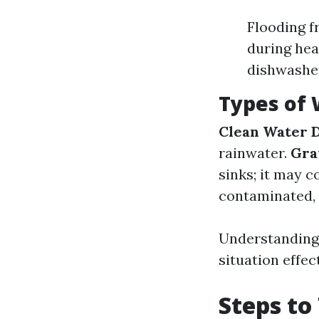
Flooding f
during hea
dishwashe
Types of
Clean Water 
rainwater.
Gra
sinks; it may 
contaminated, 
Understanding 
situation effect
Steps to