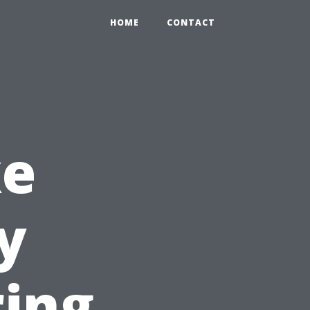
HOME
CONTACT
ke
y
ring