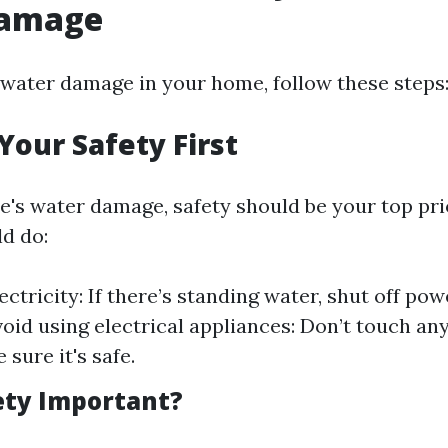
Damage
water damage in your home, follow these steps
Your Safety First
's water damage, safety should be your top prio
d do:
ectricity: If there’s standing water, shut off po
void using electrical appliances: Don’t touch any
e sure it's safe.
ety Important?