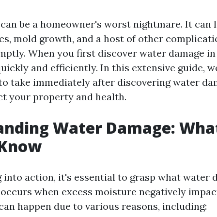
an be a homeowner's worst nightmare. It can l
es, mold growth, and a host of other complicatio
ptly. When you first discover water damage in 
uickly and efficiently. In this extensive guide, we
s to take immediately after discovering water d
ct your property and health.
anding Water Damage: Wha
 Know
into action, it's essential to grasp what water 
occurs when excess moisture negatively impac
 can happen due to various reasons, including: