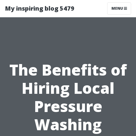
My inspiring blog 5479
MENU
The Benefits of
Hiring Local
Pressure
Washing