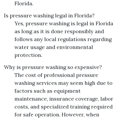
Florida.
Is pressure washing legal in Florida?
Yes, pressure washing is legal in Florida
as long as it is done responsibly and
follows any local regulations regarding
water usage and environmental
protection.
Why is pressure washing so expensive?
The cost of professional pressure
washing services may seem high due to
factors such as equipment
maintenance, insurance coverage, labor
costs, and specialized training required
for safe operation. However, when