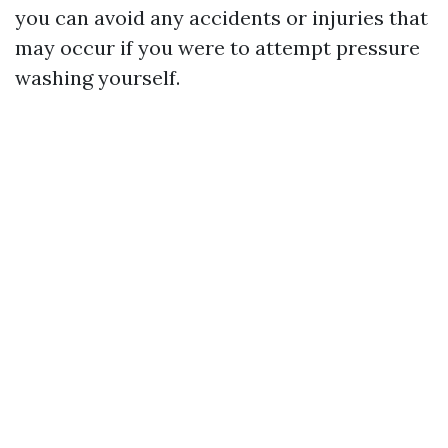
you can avoid any accidents or injuries that
may occur if you were to attempt pressure
washing yourself.