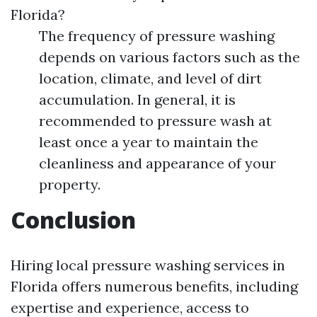
Florida?
The frequency of pressure washing
depends on various factors such as the
location, climate, and level of dirt
accumulation. In general, it is
recommended to pressure wash at
least once a year to maintain the
cleanliness and appearance of your
property.
Conclusion
Hiring local pressure washing services in
Florida offers numerous benefits, including
expertise and experience, access to