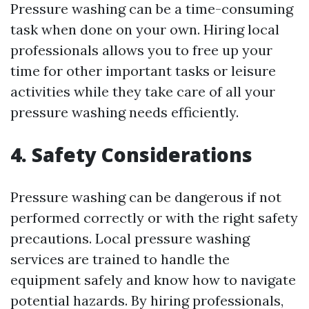
Pressure washing can be a time-consuming
task when done on your own. Hiring local
professionals allows you to free up your
time for other important tasks or leisure
activities while they take care of all your
pressure washing needs efficiently.
4. Safety Considerations
Pressure washing can be dangerous if not
performed correctly or with the right safety
precautions. Local pressure washing
services are trained to handle the
equipment safely and know how to navigate
potential hazards. By hiring professionals,