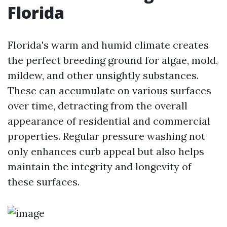
Florida
Florida's warm and humid climate creates
the perfect breeding ground for algae, mold,
mildew, and other unsightly substances.
These can accumulate on various surfaces
over time, detracting from the overall
appearance of residential and commercial
properties. Regular pressure washing not
only enhances curb appeal but also helps
maintain the integrity and longevity of
these surfaces.