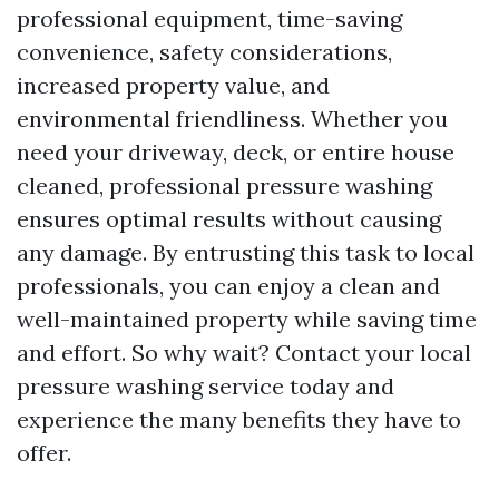
professional equipment, time-saving
convenience, safety considerations,
increased property value, and
environmental friendliness. Whether you
need your driveway, deck, or entire house
cleaned, professional pressure washing
ensures optimal results without causing
any damage. By entrusting this task to local
professionals, you can enjoy a clean and
well-maintained property while saving time
and effort. So why wait? Contact your local
pressure washing service today and
experience the many benefits they have to
offer.