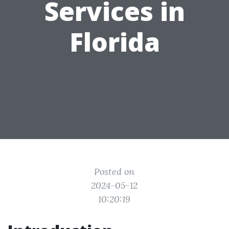
Services in
Florida
Posted on
2024-05-12
10:20:19