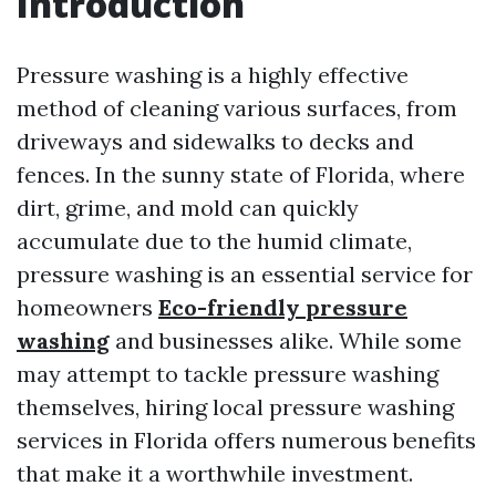
Introduction
Pressure washing is a highly effective
method of cleaning various surfaces, from
driveways and sidewalks to decks and
fences. In the sunny state of Florida, where
dirt, grime, and mold can quickly
accumulate due to the humid climate,
pressure washing is an essential service for
homeowners
Eco-friendly pressure
washing
and businesses alike. While some
may attempt to tackle pressure washing
themselves, hiring local pressure washing
services in Florida offers numerous benefits
that make it a worthwhile investment.