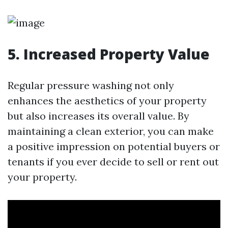
5. Increased Property Value
Regular pressure washing not only
enhances the aesthetics of your property
but also increases its overall value. By
maintaining a clean exterior, you can make
a positive impression on potential buyers or
tenants if you ever decide to sell or rent out
your property.