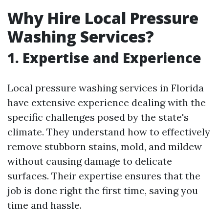
Why Hire Local Pressure
Washing Services?
1. Expertise and Experience
Local pressure washing services in Florida
have extensive experience dealing with the
specific challenges posed by the state's
climate. They understand how to effectively
remove stubborn stains, mold, and mildew
without causing damage to delicate
surfaces. Their expertise ensures that the
job is done right the first time, saving you
time and hassle.