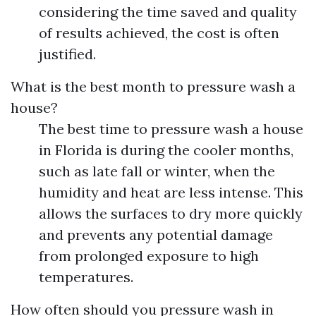
considering the time saved and quality
of results achieved, the cost is often
justified.
What is the best month to pressure wash a
house?
The best time to pressure wash a house
in Florida is during the cooler months,
such as late fall or winter, when the
humidity and heat are less intense. This
allows the surfaces to dry more quickly
and prevents any potential damage
from prolonged exposure to high
temperatures.
How often should you pressure wash in