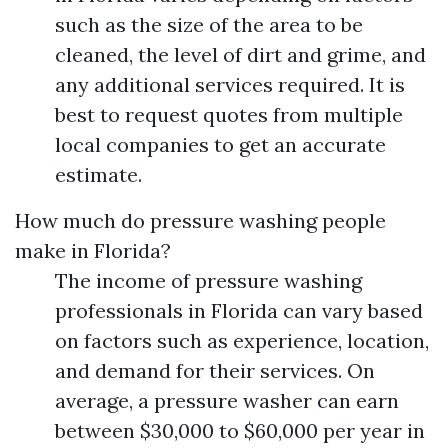
such as the size of the area to be
cleaned, the level of dirt and grime, and
any additional services required. It is
best to request quotes from multiple
local companies to get an accurate
estimate.
How much do pressure washing people
make in Florida?
The income of pressure washing
professionals in Florida can vary based
on factors such as experience, location,
and demand for their services. On
average, a pressure washer can earn
between $30,000 to $60,000 per year in