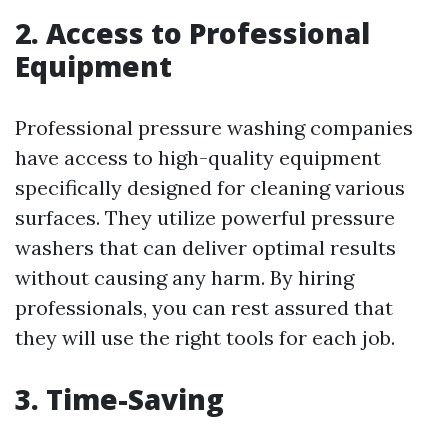
2. Access to Professional
Equipment
Professional pressure washing companies
have access to high-quality equipment
specifically designed for cleaning various
surfaces. They utilize powerful pressure
washers that can deliver optimal results
without causing any harm. By hiring
professionals, you can rest assured that
they will use the right tools for each job.
3. Time-Saving