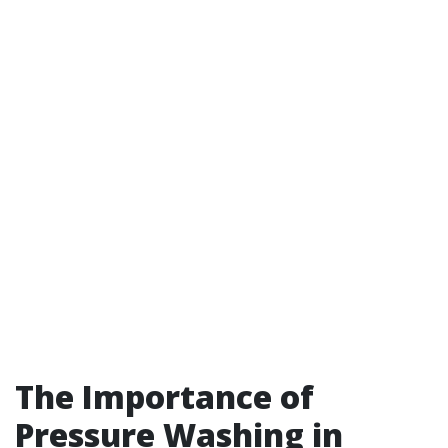
The Importance of
Pressure Washing in