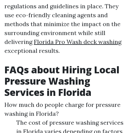
regulations and guidelines in place. They
use eco-friendly cleaning agents and
methods that minimize the impact on the
surrounding environment while still
delivering
Florida Pro Wash deck washing
exceptional results.
FAQs about Hiring Local
Pressure Washing
Services in Florida
How much do people charge for pressure
washing in Florida?
The cost of pressure washing services
in Florida varies depending on factors