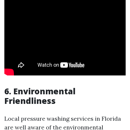
6. Environmental
Friendliness
Local pressure washing services in Florida
are well aware of the environmental