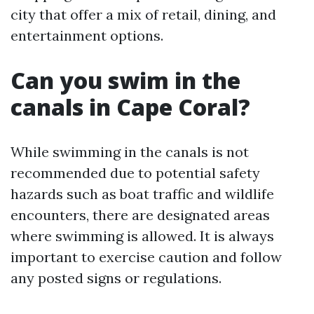
city that offer a mix of retail, dining, and
entertainment options.
Can you swim in the
canals in Cape Coral?
While swimming in the canals is not
recommended due to potential safety
hazards such as boat traffic and wildlife
encounters, there are designated areas
where swimming is allowed. It is always
important to exercise caution and follow
any posted signs or regulations.