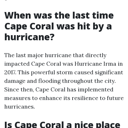
When was the last time
Cape Coral was hit by a
hurricane?
The last major hurricane that directly
impacted Cape Coral was Hurricane Irma in
2017. This powerful storm caused significant
damage and flooding throughout the city.
Since then, Cape Coral has implemented
measures to enhance its resilience to future
hurricanes.
Is Cape Coral a nice place