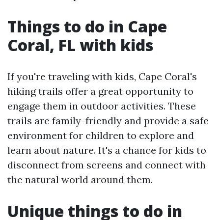
Things to do in Cape
Coral, FL with kids
If you're traveling with kids, Cape Coral's
hiking trails offer a great opportunity to
engage them in outdoor activities. These
trails are family-friendly and provide a safe
environment for children to explore and
learn about nature. It's a chance for kids to
disconnect from screens and connect with
the natural world around them.
Unique things to do in