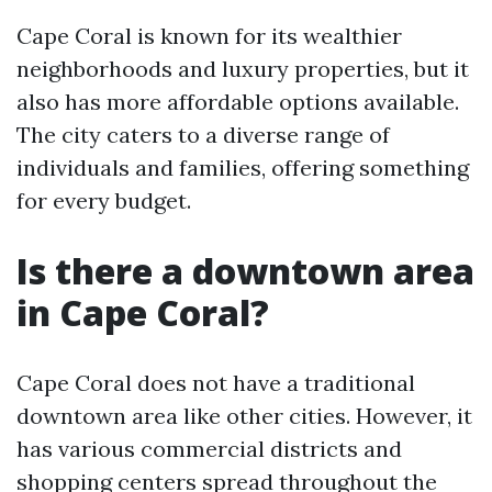
Cape Coral is known for its wealthier
neighborhoods and luxury properties, but it
also has more affordable options available.
The city caters to a diverse range of
individuals and families, offering something
for every budget.
Is there a downtown area
in Cape Coral?
Cape Coral does not have a traditional
downtown area like other cities. However, it
has various commercial districts and
shopping centers spread throughout the