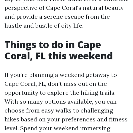
perspective of Cape Coral's natural beauty
and provide a serene escape from the
hustle and bustle of city life.
Things to do in Cape
Coral, FL this weekend
If you're planning a weekend getaway to
Cape Coral, FL, don't miss out on the
opportunity to explore the hiking trails.
With so many options available, you can
choose from easy walks to challenging
hikes based on your preferences and fitness
level. Spend your weekend immersing