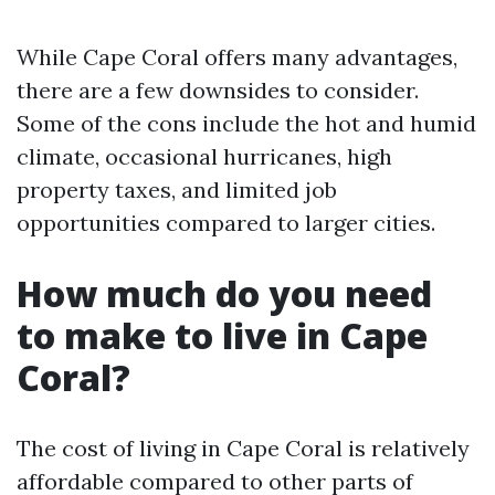
While Cape Coral offers many advantages,
there are a few downsides to consider.
Some of the cons include the hot and humid
climate, occasional hurricanes, high
property taxes, and limited job
opportunities compared to larger cities.
How much do you need
to make to live in Cape
Coral?
The cost of living in Cape Coral is relatively
affordable compared to other parts of