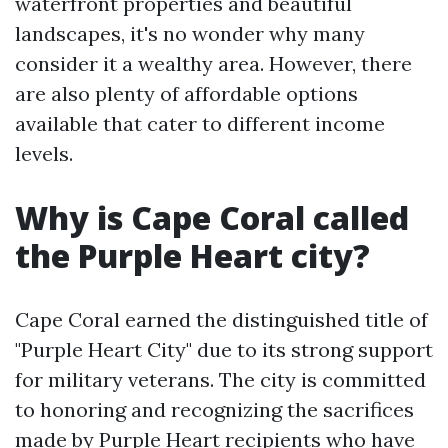
waterfront properties and beautiful
landscapes, it's no wonder why many
consider it a wealthy area. However, there
are also plenty of affordable options
available that cater to different income
levels.
Why is Cape Coral called
the Purple Heart city?
Cape Coral earned the distinguished title of
"Purple Heart City" due to its strong support
for military veterans. The city is committed
to honoring and recognizing the sacrifices
made by Purple Heart recipients who have