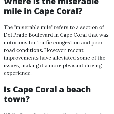
Where is the miserable
mile in Cape Coral?
The "miserable mile" refers to a section of
Del Prado Boulevard in Cape Coral that was
notorious for traffic congestion and poor
road conditions. However, recent
improvements have alleviated some of the
issues, making it a more pleasant driving
experience.
Is Cape Coral a beach
town?