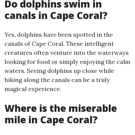
Do dolphins swim in
canals in Cape Coral?
Yes, dolphins have been spotted in the
canals of Cape Coral. These intelligent
creatures often venture into the waterways
looking for food or simply enjoying the calm
waters. Seeing dolphins up close while
hiking along the canals can be a truly
magical experience.
Where is the miserable
mile in Cape Coral?