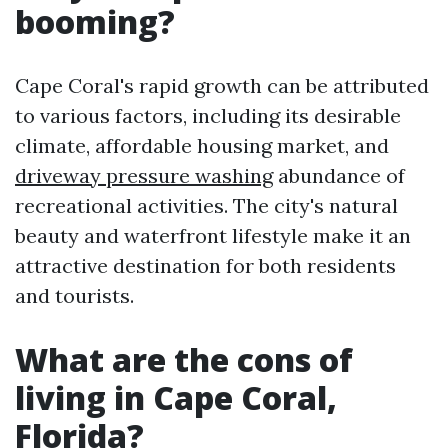
booming?
Cape Coral's rapid growth can be attributed
to various factors, including its desirable
climate, affordable housing market, and
driveway pressure washing
abundance of
recreational activities. The city's natural
beauty and waterfront lifestyle make it an
attractive destination for both residents
and tourists.
What are the cons of
living in Cape Coral,
Florida?