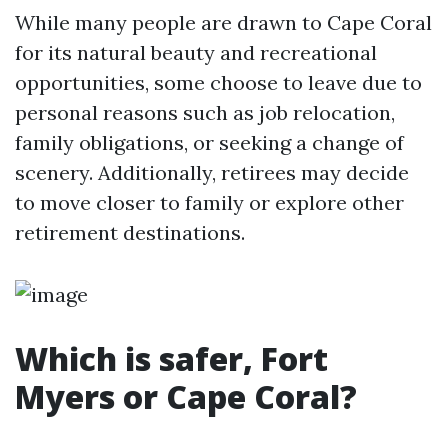
While many people are drawn to Cape Coral
for its natural beauty and recreational
opportunities, some choose to leave due to
personal reasons such as job relocation,
family obligations, or seeking a change of
scenery. Additionally, retirees may decide
to move closer to family or explore other
retirement destinations.
Which is safer, Fort
Myers or Cape Coral?