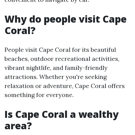
Why do people visit Cape
Coral?
People visit Cape Coral for its beautiful
beaches, outdoor recreational activities,
vibrant nightlife, and family-friendly
attractions. Whether you're seeking
relaxation or adventure, Cape Coral offers
something for everyone.
Is Cape Coral a wealthy
area?