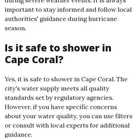
during severe weather events. It is always
important to stay informed and follow local
authorities' guidance during hurricane
season.
Is it safe to shower in
Cape Coral?
Yes, it is safe to shower in Cape Coral. The
city's water supply meets all quality
standards set by regulatory agencies.
However, if you have specific concerns
about your water quality, you can use filters
or consult with local experts for additional
guidance.