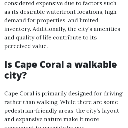
considered expensive due to factors such
as its desirable waterfront locations, high
demand for properties, and limited
inventory. Additionally, the city's amenities
and quality of life contribute to its
perceived value.
Is Cape Coral a walkable
city?
Cape Coral is primarily designed for driving
rather than walking. While there are some
pedestrian-friendly areas, the city's layout
and expansive nature make it more
convenient to navigate by car.