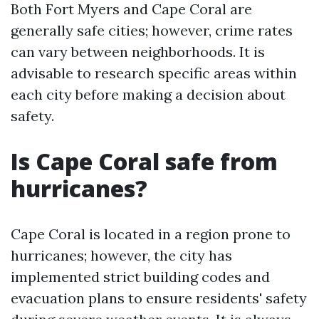
Both Fort Myers and Cape Coral are
generally safe cities; however, crime rates
can vary between neighborhoods. It is
advisable to research specific areas within
each city before making a decision about
safety.
Is Cape Coral safe from
hurricanes?
Cape Coral is located in a region prone to
hurricanes; however, the city has
implemented strict building codes and
evacuation plans to ensure residents' safety