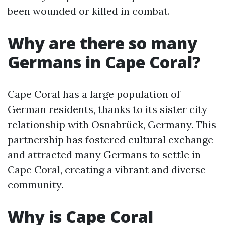
been wounded or killed in combat.
Why are there so many
Germans in Cape Coral?
Cape Coral has a large population of
German residents, thanks to its sister city
relationship with Osnabrück, Germany. This
partnership has fostered cultural exchange
and attracted many Germans to settle in
Cape Coral, creating a vibrant and diverse
community.
Why is Cape Coral