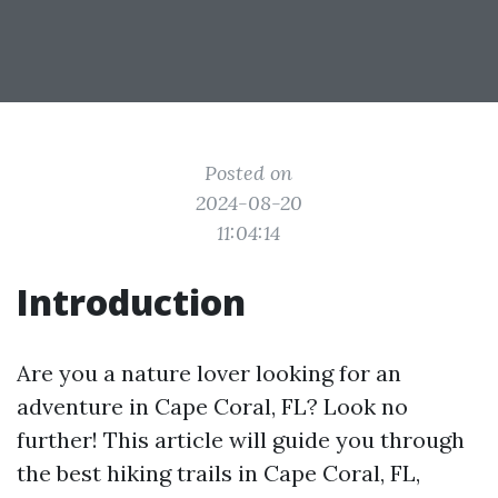
Posted on
2024-08-20
11:04:14
Introduction
Are you a nature lover looking for an
adventure in Cape Coral, FL? Look no
further! This article will guide you through
the best hiking trails in Cape Coral, FL,