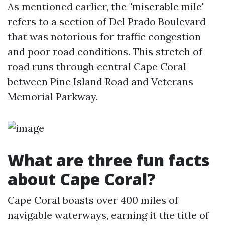
As mentioned earlier, the "miserable mile"
refers to a section of Del Prado Boulevard
that was notorious for traffic congestion
and poor road conditions. This stretch of
road runs through central Cape Coral
between Pine Island Road and Veterans
Memorial Parkway.
What are three fun facts
about Cape Coral?
Cape Coral boasts over 400 miles of
navigable waterways, earning it the title of