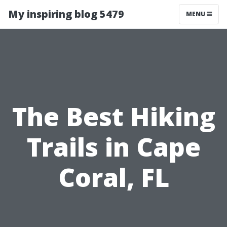
My inspiring blog 5479
MENU
The Best Hiking
Trails in Cape
Coral, FL