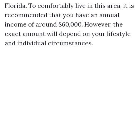
Florida. To comfortably live in this area, it is
recommended that you have an annual
income of around $60,000. However, the
exact amount will depend on your lifestyle
and individual circumstances.