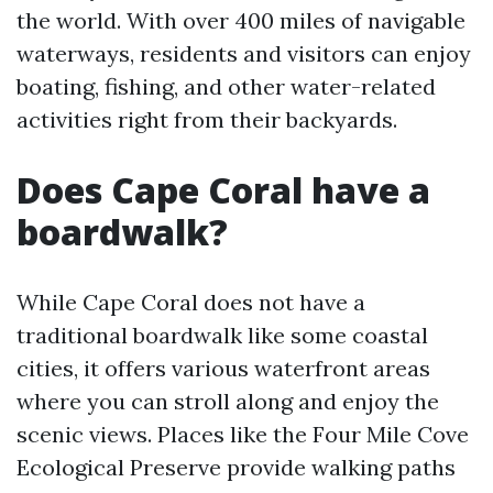
the world. With over 400 miles of navigable
waterways, residents and visitors can enjoy
boating, fishing, and other water-related
activities right from their backyards.
Does Cape Coral have a
boardwalk?
While Cape Coral does not have a
traditional boardwalk like some coastal
cities, it offers various waterfront areas
where you can stroll along and enjoy the
scenic views. Places like the Four Mile Cove
Ecological Preserve provide walking paths