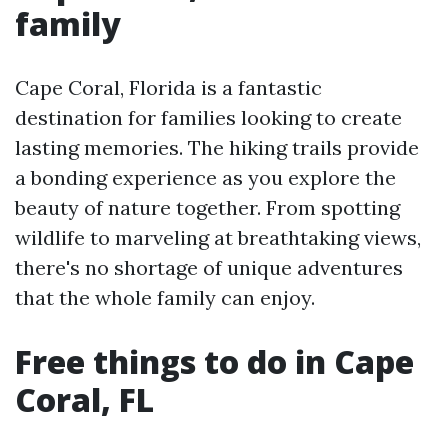
family
Cape Coral, Florida is a fantastic
destination for families looking to create
lasting memories. The hiking trails provide
a bonding experience as you explore the
beauty of nature together. From spotting
wildlife to marveling at breathtaking views,
there's no shortage of unique adventures
that the whole family can enjoy.
Free things to do in Cape
Coral, FL