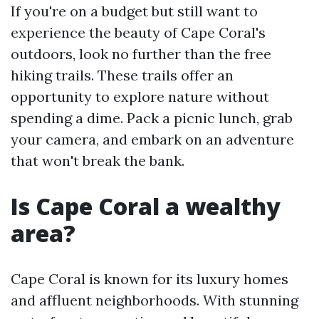
If you're on a budget but still want to
experience the beauty of Cape Coral's
outdoors, look no further than the free
hiking trails. These trails offer an
opportunity to explore nature without
spending a dime. Pack a picnic lunch, grab
your camera, and embark on an adventure
that won't break the bank.
Is Cape Coral a wealthy
area?
Cape Coral is known for its luxury homes
and affluent neighborhoods. With stunning