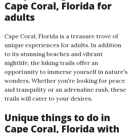
Cape Coral, Florida for
adults
Cape Coral, Florida is a treasure trove of
unique experiences for adults. In addition
to its stunning beaches and vibrant
nightlife, the hiking trails offer an
opportunity to immerse yourself in nature's
wonders. Whether you're looking for peace
and tranquility or an adrenaline rush, these
trails will cater to your desires.
Unique things to do in
Cape Coral, Florida with