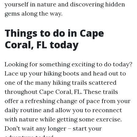
yourself in nature and discovering hidden
gems along the way.
Things to do in Cape
Coral, FL today
Looking for something exciting to do today?
Lace up your hiking boots and head out to
one of the many hiking trails scattered
throughout Cape Coral, FL. These trails
offer a refreshing change of pace from your
daily routine and allow you to reconnect
with nature while getting some exercise.
Don't wait any longer – start your