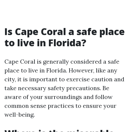
Is Cape Coral a safe place
to live in Florida?
Cape Coral is generally considered a safe
place to live in Florida. However, like any
city, it is important to exercise caution and
take necessary safety precautions. Be
aware of your surroundings and follow
common sense practices to ensure your
well-being.