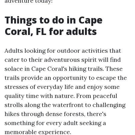
adventure today!
Things to do in Cape
Coral, FL for adults
Adults looking for outdoor activities that
cater to their adventurous spirit will find
solace in Cape Coral's hiking trails. These
trails provide an opportunity to escape the
stresses of everyday life and enjoy some
quality time with nature. From peaceful
strolls along the waterfront to challenging
hikes through dense forests, there's
something for every adult seeking a
memorable experience.