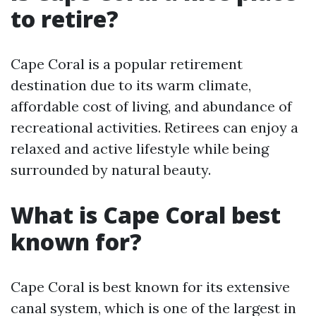
to retire?
Cape Coral is a popular retirement
destination due to its warm climate,
affordable cost of living, and abundance of
recreational activities. Retirees can enjoy a
relaxed and active lifestyle while being
surrounded by natural beauty.
What is Cape Coral best
known for?
Cape Coral is best known for its extensive
canal system, which is one of the largest in