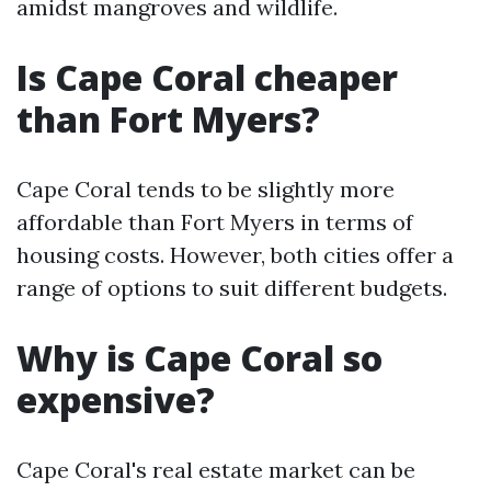
amidst mangroves and wildlife.
Is Cape Coral cheaper
than Fort Myers?
Cape Coral tends to be slightly more
affordable than Fort Myers in terms of
housing costs. However, both cities offer a
range of options to suit different budgets.
Why is Cape Coral so
expensive?
Cape Coral's real estate market can be