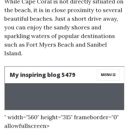
While Cape Coral is not directly situated on
the beach, it is in close proximity to several
beautiful beaches. Just a short drive away,
you can enjoy the sandy shores and
sparkling waters of popular destinations
such as Fort Myers Beach and Sanibel
Island.
" width="560" height="315" frameborder="0"
allowfullscreen>