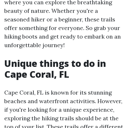
where you can explore the breathtaking
beauty of nature. Whether you're a
seasoned hiker or a beginner, these trails
offer something for everyone. So grab your
hiking boots and get ready to embark on an
unforgettable journey!
Unique things to do in
Cape Coral, FL
Cape Coral, FL is known for its stunning
beaches and waterfront activities. However,
if you're looking for a unique experience,
exploring the hiking trails should be at the
top of your list. These trails offer a different