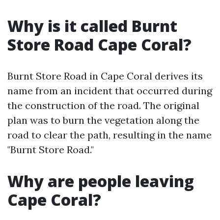
Why is it called Burnt
Store Road Cape Coral?
Burnt Store Road in Cape Coral derives its
name from an incident that occurred during
the construction of the road. The original
plan was to burn the vegetation along the
road to clear the path, resulting in the name
"Burnt Store Road."
Why are people leaving
Cape Coral?