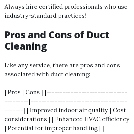
Always hire certified professionals who use
industry-standard practices!
Pros and Cons of Duct
Cleaning
Like any service, there are pros and cons
associated with duct cleaning:
| Pros | Cons | |------------------------------
---------|------------------------------------
-------| | Improved indoor air quality | Cost
considerations | | Enhanced HVAC efficiency
| Potential for improper handling | |