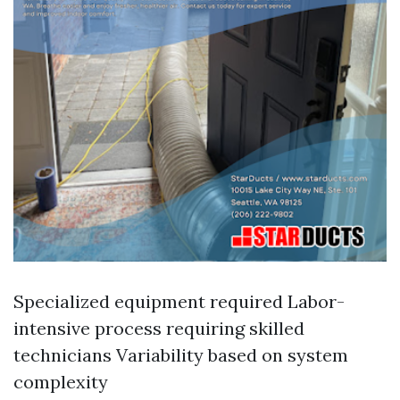
Specialized equipment required Labor-
intensive process requiring skilled
technicians Variability based on system
complexity