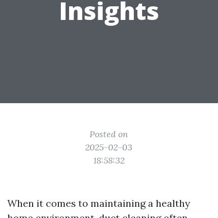
Insights
Posted on
2025-02-03
18:58:32
When it comes to maintaining a healthy
home environment, duct cleaning often