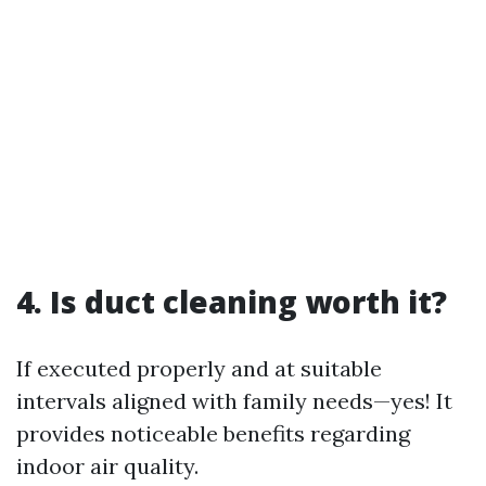
4. Is duct cleaning worth it?
If executed properly and at suitable
intervals aligned with family needs—yes! It
provides noticeable benefits regarding
indoor air quality.