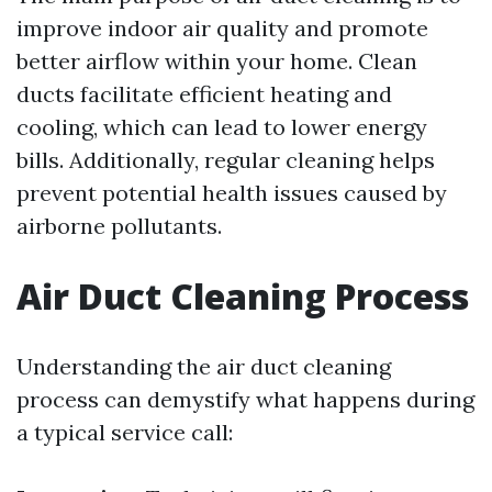
improve indoor air quality and promote
better airflow within your home. Clean
ducts facilitate efficient heating and
cooling, which can lead to lower energy
bills. Additionally, regular cleaning helps
prevent potential health issues caused by
airborne pollutants.
Air Duct Cleaning Process
Understanding the air duct cleaning
process can demystify what happens during
a typical service call: