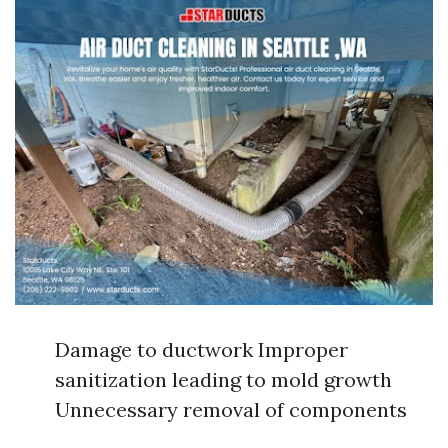
Damage to ductwork Improper
sanitization leading to mold growth
Unnecessary removal of components