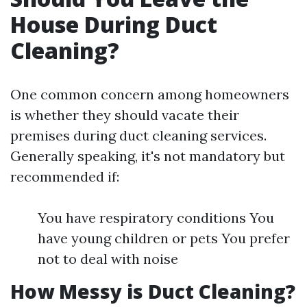
House During Duct
Cleaning?
One common concern among homeowners
is whether they should vacate their
premises during duct cleaning services.
Generally speaking, it's not mandatory but
recommended if:
You have respiratory conditions You
have young children or pets You prefer
not to deal with noise
How Messy is Duct Cleaning?