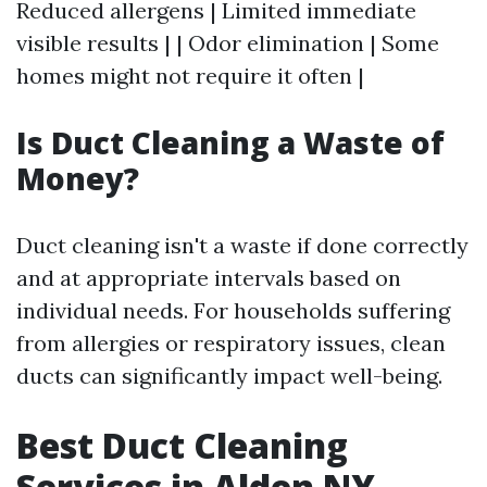
Reduced allergens | Limited immediate
visible results | | Odor elimination | Some
homes might not require it often |
Is Duct Cleaning a Waste of
Money?
Duct cleaning isn't a waste if done correctly
and at appropriate intervals based on
individual needs. For households suffering
from allergies or respiratory issues, clean
ducts can significantly impact well-being.
Best Duct Cleaning
Services in Alden NY