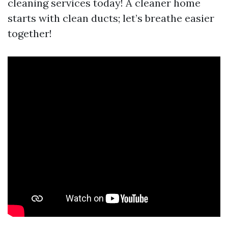
cleaning services today! A cleaner home
starts with clean ducts; let’s breathe easier
together!