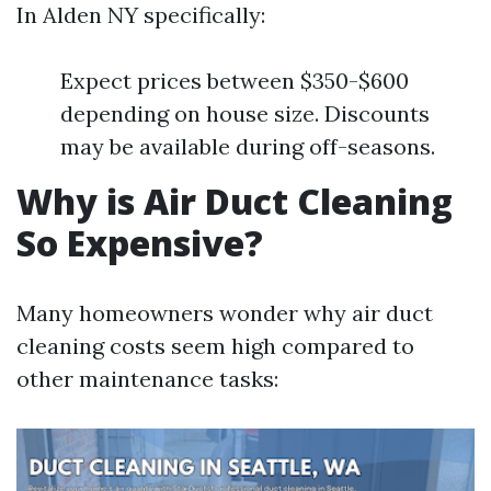
In Alden NY specifically:
Expect prices between $350-$600
depending on house size. Discounts
may be available during off-seasons.
Why is Air Duct Cleaning
So Expensive?
Many homeowners wonder why air duct
cleaning costs seem high compared to
other maintenance tasks: