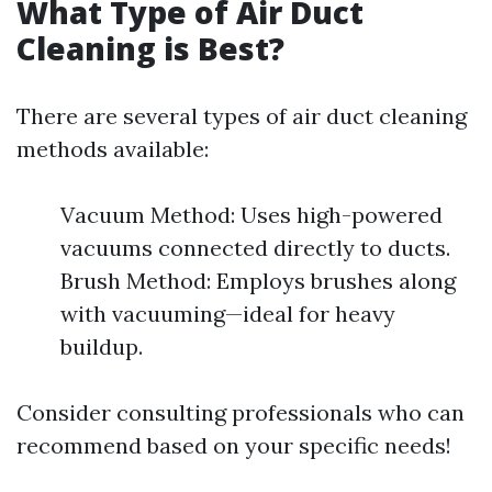
What Type of Air Duct
Cleaning is Best?
There are several types of air duct cleaning
methods available:
Vacuum Method: Uses high-powered
vacuums connected directly to ducts.
Brush Method: Employs brushes along
with vacuuming—ideal for heavy
buildup.
Consider consulting professionals who can
recommend based on your specific needs!