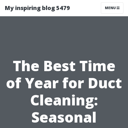
My inspiring blog 5479
MENU
The Best Time
of Year for Duct
Cleaning:
Seasonal