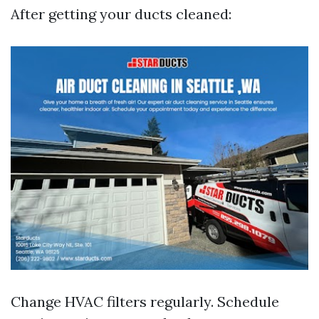
After getting your ducts cleaned:
Change HVAC filters regularly. Schedule