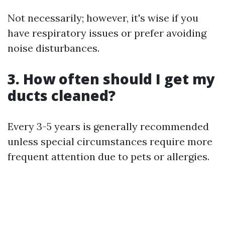
Not necessarily; however, it's wise if you
have respiratory issues or prefer avoiding
noise disturbances.
3. How often should I get my
ducts cleaned?
Every 3-5 years is generally recommended
unless special circumstances require more
frequent attention due to pets or allergies.