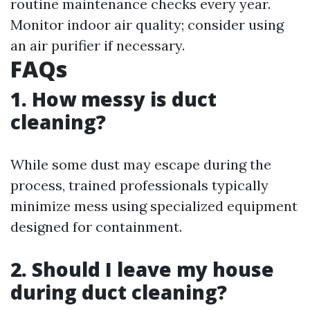
routine maintenance checks every year.
Monitor indoor air quality; consider using
an air purifier if necessary.
FAQs
1. How messy is duct
cleaning?
While some dust may escape during the
process, trained professionals typically
minimize mess using specialized equipment
designed for containment.
2. Should I leave my house
during duct cleaning?