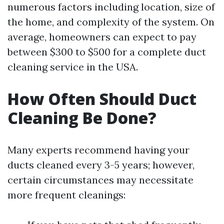
numerous factors including location, size of
the home, and complexity of the system. On
average, homeowners can expect to pay
between $300 to $500 for a complete duct
cleaning service in the USA.
How Often Should Duct
Cleaning Be Done?
Many experts recommend having your
ducts cleaned every 3-5 years; however,
certain circumstances may necessitate
more frequent cleanings: