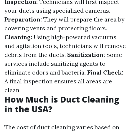
Inspection:
Technicians will first inspect
your ducts using specialized cameras.
Preparation:
They will prepare the area by
covering vents and protecting floors.
Cleaning:
Using high-powered vacuums
and agitation tools, technicians will remove
debris from the ducts.
Sanitization:
Some
services include sanitizing agents to
eliminate odors and bacteria.
Final Check:
A final inspection ensures all areas are
clean.
How Much is Duct Cleaning
in the USA?
The cost of duct cleaning varies based on