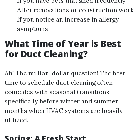
If you have pets that shed frequently
After renovations or construction work
If you notice an increase in allergy
symptoms
What Time of Year is Best
for Duct Cleaning?
Ah! The million-dollar question! The best
time to schedule duct cleaning often
coincides with seasonal transitions—
specifically before winter and summer
months when HVAC systems are heavily
utilized.
Spring: A Fresh Start