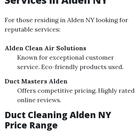
For those residing in Alden NY looking for
reputable services:
Alden Clean Air Solutions
Known for exceptional customer
service. Eco-friendly products used.
Duct Masters Alden
Offers competitive pricing. Highly rated
online reviews.
Duct Cleaning Alden NY
Price Range