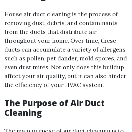
House air duct cleaning is the process of
removing dust, debris, and contaminants
from the ducts that distribute air
throughout your home. Over time, these
ducts can accumulate a variety of allergens
such as pollen, pet dander, mold spores, and
even dust mites. Not only does this buildup
affect your air quality, but it can also hinder
the efficiency of your HVAC system.
The Purpose of Air Duct
Cleaning
The main purpose of air duct cleaning is to