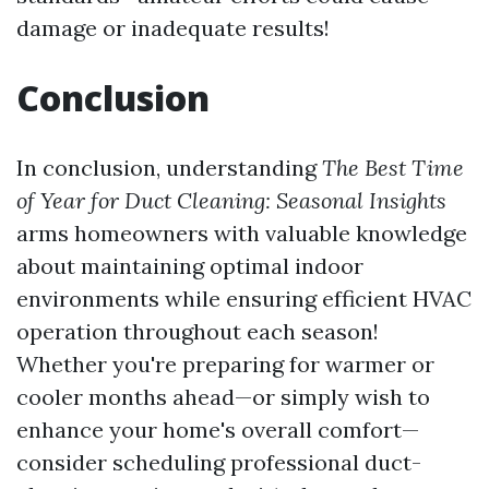
damage or inadequate results!
Conclusion
In conclusion, understanding
The Best Time
of Year for Duct Cleaning: Seasonal Insights
arms homeowners with valuable knowledge
about maintaining optimal indoor
environments while ensuring efficient HVAC
operation throughout each season!
Whether you're preparing for warmer or
cooler months ahead—or simply wish to
enhance your home's overall comfort—
consider scheduling professional duct-