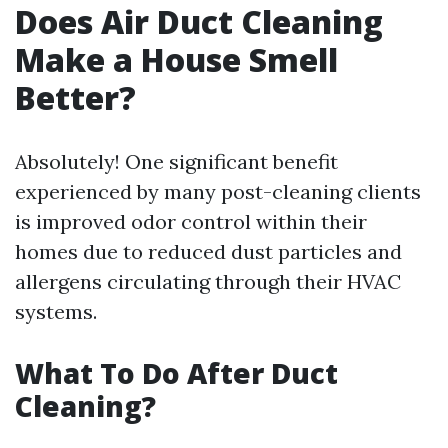
Does Air Duct Cleaning
Make a House Smell
Better?
Absolutely! One significant benefit
experienced by many post-cleaning clients
is improved odor control within their
homes due to reduced dust particles and
allergens circulating through their HVAC
systems.
What To Do After Duct
Cleaning?