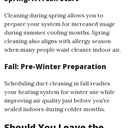
Cleaning during spring allows you to
prepare your system for increased usage
during summer cooling months. Spring
cleaning also aligns with allergy season
when many people want cleaner indoor air.
Fall: Pre-Winter Preparation
Scheduling duct cleaning in fall readies
your heating system for winter use while
improving air quality just before you're
sealed indoors during colder months.
Should You Leave the