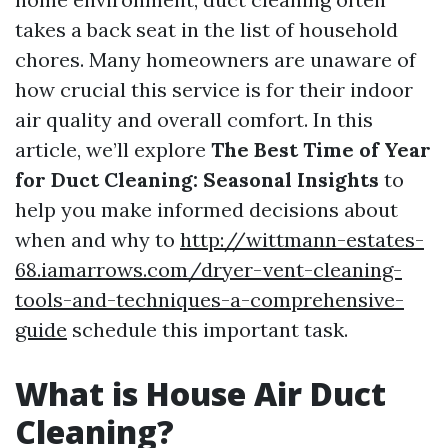
takes a back seat in the list of household
chores. Many homeowners are unaware of
how crucial this service is for their indoor
air quality and overall comfort. In this
article, we’ll explore
The Best Time of Year
for Duct Cleaning: Seasonal Insights
to
help you make informed decisions about
when and why to
http://wittmann-estates-
68.iamarrows.com/dryer-vent-cleaning-
tools-and-techniques-a-comprehensive-
guide
schedule this important task.
What is House Air Duct
Cleaning?