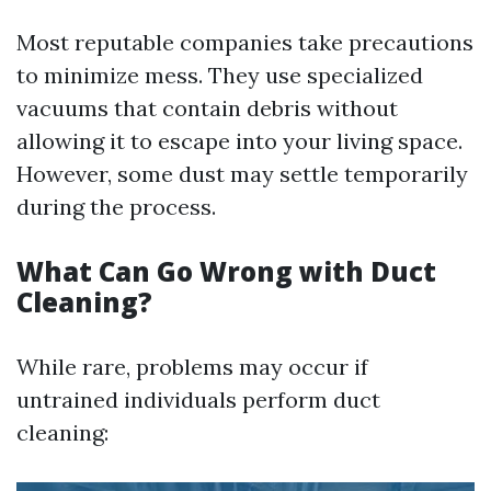
Most reputable companies take precautions
to minimize mess. They use specialized
vacuums that contain debris without
allowing it to escape into your living space.
However, some dust may settle temporarily
during the process.
What Can Go Wrong with Duct
Cleaning?
While rare, problems may occur if
untrained individuals perform duct
cleaning: