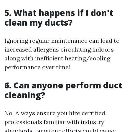
5. What happens if I don't
clean my ducts?
Ignoring regular maintenance can lead to
increased allergens circulating indoors
along with inefficient heating/cooling
performance over time!
6. Can anyone perform duct
cleaning?
No! Always ensure you hire certified
professionals familiar with industry
standards—amateur efforts could cause