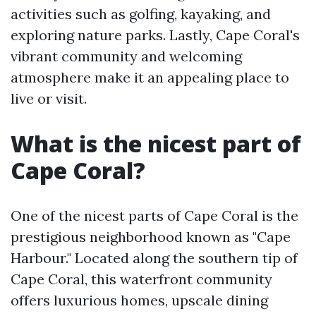
activities such as golfing, kayaking, and
exploring nature parks. Lastly, Cape Coral's
vibrant community and welcoming
atmosphere make it an appealing place to
live or visit.
What is the nicest part of
Cape Coral?
One of the nicest parts of Cape Coral is the
prestigious neighborhood known as "Cape
Harbour." Located along the southern tip of
Cape Coral, this waterfront community
offers luxurious homes, upscale dining