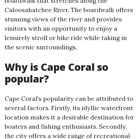
boardwalk that stretches along the
Caloosahatchee River. The boardwalk offers
stunning views of the river and provides
visitors with an opportunity to enjoy a
leisurely stroll or bike ride while taking in
the scenic surroundings.
Why is Cape Coral so
popular?
Cape Coral's popularity can be attributed to
several factors. Firstly, its idyllic waterfront
location makes it a desirable destination for
boaters and fishing enthusiasts. Secondly,
the city offers a wide range of recreational