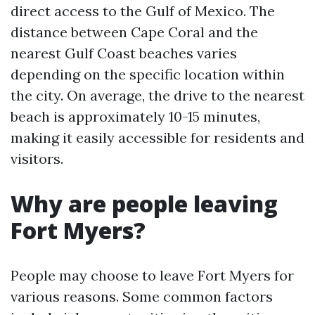
direct access to the Gulf of Mexico. The
distance between Cape Coral and the
nearest Gulf Coast beaches varies
depending on the specific location within
the city. On average, the drive to the nearest
beach is approximately 10-15 minutes,
making it easily accessible for residents and
visitors.
Why are people leaving
Fort Myers?
People may choose to leave Fort Myers for
various reasons. Some common factors