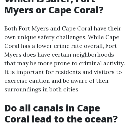
Myers or Cape Coral?
Both Fort Myers and Cape Coral have their
own unique safety challenges. While Cape
Coral has a lower crime rate overall, Fort
Myers does have certain neighborhoods
that may be more prone to criminal activity.
It is important for residents and visitors to
exercise caution and be aware of their
surroundings in both cities.
Do all canals in Cape
Coral lead to the ocean?