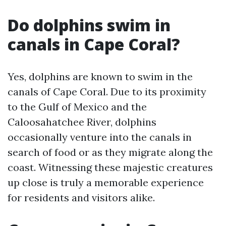
Do dolphins swim in
canals in Cape Coral?
Yes, dolphins are known to swim in the
canals of Cape Coral. Due to its proximity
to the Gulf of Mexico and the
Caloosahatchee River, dolphins
occasionally venture into the canals in
search of food or as they migrate along the
coast. Witnessing these majestic creatures
up close is truly a memorable experience
for residents and visitors alike.