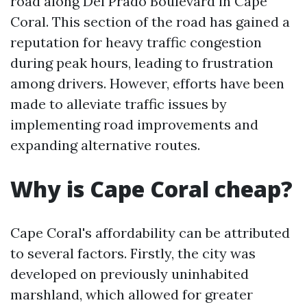
road along Del Prado Boulevard in Cape
Coral. This section of the road has gained a
reputation for heavy traffic congestion
during peak hours, leading to frustration
among drivers. However, efforts have been
made to alleviate traffic issues by
implementing road improvements and
expanding alternative routes.
Why is Cape Coral cheap?
Cape Coral's affordability can be attributed
to several factors. Firstly, the city was
developed on previously uninhabited
marshland, which allowed for greater