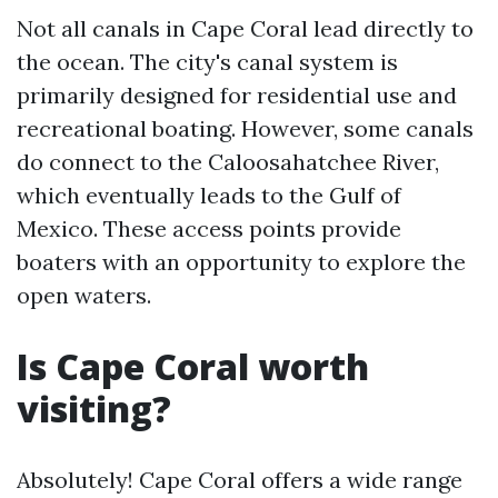
Not all canals in Cape Coral lead directly to
the ocean. The city's canal system is
primarily designed for residential use and
recreational boating. However, some canals
do connect to the Caloosahatchee River,
which eventually leads to the Gulf of
Mexico. These access points provide
boaters with an opportunity to explore the
open waters.
Is Cape Coral worth
visiting?
Absolutely! Cape Coral offers a wide range