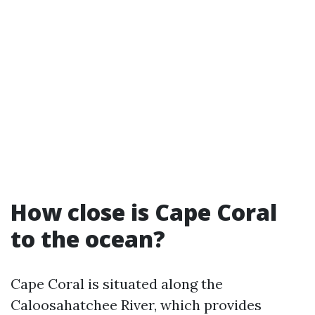
How close is Cape Coral
to the ocean?
Cape Coral is situated along the
Caloosahatchee River, which provides