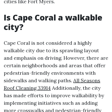
cities like Fort Myers.
Is Cape Coral a walkable
city?
Cape Coral is not considered a highly
walkable city due to its sprawling layout
and emphasis on driving. However, there are
certain neighborhoods and areas that offer
pedestrian-friendly environments with
sidewalks and walking paths.
All Seasons
Roof Cleaning 33914
Additionally, the city
has made efforts to improve walkability by
implementing initiatives such as adding
more crosswalks and pedestrian-friendly