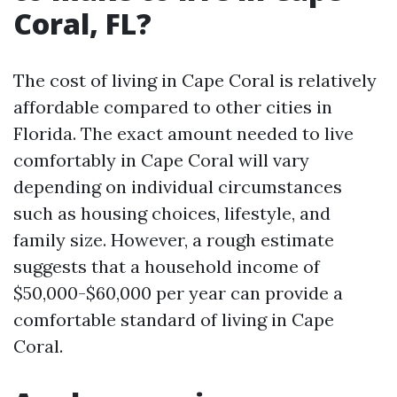
Coral, FL?
The cost of living in Cape Coral is relatively
affordable compared to other cities in
Florida. The exact amount needed to live
comfortably in Cape Coral will vary
depending on individual circumstances
such as housing choices, lifestyle, and
family size. However, a rough estimate
suggests that a household income of
$50,000-$60,000 per year can provide a
comfortable standard of living in Cape
Coral.