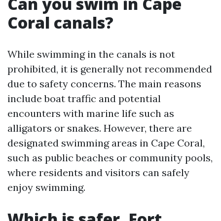
Can you swim in Cape
Coral canals?
While swimming in the canals is not
prohibited, it is generally not recommended
due to safety concerns. The main reasons
include boat traffic and potential
encounters with marine life such as
alligators or snakes. However, there are
designated swimming areas in Cape Coral,
such as public beaches or community pools,
where residents and visitors can safely
enjoy swimming.
Which is safer, Fort