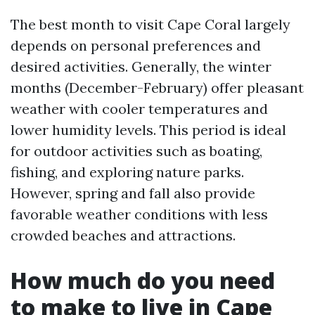
The best month to visit Cape Coral largely
depends on personal preferences and
desired activities. Generally, the winter
months (December-February) offer pleasant
weather with cooler temperatures and
lower humidity levels. This period is ideal
for outdoor activities such as boating,
fishing, and exploring nature parks.
However, spring and fall also provide
favorable weather conditions with less
crowded beaches and attractions.
How much do you need
to make to live in Cape