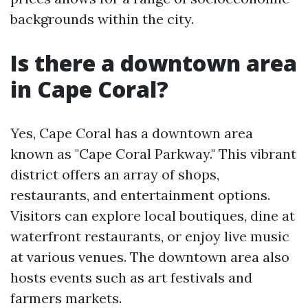
backgrounds within the city.
Is there a downtown area
in Cape Coral?
Yes, Cape Coral has a downtown area
known as "Cape Coral Parkway." This vibrant
district offers an array of shops,
restaurants, and entertainment options.
Visitors can explore local boutiques, dine at
waterfront restaurants, or enjoy live music
at various venues. The downtown area also
hosts events such as art festivals and
farmers markets.