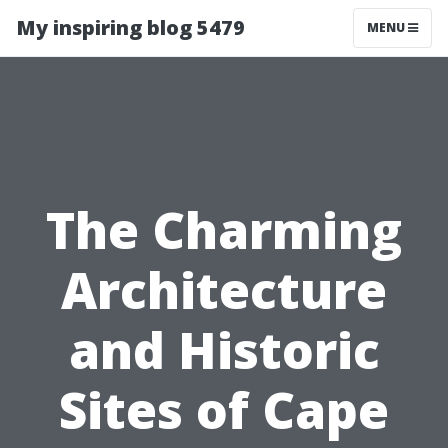
My inspiring blog 5479
MENU
The Charming
Architecture
and Historic
Sites of Cape