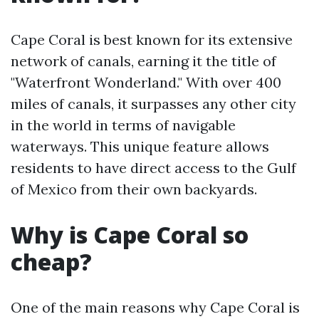
Cape Coral is best known for its extensive
network of canals, earning it the title of
"Waterfront Wonderland." With over 400
miles of canals, it surpasses any other city
in the world in terms of navigable
waterways. This unique feature allows
residents to have direct access to the Gulf
of Mexico from their own backyards.
Why is Cape Coral so
cheap?
One of the main reasons why Cape Coral is