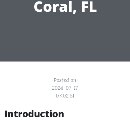
Coral, FL
Posted on
2024-07-17
07:02:51
Introduction