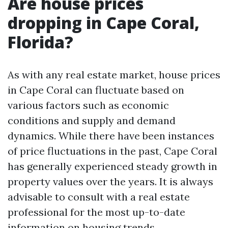
Are house prices
dropping in Cape Coral,
Florida?
As with any real estate market, house prices
in Cape Coral can fluctuate based on
various factors such as economic
conditions and supply and demand
dynamics. While there have been instances
of price fluctuations in the past, Cape Coral
has generally experienced steady growth in
property values over the years. It is always
advisable to consult with a real estate
professional for the most up-to-date
information on housing trends.