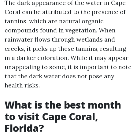
The dark appearance of the water in Cape
Coral can be attributed to the presence of
tannins, which are natural organic
compounds found in vegetation. When
rainwater flows through wetlands and
creeks, it picks up these tannins, resulting
in a darker coloration. While it may appear
unappealing to some, it is important to note
that the dark water does not pose any
health risks.
What is the best month
to visit Cape Coral,
Florida?