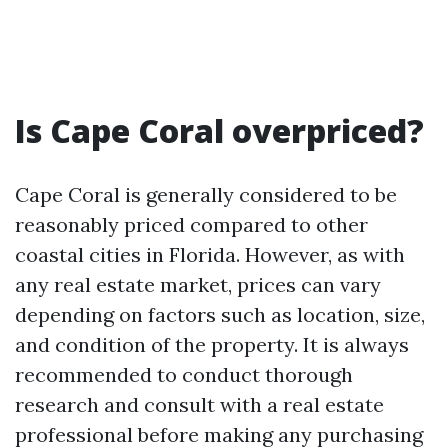
Is Cape Coral overpriced?
Cape Coral is generally considered to be
reasonably priced compared to other
coastal cities in Florida. However, as with
any real estate market, prices can vary
depending on factors such as location, size,
and condition of the property. It is always
recommended to conduct thorough
research and consult with a real estate
professional before making any purchasing