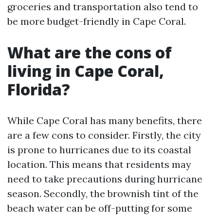
groceries and transportation also tend to
be more budget-friendly in Cape Coral.
What are the cons of
living in Cape Coral,
Florida?
While Cape Coral has many benefits, there
are a few cons to consider. Firstly, the city
is prone to hurricanes due to its coastal
location. This means that residents may
need to take precautions during hurricane
season. Secondly, the brownish tint of the
beach water can be off-putting for some