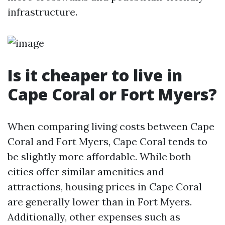
infrastructure.
Is it cheaper to live in
Cape Coral or Fort Myers?
When comparing living costs between Cape
Coral and Fort Myers, Cape Coral tends to
be slightly more affordable. While both
cities offer similar amenities and
attractions, housing prices in Cape Coral
are generally lower than in Fort Myers.
Additionally, other expenses such as