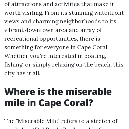
of attractions and activities that make it
worth visiting. From its stunning waterfront
views and charming neighborhoods to its
vibrant downtown area and array of
recreational opportunities, there is
something for everyone in Cape Coral.
Whether you're interested in boating,
fishing, or simply relaxing on the beach, this
city has it all.
Where is the miserable
mile in Cape Coral?
The "Miserable Mile" refers to a stretch of