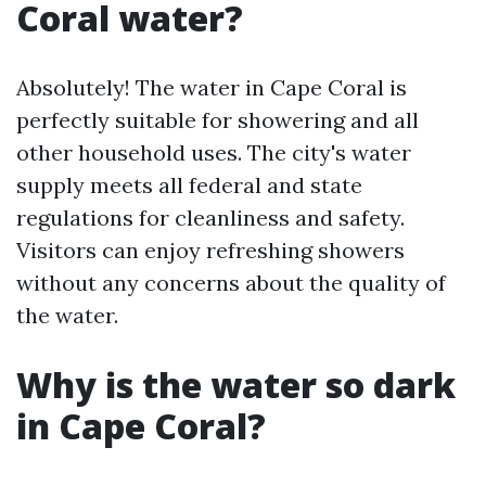
Coral water?
Absolutely! The water in Cape Coral is
perfectly suitable for showering and all
other household uses. The city's water
supply meets all federal and state
regulations for cleanliness and safety.
Visitors can enjoy refreshing showers
without any concerns about the quality of
the water.
Why is the water so dark
in Cape Coral?