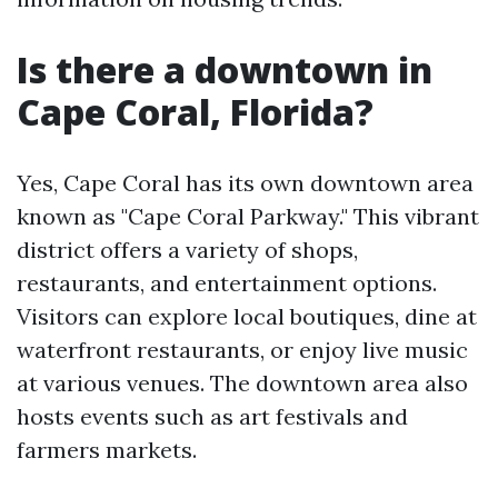
Is there a downtown in
Cape Coral, Florida?
Yes, Cape Coral has its own downtown area
known as "Cape Coral Parkway." This vibrant
district offers a variety of shops,
restaurants, and entertainment options.
Visitors can explore local boutiques, dine at
waterfront restaurants, or enjoy live music
at various venues. The downtown area also
hosts events such as art festivals and
farmers markets.