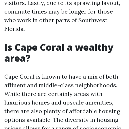
visitors. Lastly, due to its sprawling layout,
commute times may be longer for those
who work in other parts of Southwest
Florida.
Is Cape Coral a wealthy
area?
Cape Coral is known to have a mix of both
affluent and middle-class neighborhoods.
While there are certainly areas with
luxurious homes and upscale amenities,
there are also plenty of affordable housing
options available. The diversity in housing
prices allows for a range of socioeconomic