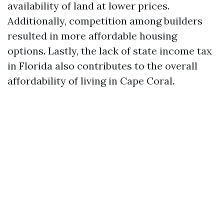
availability of land at lower prices.
Additionally, competition among builders
resulted in more affordable housing
options. Lastly, the lack of state income tax
in Florida also contributes to the overall
affordability of living in Cape Coral.