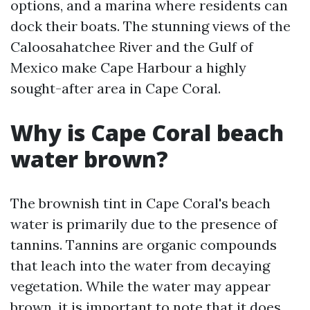
options, and a marina where residents can
dock their boats. The stunning views of the
Caloosahatchee River and the Gulf of
Mexico make Cape Harbour a highly
sought-after area in Cape Coral.
Why is Cape Coral beach
water brown?
The brownish tint in Cape Coral's beach
water is primarily due to the presence of
tannins. Tannins are organic compounds
that leach into the water from decaying
vegetation. While the water may appear
brown, it is important to note that it does