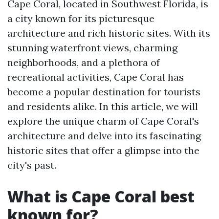
Cape Coral, located in Southwest Florida, is
a city known for its picturesque
architecture and rich historic sites. With its
stunning waterfront views, charming
neighborhoods, and a plethora of
recreational activities, Cape Coral has
become a popular destination for tourists
and residents alike. In this article, we will
explore the unique charm of Cape Coral's
architecture and delve into its fascinating
historic sites that offer a glimpse into the
city's past.
What is Cape Coral best
known for?