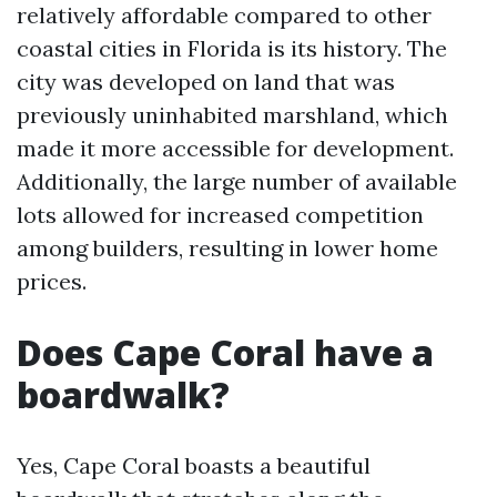
relatively affordable compared to other
coastal cities in Florida is its history. The
city was developed on land that was
previously uninhabited marshland, which
made it more accessible for development.
Additionally, the large number of available
lots allowed for increased competition
among builders, resulting in lower home
prices.
Does Cape Coral have a
boardwalk?
Yes, Cape Coral boasts a beautiful