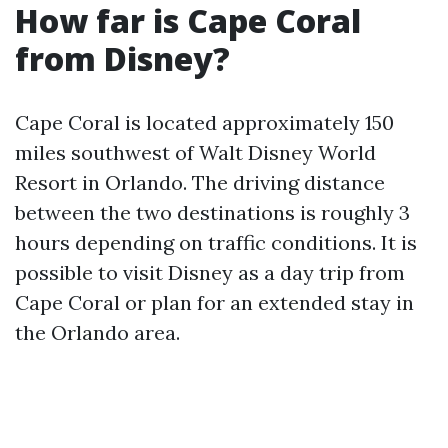
How far is Cape Coral
from Disney?
Cape Coral is located approximately 150
miles southwest of Walt Disney World
Resort in Orlando. The driving distance
between the two destinations is roughly 3
hours depending on traffic conditions. It is
possible to visit Disney as a day trip from
Cape Coral or plan for an extended stay in
the Orlando area.