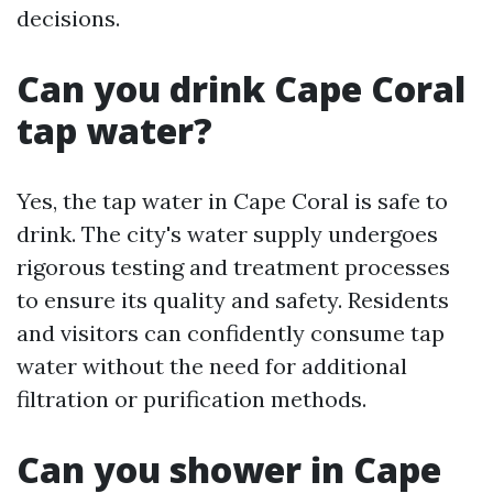
decisions.
Can you drink Cape Coral
tap water?
Yes, the tap water in Cape Coral is safe to
drink. The city's water supply undergoes
rigorous testing and treatment processes
to ensure its quality and safety. Residents
and visitors can confidently consume tap
water without the need for additional
filtration or purification methods.
Can you shower in Cape