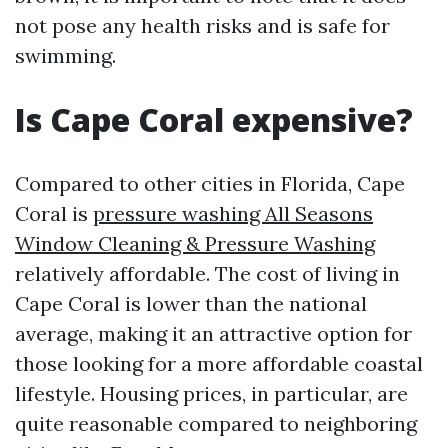
not pose any health risks and is safe for
swimming.
Is Cape Coral expensive?
Compared to other cities in Florida, Cape
Coral is
pressure washing All Seasons
Window Cleaning & Pressure Washing
relatively affordable. The cost of living in
Cape Coral is lower than the national
average, making it an attractive option for
those looking for a more affordable coastal
lifestyle. Housing prices, in particular, are
quite reasonable compared to neighboring