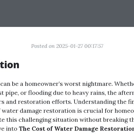
Posted on 2025-01-27 00:17:57
tion
can be a homeowner’s worst nightmare. Whethe
st pipe, or flooding due to heavy rains, the afte
rs and restoration efforts. Understanding the fi
f water damage restoration is crucial for hom
e this challenging situation without breaking t
lve into
The Cost of Water Damage Restoratio