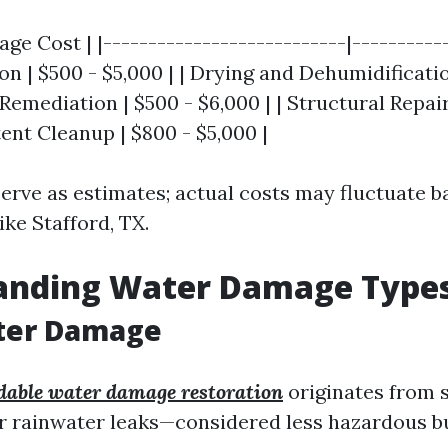
age Cost | |---------------------------|-----------
n | $500 - $5,000 | | Drying and Dehumidificatio
 Remediation | $500 - $6,000 | | Structural Repair
tent Cleanup | $800 - $5,000 |
serve as estimates; actual costs may fluctuate b
ike Stafford, TX.
anding Water Damage Type
ter Damage
dable water damage restoration
originates from s
r rainwater leaks—considered less hazardous but