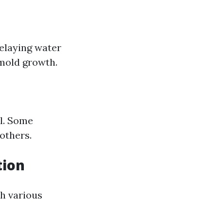
elaying water
 mold growth.
l. Some
others.
tion
th various