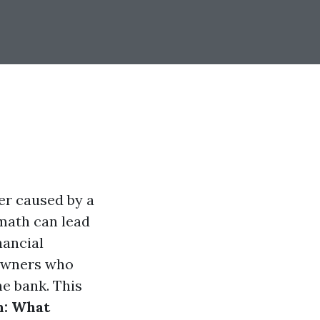
r caused by a
rmath can lead
nancial
eowners who
he bank. This
n: What