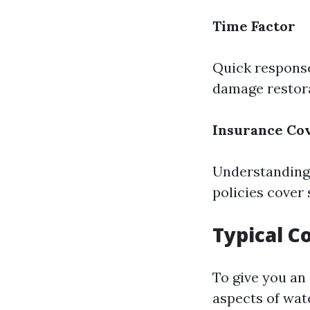
Time Factor
Quick response
damage restora
Insurance Co
Understanding 
policies cover
Typical C
To give you an
aspects of wat