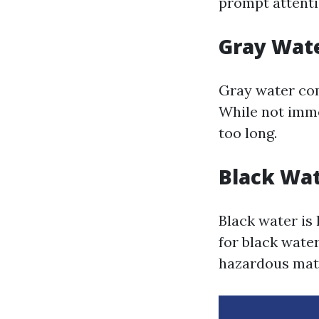
prompt attenti
Gray Wat
Gray water co
While not imme
too long.
Black Wa
Black water is
for black wate
hazardous mate