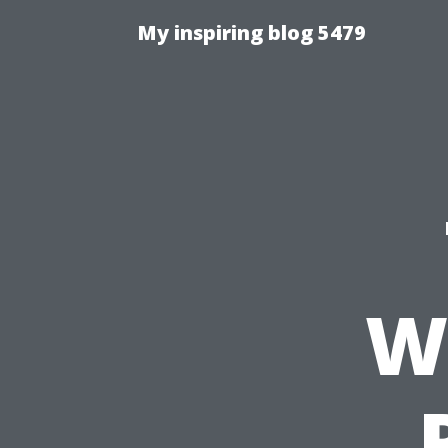
My inspiring blog 5479
W