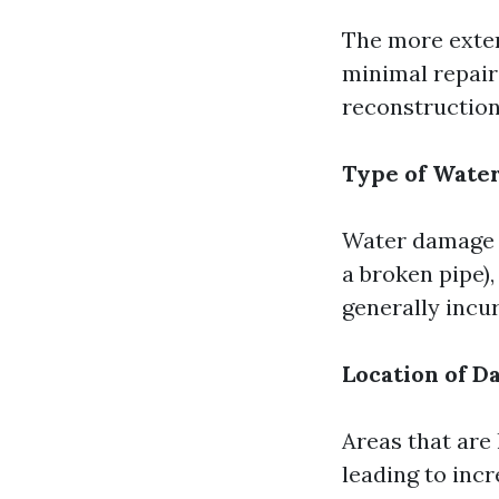
The more exten
minimal repairs
reconstruction
Type of Wate
Water damage r
a broken pipe),
generally incur
Location of 
Areas that are
leading to incr