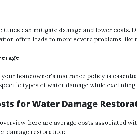
 times can mitigate damage and lower costs. D
tion often leads to more severe problems like
verage
your homeowner's insurance policy is essentia
 specific types of water damage while excluding 
osts for Water Damage Restora
 overview, here are average costs associated wi
er damage restoration: