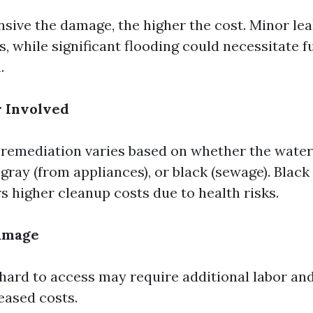
sive the damage, the higher the cost. Minor le
, while significant flooding could necessitate fu
.
r Involved
emediation varies based on whether the water 
 gray (from appliances), or black (sewage). Black
s higher cleanup costs due to health risks.
Damage
 hard to access may require additional labor an
eased costs.