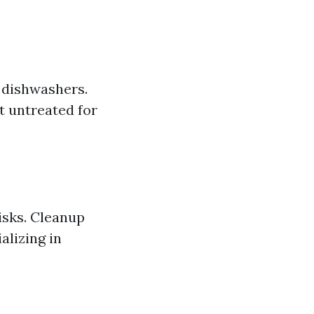
 dishwashers.
t untreated for
isks. Cleanup
alizing in