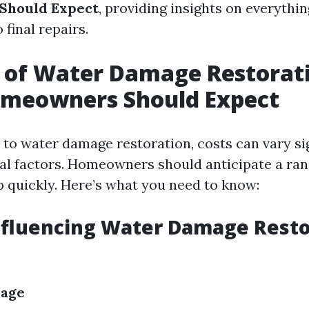
Should Expect
, providing insights on everythin
final repairs.
 of Water Damage Restorat
meowners Should Expect
to water damage restoration, costs can vary sig
al factors. Homeowners should anticipate a ra
p quickly. Here’s what you need to know:
nfluencing Water Damage Resto
mage