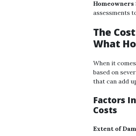
Homeowners 
assessments to 
The Cost
What Ho
When it comes 
based on sever
that can add u
Factors I
Costs
Extent of Da