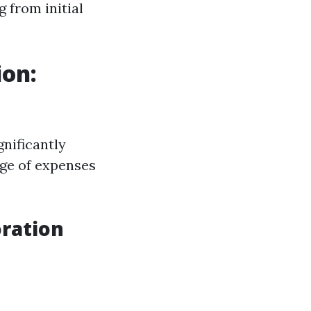
g from initial
ion:
nificantly
nge of expenses
ration