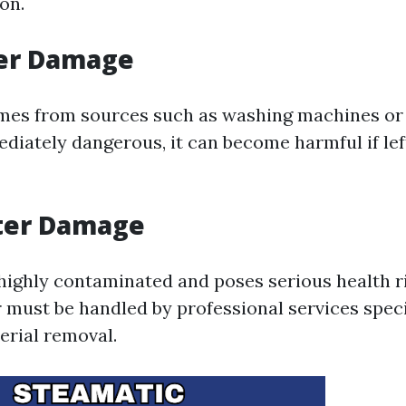
on.
er Damage
mes from sources such as washing machines or
diately dangerous, it can become harmful if lef
ter Damage
 highly contaminated and poses serious health r
r must be handled by professional services speci
rial removal.