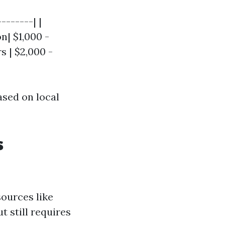
-------| |
n| $1,000 -
s | $2,000 -
ased on local
s
ources like
 still requires