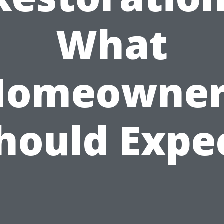
What
Homeowner
hould Expe