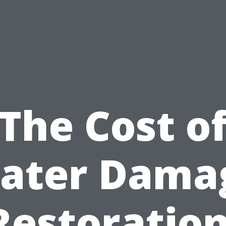
The Cost o
ater Dama
Restoration