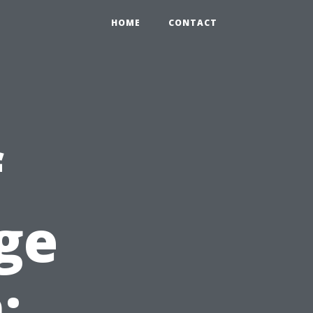
HOME
CONTACT
f
ge
: