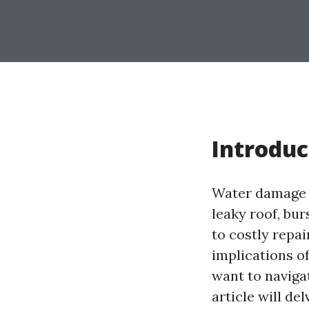
Introduc
Water damage 
leaky roof, bur
to costly repai
implications o
want to navigat
article will de