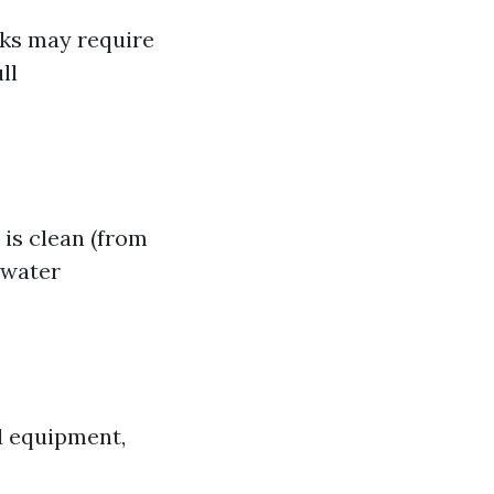
aks may require
ll
is clean (from
 water
d equipment,