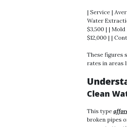
| Service | Aver
Water Extractio
$3,500 | | Mold
$12,000 | | Con
These figures 
rates in areas l
Underst
Clean Wa
This type
affor
broken pipes o