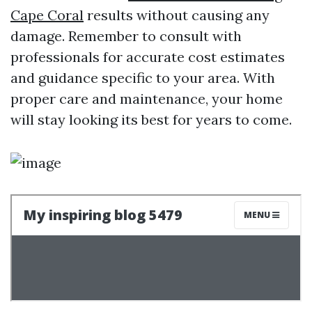
Cape Coral
results without causing any
damage. Remember to consult with
professionals for accurate cost estimates
and guidance specific to your area. With
proper care and maintenance, your home
will stay looking its best for years to come.