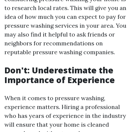
to research local rates. This will give you an
idea of how much you can expect to pay for
pressure washing services in your area. You
may also find it helpful to ask friends or
neighbors for recommendations on
reputable pressure washing companies.
Don't: Underestimate the
Importance of Experience
When it comes to pressure washing,
experience matters. Hiring a professional
who has years of experience in the industry
will ensure that your home is cleaned