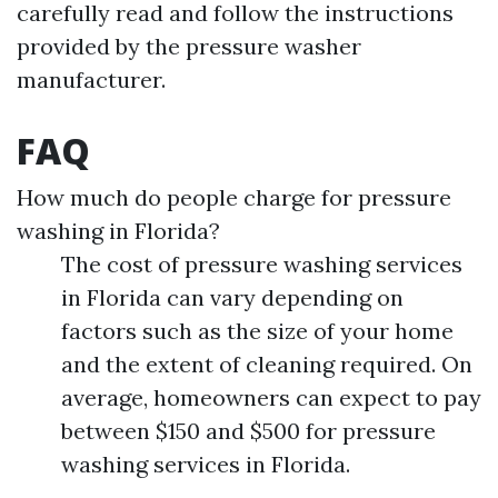
carefully read and follow the instructions
provided by the pressure washer
manufacturer.
FAQ
How much do people charge for pressure
washing in Florida?
The cost of pressure washing services
in Florida can vary depending on
factors such as the size of your home
and the extent of cleaning required. On
average, homeowners can expect to pay
between $150 and $500 for pressure
washing services in Florida.