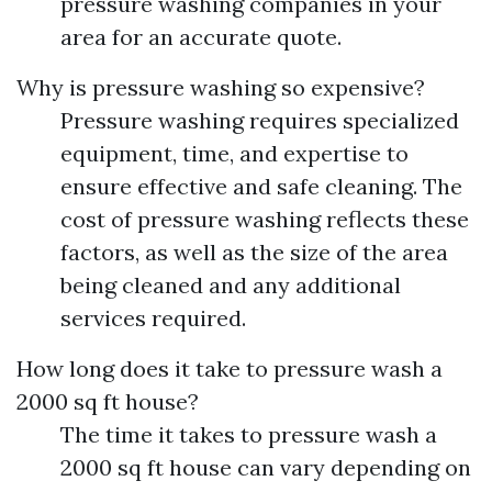
pressure washing companies in your
area for an accurate quote.
Why is pressure washing so expensive?
Pressure washing requires specialized
equipment, time, and expertise to
ensure effective and safe cleaning. The
cost of pressure washing reflects these
factors, as well as the size of the area
being cleaned and any additional
services required.
How long does it take to pressure wash a
2000 sq ft house?
The time it takes to pressure wash a
2000 sq ft house can vary depending on