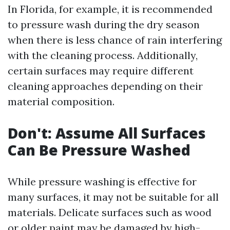
In Florida, for example, it is recommended
to pressure wash during the dry season
when there is less chance of rain interfering
with the cleaning process. Additionally,
certain surfaces may require different
cleaning approaches depending on their
material composition.
Don't: Assume All Surfaces
Can Be Pressure Washed
While pressure washing is effective for
many surfaces, it may not be suitable for all
materials. Delicate surfaces such as wood
or older paint may be damaged by high-