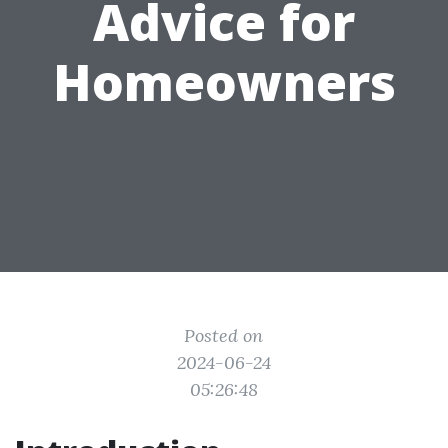
Advice for
Homeowners
Posted on
2024-06-24
05:26:48