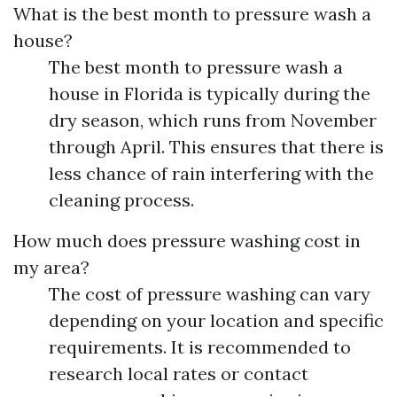
What is the best month to pressure wash a
house?
The best month to pressure wash a
house in Florida is typically during the
dry season, which runs from November
through April. This ensures that there is
less chance of rain interfering with the
cleaning process.
How much does pressure washing cost in
my area?
The cost of pressure washing can vary
depending on your location and specific
requirements. It is recommended to
research local rates or contact