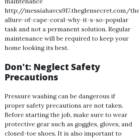
maintenance
http://messiahavcs917.theglensecret.com/th
allure-of-cape-coral-why-it-s-so-popular
task and not a permanent solution. Regular
maintenance will be required to keep your
home looking its best.
Don't: Neglect Safety
Precautions
Pressure washing can be dangerous if
proper safety precautions are not taken.
Before starting the job, make sure to wear
protective gear such as goggles, gloves, and
closed-toe shoes. It is also important to