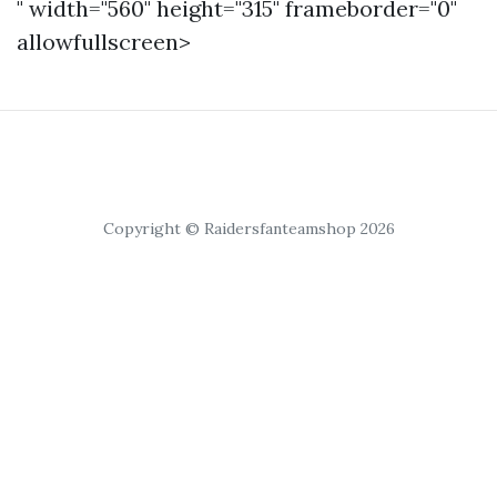
" width="560" height="315" frameborder="0"
allowfullscreen>
Copyright © Raidersfanteamshop 2026