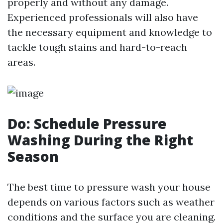
properly and without any damage.
Experienced professionals will also have
the necessary equipment and knowledge to
tackle tough stains and hard-to-reach
areas.
Do: Schedule Pressure
Washing During the Right
Season
The best time to pressure wash your house
depends on various factors such as weather
conditions and the surface you are cleaning.