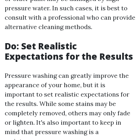
pressure water. In such cases, it is best to
consult with a professional who can provide
alternative cleaning methods.
Do: Set Realistic
Expectations for the Results
Pressure washing can greatly improve the
appearance of your home, but it is
important to set realistic expectations for
the results. While some stains may be
completely removed, others may only fade
or lighten. It's also important to keep in
mind that pressure washing is a