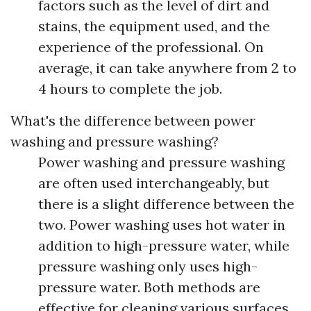
factors such as the level of dirt and
stains, the equipment used, and the
experience of the professional. On
average, it can take anywhere from 2 to
4 hours to complete the job.
What's the difference between power
washing and pressure washing?
Power washing and pressure washing
are often used interchangeably, but
there is a slight difference between the
two. Power washing uses hot water in
addition to high-pressure water, while
pressure washing only uses high-
pressure water. Both methods are
effective for cleaning various surfaces.