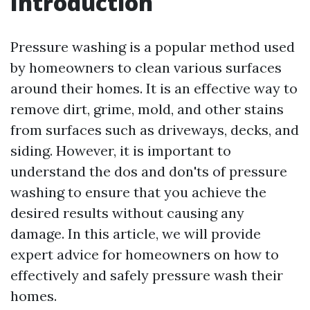
Introduction
Pressure washing is a popular method used
by homeowners to clean various surfaces
around their homes. It is an effective way to
remove dirt, grime, mold, and other stains
from surfaces such as driveways, decks, and
siding. However, it is important to
understand the dos and don'ts of pressure
washing to ensure that you achieve the
desired results without causing any
damage. In this article, we will provide
expert advice for homeowners on how to
effectively and safely pressure wash their
homes.