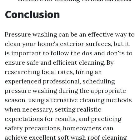
Conclusion
Pressure washing can be an effective way to
clean your home's exterior surfaces, but it
is important to follow the dos and don'ts to
ensure safe and efficient cleaning. By
researching local rates, hiring an
experienced professional, scheduling
pressure washing during the appropriate
season, using alternative cleaning methods
when necessary, setting realistic
expectations for results, and practicing
safety precautions, homeowners can
achieve excellent
soft wash roof cleaning