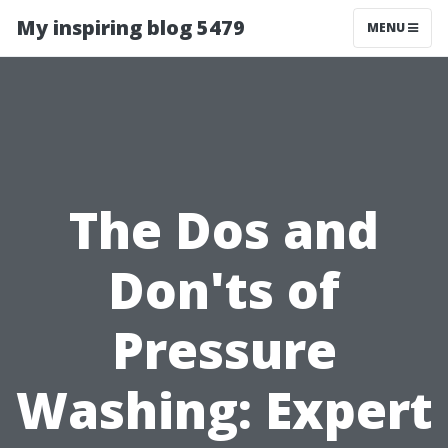
My inspiring blog 5479
MENU
The Dos and
Don'ts of
Pressure
Washing: Expert