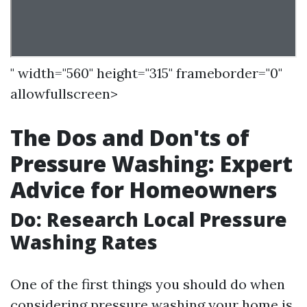
" width="560" height="315" frameborder="0"
allowfullscreen>
The Dos and Don'ts of
Pressure Washing: Expert
Advice for Homeowners
Do: Research Local Pressure
Washing Rates
One of the first things you should do when
considering pressure washing your home is